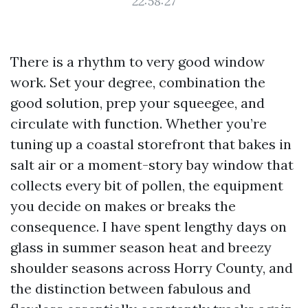
22:58:27
There is a rhythm to very good window
work. Set your degree, combination the
good solution, prep your squeegee, and
circulate with function. Whether you’re
tuning up a coastal storefront that bakes in
salt air or a moment-story bay window that
collects every bit of pollen, the equipment
you decide on makes or breaks the
consequence. I have spent lengthy days on
glass in summer season heat and breezy
shoulder seasons across Horry County, and
the distinction between fabulous and