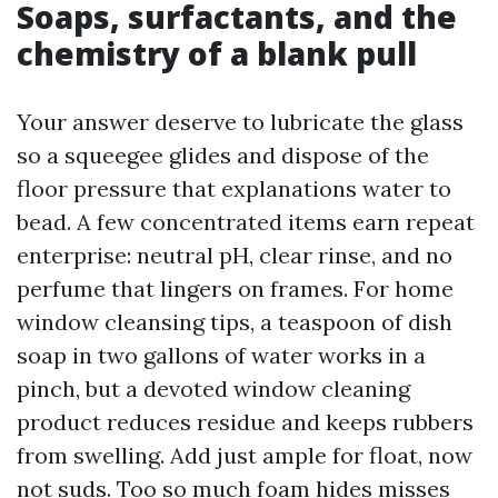
Soaps, surfactants, and the
chemistry of a blank pull
Your answer deserve to lubricate the glass
so a squeegee glides and dispose of the
floor pressure that explanations water to
bead. A few concentrated items earn repeat
enterprise: neutral pH, clear rinse, and no
perfume that lingers on frames. For home
window cleansing tips, a teaspoon of dish
soap in two gallons of water works in a
pinch, but a devoted window cleaning
product reduces residue and keeps rubbers
from swelling. Add just ample for float, now
not suds. Too so much foam hides misses