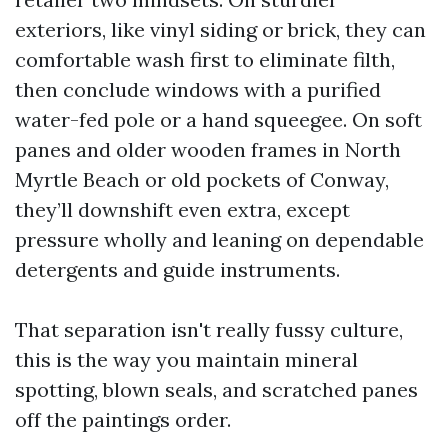
exteriors, like vinyl siding or brick, they can
comfortable wash first to eliminate filth,
then conclude windows with a purified
water-fed pole or a hand squeegee. On soft
panes and older wooden frames in North
Myrtle Beach or old pockets of Conway,
they’ll downshift even extra, except
pressure wholly and leaning on dependable
detergents and guide instruments.
That separation isn't really fussy culture,
this is the way you maintain mineral
spotting, blown seals, and scratched panes
off the paintings order.