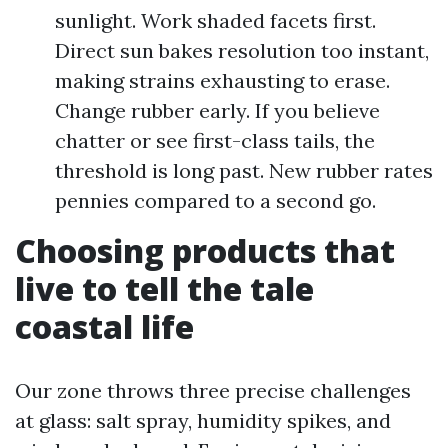
sunlight. Work shaded facets first.
Direct sun bakes resolution too instant,
making strains exhausting to erase.
Change rubber early. If you believe
chatter or see first-class tails, the
threshold is long past. New rubber rates
pennies compared to a second go.
Choosing products that
live to tell the tale
coastal life
Our zone throws three precise challenges
at glass: salt spray, humidity spikes, and