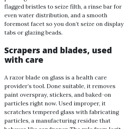
flagged bristles to seize filth, a rinse bar for
even water distribution, and a smooth
foremost facet so you don’t seize on display
tabs or glazing beads.
Scrapers and blades, used
with care
A razor blade on glass is a health care
provider’s tool. Done suitable, it removes
paint overspray, stickers, and baked-on
particles right now. Used improper, it
scratches tempered glass with fabricating
particles, a manufacturing residue that