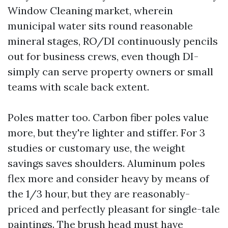
Window Cleaning market, wherein
municipal water sits round reasonable
mineral stages, RO/DI continuously pencils
out for business crews, even though DI-
simply can serve property owners or small
teams with scale back extent.
Poles matter too. Carbon fiber poles value
more, but they're lighter and stiffer. For 3
studies or customary use, the weight
savings saves shoulders. Aluminum poles
flex more and consider heavy by means of
the 1/3 hour, but they are reasonably-
priced and perfectly pleasant for single-tale
paintings. The brush head must have