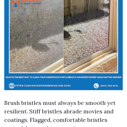
Brush bristles must always be smooth yet
resilient. Stiff bristles abrade movies and
coatings. Flagged, comfortable bristles