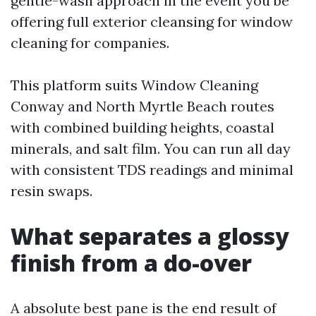
gentle-wash approach in the event you be
offering full exterior cleansing for window
cleaning for companies.
This platform suits Window Cleaning
Conway and North Myrtle Beach routes
with combined building heights, coastal
minerals, and salt film. You can run all day
with consistent TDS readings and minimal
resin swaps.
What separates a glossy
finish from a do-over
A absolute best pane is the end result of