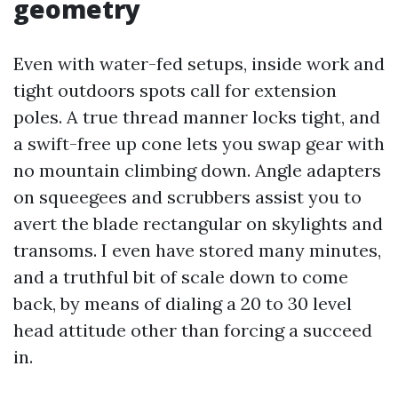
geometry
Even with water-fed setups, inside work and
tight outdoors spots call for extension
poles. A true thread manner locks tight, and
a swift-free up cone lets you swap gear with
no mountain climbing down. Angle adapters
on squeegees and scrubbers assist you to
avert the blade rectangular on skylights and
transoms. I even have stored many minutes,
and a truthful bit of scale down to come
back, by means of dialing a 20 to 30 level
head attitude other than forcing a succeed
in.