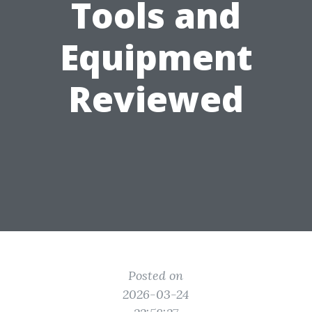
Tools and
Equipment
Reviewed
Posted on
2026-03-24