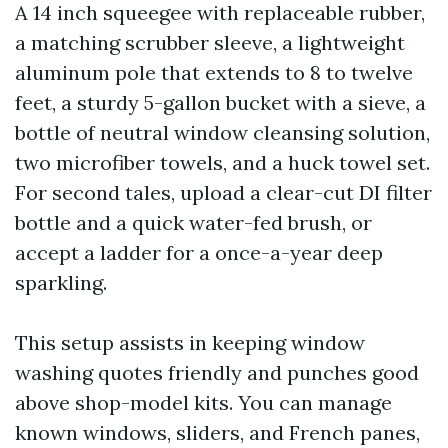
A 14 inch squeegee with replaceable rubber,
a matching scrubber sleeve, a lightweight
aluminum pole that extends to 8 to twelve
feet, a sturdy 5-gallon bucket with a sieve, a
bottle of neutral window cleansing solution,
two microfiber towels, and a huck towel set.
For second tales, upload a clear-cut DI filter
bottle and a quick water-fed brush, or
accept a ladder for a once-a-year deep
sparkling.
This setup assists in keeping window
washing quotes friendly and punches good
above shop-model kits. You can manage
known windows, sliders, and French panes,