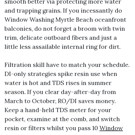
smooth better via protecting more water
and trapping grains. If you incessantly do
Window Washing Myrtle Beach oceanfront
balconies, do not forget a broom with twin
trim, delicate outboard fibers and just a
little less assailable internal ring for dirt.
Filtration skill have to match your schedule.
DI-only strategies spike resin use when
water is hot and TDS rises in summer
season. If you clear day-after-day from
March to October, RO/DI saves money.
Keep a hand-held TDS meter for your
pocket, examine at the comb, and switch
resin or filters whilst you pass 10
Window