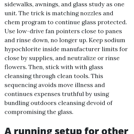
sidewalks, awnings, and glass study as one
unit. The trick is matching nozzles and
chem program to continue glass protected.
Use low-drive fan pointers close to panes
and rinse down, no longer up. Keep sodium
hypochlorite inside manufacturer limits for
close by supplies, and neutralize or rinse
flowers. Then, stick with with glass
cleansing through clean tools. This
sequencing avoids move illness and
continues expenses truthful by using
bundling outdoors cleansing devoid of
compromising the glass.
A running setup for other