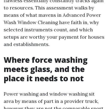
flawless essentially constantly tracks again
to resources. This assessment walks by
means of what mavens in Advanced Power
Wash Window Cleaning have faith in, why
selected instruments count, and which
setups are worthy your payment for houses
and establishments.
Where force washing
meets glass, and the
place it needs to not
Power washing and window washing sit
area by means of part in a provider truck,
however they are not the comparable sport.