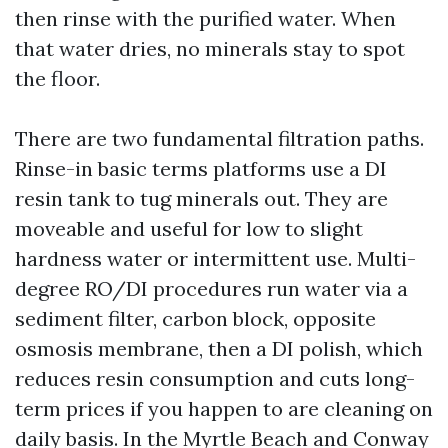
then rinse with the purified water. When
that water dries, no minerals stay to spot
the floor.
There are two fundamental filtration paths.
Rinse-in basic terms platforms use a DI
resin tank to tug minerals out. They are
moveable and useful for low to slight
hardness water or intermittent use. Multi-
degree RO/DI procedures run water via a
sediment filter, carbon block, opposite
osmosis membrane, then a DI polish, which
reduces resin consumption and cuts long-
term prices if you happen to are cleaning on
daily basis. In the Myrtle Beach and Conway