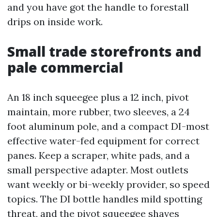
and you have got the handle to forestall
drips on inside work.
Small trade storefronts and
pale commercial
An 18 inch squeegee plus a 12 inch, pivot
maintain, more rubber, two sleeves, a 24
foot aluminum pole, and a compact DI-most
effective water-fed equipment for correct
panes. Keep a scraper, white pads, and a
small perspective adapter. Most outlets
want weekly or bi-weekly provider, so speed
topics. The DI bottle handles mild spotting
threat, and the pivot squeegee shaves