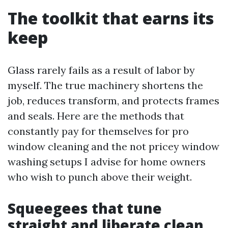
The toolkit that earns its
keep
Glass rarely fails as a result of labor by
myself. The true machinery shortens the
job, reduces transform, and protects frames
and seals. Here are the methods that
constantly pay for themselves for pro
window cleaning and the not pricey window
washing setups I advise for home owners
who wish to punch above their weight.
Squeegees that tune
straight and liberate clean