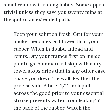
small
Window Cleaning
habits. Some appear
trivial unless they save you twenty mins at
the quit of an extended path.
Keep your solution fresh. Grit for your
bucket becomes grit lower than your
rubber. When in doubt, unload and
remix. Dry your frames first on inside
paintings. A unmarried skip with a dry
towel stops drips that in any other case
chase you down the wall. Feather the
precise side. A brief 1/2-inch pull
across the good prior to your essential
stroke prevents water from leaking at
the back of the rubber. Watch the