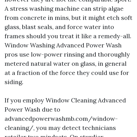
A stress washing machine can strip algae
from concrete in mins, but it might etch soft
glass, blast seals, and force water into
frames should you treat it like a remedy-all.
Window Washing Advanced Power Wash
pros use low-power rinsing and thoroughly
metered natural water on glass, in general
at a fraction of the force they could use for
siding.
If you employ Window Cleaning Advanced
Power Wash due to
advancedpowerwashmb.com/window-
cleaning/, you may detect technicians
retailer two mindsets. On sturdier