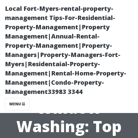
Local Fort-Myers-rental-property-
management Tips-For-Residential-
Property-Management|Property
Management|Annual-Rental-
Property-Management|Property-
Managers|Property-Managers-Fort-
Myers|Residentaial-Property-
Advanced
Management|Rental-Home-Property-
Management|Condo-Property-
Power Wash
Management33983 3344
Window
MENU
Washing: Top