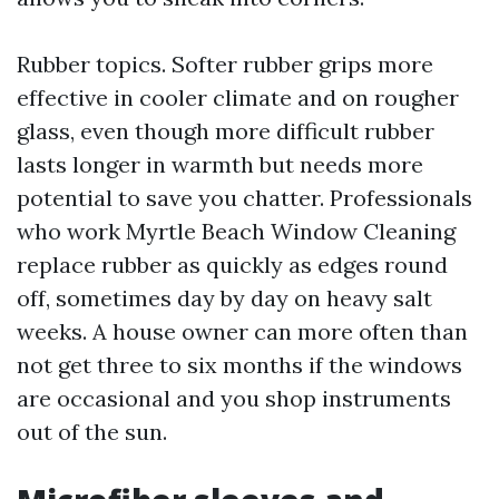
Rubber topics. Softer rubber grips more
effective in cooler climate and on rougher
glass, even though more difficult rubber
lasts longer in warmth but needs more
potential to save you chatter. Professionals
who work Myrtle Beach Window Cleaning
replace rubber as quickly as edges round
off, sometimes day by day on heavy salt
weeks. A house owner can more often than
not get three to six months if the windows
are occasional and you shop instruments
out of the sun.