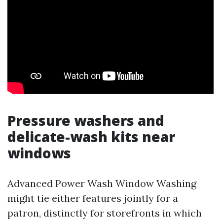
Pressure washers and
delicate-wash kits near
windows
Advanced Power Wash Window Washing
might tie either features jointly for a
patron, distinctly for storefronts in which