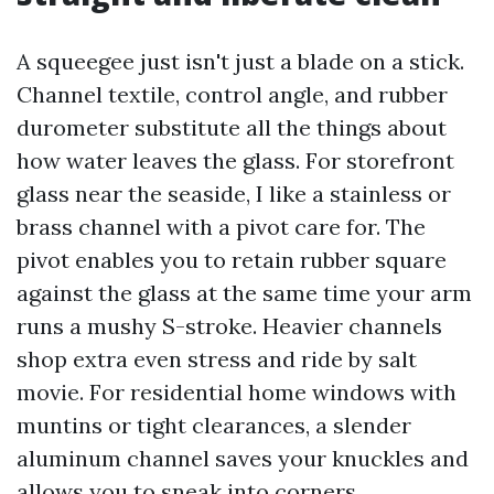
A squeegee just isn't just a blade on a stick.
Channel textile, control angle, and rubber
durometer substitute all the things about
how water leaves the glass. For storefront
glass near the seaside, I like a stainless or
brass channel with a pivot care for. The
pivot enables you to retain rubber square
against the glass at the same time your arm
runs a mushy S-stroke. Heavier channels
shop extra even stress and ride by salt
movie. For residential home windows with
muntins or tight clearances, a slender
aluminum channel saves your knuckles and
allows you to sneak into corners.