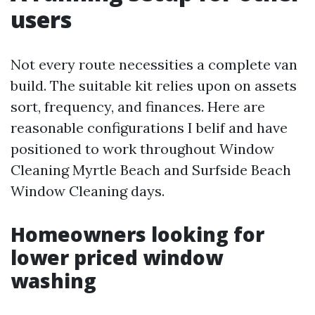
users
Not every route necessities a complete van
build. The suitable kit relies upon on assets
sort, frequency, and finances. Here are
reasonable configurations I belif and have
positioned to work throughout Window
Cleaning Myrtle Beach and Surfside Beach
Window Cleaning days.
Homeowners looking for
lower priced window
washing