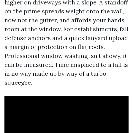
higher on driveways with a slope. A standoff
on the prime spreads weight onto the wall,
now not the gutter, and affords your hands
room at the window. For establishments, fall
defense anchors and a quick lanyard upload
a margin of protection on flat roofs.
Professional window washing isn’t showy, it
can be measured. Time misplaced to a fall is
in no way made up by way of a turbo
squeegee.