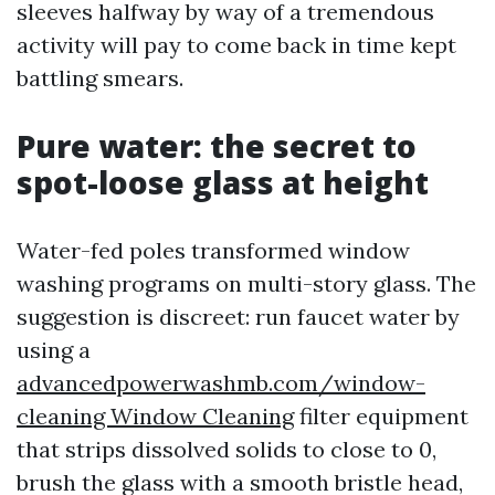
sleeves halfway by way of a tremendous
activity will pay to come back in time kept
battling smears.
Pure water: the secret to
spot-loose glass at height
Water-fed poles transformed window
washing programs on multi-story glass. The
suggestion is discreet: run faucet water by
using a
advancedpowerwashmb.com/window-
cleaning Window Cleaning
filter equipment
that strips dissolved solids to close to 0,
brush the glass with a smooth bristle head,