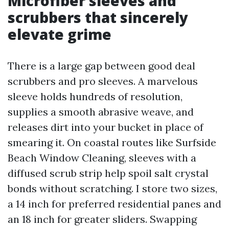
Microfiber sleeves and
scrubbers that sincerely
elevate grime
There is a large gap between good deal
scrubbers and pro sleeves. A marvelous
sleeve holds hundreds of resolution,
supplies a smooth abrasive weave, and
releases dirt into your bucket in place of
smearing it. On coastal routes like Surfside
Beach Window Cleaning, sleeves with a
diffused scrub strip help spoil salt crystal
bonds without scratching. I store two sizes,
a 14 inch for preferred residential panes and
an 18 inch for greater sliders. Swapping