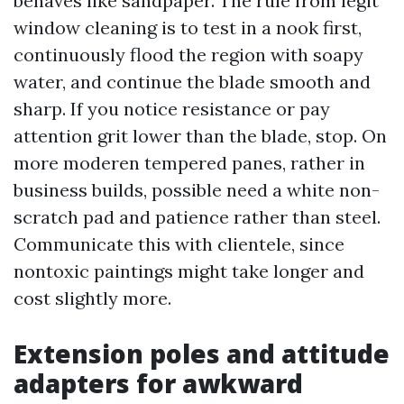
behaves like sandpaper. The rule from legit
window cleaning is to test in a nook first,
continuously flood the region with soapy
water, and continue the blade smooth and
sharp. If you notice resistance or pay
attention grit lower than the blade, stop. On
more moderen tempered panes, rather in
business builds, possible need a white non-
scratch pad and patience rather than steel.
Communicate this with clientele, since
nontoxic paintings might take longer and
cost slightly more.
Extension poles and attitude
adapters for awkward