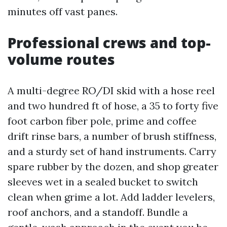
minutes off vast panes.
Professional crews and top-
volume routes
A multi-degree RO/DI skid with a hose reel
and two hundred ft of hose, a 35 to forty five
foot carbon fiber pole, prime and coffee
drift rinse bars, a number of brush stiffness,
and a sturdy set of hand instruments. Carry
spare rubber by the dozen, and shop greater
sleeves wet in a sealed bucket to switch
clean when grime a lot. Add ladder levelers,
roof anchors, and a standoff. Bundle a