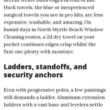
Huck towels, the blue or inexperienced
surgical towels you see in pro kits, are less
expensive, washable, and amazing. On
humid days in North Myrtle Beach Window
Cleaning routes, a 2d dry towel on your
pocket continues edges crisp whilst the
first one plenty with moisture.
Ladders, standoffs, and
security anchors
Even with progressive poles, a few paintings
still demands a ladder. Aluminum extension
ladders with a vast base and levelers settle