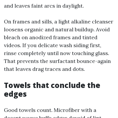
and leaves faint arcs in daylight.
On frames and sills, a light alkaline cleanser
loosens organic and natural buildup. Avoid
bleach on anodized frames and tinted
videos. If you delicate wash siding first,
rinse completely until now touching glass.
That prevents the surfactant bounce-again
that leaves drag traces and dots.
Towels that conclude the
edges
Good towels count. Microfiber with a
decent weave buffs edges devoid of lint.