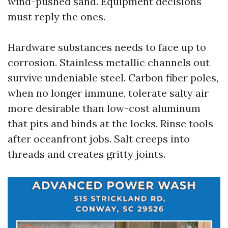
wind-pushed sand. Equipment decisions
must reply the ones.
Hardware substances needs to face up to
corrosion. Stainless metallic channels out
survive undeniable steel. Carbon fiber poles,
when no longer immune, tolerate salty air
more desirable than low-cost aluminum
that pits and binds at the locks. Rinse tools
after oceanfront jobs. Salt creeps into
threads and creates gritty joints.