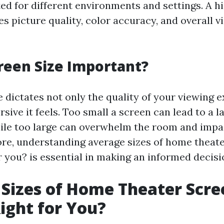
ted for different environments and settings. A h
s picture quality, color accuracy, and overall v
reen Size Important?
e dictates not only the quality of your viewing 
ive it feels. Too small a screen can lead to a l
ile too large can overwhelm the room and impa
ore, understanding average sizes of home theate
r you? is essential in making an informed decisi
Sizes of Home Theater Scre
ight for You?