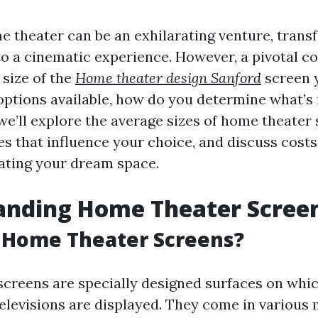
e theater can be an exhilarating venture, tran
nto a cinematic experience. However, a pivotal 
 size of the
Home theater design Sanford
screen y
ptions available, how do you determine what’s 
, we’ll explore the average sizes of home theater
es that influence your choice, and discuss cost
eating your dream space.
anding Home Theater Scree
 Home Theater Screens?
creens are specially designed surfaces on whi
televisions are displayed. They come in various 