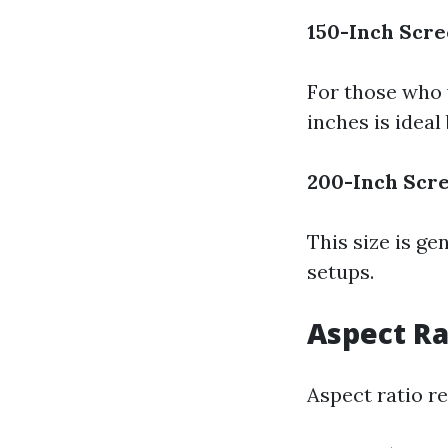
150-Inch Scr
For those who 
inches is ideal
200-Inch Scr
This size is g
setups.
Aspect Ra
Aspect ratio re