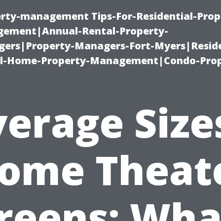
erty-management Tips-For-Residential-Prop
ement|Annual-Rental-Property-
rs|Property-Managers-Fort-Myers|Reside
l-Home-Property-Management|Condo-Prop
erage Size
ome Theat
reens: Wha