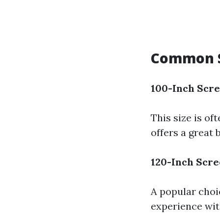
Common S
100-Inch Scr
This size is of
offers a great
120-Inch Scr
A popular choi
experience wit