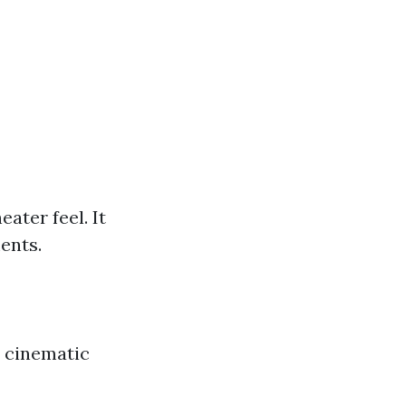
ater feel. It
ents.
e cinematic