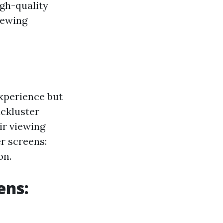
igh-quality
iewing
experience but
ackluster
ir viewing
r screens:
on.
ens: