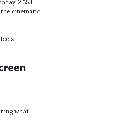
oday. 2.35:1
 the cinematic
feels
Screen
ining what