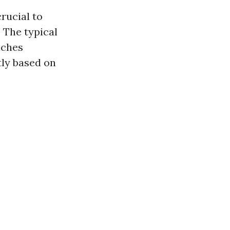
rucial to
 The typical
nches
tly based on