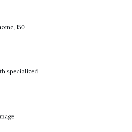
home, 150
th specialized
image: