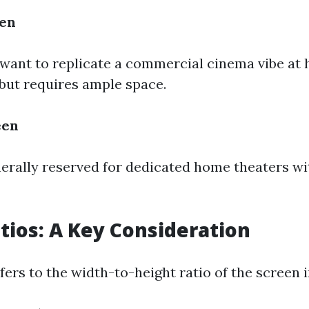
een
want to replicate a commercial cinema vibe at 
 but requires ample space.
een
enerally reserved for dedicated home theaters wi
tios: A Key Consideration
fers to the width-to-height ratio of the screen 