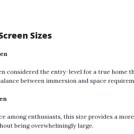
creen Sizes
een
ten considered the entry-level for a true home the
 balance between immersion and space requirem
een
ce among enthusiasts, this size provides a mor
hout being overwhelmingly large.