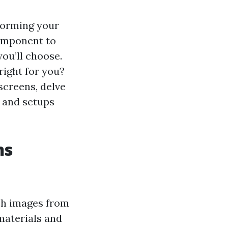
sforming your
component to
ou’ll choose.
right for you?
 screens, delve
s and setups
ns
ch images from
materials and