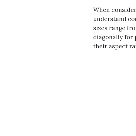
When consideri
understand com
sizes range fr
diagonally for 
their aspect ra