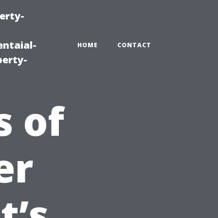
erty-
ntaial-
HOME
CONTACT
erty-
s of
er
t’s