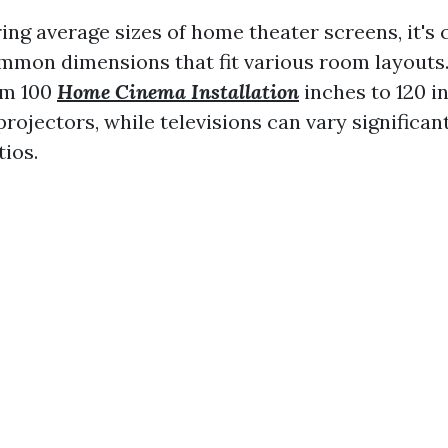
ng average sizes of home theater screens, it's c
mon dimensions that fit various room layouts.
om 100
Home Cinema Installation
inches to 120 i
projectors, while televisions can vary significan
tios.