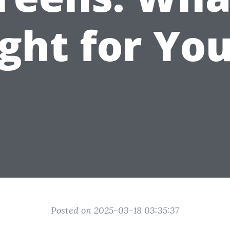
ght for Yo
Posted on 2025-03-18 03:35:37