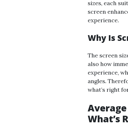
sizes, each sui
screen enhance
experience.
Why Is Sc
The screen siz
also how immers
experience, wh
angles. Theref
what’s right fo
Average 
What’s R