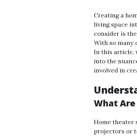
Creating a hom
living space i
consider is the
With so many o
In this article
into the nuanc
involved in cr
Underst
What Are
Home theater s
projectors or 