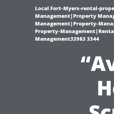
Local Fort-Myers-rental-prop
Management|Property Manag
Management|Property-Manage
Property-Management|Renta
Management33983 3344
“Av
H
Sc