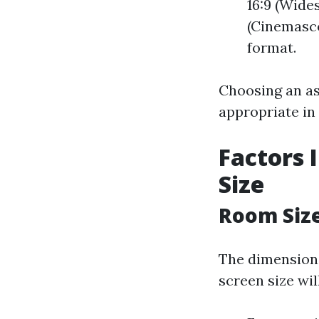
16:9 (Wide
(Cinemasco
format.
Choosing an asp
appropriate in
Factors 
Size
Room Siz
The dimensions
screen size wil