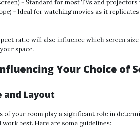
screen) - Standard for most TVs and projectors t
pe) - Ideal for watching movies as it replicates
ect ratio will also influence which screen size 
 your space.
Influencing Your Choice of 
e and Layout
 of your room play a significant role in determ
l work best. Here are some guidelines: