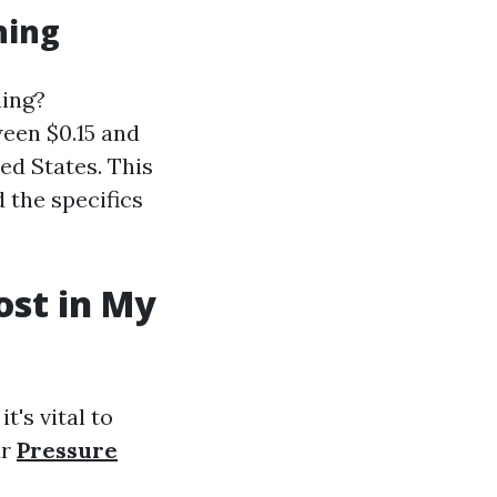
hing
hing?
een $0.15 and
ed States. This
 the specifics
st in My
t's vital to
ur
Pressure