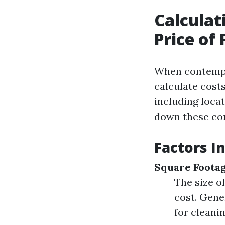
Calculat
Price of
When contempl
calculate costs
including locat
down these co
Factors I
Square Foota
The size o
cost. Gene
for cleanin