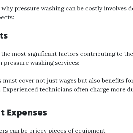
why pressure washing can be costly involves de
ects:
ts
 the most significant factors contributing to th
h pressure washing services:
must cover not just wages but also benefits for
 Experienced technicians often charge more du
t Expenses
rs can be pricey pieces of equipment: