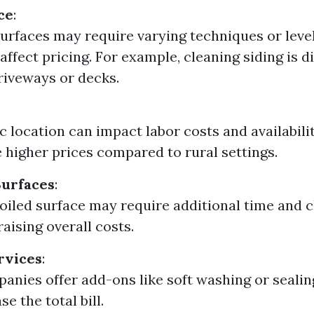
ce
:
surfaces may require varying techniques or leve
affect pricing. For example, cleaning siding is d
riveways or decks.
 location can impact labor costs and availabili
 higher prices compared to rural settings.
Surfaces
:
soiled surface may require additional time and 
raising overall costs.
rvices
:
nies offer add-ons like soft washing or seali
se the total bill.