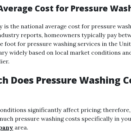
Average Cost for Pressure Was
y is the national average cost for pressure was
ndustry reports, homeowners typically pay betw
e foot for pressure washing services in the Unit
ary widely based on local market conditions and
ier.
h Does Pressure Washing Co
nditions significantly affect pricing; therefore, i
uch pressure washing costs specifically in yo
pany
area.