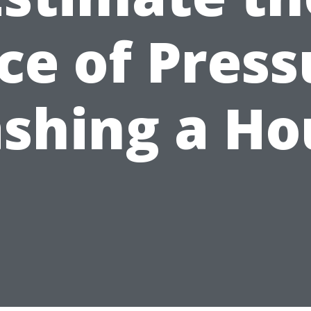
ice of Press
shing a Ho