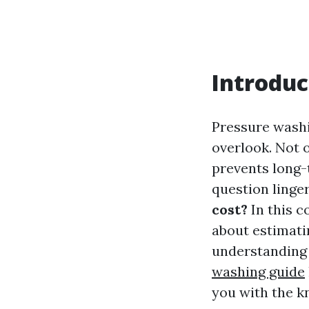
Introduc
Pressure wash
overlook. Not o
prevents long-
question linge
cost?
In this c
about estimati
understanding 
washing guide
you with the k