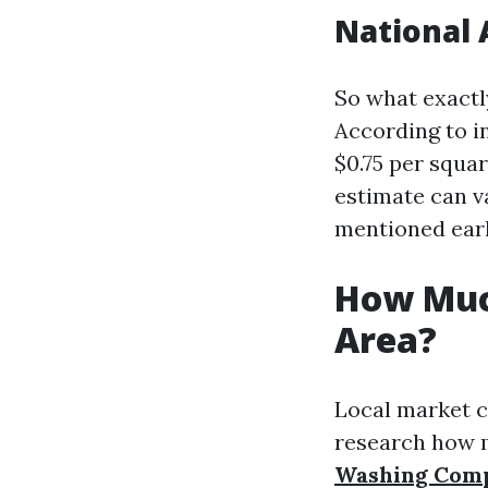
National 
So what exactl
According to i
$0.75 per squar
estimate can v
mentioned earl
How Muc
Area?
Local market co
research how m
Washing Com