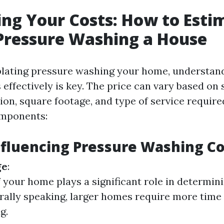
ing Your Costs: How to Esti
 Pressure Washing a House
ating pressure washing your home, understan
 effectively is key. The price can vary based on 
ion, square footage, and type of service require
mponents:
nfluencing Pressure Washing Co
ge
:
f your home plays a significant role in determini
rally speaking, larger homes require more time
g.