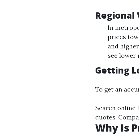
Regional 
In metropo
prices tow
and higher
see lower 
Getting L
To get an accur
Search online 
quotes. Compar
Why Is P