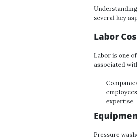
Understanding 
several key asp
Labor Cos
Labor is one of
associated wit
Companies 
employees.
expertise.
Equipmen
Pressure washe