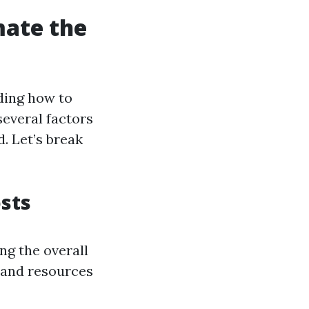
mate the
ding how to
several factors
d. Let’s break
sts
ng the overall
 and resources