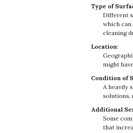
Type of Surfa
Different 
which can 
cleaning d
Location
:
Geographic
might have
Condition of 
A heavily 
solutions, 
Additional Se
Some compa
that increa