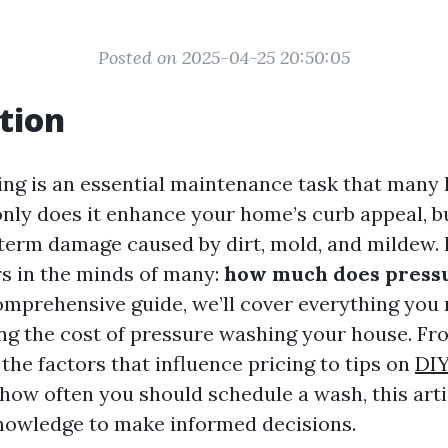
Posted on 2025-04-25 20:50:05
tion
ing is an essential maintenance task that man
nly does it enhance your home’s curb appeal, bu
term damage caused by dirt, mold, and mildew.
rs in the minds of many:
how much does press
omprehensive guide, we’ll cover everything you
ng the cost of pressure washing your house. Fr
the factors that influence pricing to tips on
DI
how often you should schedule a wash, this arti
nowledge to make informed decisions.