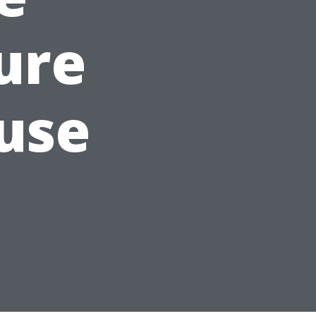
ure
use