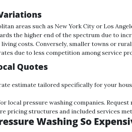
Variations
litan areas such as New York City or Los Angel
ards the higher end of the spectrum due to in
 living costs. Conversely, smaller towns or rura
rates due to less competition among service pro
ocal Quotes
ate estimate tailored specifically for your hous
for local pressure washing companies. Request 
e pricing structures and included services met
ressure Washing So Expensi