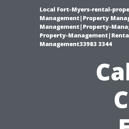
Local Fort-Myers-rental-prop
Management|Property Manag
Management|Property-Manage
Property-Management|Renta
Management33983 3344
Ca
C