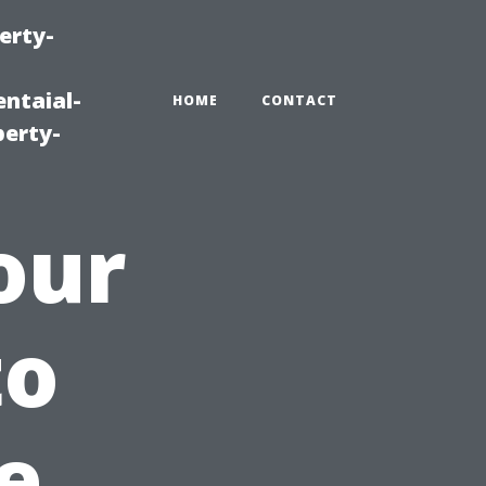
erty-
ntaial-
HOME
CONTACT
erty-
our
to
e