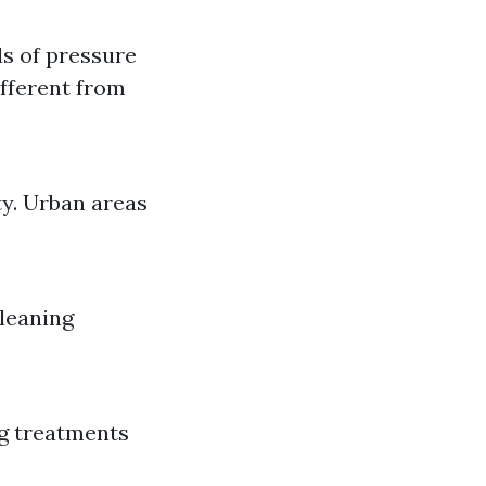
ls of pressure
ifferent from
ty. Urban areas
cleaning
ng treatments