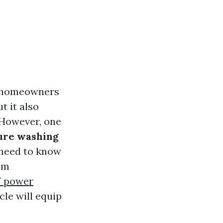
y homeowners
t it also
 However, one
ure washing
 need to know
om
Y power
cle will equip