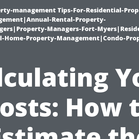
erty-management Tips-For-Residential-Prop
ement|Annual-Rental-Property-
rs|Property-Managers-Fort-Myers|Reside
l-Home-Property-Management|Condo-Prop
lculating Y
osts: How 
Estimate th