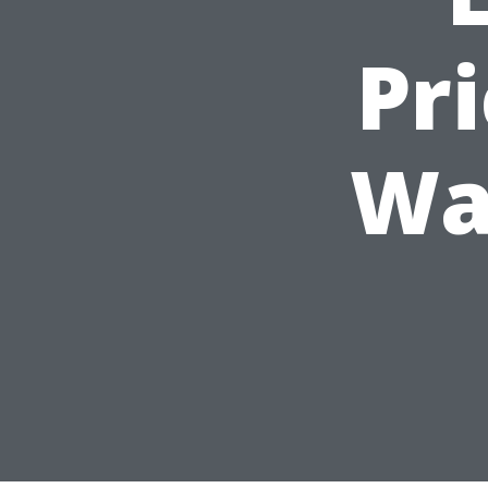
Pr
Wa