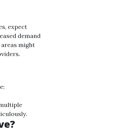
es, expect
creased demand
l areas might
viders.
e:
multiple
iculously.
ve?