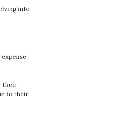
lving into
e expense
 their
e to their