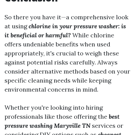
So there you have it—a comprehensive look
at using
chlorine in your pressure washer: is
it beneficial or harmful?
While chlorine
offers undeniable benefits when used
appropriately, it's crucial to weigh these
against potential risks carefully. Always
consider alternative methods based on your
specific cleaning needs while keeping
environmental concerns in mind.
Whether you're looking into hiring
professionals like those offering the
best
pressure washing Maryville TN
services or
considering DIY options such as
cheapest