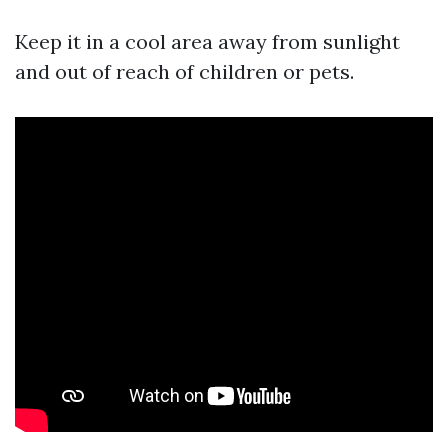
Keep it in a cool area away from sunlight
and out of reach of children or pets.