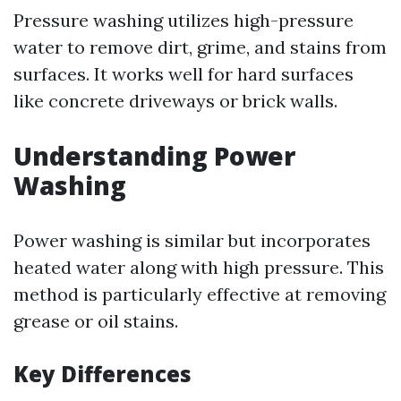
Pressure washing utilizes high-pressure
water to remove dirt, grime, and stains from
surfaces. It works well for hard surfaces
like concrete driveways or brick walls.
Understanding Power
Washing
Power washing is similar but incorporates
heated water along with high pressure. This
method is particularly effective at removing
grease or oil stains.
Key Differences