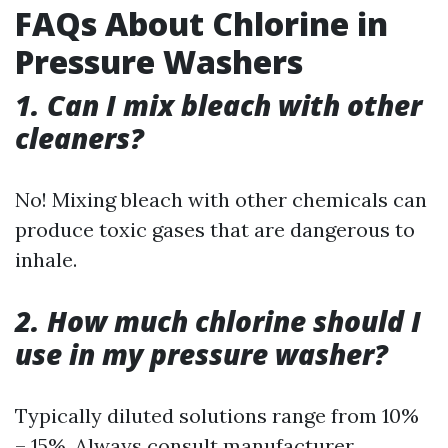
FAQs About Chlorine in
Pressure Washers
1. Can I mix bleach with other
cleaners?
No! Mixing bleach with other chemicals can
produce toxic gases that are dangerous to
inhale.
2. How much chlorine should I
use in my pressure washer?
Typically diluted solutions range from 10%
– 15%. Always consult manufacturer