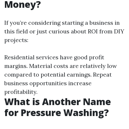
Money?
If you’re considering starting a business in
this field or just curious about ROI from DIY
projects:
Residential services have good profit
margins. Material costs are relatively low
compared to potential earnings. Repeat
business opportunities increase
profitability.
What is Another Name
for Pressure Washing?