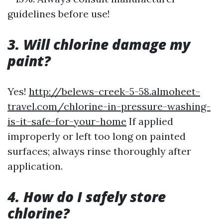
guidelines before use!
3. Will chlorine damage my
paint?
Yes!
http://belews-creek-5-58.almoheet-
travel.com/chlorine-in-pressure-washing-
is-it-safe-for-your-home
If applied
improperly or left too long on painted
surfaces; always rinse thoroughly after
application.
4. How do I safely store
chlorine?