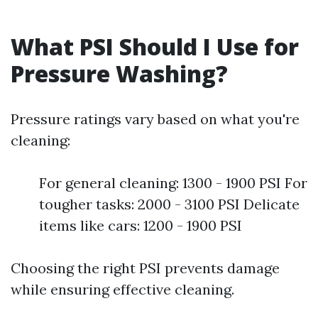
What PSI Should I Use for
Pressure Washing?
Pressure ratings vary based on what you're
cleaning:
For general cleaning: 1300 - 1900 PSI For
tougher tasks: 2000 - 3100 PSI Delicate
items like cars: 1200 - 1900 PSI
Choosing the right PSI prevents damage
while ensuring effective cleaning.