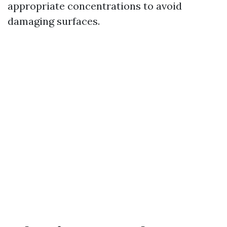
appropriate concentrations to avoid
damaging surfaces.