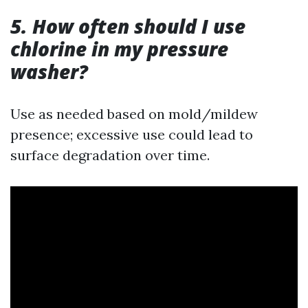
5. How often should I use
chlorine in my pressure
washer?
Use as needed based on mold/mildew
presence; excessive use could lead to
surface degradation over time.