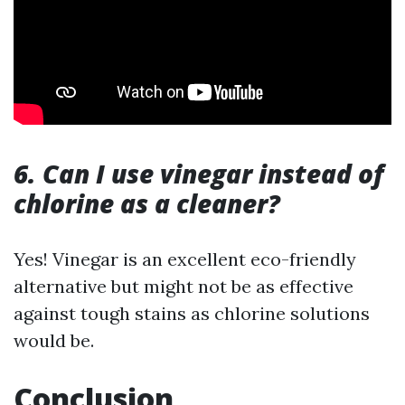
6. Can I use vinegar instead of
chlorine as a cleaner?
Yes! Vinegar is an excellent eco-friendly
alternative but might not be as effective
against tough stains as chlorine solutions
would be.
Conclusion