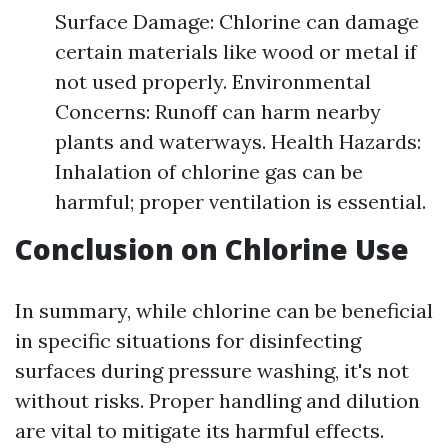
Surface Damage: Chlorine can damage
certain materials like wood or metal if
not used properly. Environmental
Concerns: Runoff can harm nearby
plants and waterways. Health Hazards:
Inhalation of chlorine gas can be
harmful; proper ventilation is essential.
Conclusion on Chlorine Use
In summary, while chlorine can be beneficial
in specific situations for disinfecting
surfaces during pressure washing, it's not
without risks. Proper handling and dilution
are vital to mitigate its harmful effects.