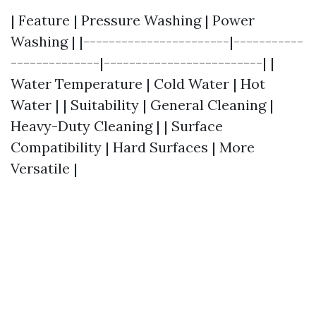
| Feature | Pressure Washing | Power
Washing | |-----------------------|-----------
--------------|-------------------------| |
Water Temperature | Cold Water | Hot
Water | | Suitability | General Cleaning |
Heavy-Duty Cleaning | | Surface
Compatibility | Hard Surfaces | More
Versatile |