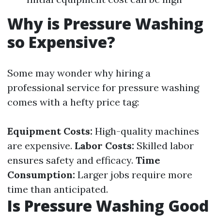
Why is Pressure Washing
so Expensive?
Some may wonder why hiring a
professional service for pressure washing
comes with a hefty price tag:
Equipment Costs:
High-quality machines
are expensive.
Labor Costs:
Skilled labor
ensures safety and efficacy.
Time
Consumption:
Larger jobs require more
time than anticipated.
Is Pressure Washing Good