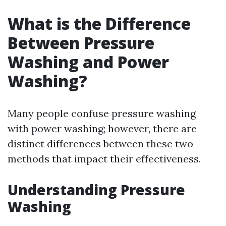
What is the Difference
Between Pressure
Washing and Power
Washing?
Many people confuse pressure washing
with power washing; however, there are
distinct differences between these two
methods that impact their effectiveness.
Understanding Pressure
Washing