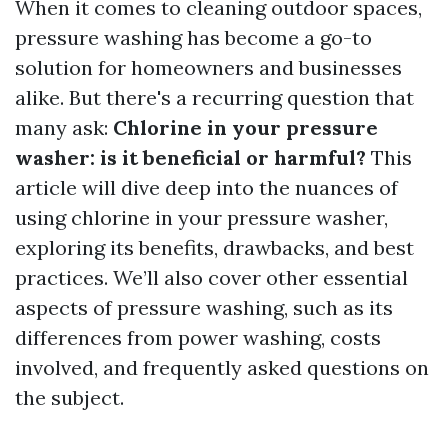
When it comes to cleaning outdoor spaces,
pressure washing has become a go-to
solution for homeowners and businesses
alike. But there's a recurring question that
many ask:
Chlorine in your pressure
washer: is it beneficial or harmful?
This
article will dive deep into the nuances of
using chlorine in your pressure washer,
exploring its benefits, drawbacks, and best
practices. We’ll also cover other essential
aspects of pressure washing, such as its
differences from power washing, costs
involved, and frequently asked questions on
the subject.