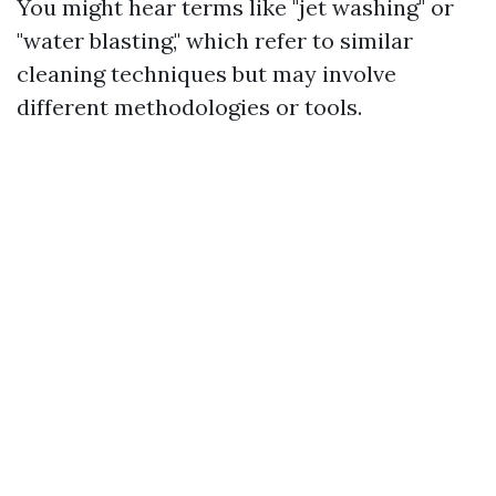
You might hear terms like "jet washing" or
"water blasting," which refer to similar
cleaning techniques but may involve
different methodologies or tools.