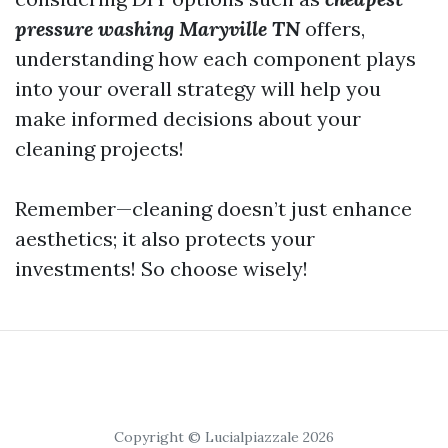
pressure washing Maryville TN
offers,
understanding how each component plays
into your overall strategy will help you
make informed decisions about your
cleaning projects!
Remember—cleaning doesn’t just enhance
aesthetics; it also protects your
investments! So choose wisely!
Copyright © Lucialpiazzale 2026