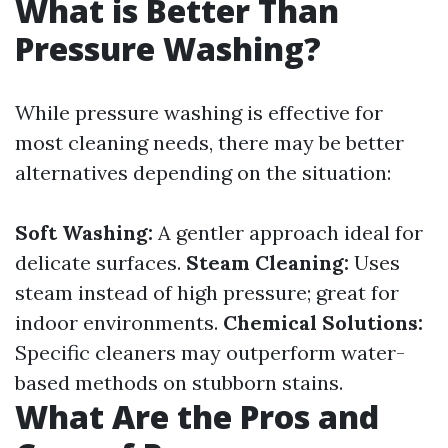
What is Better Than
Pressure Washing?
While pressure washing is effective for
most cleaning needs, there may be better
alternatives depending on the situation:
Soft Washing:
A gentler approach ideal for
delicate surfaces.
Steam Cleaning:
Uses
steam instead of high pressure; great for
indoor environments.
Chemical Solutions:
Specific cleaners may outperform water-
based methods on stubborn stains.
What Are the Pros and