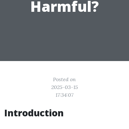
Harmful?
Posted on
2025-03-15
17:34:07
Introduction