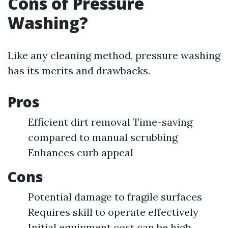
Cons of Pressure
Washing?
Like any cleaning method, pressure washing
has its merits and drawbacks.
Pros
Efficient dirt removal Time-saving
compared to manual scrubbing
Enhances curb appeal
Cons
Potential damage to fragile surfaces
Requires skill to operate effectively
Initial equipment cost can be high