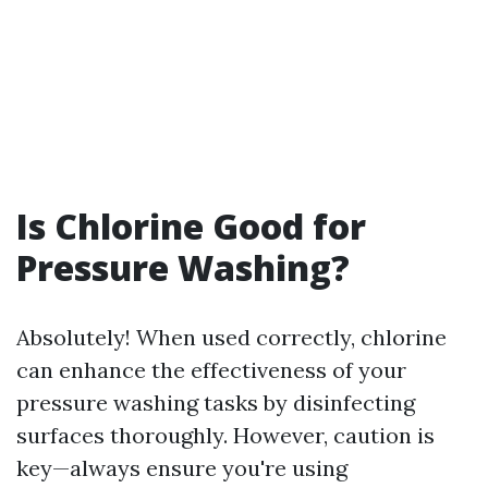
Is Chlorine Good for
Pressure Washing?
Absolutely! When used correctly, chlorine
can enhance the effectiveness of your
pressure washing tasks by disinfecting
surfaces thoroughly. However, caution is
key—always ensure you're using