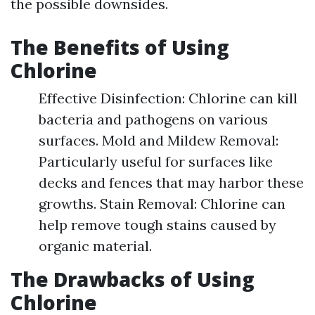
the possible downsides.
The Benefits of Using
Chlorine
Effective Disinfection: Chlorine can kill
bacteria and pathogens on various
surfaces. Mold and Mildew Removal:
Particularly useful for surfaces like
decks and fences that may harbor these
growths. Stain Removal: Chlorine can
help remove tough stains caused by
organic material.
The Drawbacks of Using
Chlorine