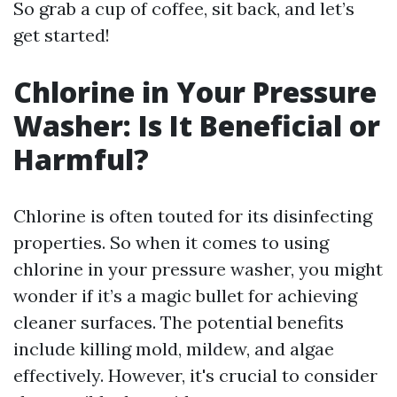
So grab a cup of coffee, sit back, and let’s
get started!
Chlorine in Your Pressure
Washer: Is It Beneficial or
Harmful?
Chlorine is often touted for its disinfecting
properties. So when it comes to using
chlorine in your pressure washer, you might
wonder if it’s a magic bullet for achieving
cleaner surfaces. The potential benefits
include killing mold, mildew, and algae
effectively. However, it's crucial to consider