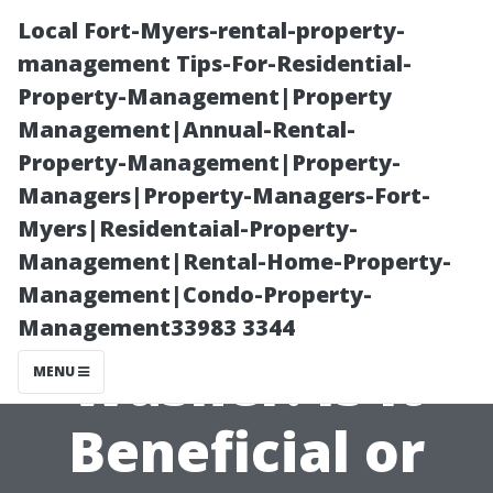
Local Fort-Myers-rental-property-
management Tips-For-Residential-
Property-Management|Property
Management|Annual-Rental-
Property-Management|Property-
Managers|Property-Managers-Fort-
Myers|Residentaial-Property-
Chlorine in Your
Management|Rental-Home-Property-
Management|Condo-Property-
Pressure
Management33983 3344
Washer: Is It
MENU
Beneficial or