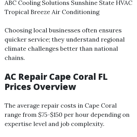
ABC Cooling Solutions Sunshine State HVAC
Tropical Breeze Air Conditioning
Choosing local businesses often ensures
quicker service; they understand regional
climate challenges better than national
chains.
AC Repair Cape Coral FL
Prices Overview
The average repair costs in Cape Coral
range from $75-$150 per hour depending on
expertise level and job complexity.