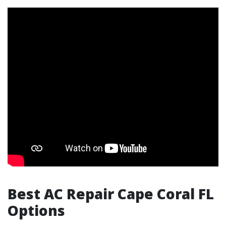
Best AC Repair Cape Coral FL
Options