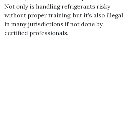
Not only is handling refrigerants risky
without proper training, but it’s also illegal
in many jurisdictions if not done by
certified professionals.