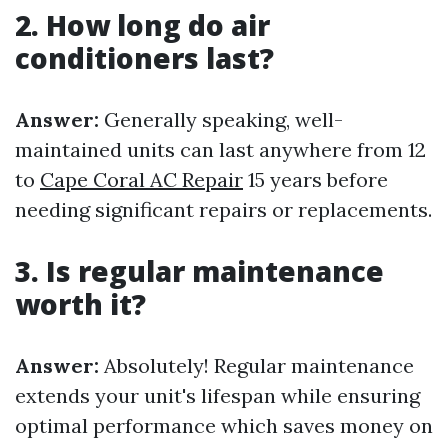
2. How long do air
conditioners last?
Answer:
Generally speaking, well-
maintained units can last anywhere from 12
to
Cape Coral AC Repair
15 years before
needing significant repairs or replacements.
3. Is regular maintenance
worth it?
Answer:
Absolutely! Regular maintenance
extends your unit's lifespan while ensuring
optimal performance which saves money on