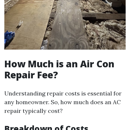
How Much is an Air Con
Repair Fee?
Understanding repair costs is essential for
any homeowner. So, how much does an AC
repair typically cost?
Breakdown of Costs