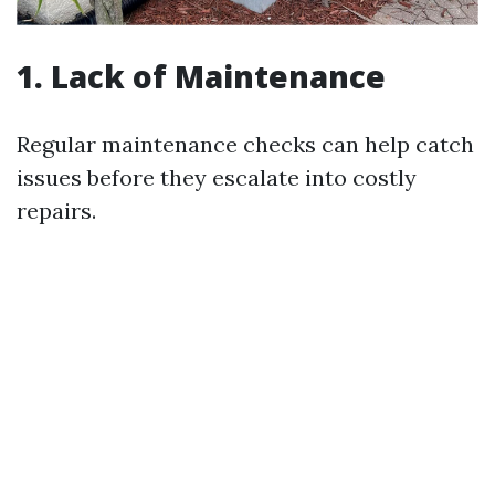
1. Lack of Maintenance
Regular maintenance checks can help catch
issues before they escalate into costly
repairs.