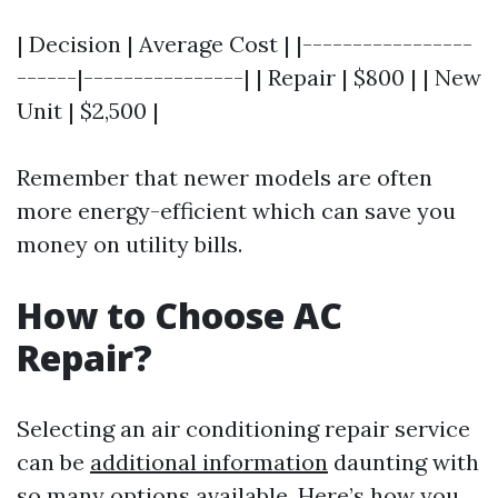
| Decision | Average Cost | |-----------------
------|----------------| | Repair | $800 | | New
Unit | $2,500 |
Remember that newer models are often
more energy-efficient which can save you
money on utility bills.
How to Choose AC
Repair?
Selecting an air conditioning repair service
can be
additional information
daunting with
so many options available. Here’s how you