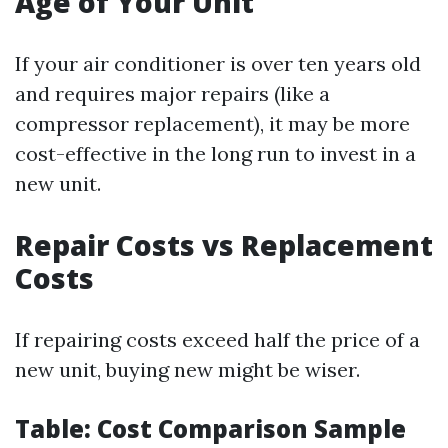
Age of Your Unit
If your air conditioner is over ten years old
and requires major repairs (like a
compressor replacement), it may be more
cost-effective in the long run to invest in a
new unit.
Repair Costs vs Replacement
Costs
If repairing costs exceed half the price of a
new unit, buying new might be wiser.
Table: Cost Comparison Sample