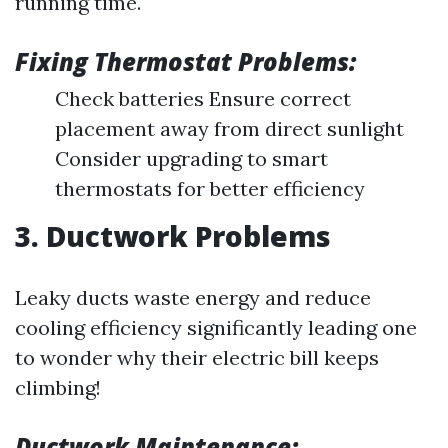
running time.
Fixing Thermostat Problems:
Check batteries Ensure correct
placement away from direct sunlight
Consider upgrading to smart
thermostats for better efficiency
3. Ductwork Problems
Leaky ducts waste energy and reduce
cooling efficiency significantly leading one
to wonder why their electric bill keeps
climbing!
Ductwork Maintenance: