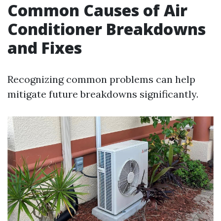
Common Causes of Air
Conditioner Breakdowns
and Fixes
Recognizing common problems can help
mitigate future breakdowns significantly.