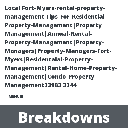
Local Fort-Myers-rental-property-
management Tips-For-Residential-
Property-Management|Property
Management|Annual-Rental-
Property-Management|Property-
Managers|Property-Managers-Fort-
Myers|Residentaial-Property-
Common
Management|Rental-Home-Property-
Management|Condo-Property-
Causes of Air
Management33983 3344
Conditioner
MENU
Breakdowns