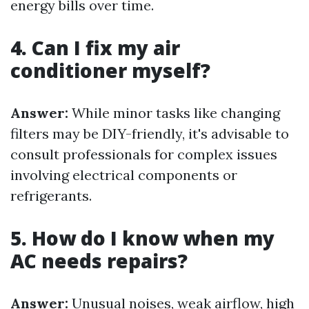
energy bills over time.
4. Can I fix my air
conditioner myself?
Answer:
While minor tasks like changing
filters may be DIY-friendly, it's advisable to
consult professionals for complex issues
involving electrical components or
refrigerants.
5. How do I know when my
AC needs repairs?
Answer:
Unusual noises, weak airflow, high