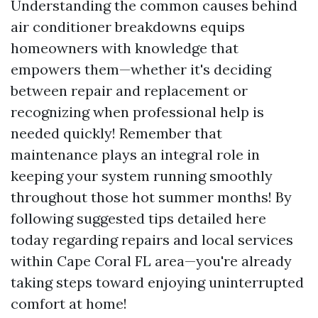
Understanding the common causes behind
air conditioner breakdowns equips
homeowners with knowledge that
empowers them—whether it's deciding
between repair and replacement or
recognizing when professional help is
needed quickly! Remember that
maintenance plays an integral role in
keeping your system running smoothly
throughout those hot summer months! By
following suggested tips detailed here
today regarding repairs and local services
within Cape Coral FL area—you're already
taking steps toward enjoying uninterrupted
comfort at home!