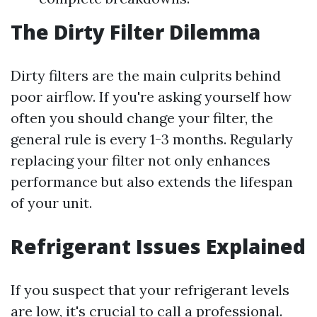
The Dirty Filter Dilemma
Dirty filters are the main culprits behind
poor airflow. If you're asking yourself how
often you should change your filter, the
general rule is every 1-3 months. Regularly
replacing your filter not only enhances
performance but also extends the lifespan
of your unit.
Refrigerant Issues Explained
If you suspect that your refrigerant levels
are low, it's crucial to call a professional.