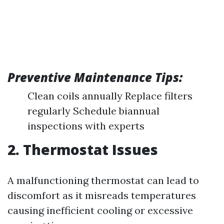
Preventive Maintenance Tips:
Clean coils annually Replace filters
regularly Schedule biannual
inspections with experts
2. Thermostat Issues
A malfunctioning thermostat can lead to
discomfort as it misreads temperatures
causing inefficient cooling or excessive