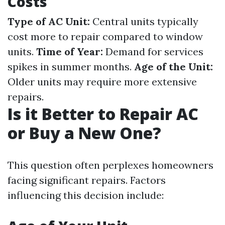
Costs
Type of AC Unit:
Central units typically
cost more to repair compared to window
units.
Time of Year:
Demand for services
spikes in summer months.
Age of the Unit:
Older units may require more extensive
repairs.
Is it Better to Repair AC
or Buy a New One?
This question often perplexes homeowners
facing significant repairs. Factors
influencing this decision include: