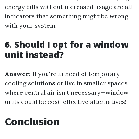
energy bills without increased usage are all
indicators that something might be wrong
with your system.
6. Should I opt for a window
unit instead?
Answer:
If you're in need of temporary
cooling solutions or live in smaller spaces
where central air isn’t necessary—window
units could be cost-effective alternatives!
Conclusion