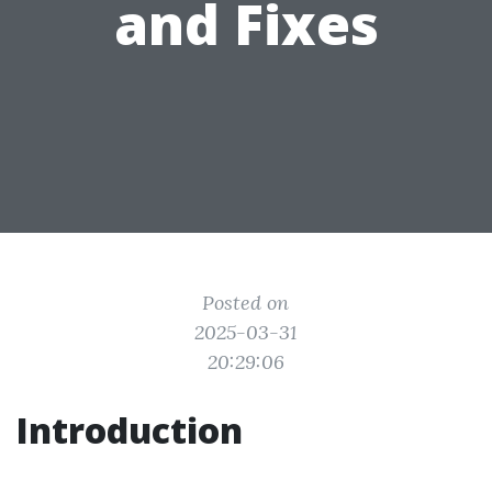
and Fixes
Posted on
2025-03-31
20:29:06
Introduction