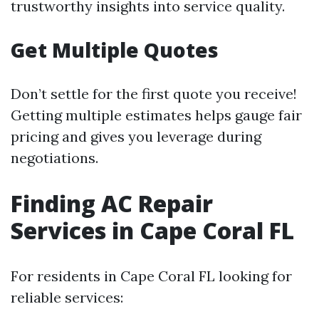
trustworthy insights into service quality.
Get Multiple Quotes
Don’t settle for the first quote you receive!
Getting multiple estimates helps gauge fair
pricing and gives you leverage during
negotiations.
Finding AC Repair
Services in Cape Coral FL
For residents in Cape Coral FL looking for
reliable services: