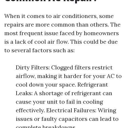
When it comes to air conditioners, some
repairs are more common than others. The
most frequent issue faced by homeowners
is a lack of cool air flow. This could be due
to several factors such as:
Dirty Filters: Clogged filters restrict
airflow, making it harder for your AC to
cool down your space. Refrigerant
Leaks: A shortage of refrigerant can
cause your unit to fail in cooling
effectively. Electrical Failures: Wiring
issues or faulty capacitors can lead to
complete breakdowns.