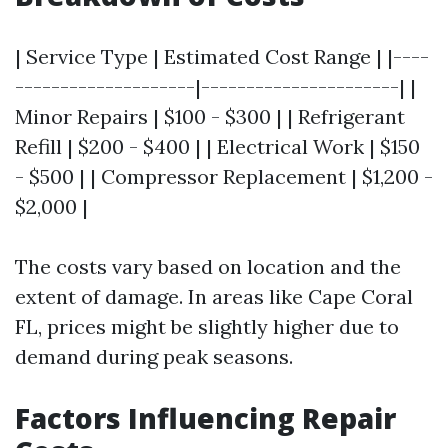
| Service Type | Estimated Cost Range | |----
--------------------|----------------------| |
Minor Repairs | $100 - $300 | | Refrigerant
Refill | $200 - $400 | | Electrical Work | $150
- $500 | | Compressor Replacement | $1,200 -
$2,000 |
The costs vary based on location and the
extent of damage. In areas like Cape Coral
FL, prices might be slightly higher due to
demand during peak seasons.
Factors Influencing Repair