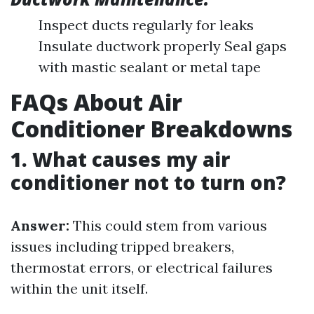
Inspect ducts regularly for leaks
Insulate ductwork properly Seal gaps
with mastic sealant or metal tape
FAQs About Air
Conditioner Breakdowns
1. What causes my air
conditioner not to turn on?
Answer:
This could stem from various
issues including tripped breakers,
thermostat errors, or electrical failures
within the unit itself.