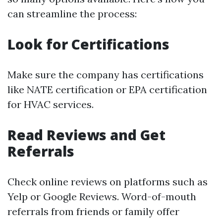
can streamline the process:
Look for Certifications
Make sure the company has certifications
like NATE certification or EPA certification
for HVAC services.
Read Reviews and Get
Referrals
Check online reviews on platforms such as
Yelp or Google Reviews. Word-of-mouth
referrals from friends or family offer