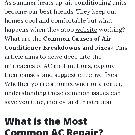
As summer heats up, air conditioning units
become our best friends. They keep our
homes cool and comfortable but what
happens when they stop
website
working?
What are the
Common Causes of Air
Conditioner Breakdowns and Fixes
? This
article aims to delve deep into the
intricacies of AC malfunctions, explore
their causes, and suggest effective fixes.
Whether you're a homeowner or a renter,
understanding these common issues can
save you time, money, and frustration.
What is the Most
Common AC Repair?