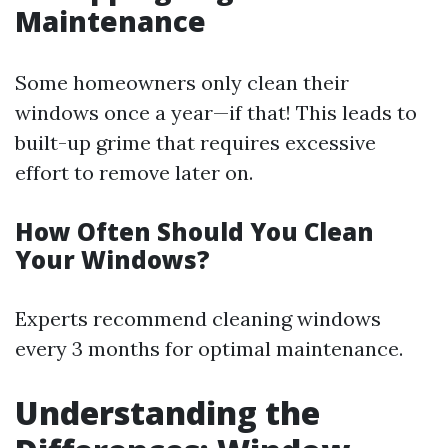
Maintenance
Some homeowners only clean their
windows once a year—if that! This leads to
built-up grime that requires excessive
effort to remove later on.
How Often Should You Clean
Your Windows?
Experts recommend cleaning windows
every 3 months for optimal maintenance.
Understanding the