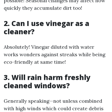
possible! Seasonal changes may affect how
quickly they accumulate dirt too!
2. Can I use vinegar as a
cleaner?
Absolutely! Vinegar diluted with water
works wonders against streaks while being
eco-friendly at same time!
3. Will rain harm freshly
cleaned windows?
Generally speaking—not unless combined
with high winds which could create debris