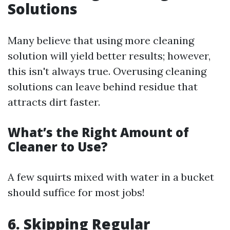
Solutions
Many believe that using more cleaning
solution will yield better results; however,
this isn't always true. Overusing cleaning
solutions can leave behind residue that
attracts dirt faster.
What’s the Right Amount of
Cleaner to Use?
A few squirts mixed with water in a bucket
should suffice for most jobs!
6. Skipping Regular