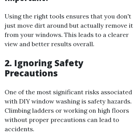
Using the right tools ensures that you don't
just move dirt around but actually remove it
from your windows. This leads to a clearer
view and better results overall.
2. Ignoring Safety
Precautions
One of the most significant risks associated
with DIY window washing is safety hazards.
Climbing ladders or working on high floors
without proper precautions can lead to
accidents.