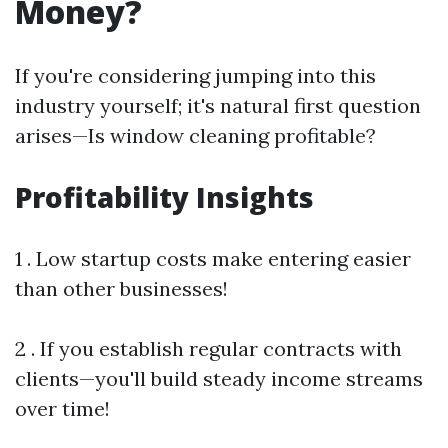
Money?
If you're considering jumping into this
industry yourself; it's natural first question
arises—Is window cleaning profitable?
Profitability Insights
1 . Low startup costs make entering easier
than other businesses!
2 . If you establish regular contracts with
clients—you'll build steady income streams
over time!