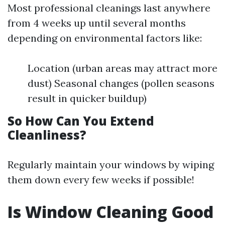
Most professional cleanings last anywhere
from 4 weeks up until several months
depending on environmental factors like:
Location (urban areas may attract more
dust) Seasonal changes (pollen seasons
result in quicker buildup)
So How Can You Extend
Cleanliness?
Regularly maintain your windows by wiping
them down every few weeks if possible!
Is Window Cleaning Good