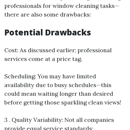
professionals for window cleaning tasks—
there are also some drawbacks:
Potential Drawbacks
Cost: As discussed earlier; professional
services come at a price tag.
Scheduling: You may have limited
availability due to busy schedules—this
could mean waiting longer than desired
before getting those sparkling clean views!
3 . Quality Variability: Not all companies
provide equal service standards;