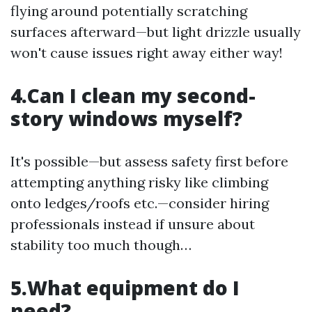
flying around potentially scratching
surfaces afterward—but light drizzle usually
won't cause issues right away either way!
4.Can I clean my second-
story windows myself?
It's possible—but assess safety first before
attempting anything risky like climbing
onto ledges/roofs etc.—consider hiring
professionals instead if unsure about
stability too much though…
5.What equipment do I
need?