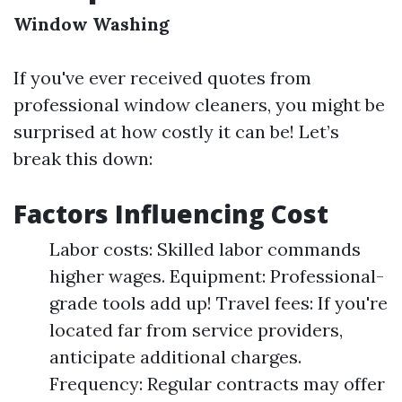
Window Washing
If you've ever received quotes from
professional window cleaners, you might be
surprised at how costly it can be! Let’s
break this down:
Factors Influencing Cost
Labor costs: Skilled labor commands
higher wages. Equipment: Professional-
grade tools add up! Travel fees: If you're
located far from service providers,
anticipate additional charges.
Frequency: Regular contracts may offer