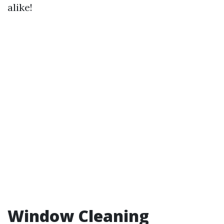
alike!
Window Cleaning