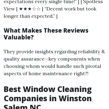
expectations every single time!" | | Spotless
View | ★★★☆☆ | “Decent work but took
longer than expected.” |
What Makes These Reviews
Valuable?
They provide insights regarding reliability &
quality assurance—key components when
choosing whom would handle such pivotal
aspects of home maintenance right?!
Best Window Cleaning
Companies in Winston
Salem NC