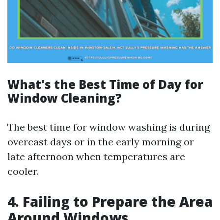
What's the Best Time of Day for
Window Cleaning?
The best time for window washing is during
overcast days or in the early morning or
late afternoon when temperatures are
cooler.
4. Failing to Prepare the Area
Around Windows