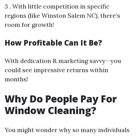
3 . With little competition in specific
regions (like Winston Salem NC), there’s
room for growth!
How Profitable Can It Be?
With dedication & marketing savvy—you
could see impressive returns within
months!
Why Do People Pay For
Window Cleaning?
You might wonder why so many individuals