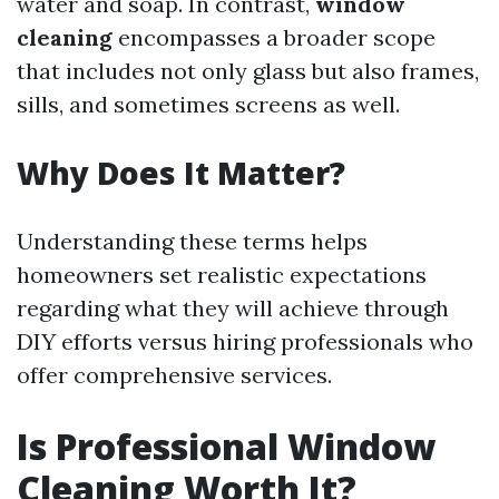
water and soap. In contrast,
window
cleaning
encompasses a broader scope
that includes not only glass but also frames,
sills, and sometimes screens as well.
Why Does It Matter?
Understanding these terms helps
homeowners set realistic expectations
regarding what they will achieve through
DIY efforts versus hiring professionals who
offer comprehensive services.
Is Professional Window
Cleaning Worth It?