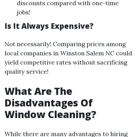
discounts compared with one-time
jobs!
Is It Always Expensive?
Not necessarily! Comparing prices among
local companies in Winston Salem NC could
yield competitive rates without sacrificing
quality service!
What Are The
Disadvantages Of
Window Cleaning?
While there are many advantages to hiring