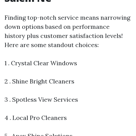
Finding top-notch service means narrowing
down options based on performance
history plus customer satisfaction levels!
Here are some standout choices:
1 . Crystal Clear Windows
2 . Shine Bright Cleaners
3 . Spotless View Services
4 . Local Pro Cleaners
5 . Apex Shine Solutions