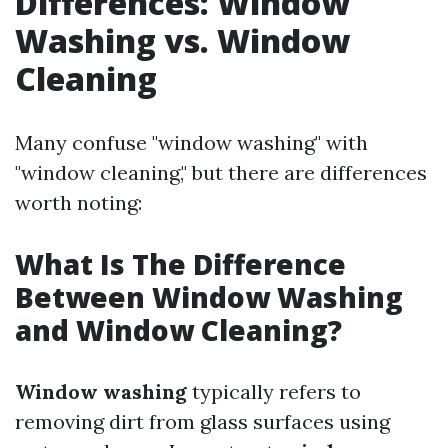
Differences: Window
Washing vs. Window
Cleaning
Many confuse "window washing" with
"window cleaning," but there are differences
worth noting:
What Is The Difference
Between Window Washing
and Window Cleaning?
Window washing
typically refers to
removing dirt from glass surfaces using