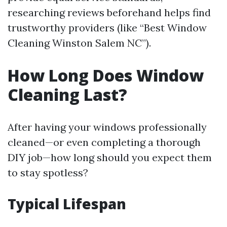
researching reviews beforehand helps find
trustworthy providers (like “Best Window
Cleaning Winston Salem NC”).
How Long Does Window
Cleaning Last?
After having your windows professionally
cleaned—or even completing a thorough
DIY job—how long should you expect them
to stay spotless?
Typical Lifespan