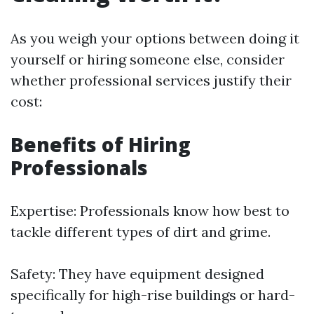
As you weigh your options between doing it
yourself or hiring someone else, consider
whether professional services justify their
cost:
Benefits of Hiring
Professionals
Expertise: Professionals know how best to
tackle different types of dirt and grime.
Safety: They have equipment designed
specifically for high-rise buildings or hard-