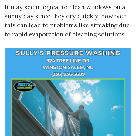
It may seem logical to clean windows on a
sunny day since they dry quickly; however,
this can lead to problems like streaking due
to rapid evaporation of cleaning solutions.