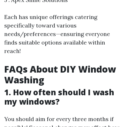
Each has unique offerings catering
specifically toward various
needs/preferences—ensuring everyone
finds suitable options available within
reach!
FAQs About DIY Window
Washing
1. How often should I wash
my windows?
You should aim for every three months if