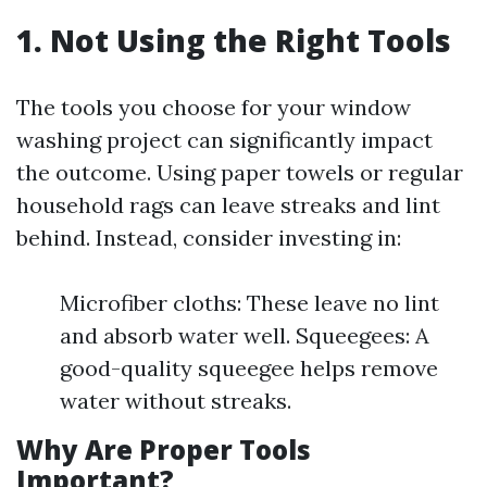
1. Not Using the Right Tools
The tools you choose for your window
washing project can significantly impact
the outcome. Using paper towels or regular
household rags can leave streaks and lint
behind. Instead, consider investing in:
Microfiber cloths: These leave no lint
and absorb water well. Squeegees: A
good-quality squeegee helps remove
water without streaks.
Why Are Proper Tools
Important?