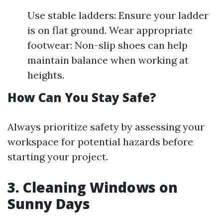
Use stable ladders: Ensure your ladder
is on flat ground. Wear appropriate
footwear: Non-slip shoes can help
maintain balance when working at
heights.
How Can You Stay Safe?
Always prioritize safety by assessing your
workspace for potential hazards before
starting your project.
3. Cleaning Windows on
Sunny Days