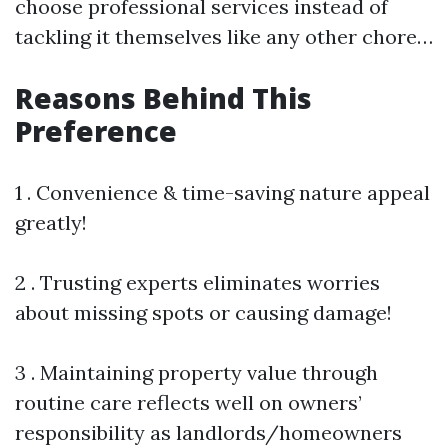
choose professional services instead of
tackling it themselves like any other chore…
Reasons Behind This
Preference
1 . Convenience & time-saving nature appeal
greatly!
2 . Trusting experts eliminates worries
about missing spots or causing damage!
3 . Maintaining property value through
routine care reflects well on owners’
responsibility as landlords/homeowners