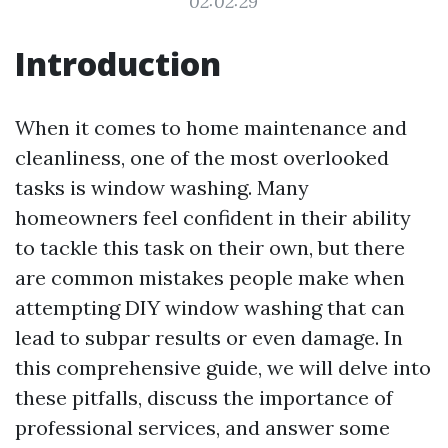
02:02:29
Introduction
When it comes to home maintenance and
cleanliness, one of the most overlooked
tasks is window washing. Many
homeowners feel confident in their ability
to tackle this task on their own, but there
are common mistakes people make when
attempting DIY window washing that can
lead to subpar results or even damage. In
this comprehensive guide, we will delve into
these pitfalls, discuss the importance of
professional services, and answer some