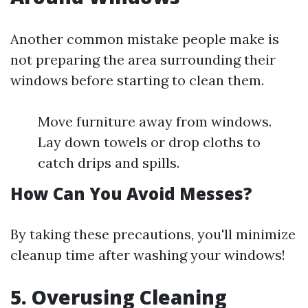
Another common mistake people make is
not preparing the area surrounding their
windows before starting to clean them.
Move furniture away from windows.
Lay down towels or drop cloths to
catch drips and spills.
How Can You Avoid Messes?
By taking these precautions, you'll minimize
cleanup time after washing your windows!
5. Overusing Cleaning