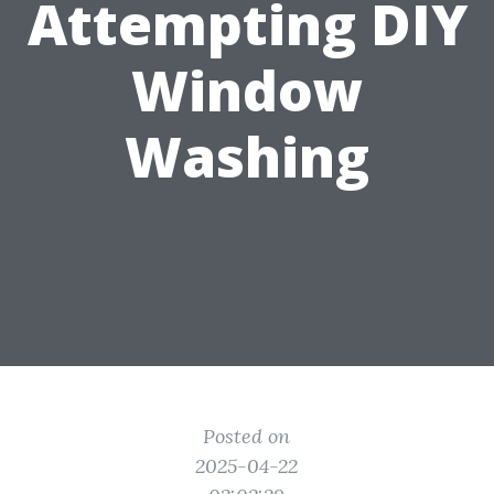
Attempting DIY
Window
Washing
Posted on
2025-04-22