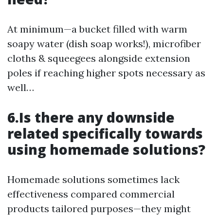
At minimum—a bucket filled with warm
soapy water (dish soap works!), microfiber
cloths & squeegees alongside extension
poles if reaching higher spots necessary as
well…
6.Is there any downside
related specifically towards
using homemade solutions?
Homemade solutions sometimes lack
effectiveness compared commercial
products tailored purposes—they might