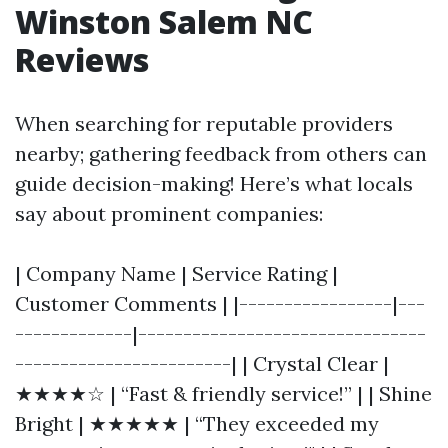
Winston Salem NC
Reviews
When searching for reputable providers
nearby; gathering feedback from others can
guide decision-making! Here’s what locals
say about prominent companies:
| Company Name | Service Rating |
Customer Comments | |-----------------|---
-------------|--------------------------------
------------------------| | Crystal Clear |
★★★★☆ | “Fast & friendly service!” | | Shine
Bright | ★★★★★ | “They exceeded my