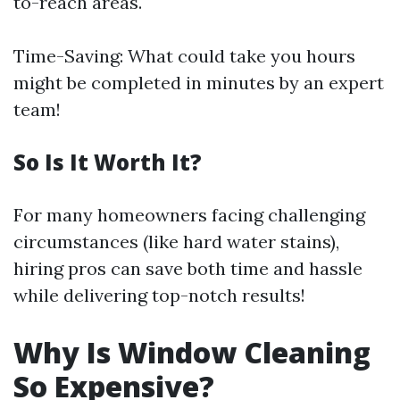
to-reach areas.
Time-Saving: What could take you hours
might be completed in minutes by an expert
team!
So Is It Worth It?
For many homeowners facing challenging
circumstances (like hard water stains),
hiring pros can save both time and hassle
while delivering top-notch results!
Why Is Window Cleaning
So Expensive?