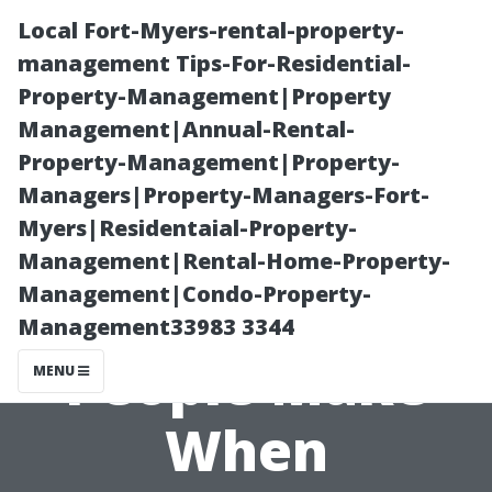
Local Fort-Myers-rental-property-
management Tips-For-Residential-
Property-Management|Property
Management|Annual-Rental-
Property-Management|Property-
Managers|Property-Managers-Fort-
Myers|Residentaial-Property-
Common
Management|Rental-Home-Property-
Management|Condo-Property-
Mistakes
Management33983 3344
People Make
MENU
When