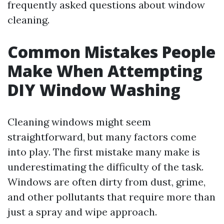
frequently asked questions about window
cleaning.
Common Mistakes People
Make When Attempting
DIY Window Washing
Cleaning windows might seem
straightforward, but many factors come
into play. The first mistake many make is
underestimating the difficulty of the task.
Windows are often dirty from dust, grime,
and other pollutants that require more than
just a spray and wipe approach.