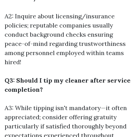
A2: Inquire about licensing/insurance
policies; reputable companies usually
conduct background checks ensuring
peace-of-mind regarding trustworthiness
among personnel employed within teams
hired!
Q3: Should I tip my cleaner after service
completion?
A3: While tipping isn't mandatory—it often
appreciated; consider offering gratuity
particularly if satisfied thoroughly beyond
expectations experienced throughout