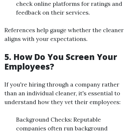
check online platforms for ratings and
feedback on their services.
References help gauge whether the cleaner
aligns with your expectations.
5. How Do You Screen Your
Employees?
If you're hiring through a company rather
than an individual cleaner, it's essential to
understand how they vet their employees:
Background Checks: Reputable
companies often run background