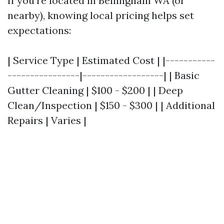
If you're located in Bellingham WA (or
nearby), knowing local pricing helps set
expectations:
| Service Type | Estimated Cost | |-----------
----------------|------------------| | Basic
Gutter Cleaning | $100 - $200 | | Deep
Clean/Inspection | $150 - $300 | | Additional
Repairs | Varies |