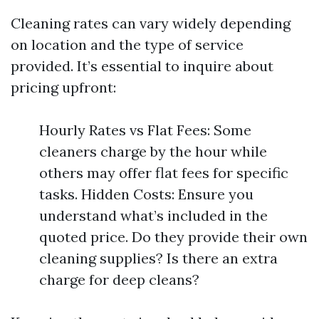
Cleaning rates can vary widely depending
on location and the type of service
provided. It’s essential to inquire about
pricing upfront:
Hourly Rates vs Flat Fees: Some
cleaners charge by the hour while
others may offer flat fees for specific
tasks. Hidden Costs: Ensure you
understand what’s included in the
quoted price. Do they provide their own
cleaning supplies? Is there an extra
charge for deep cleans?