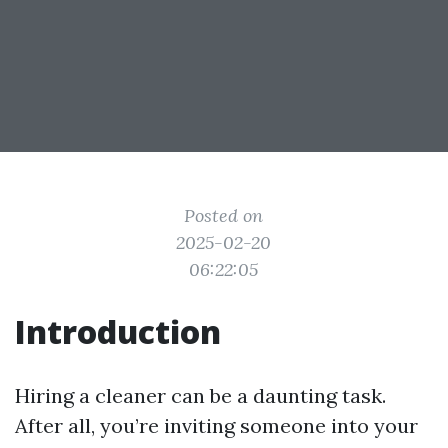
Posted on
2025-02-20
06:22:05
Introduction
Hiring a cleaner can be a daunting task.
After all, you’re inviting someone into your