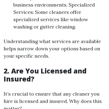
business environments. Specialized
Services: Some cleaners offer
specialized services like window
washing or gutter cleaning.
Understanding what services are available
helps narrow down your options based on
your specific needs.
2. Are You Licensed and
Insured?
It’s crucial to ensure that any cleaner you
hire is licensed and insured. Why does this
matter?