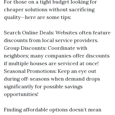
For those on a tight budget looking for
cheaper solutions without sacrificing
quality—here are some tips:
Search Online Deals: Websites often feature
discounts from local service providers.
Group Discounts: Coordinate with
neighbors; many companies offer discounts
if multiple houses are serviced at once!
Seasonal Promotions: Keep an eye out
during off-seasons when demand drops
significantly for possible savings
opportunities!
Finding affordable options doesn’t mean