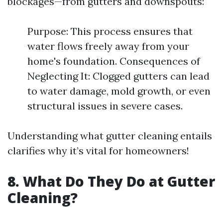
blockages—from gutters and downspouts:
Purpose: This process ensures that
water flows freely away from your
home's foundation. Consequences of
Neglecting It: Clogged gutters can lead
to water damage, mold growth, or even
structural issues in severe cases.
Understanding what gutter cleaning entails
clarifies why it’s vital for homeowners!
8. What Do They Do at Gutter
Cleaning?