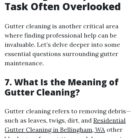
Task Often Overlooked
Gutter cleaning is another critical area
where finding professional help can be
invaluable. Let’s delve deeper into some
essential questions surrounding gutter
maintenance.
7. What Is the Meaning of
Gutter Cleaning?
Gutter cleaning refers to removing debris—
such as leaves, twigs, dirt, and
Residential
Gutter Cleaning in Bellingham, WA
other