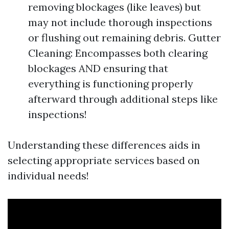
removing blockages (like leaves) but
may not include thorough inspections
or flushing out remaining debris. Gutter
Cleaning: Encompasses both clearing
blockages AND ensuring that
everything is functioning properly
afterward through additional steps like
inspections!
Understanding these differences aids in
selecting appropriate services based on
individual needs!