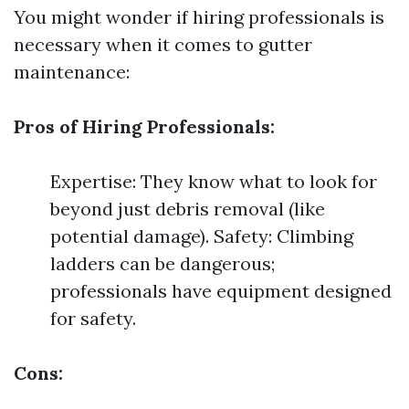
You might wonder if hiring professionals is
necessary when it comes to gutter
maintenance:
Pros of Hiring Professionals:
Expertise: They know what to look for
beyond just debris removal (like
potential damage). Safety: Climbing
ladders can be dangerous;
professionals have equipment designed
for safety.
Cons: