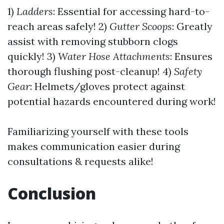
1)
Ladders
: Essential for accessing hard-to-
reach areas safely! 2)
Gutter Scoops
: Greatly
assist with removing stubborn clogs
quickly! 3)
Water Hose Attachments
: Ensures
thorough flushing post-cleanup! 4)
Safety
Gear
: Helmets/gloves protect against
potential hazards encountered during work!
Familiarizing yourself with these tools
makes communication easier during
consultations & requests alike!
Conclusion