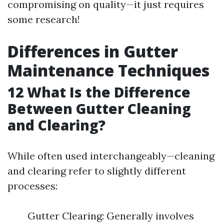
compromising on quality—it just requires
some research!
Differences in Gutter
Maintenance Techniques
12
What Is the Difference
Between Gutter Cleaning
and Clearing?
While often used interchangeably—cleaning
and clearing refer to slightly different
processes:
Gutter Clearing: Generally involves