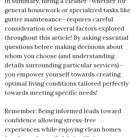
In summary, hiring a cleaner—whether for
general housework or specialized tasks like
gutter maintenance—requires careful
consideration of several factors explored
throughout this article! By asking essential
questions before making decisions about
whom you choose (and understanding
details surrounding particular services)—
you empower yourself towards creating
optimal living conditions tailored perfectly
towards meeting specific needs!
Remember: Being informed leads toward
confidence allowing stress-free
experiences while enjoying clean homes