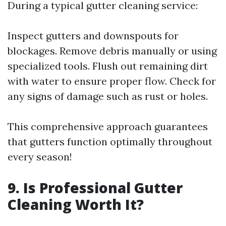
During a typical gutter cleaning service:
Inspect gutters and downspouts for
blockages. Remove debris manually or using
specialized tools. Flush out remaining dirt
with water to ensure proper flow. Check for
any signs of damage such as rust or holes.
This comprehensive approach guarantees
that gutters function optimally throughout
every season!
9. Is Professional Gutter
Cleaning Worth It?