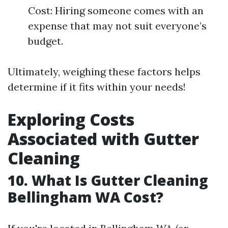
Cost: Hiring someone comes with an
expense that may not suit everyone’s
budget.
Ultimately, weighing these factors helps
determine if it fits within your needs!
Exploring Costs
Associated with Gutter
Cleaning
10. What Is Gutter Cleaning
Bellingham WA Cost?