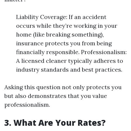
Liability Coverage: If an accident
occurs while they’re working in your
home (like breaking something),
insurance protects you from being
financially responsible. Professionalism:
A licensed cleaner typically adheres to
industry standards and best practices.
Asking this question not only protects you
but also demonstrates that you value
professionalism.
3. What Are Your Rates?