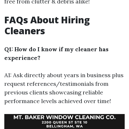
free from clutter & debris alike!
FAQs About Hiring
Cleaners
Q1: How do I know if my cleaner has
experience?
A1: Ask directly about years in business plus
request references/testimonials from
previous clients showcasing reliable
performance levels achieved over time!