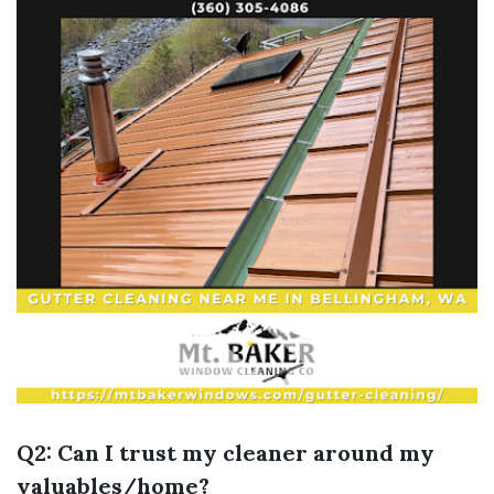
Q2: Can I trust my cleaner around my
valuables/home?