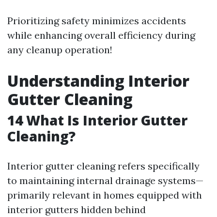
Prioritizing safety minimizes accidents
while enhancing overall efficiency during
any cleanup operation!
Understanding Interior
Gutter Cleaning
14
What Is Interior Gutter
Cleaning?
Interior gutter cleaning refers specifically
to maintaining internal drainage systems—
primarily relevant in homes equipped with
interior gutters hidden behind