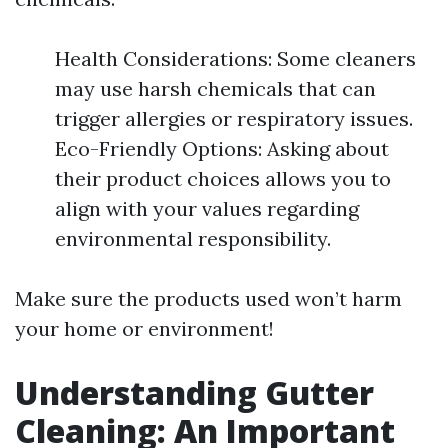
Health Considerations: Some cleaners
may use harsh chemicals that can
trigger allergies or respiratory issues.
Eco-Friendly Options: Asking about
their product choices allows you to
align with your values regarding
environmental responsibility.
Make sure the products used won’t harm
your home or environment!
Understanding Gutter
Cleaning: An Important