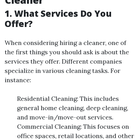
1. What Services Do You
Offer?
When considering hiring a cleaner, one of
the first things you should ask is about the
services they offer. Different companies
specialize in various cleaning tasks. For
instance:
Residential Cleaning: This includes
general home cleaning, deep cleaning,
and move-in/move-out services.
Commercial Cleaning: This focuses on
office spaces, retail locations, and other