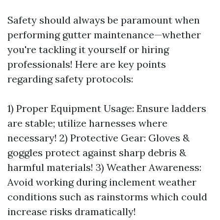
Safety should always be paramount when
performing gutter maintenance—whether
you're tackling it yourself or hiring
professionals! Here are key points
regarding safety protocols:
1) Proper Equipment Usage: Ensure ladders
are stable; utilize harnesses where
necessary! 2) Protective Gear: Gloves &
goggles protect against sharp debris &
harmful materials! 3) Weather Awareness:
Avoid working during inclement weather
conditions such as rainstorms which could
increase risks dramatically!