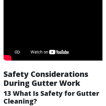
Safety Considerations
During Gutter Work
13
What Is Safety for Gutter
Cleaning?