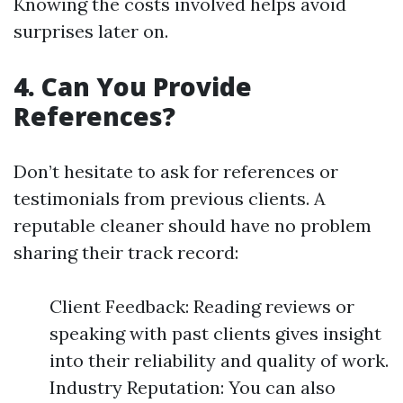
Knowing the costs involved helps avoid
surprises later on.
4. Can You Provide
References?
Don’t hesitate to ask for references or
testimonials from previous clients. A
reputable cleaner should have no problem
sharing their track record:
Client Feedback: Reading reviews or
speaking with past clients gives insight
into their reliability and quality of work.
Industry Reputation: You can also