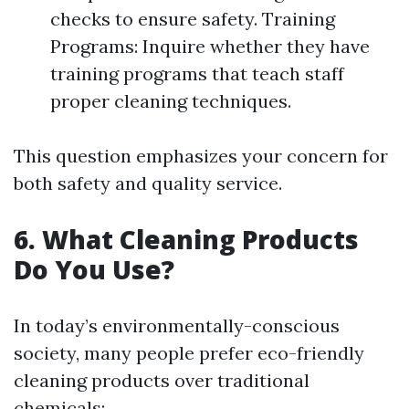
checks to ensure safety. Training
Programs: Inquire whether they have
training programs that teach staff
proper cleaning techniques.
This question emphasizes your concern for
both safety and quality service.
6. What Cleaning Products
Do You Use?
In today’s environmentally-conscious
society, many people prefer eco-friendly
cleaning products over traditional
chemicals: