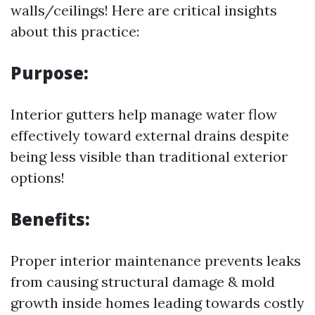
walls/ceilings! Here are critical insights
about this practice:
Purpose:
Interior gutters help manage water flow
effectively toward external drains despite
being less visible than traditional exterior
options!
Benefits:
Proper interior maintenance prevents leaks
from causing structural damage & mold
growth inside homes leading towards costly