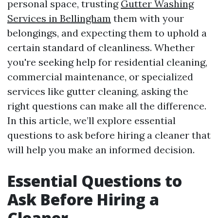
personal space, trusting
Gutter Washing
Services in Bellingham
them with your
belongings, and expecting them to uphold a
certain standard of cleanliness. Whether
you're seeking help for residential cleaning,
commercial maintenance, or specialized
services like gutter cleaning, asking the
right questions can make all the difference.
In this article, we’ll explore essential
questions to ask before hiring a cleaner that
will help you make an informed decision.
Essential Questions to
Ask Before Hiring a
Cleaner