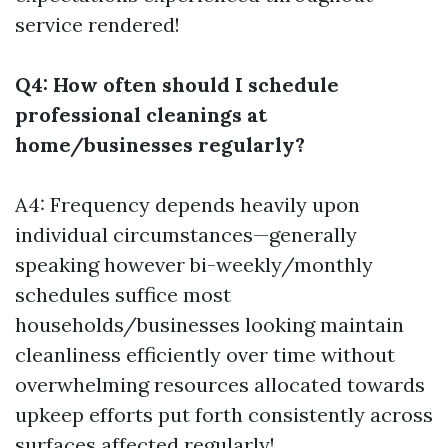
service rendered!
Q4: How often should I schedule
professional cleanings at
home/businesses regularly?
A4: Frequency depends heavily upon
individual circumstances—generally
speaking however bi-weekly/monthly
schedules suffice most
households/businesses looking maintain
cleanliness efficiently over time without
overwhelming resources allocated towards
upkeep efforts put forth consistently across
surfaces affected regularly!