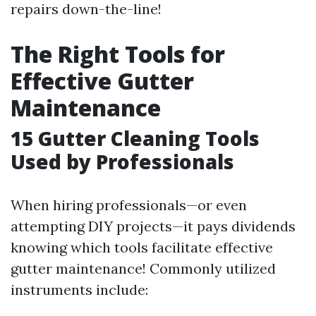
repairs down-the-line!
The Right Tools for
Effective Gutter
Maintenance
15
Gutter Cleaning Tools
Used by Professionals
When hiring professionals—or even
attempting DIY projects—it pays dividends
knowing which tools facilitate effective
gutter maintenance! Commonly utilized
instruments include: