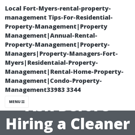
Local Fort-Myers-rental-property-
management Tips-For-Residential-
Property-Management|Property
Management|Annual-Rental-
Property-Management|Property-
Managers|Property-Managers-Fort-
Myers|Residentaial-Property-
Essential
Management|Rental-Home-Property-
Management|Condo-Property-
Questions to
Management33983 3344
Ask Before
MENU
Hiring a Cleaner