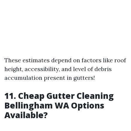
These estimates depend on factors like roof
height, accessibility, and level of debris
accumulation present in gutters!
11. Cheap Gutter Cleaning
Bellingham WA Options
Available?