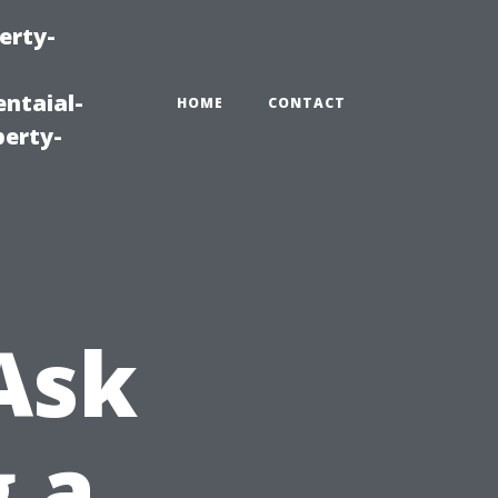
erty-
ntaial-
HOME
CONTACT
erty-
Ask
g a