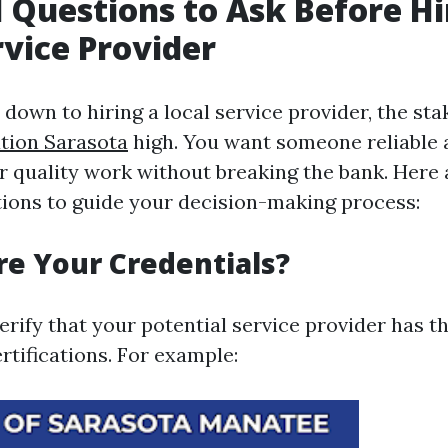
l Questions to Ask Before Hi
rvice Provider
down to hiring a local service provider, the st
tion Sarasota
high. You want someone reliable 
r quality work without breaking the bank. Here
tions to guide your decision-making process:
re Your Credentials?
 verify that your potential service provider has 
rtifications. For example: