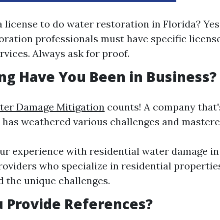
 license to do water restoration in Florida? Yes,
oration professionals must have specific licen
rvices. Always ask for proof.
ng Have You Been in Business?
ter Damage Mitigation
counts! A company that'
ly has weathered various challenges and mastered
ur experience with residential water damage in
roviders who specialize in residential properties
 the unique challenges.
u Provide References?