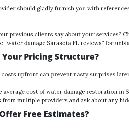
ovider should gladly furnish you with reference
ur previous clients say about your services? C
ke “water damage Sarasota FL reviews” for unbi
s Your Pricing Structure?
costs upfront can prevent nasty surprises later
e average cost of water damage restoration in S
 from multiple providers and ask about any hid
 Offer Free Estimates?