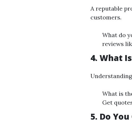
A reputable pr
customers.
What do yo
reviews li
4. What I
Understanding 
What is th
Get quotes
5. Do You