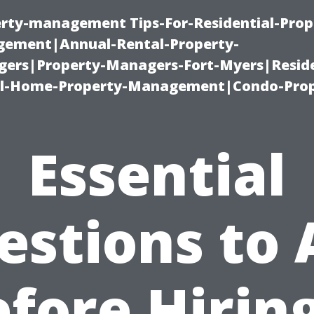
erty-management Tips-For-Residential-Prop
ement|Annual-Rental-Property-
rs|Property-Managers-Fort-Myers|Reside
l-Home-Property-Management|Condo-Prop
Essential
estions to 
fore Hirin