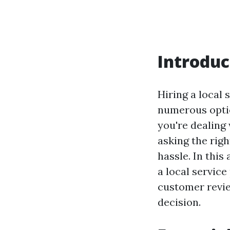
Introduc
Hiring a local 
numerous optio
you're dealing
asking the rig
hassle. In this
a local service
customer revie
decision.