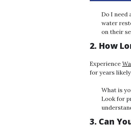
Do I need a
water rest
on their se
2. How Lo
Experience
Wa
for years like
What is yo
Look for p
understand
3. Can Yo