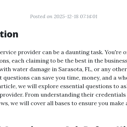
Posted on 2025-12-18 07:14:01
tion
service provider can be a daunting task. You're 
ns, each claiming to be the best in the busines
 with water damage in Sarasota, FL, or any other
ht questions can save you time, money, and a who
 article, we will explore essential questions to a
 provider. From understanding their credentials
ws, we will cover all bases to ensure you make