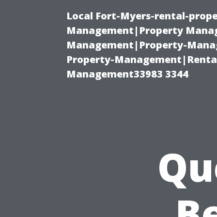
Local Fort-Myers-rental-prop
Management|Property Manag
Management|Property-Manage
Property-Management|Renta
Management33983 3344
Qu
Be