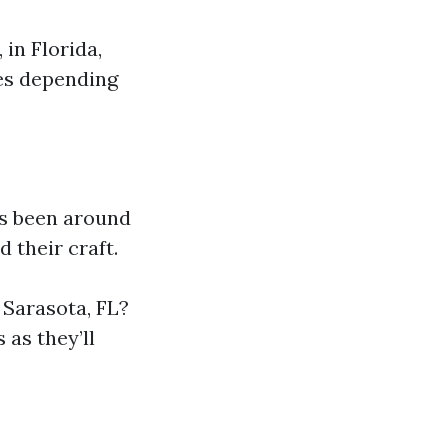
 in Florida,
ses depending
s been around
 their craft.
 Sarasota, FL?
 as they’ll