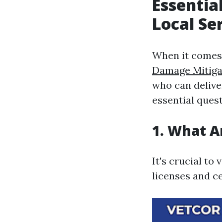
Essentia
Local Se
When it comes 
Damage Mitiga
who can delive
essential ques
1. What A
It's crucial to
licenses and ce