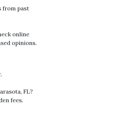
s from past
heck online
ased opinions.
.
arasota, FL?
den fees.