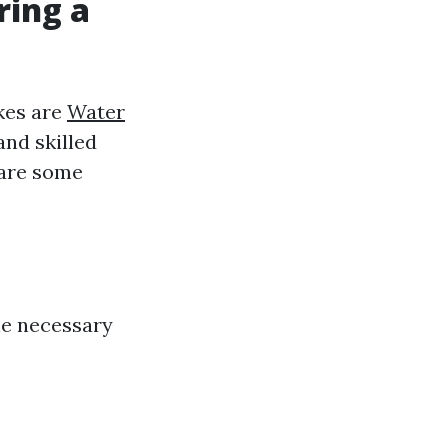
ring a
akes are
Water
and skilled
 are some
the necessary