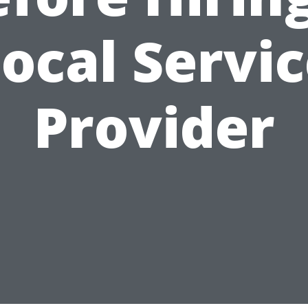
ocal Servi
Provider