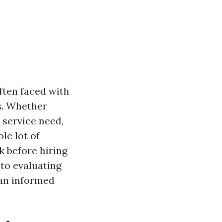
often faced with
s. Whether
 service need,
le lot of
sk before hiring
 to evaluating
 an informed