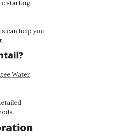
e starting
is can help you
t.
ntail?
atee Water
etailed
hods.
ration