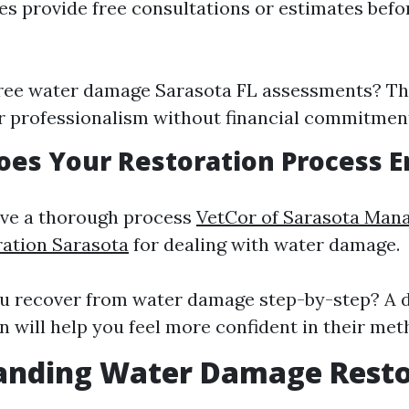
 provide free consultations or estimates befor
free water damage Sarasota FL assessments? Th
r professionalism without financial commitmen
oes Your Restoration Process E
ave a thorough process
VetCor of Sarasota Man
tion Sarasota​
for dealing with water damage.
u recover from water damage step-by-step? A d
n will help you feel more confident in their met
anding Water Damage Resto