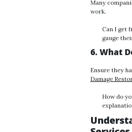
Many companies
work.
Can I get 
gauge thei
6. What D
Ensure they h
Damage Restora
How do yo
explanatio
Underst
Services