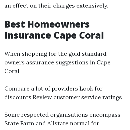
an effect on their charges extensively.
Best Homeowners
Insurance Cape Coral
When shopping for the gold standard
owners assurance suggestions in Cape
Coral:
Compare a lot of providers Look for
discounts Review customer service ratings
Some respected organisations encompass
State Farm and Allstate normal for