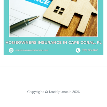
Copyright © Lucialpiazzale 2026