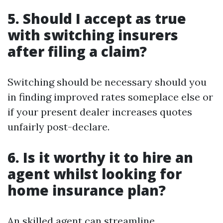
5. Should I accept as true
with switching insurers
after filing a claim?
Switching should be necessary should you
in finding improved rates someplace else or
if your present dealer increases quotes
unfairly post-declare.
6. Is it worthy it to hire an
agent whilst looking for
home insurance plan?
An skilled agent can streamline