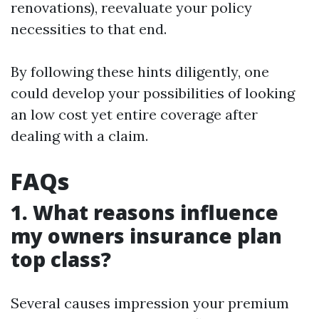
renovations), reevaluate your policy
necessities to that end.
By following these hints diligently, one
could develop your possibilities of looking
an low cost yet entire coverage after
dealing with a claim.
FAQs
1. What reasons influence
my owners insurance plan
top class?
Several causes impression your premium