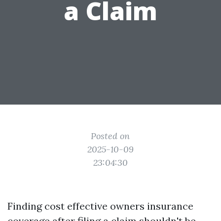
a Claim
Posted on
2025-10-09
23:04:30
Finding cost effective owners insurance
coverage after filing a claim shouldn't be