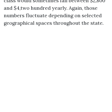
class would sometimes fall between $2,800
and $4,two hundred yearly. Again, those
numbers fluctuate depending on selected
geographical spaces throughout the state.