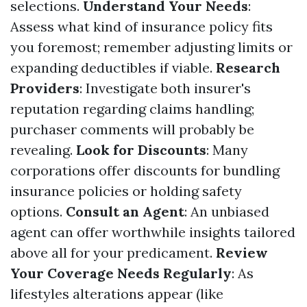
selections.
Understand Your Needs
:
Assess what kind of insurance policy fits
you foremost; remember adjusting limits or
expanding deductibles if viable.
Research
Providers
: Investigate both insurer's
reputation regarding claims handling;
purchaser comments will probably be
revealing.
Look for Discounts
: Many
corporations offer discounts for bundling
insurance policies or holding safety
options.
Consult an Agent
: An unbiased
agent can offer worthwhile insights tailored
above all for your predicament.
Review
Your Coverage Needs Regularly
: As
lifestyles alterations appear (like