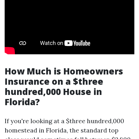
How Much is Homeowners
Insurance on a $three
hundred,000 House in
Florida?
If you're looking at a $three hundred,000
homestead in Florida, the standard top