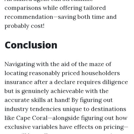
comparisons while offering tailored
recommendation—saving both time and
probably cost!
Conclusion
Navigating with the aid of the maze of
locating reasonably priced householders
insurance after a declare requires diligence
but is genuinely achieveable with the
accurate skills at hand! By figuring out
industry tendencies unique to destinations
like Cape Coral—alongside figuring out how
exclusive variables have effects on pricing—