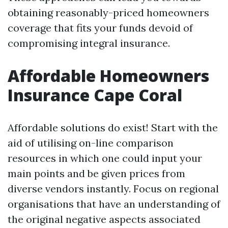
obtaining reasonably-priced homeowners
coverage that fits your funds devoid of
compromising integral insurance.
Affordable Homeowners
Insurance Cape Coral
Affordable solutions do exist! Start with the
aid of utilising on-line comparison
resources in which one could input your
main points and be given prices from
diverse vendors instantly. Focus on regional
organisations that have an understanding of
the original negative aspects associated