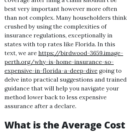
best very important however more often
than not complex. Many householders think
crushed by using the complexities of
insurance regulations, exceptionally in
states with top rates like Florida. In this
text, we are
https://birdwood-3659.image-
perth.org/why-is-home-insurance-so-
expensive-in-florida-a-deep-dive
going to
delve into practical suggestions and trained
guidance that will help you navigate your
method lower back to less expensive
assurance after a declare.
What is the Average Cost