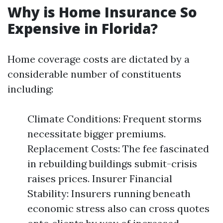
Why is Home Insurance So
Expensive in Florida?
Home coverage costs are dictated by a
considerable number of constituents
including:
Climate Conditions: Frequent storms
necessitate bigger premiums.
Replacement Costs: The fee fascinated
in rebuilding buildings submit-crisis
raises prices. Insurer Financial
Stability: Insurers running beneath
economic stress also can cross quotes