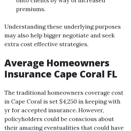
onto clients by way of increased
premiums.
Understanding these underlying purposes
may also help bigger negotiate and seek
extra cost effective strategies.
Average Homeowners
Insurance Cape Coral FL
The traditional homeowners coverage cost
in Cape Coral is set $4,250 in keeping with
yr for accepted insurance. However,
policyholders could be conscious about
their amazing eventualities that could have