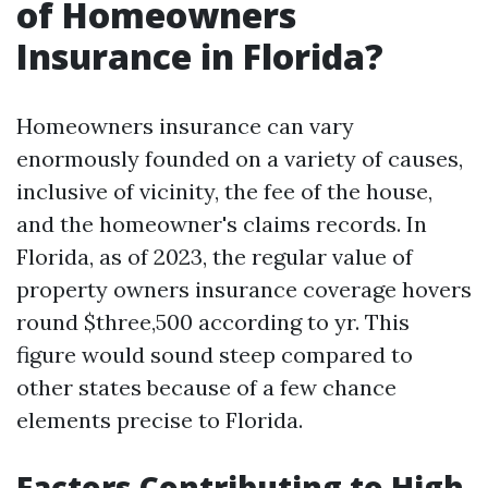
of Homeowners
Insurance in Florida?
Homeowners insurance can vary
enormously founded on a variety of causes,
inclusive of vicinity, the fee of the house,
and the homeowner's claims records. In
Florida, as of 2023, the regular value of
property owners insurance coverage hovers
round $three,500 according to yr. This
figure would sound steep compared to
other states because of a few chance
elements precise to Florida.
Factors Contributing to High