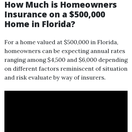
How Much is Homeowners
Insurance on a $500,000
Home in Florida?
For a home valued at $500,000 in Florida,
homeowners can be expecting annual rates
ranging among $4,500 and $6,000 depending
on different factors reminiscent of situation
and risk evaluate by way of insurers.