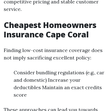
competitive pricing and stable customer
service.
Cheapest Homeowners
Insurance Cape Coral
Finding low-cost insurance coverage does
not imply sacrificing excellent policy:
Consider bundling regulations (e.g., car
and domestic) Increase your
deductibles Maintain an exact credits
score
These approaches can lead you towards