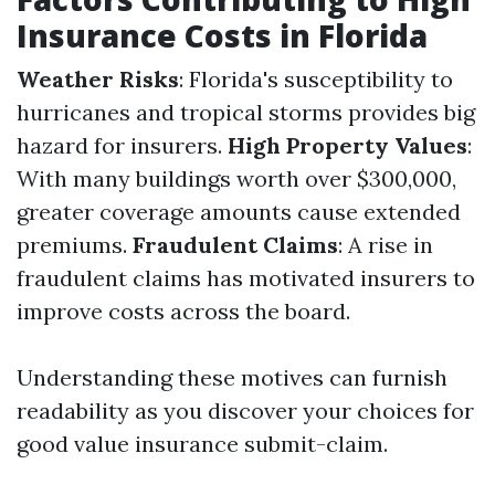
Insurance Costs in Florida
Weather Risks
: Florida's susceptibility to
hurricanes and tropical storms provides big
hazard for insurers.
High Property Values
:
With many buildings worth over $300,000,
greater coverage amounts cause extended
premiums.
Fraudulent Claims
: A rise in
fraudulent claims has motivated insurers to
improve costs across the board.
Understanding these motives can furnish
readability as you discover your choices for
good value insurance submit-claim.