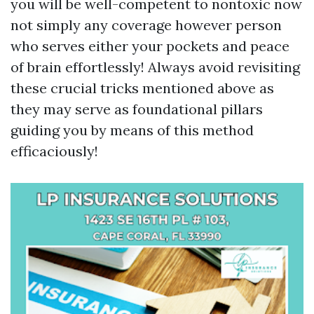
you will be well-competent to nontoxic now
not simply any coverage however person
who serves either your pockets and peace
of brain effortlessly! Always avoid revisiting
these crucial tricks mentioned above as
they may serve as foundational pillars
guiding you by means of this method
efficaciously!