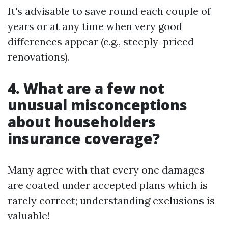
It's advisable to save round each couple of
years or at any time when very good
differences appear (e.g., steeply-priced
renovations).
4. What are a few not
unusual misconceptions
about householders
insurance coverage?
Many agree with that every one damages
are coated under accepted plans which is
rarely correct; understanding exclusions is
valuable!