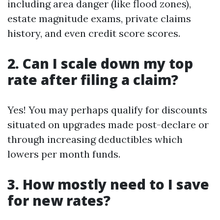
including area danger (like flood zones),
estate magnitude exams, private claims
history, and even credit score scores.
2. Can I scale down my top
rate after filing a claim?
Yes! You may perhaps qualify for discounts
situated on upgrades made post-declare or
through increasing deductibles which
lowers per month funds.
3. How mostly need to I save
for new rates?