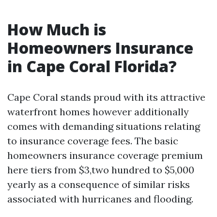
How Much is
Homeowners Insurance
in Cape Coral Florida?
Cape Coral stands proud with its attractive
waterfront homes however additionally
comes with demanding situations relating
to insurance coverage fees. The basic
homeowners insurance coverage premium
here tiers from $3,two hundred to $5,000
yearly as a consequence of similar risks
associated with hurricanes and flooding.