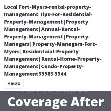
Local Fort-Myers-rental-property-
management Tips-For-Residential-
Property-Management|Property
Management|Annual-Rental-
Property-Management|Property-
Managers|Property-Managers-Fort-
Myers|Residentaial-Property-
Essential Tips
Management|Rental-Home-Property-
Management|Condo-Property-
on Finding
Management33983 3344
Affordable
MENU
Coverage After