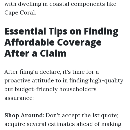
with dwelling in coastal components like
Cape Coral.
Essential Tips on Finding
Affordable Coverage
After a Claim
After filing a declare, it’s time for a
proactive attitude to in finding high-quality
but budget-friendly householders
assurance:
Shop Around
: Don’t accept the 1st quote;
acquire several estimates ahead of making