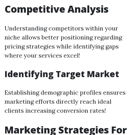
Competitive Analysis
Understanding competitors within your
niche allows better positioning regarding
pricing strategies while identifying gaps
where your services excel!
Identifying Target Market
Establishing demographic profiles ensures
marketing efforts directly reach ideal
clients increasing conversion rates!
Marketing Strategies For