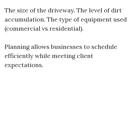
The size of the driveway. The level of dirt
accumulation. The type of equipment used
(commercial vs residential).
Planning allows businesses to schedule
efficiently while meeting client
expectations.