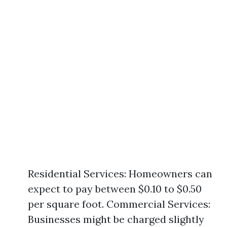
Residential Services: Homeowners can
expect to pay between $0.10 to $0.50
per square foot. Commercial Services:
Businesses might be charged slightly