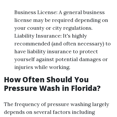
Business License: A general business
license may be required depending on
your county or city regulations.
Liability Insurance: It's highly
recommended (and often necessary) to
have liability insurance to protect
yourself against potential damages or
injuries while working.
How Often Should You
Pressure Wash in Florida?
The frequency of pressure washing largely
depends on several factors including