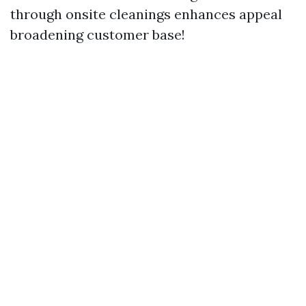
through onsite cleanings enhances appeal
broadening customer base!