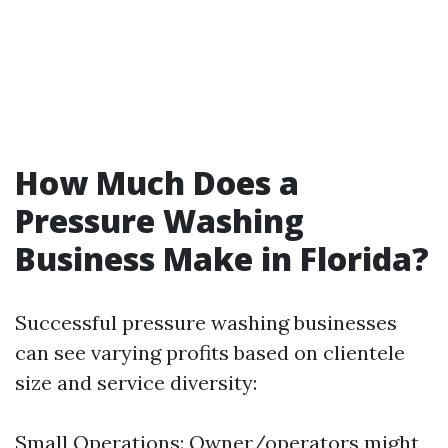
How Much Does a
Pressure Washing
Business Make in Florida?
Successful pressure washing businesses
can see varying profits based on clientele
size and service diversity:
Small Operations: Owner/operators might