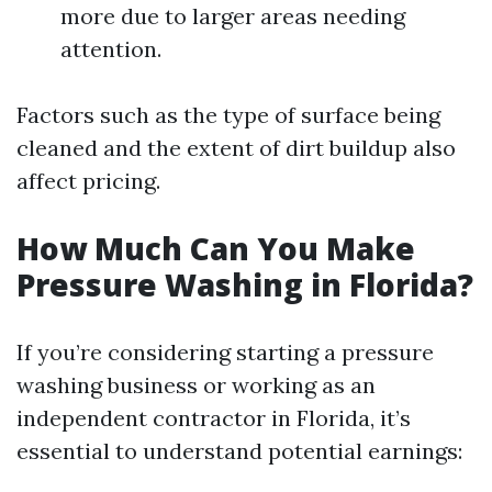
more due to larger areas needing
attention.
Factors such as the type of surface being
cleaned and the extent of dirt buildup also
affect pricing.
How Much Can You Make
Pressure Washing in Florida?
If you’re considering starting a pressure
washing business or working as an
independent contractor in Florida, it’s
essential to understand potential earnings: