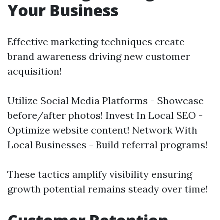
Your Business
Effective marketing techniques create
brand awareness driving new customer
acquisition!
Utilize Social Media Platforms - Showcase
before/after photos! Invest In Local SEO -
Optimize website content! Network With
Local Businesses - Build referral programs!
These tactics amplify visibility ensuring
growth potential remains steady over time!