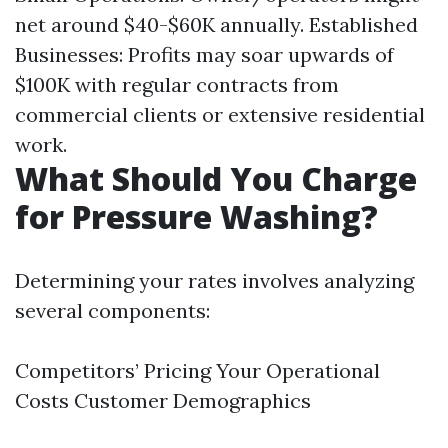
net around $40-$60K annually. Established
Businesses: Profits may soar upwards of
$100K with regular contracts from
commercial clients or extensive residential
work.
What Should You Charge
for Pressure Washing?
Determining your rates involves analyzing
several components:
Competitors’ Pricing Your Operational
Costs Customer Demographics