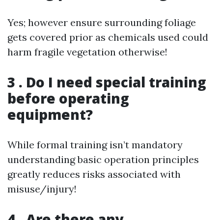
Yes; however ensure surrounding foliage
gets covered prior as chemicals used could
harm fragile vegetation otherwise!
3 . Do I need special training
before operating
equipment?
While formal training isn’t mandatory
understanding basic operation principles
greatly reduces risks associated with
misuse/injury!
4 . Are there any