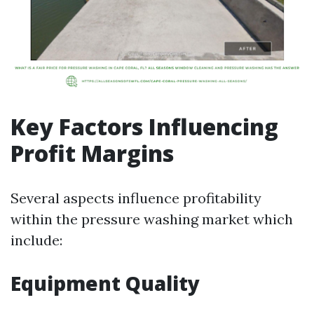
Key Factors Influencing
Profit Margins
Several aspects influence profitability
within the pressure washing market which
include:
Equipment Quality