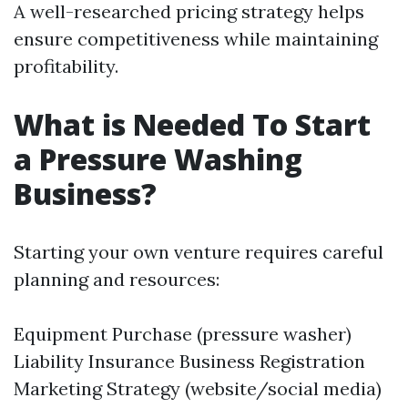
A well-researched pricing strategy helps
ensure competitiveness while maintaining
profitability.
What is Needed To Start
a Pressure Washing
Business?
Starting your own venture requires careful
planning and resources:
Equipment Purchase (pressure washer)
Liability Insurance Business Registration
Marketing Strategy (website/social media)