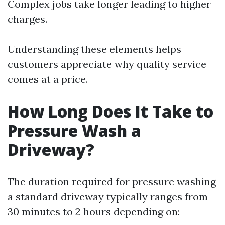
Complex jobs take longer leading to higher
charges.
Understanding these elements helps
customers appreciate why quality service
comes at a price.
How Long Does It Take to
Pressure Wash a
Driveway?
The duration required for pressure washing
a standard driveway typically ranges from
30 minutes to 2 hours depending on: