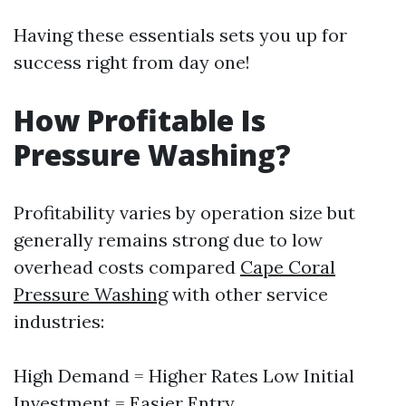
Having these essentials sets you up for
success right from day one!
How Profitable Is
Pressure Washing?
Profitability varies by operation size but
generally remains strong due to low
overhead costs compared
Cape Coral
Pressure Washing
with other service
industries:
High Demand = Higher Rates Low Initial
Investment = Easier Entry