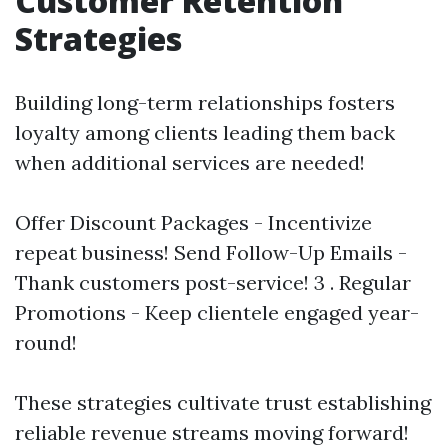
Customer Retention
Strategies
Building long-term relationships fosters
loyalty among clients leading them back
when additional services are needed!
Offer Discount Packages - Incentivize
repeat business! Send Follow-Up Emails -
Thank customers post-service! 3 . Regular
Promotions - Keep clientele engaged year-
round!
These strategies cultivate trust establishing
reliable revenue streams moving forward!