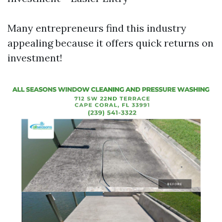
Many entrepreneurs find this industry
appealing because it offers quick returns on
investment!