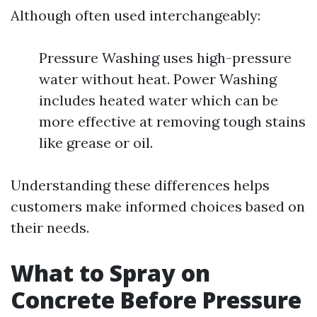
Although often used interchangeably:
Pressure Washing uses high-pressure
water without heat. Power Washing
includes heated water which can be
more effective at removing tough stains
like grease or oil.
Understanding these differences helps
customers make informed choices based on
their needs.
What to Spray on
Concrete Before Pressure