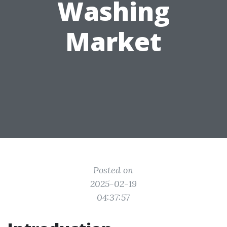
Washing
Market
Posted on
2025-02-19
04:37:57