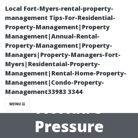
Local Fort-Myers-rental-property-
management Tips-For-Residential-
Property-Management|Property
Management|Annual-Rental-
Property-Management|Property-
Managers|Property-Managers-Fort-
Myers|Residentaial-Property-
Exploring Profit
Management|Rental-Home-Property-
Management|Condo-Property-
Margins in
Management33983 3344
Florida's
MENU
Pressure