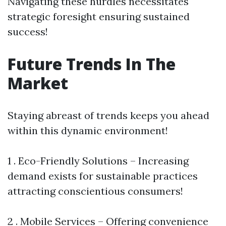
Navigating these hurdles necessitates
strategic foresight ensuring sustained
success!
Future Trends In The
Market
Staying abreast of trends keeps you ahead
within this dynamic environment!
1 . Eco-Friendly Solutions – Increasing
demand exists for sustainable practices
attracting conscientious consumers!
2 . Mobile Services – Offering convenience