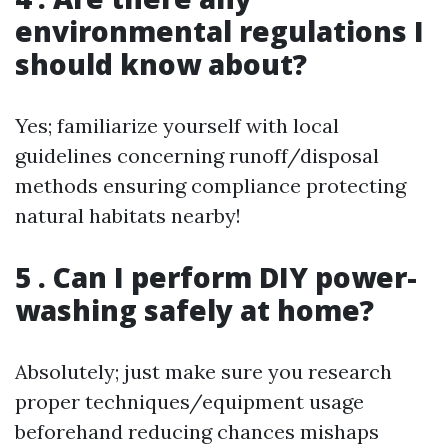
environmental regulations I
should know about?
Yes; familiarize yourself with local
guidelines concerning runoff/disposal
methods ensuring compliance protecting
natural habitats nearby!
5 . Can I perform DIY power-
washing safely at home?
Absolutely; just make sure you research
proper techniques/equipment usage
beforehand reducing chances mishaps