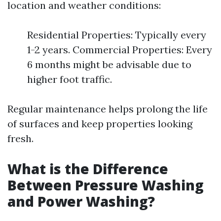
location and weather conditions:
Residential Properties: Typically every
1-2 years. Commercial Properties: Every
6 months might be advisable due to
higher foot traffic.
Regular maintenance helps prolong the life
of surfaces and keep properties looking
fresh.
What is the Difference
Between Pressure Washing
and Power Washing?