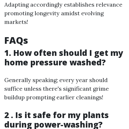
Adapting accordingly establishes relevance
promoting longevity amidst evolving
markets!
FAQs
1. How often should I get my
home pressure washed?
Generally speaking; every year should
suffice unless there's significant grime
buildup prompting earlier cleanings!
2 . Is it safe for my plants
during power-washing?