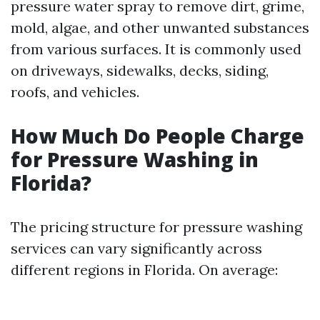
pressure water spray to remove dirt, grime,
mold, algae, and other unwanted substances
from various surfaces. It is commonly used
on driveways, sidewalks, decks, siding,
roofs, and vehicles.
How Much Do People Charge
for Pressure Washing in
Florida?
The pricing structure for pressure washing
services can vary significantly across
different regions in Florida. On average: