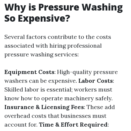
Why is Pressure Washing
So Expensive?
Several factors contribute to the costs
associated with hiring professional
pressure washing services:
Equipment Costs
: High-quality pressure
washers can be expensive.
Labor Costs
:
Skilled labor is essential; workers must
know how to operate machinery safely.
Insurance & Licensing Fees
: These add
overhead costs that businesses must
account for.
Time & Effort Required
: