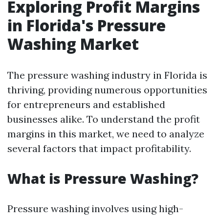
Exploring Profit Margins
in Florida's Pressure
Washing Market
The pressure washing industry in Florida is
thriving, providing numerous opportunities
for entrepreneurs and established
businesses alike. To understand the profit
margins in this market, we need to analyze
several factors that impact profitability.
What is Pressure Washing?
Pressure washing involves using high-