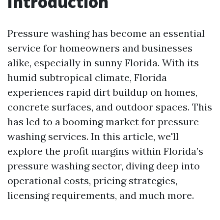
Introduction
Pressure washing has become an essential
service for homeowners and businesses
alike, especially in sunny Florida. With its
humid subtropical climate, Florida
experiences rapid dirt buildup on homes,
concrete surfaces, and outdoor spaces. This
has led to a booming market for pressure
washing services. In this article, we'll
explore the profit margins within Florida’s
pressure washing sector, diving deep into
operational costs, pricing strategies,
licensing requirements, and much more.