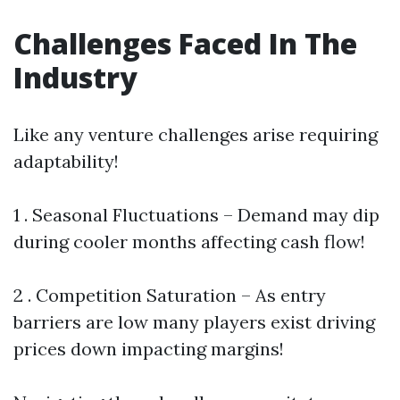
Challenges Faced In The
Industry
Like any venture challenges arise requiring
adaptability!
1 . Seasonal Fluctuations – Demand may dip
during cooler months affecting cash flow!
2 . Competition Saturation – As entry
barriers are low many players exist driving
prices down impacting margins!