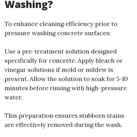
Washing?
To enhance cleaning efficiency prior to
pressure washing concrete surfaces:
Use a pre-treatment solution designed
specifically for concrete. Apply bleach or
vinegar solutions if mold or mildew is
present. Allow the solution to soak for 5-10
minutes before rinsing with high-pressure
water.
This preparation ensures stubborn stains
are effectively removed during the wash.