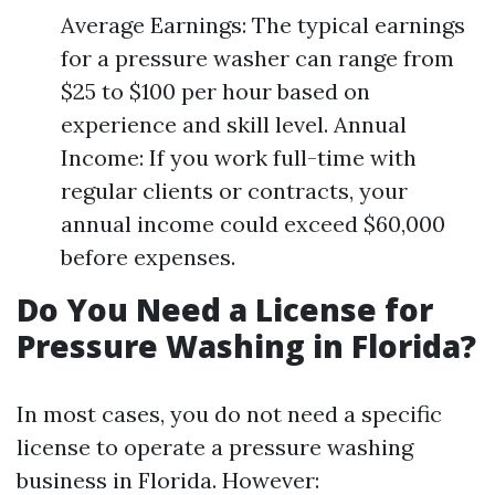
Average Earnings: The typical earnings
for a pressure washer can range from
$25 to $100 per hour based on
experience and skill level. Annual
Income: If you work full-time with
regular clients or contracts, your
annual income could exceed $60,000
before expenses.
Do You Need a License for
Pressure Washing in Florida?
In most cases, you do not need a specific
license to operate a pressure washing
business in Florida. However: