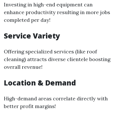
Investing in high-end equipment can
enhance productivity resulting in more jobs
completed per day!
Service Variety
Offering specialized services (like roof
cleaning) attracts diverse clientele boosting
overall revenue!
Location & Demand
High-demand areas correlate directly with
better profit margins!