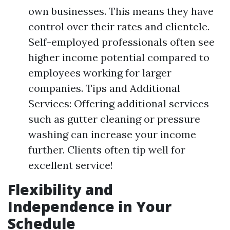
own businesses. This means they have
control over their rates and clientele.
Self-employed professionals often see
higher income potential compared to
employees working for larger
companies. Tips and Additional
Services: Offering additional services
such as gutter cleaning or pressure
washing can increase your income
further. Clients often tip well for
excellent service!
Flexibility and
Independence in Your
Schedule