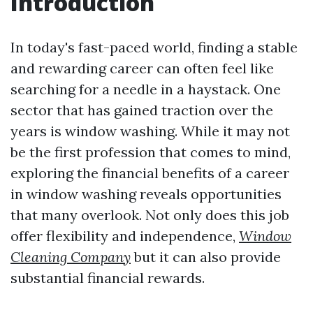
Introduction
In today's fast-paced world, finding a stable
and rewarding career can often feel like
searching for a needle in a haystack. One
sector that has gained traction over the
years is window washing. While it may not
be the first profession that comes to mind,
exploring the financial benefits of a career
in window washing reveals opportunities
that many overlook. Not only does this job
offer flexibility and independence,
Window
Cleaning Company
but it can also provide
substantial financial rewards.