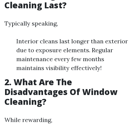
Cleaning Last?
Typically speaking,
Interior cleans last longer than exterior
due to exposure elements. Regular
maintenance every few months
maintains visibility effectively!
2. What Are The
Disadvantages Of Window
Cleaning?
While rewarding,