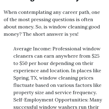
When contemplating any career path, one
of the most pressing questions is often
about money. So, is window cleaning good
money? The short answer is yes!
Average Income: Professional window
cleaners can earn anywhere from $25
to $50 per hour depending on their
experience and location. In places like
Spring, TX, window cleaning prices
fluctuate based on various factors like
property size and service frequency.
Self-Employment Opportunities: Many
successful window washers run their