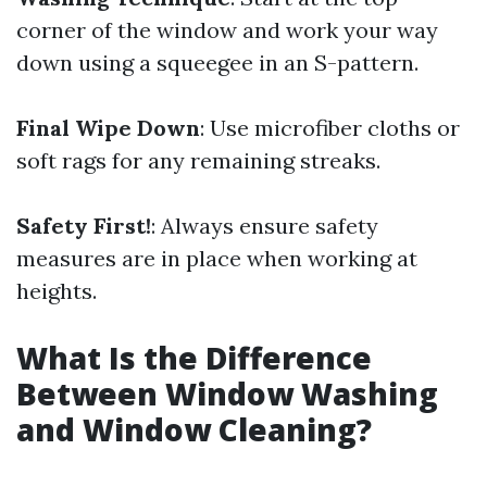
corner of the window and work your way
down using a squeegee in an S-pattern.
Final Wipe Down
: Use microfiber cloths or
soft rags for any remaining streaks.
Safety First!
: Always ensure safety
measures are in place when working at
heights.
What Is the Difference
Between Window Washing
and Window Cleaning?