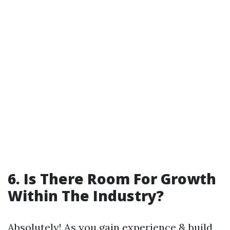
6. Is There Room For Growth
Within The Industry?
Absolutely! As you gain experience & build