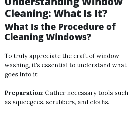
Understanding Window
Cleaning: What Is It?
What Is the Procedure of
Cleaning Windows?
To truly appreciate the craft of window
washing, it’s essential to understand what
goes into it:
Preparation
: Gather necessary tools such
as squeegees, scrubbers, and cloths.