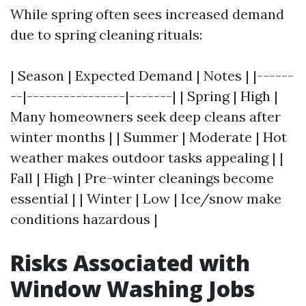
While spring often sees increased demand
due to spring cleaning rituals:
| Season | Expected Demand | Notes | |------
--|----------------|-------| | Spring | High |
Many homeowners seek deep cleans after
winter months | | Summer | Moderate | Hot
weather makes outdoor tasks appealing | |
Fall | High | Pre-winter cleanings become
essential | | Winter | Low | Ice/snow make
conditions hazardous |
Risks Associated with
Window Washing Jobs