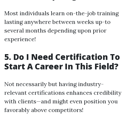
Most individuals learn on-the-job training
lasting anywhere between weeks up-to
several months depending upon prior
experience!
5. Do I Need Certification To
Start A Career In This Field?
Not necessarily but having industry-
relevant certifications enhances credibility
with clients—and might even position you
favorably above competitors!