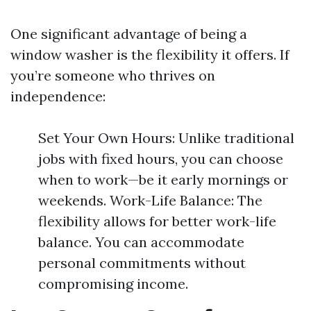
One significant advantage of being a
window washer is the flexibility it offers. If
you’re someone who thrives on
independence:
Set Your Own Hours: Unlike traditional
jobs with fixed hours, you can choose
when to work—be it early mornings or
weekends. Work-Life Balance: The
flexibility allows for better work-life
balance. You can accommodate
personal commitments without
compromising income.