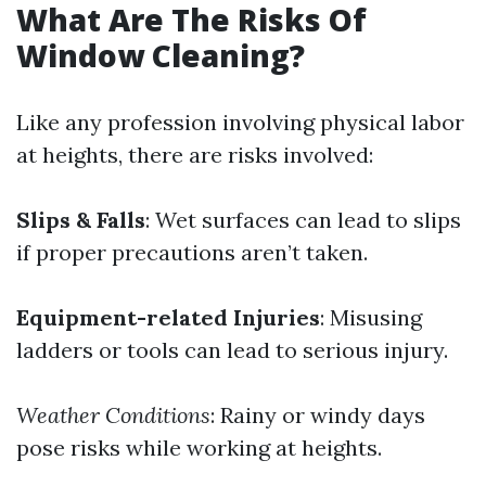
What Are The Risks Of
Window Cleaning?
Like any profession involving physical labor
at heights, there are risks involved:
Slips & Falls
: Wet surfaces can lead to slips
if proper precautions aren’t taken.
Equipment-related Injuries
: Misusing
ladders or tools can lead to serious injury.
Weather Conditions
: Rainy or windy days
pose risks while working at heights.