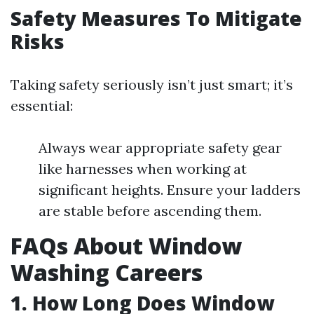
Safety Measures To Mitigate
Risks
Taking safety seriously isn’t just smart; it’s
essential:
Always wear appropriate safety gear
like harnesses when working at
significant heights. Ensure your ladders
are stable before ascending them.
FAQs About Window
Washing Careers
1. How Long Does Window