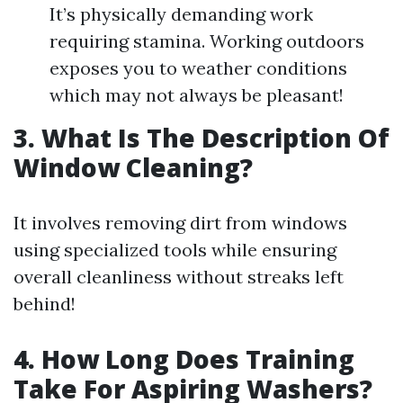
It’s physically demanding work
requiring stamina. Working outdoors
exposes you to weather conditions
which may not always be pleasant!
3. What Is The Description Of
Window Cleaning?
It involves removing dirt from windows
using specialized tools while ensuring
overall cleanliness without streaks left
behind!
4. How Long Does Training
Take For Aspiring Washers?