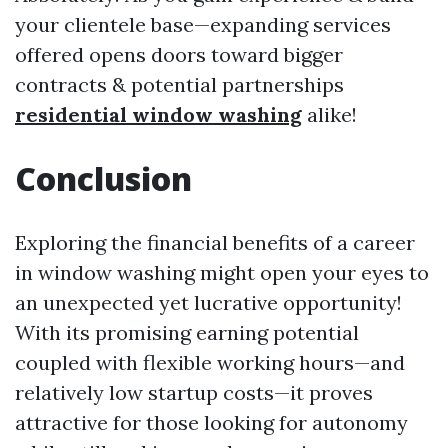
your clientele base—expanding services
offered opens doors toward bigger
contracts & potential partnerships
residential window washing
alike!
Conclusion
Exploring the financial benefits of a career
in window washing might open your eyes to
an unexpected yet lucrative opportunity!
With its promising earning potential
coupled with flexible working hours—and
relatively low startup costs—it proves
attractive for those looking for autonomy