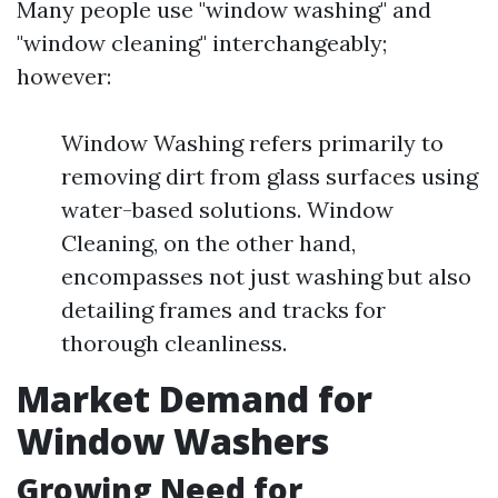
Many people use "window washing" and
"window cleaning" interchangeably;
however:
Window Washing refers primarily to
removing dirt from glass surfaces using
water-based solutions. Window
Cleaning, on the other hand,
encompasses not just washing but also
detailing frames and tracks for
thorough cleanliness.
Market Demand for
Window Washers
Growing Need for