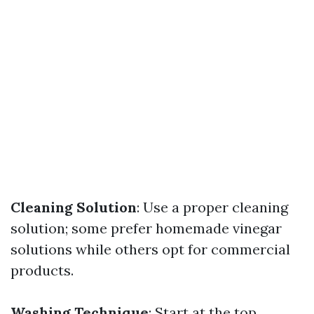
Cleaning Solution
: Use a proper cleaning
solution; some prefer homemade vinegar
solutions while others opt for commercial
products.
Washing Technique
: Start at the top