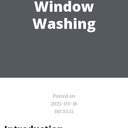
Window
Washing
Posted on
2025-03-16
00:35:15