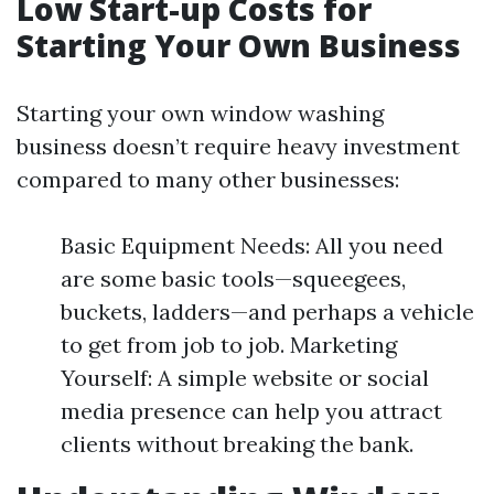
Low Start-up Costs for
Starting Your Own Business
Starting your own window washing
business doesn’t require heavy investment
compared to many other businesses:
Basic Equipment Needs: All you need
are some basic tools—squeegees,
buckets, ladders—and perhaps a vehicle
to get from job to job. Marketing
Yourself: A simple website or social
media presence can help you attract
clients without breaking the bank.