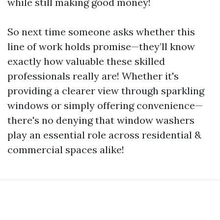
while still making good money!
So next time someone asks whether this
line of work holds promise—they’ll know
exactly how valuable these skilled
professionals really are! Whether it's
providing a clearer view through sparkling
windows or simply offering convenience—
there's no denying that window washers
play an essential role across residential &
commercial spaces alike!