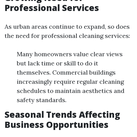
Professional Services
As urban areas continue to expand, so does
the need for professional cleaning services:
Many homeowners value clear views
but lack time or skill to do it
themselves. Commercial buildings
increasingly require regular cleaning
schedules to maintain aesthetics and
safety standards.
Seasonal Trends Affecting
Business Opportunities