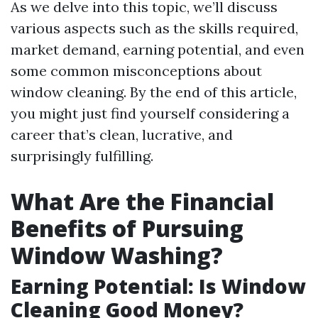
As we delve into this topic, we’ll discuss
various aspects such as the skills required,
market demand, earning potential, and even
some common misconceptions about
window cleaning. By the end of this article,
you might just find yourself considering a
career that’s clean, lucrative, and
surprisingly fulfilling.
What Are the Financial
Benefits of Pursuing
Window Washing?
Earning Potential: Is Window
Cleaning Good Money?