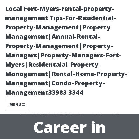
Local Fort-Myers-rental-property-
management Tips-For-Residential-
Property-Management|Property
Management|Annual-Rental-
Property-Management|Property-
Managers|Property-Managers-Fort-
Myers|Residentaial-Property-
Exploring the
Management|Rental-Home-Property-
Management|Condo-Property-
Financial
Management33983 3344
Benefits of a
MENU
Career in