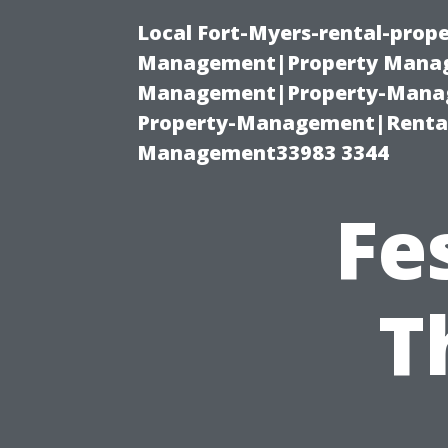
Local Fort-Myers-rental-prop
Management|Property Manag
Management|Property-Manage
Property-Management|Renta
Management33983 3344
Fe
T