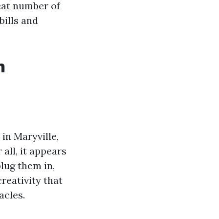
reat number of
bills and
n
in Maryville,
all, it appears
lug them in,
reativity that
acles.