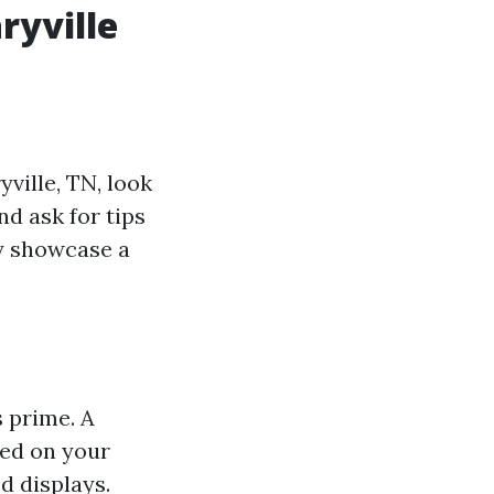
ryville
yville, TN, look
d ask for tips
lly showcase a
s prime. A
sed on your
ed displays.