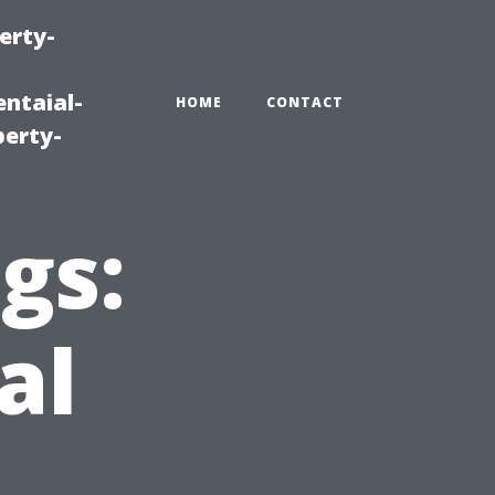
erty-
ntaial-
HOME
CONTACT
erty-
gs:
al