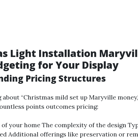
s Light Installation Maryvil
dgeting for Your Display
ding Pricing Structures
about “Christmas mild set up Maryville money,” 
countless points outcomes pricing:
 of your home The complexity of the design Type
sed Additional offerings like preservation or re