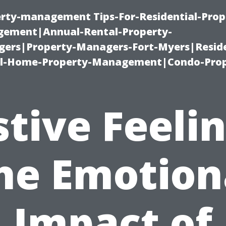
erty-management Tips-For-Residential-Prop
ement|Annual-Rental-Property-
rs|Property-Managers-Fort-Myers|Reside
l-Home-Property-Management|Condo-Prop
stive Feelin
he Emotion
Impact of