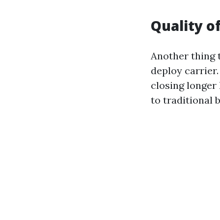
Quality o
Another thing t
deploy carrier.
closing longer
to traditional b