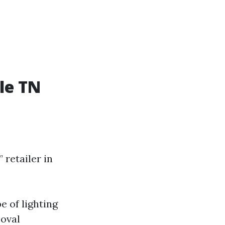
le TN
retailer in
 of lighting
moval