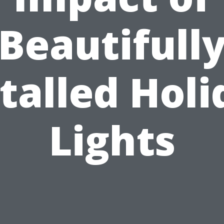
Beautifull
talled Hol
Lights