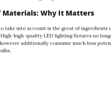
f Materials: Why It Matters
o take into account is the great of ingredients u
 High-high-quality LED lighting fixtures no long
 however additionally consume much less potent
ulbs.