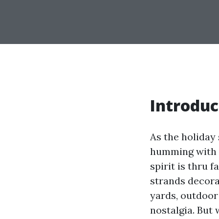
Introduc
As the holiday
humming with p
spirit is thru 
strands decorat
yards, outdoor
nostalgia. But 