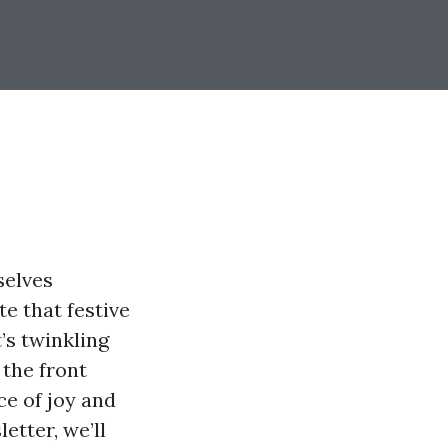
selves
e that festive
t’s twinkling
 the front
ce of joy and
etter, we’ll