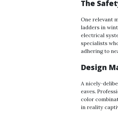
The Safet
One relevant me
ladders in wint
electrical sys
specialists who
adhering to ne
Design Ma
A nicely-delibe
eaves. Profess
color combinat
in reality capt