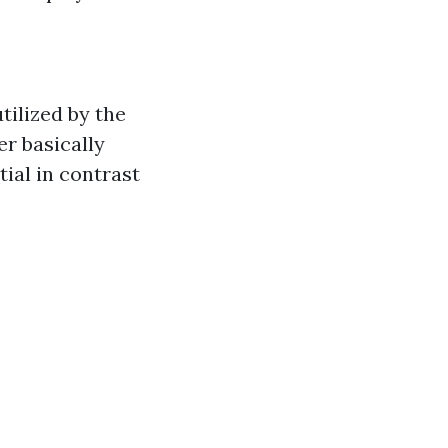
tilized by the
er basically
ial in contrast