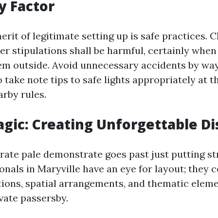
y Factor
rit of legitimate setting up is safe practices. 
er stipulations shall be harmful, certainly whe
tem outside. Avoid unnecessary accidents by way
 take note tips to safe lights appropriately at 
arby rules.
gic: Creating Unforgettable Di
rate pale demonstrate goes past just putting st
ionals in Maryville have an eye for layout; the
ions, spatial arrangements, and thematic eleme
ivate passersby.