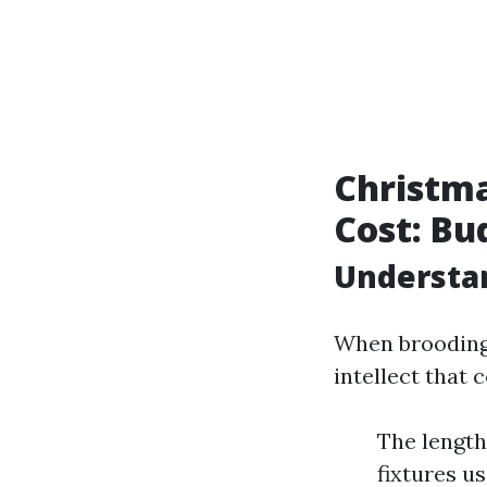
Christma
Cost: Bu
Understan
When brooding 
intellect that 
The length
fixtures u