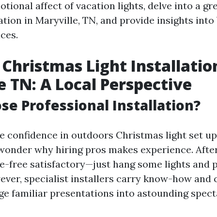
tional affect of vacation lights, delve into a g
lation in Maryville, TN, and provide insights into 
ces.
Christmas Light Installatio
e TN: A Local Perspective
e Professional Installation?
 confidence in outdoors Christmas light set up 
wonder why hiring pros makes experience. After 
le-free satisfactory—just hang some lights and p
ver, specialist installers carry know-how and c
ge familiar presentations into astounding spect