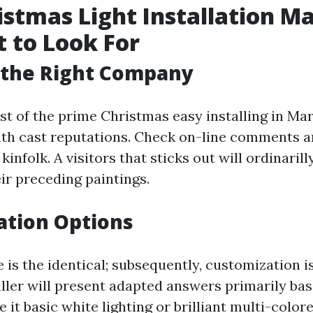
istmas Light Installation Ma
 to Look For
 the Right Company
est of the prime Christmas easy installing in Mar
ith cast reputations. Check on-line comments an
kinfolk. A visitors that sticks out will ordinari
eir preceding paintings.
ation Options
is the identical; subsequently, customization i
aller will present adapted answers primarily ba
 it basic white lighting or brilliant multi-color