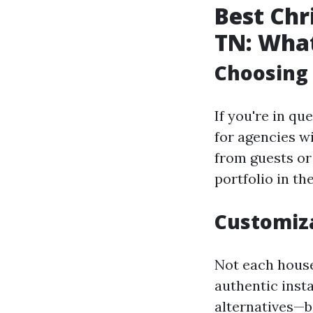
Best Chr
TN: What
Choosing
If you're in qu
for agencies w
from guests or 
portfolio in th
Customiz
Not each house 
authentic inst
alternatives—be