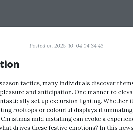
Posted on 2025-10-04 04:34:43
tion
 season tactics, many individuals discover them
leasure and anticipation. One manner to elevat
fantastically set up excursion lighting. Whether i
ing rooftops or colourful displays illuminating
 Christmas mild installing can evoke a experien
what drives these festive emotions? In this newsl