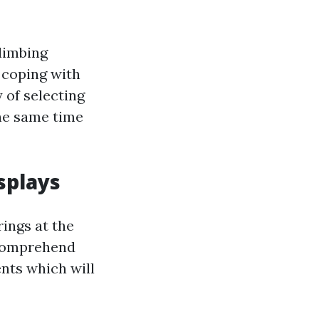
Climbing
n coping with
 of selecting
the same time
splays
rings at the
y comprehend
nts which will