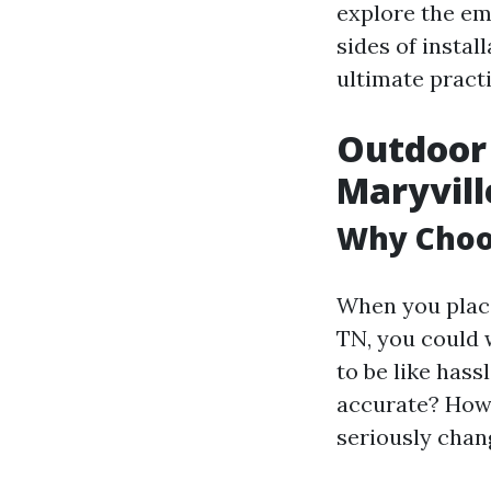
explore the emo
sides of instal
ultimate practi
Outdoor 
Maryvill
Why Choos
When you place
TN, you could 
to be like hass
accurate? Howe
seriously chan