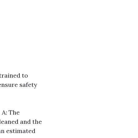
trained to
ensure safety
?
A: The
cleaned and the
 an estimated