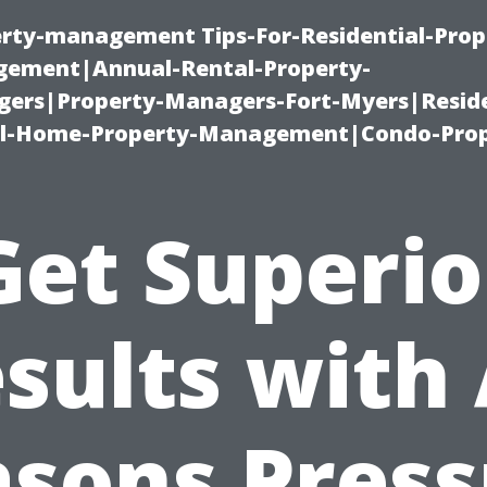
erty-management Tips-For-Residential-Prop
ement|Annual-Rental-Property-
rs|Property-Managers-Fort-Myers|Reside
l-Home-Property-Management|Condo-Prop
Get Superio
sults with 
asons Press