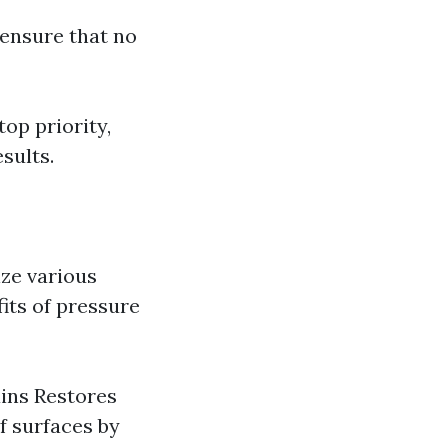
 ensure that no
top priority,
sults.
ize various
its of pressure
ains Restores
f surfaces by