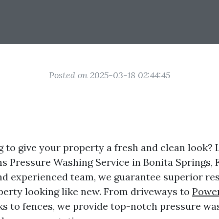
Posted on 2025-03-18 02:44:45
g to give your property a fresh and clean look? 
ns Pressure Washing Service in Bonita Springs, 
nd experienced team, we guarantee superior resu
perty looking like new. From driveways to
Powe
ks to fences, we provide top-notch pressure wa