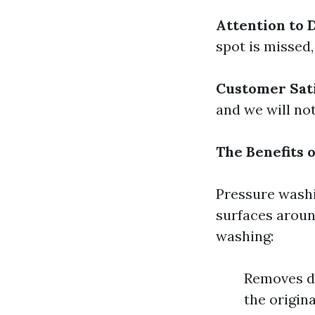
Attention to D
spot is missed,
Customer Sat
and we will not
The Benefits 
Pressure washin
surfaces aroun
washing:
Removes di
the origin