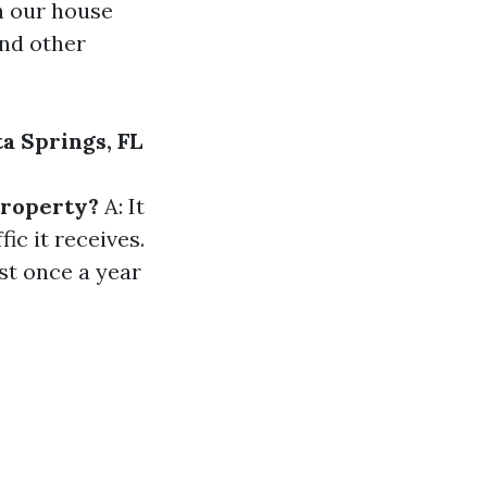
th our house
and other
a Springs, FL
property?
A: It
ic it receives.
st once a year