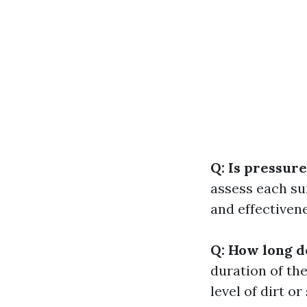
Q: Is pressure
assess each su
and effectivene
Q: How long d
duration of th
level of dirt o