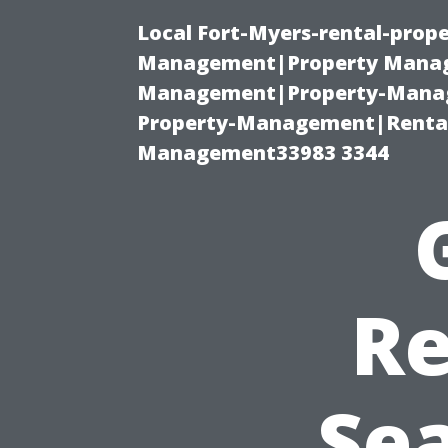
Local Fort-Myers-rental-prop
Management|Property Manag
Management|Property-Manage
Property-Management|Renta
Management33983 3344
Re
Se