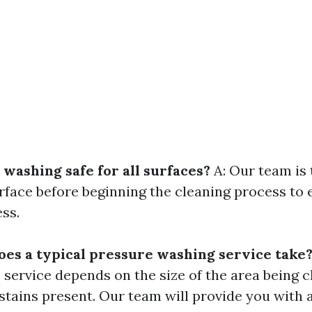
 washing safe for all surfaces?
A: Our team is 
rface before beginning the cleaning process to 
ss.
oes a typical pressure washing service take
e service depends on the size of the area being 
r stains present. Our team will provide you with