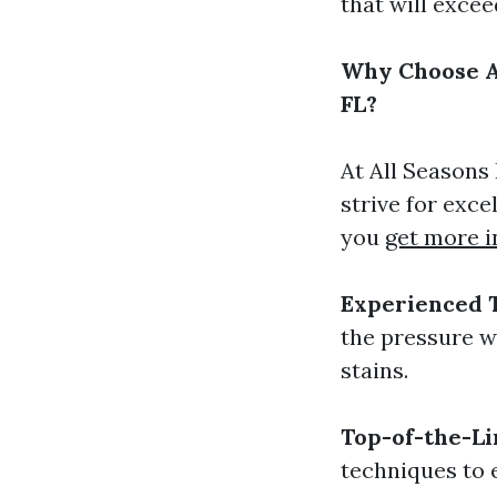
that will exce
Why Choose Al
FL?
At All Seasons
strive for exc
you
get more i
Experienced 
the pressure w
stains.
Top-of-the-L
techniques to 