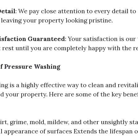
etail
: We pay close attention to every detail to
 leaving your property looking pristine.
isfaction Guaranteed
: Your satisfaction is our 
 rest until you are completely happy with the re
of Pressure Washing
g is a highly effective way to clean and revital
d your property. Here are some of the key benef
rt, grime, mold, mildew, and other unsightly st
al appearance of surfaces Extends the lifespan o