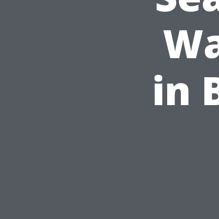
Wa
in 