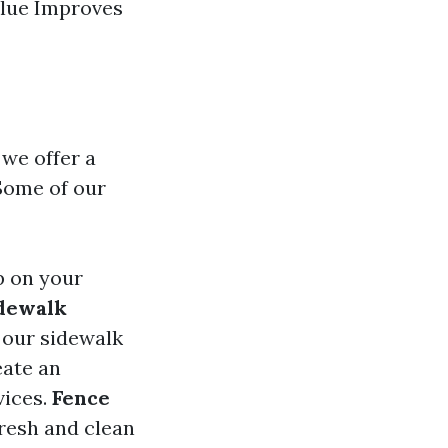
alue Improves
 we offer a
Some of our
up on your
dewalk
h our sidewalk
eate an
vices.
Fence
fresh and clean