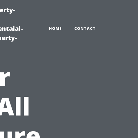
erty-
ntaial-
HOME
CONTACT
erty-
r
All
ure