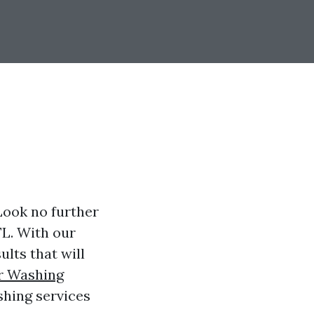
Look no further
FL. With our
lts that will
r Washing
shing services