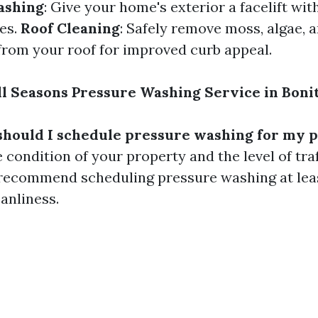
ashing
: Give your home's exterior a facelift wi
es.
Roof Cleaning
: Safely remove moss, algae, 
rom your roof for improved curb appeal.
l Seasons Pressure Washing Service in Bonit
should I schedule pressure washing for my 
condition of your property and the level of traff
 recommend scheduling pressure washing at lea
anliness.