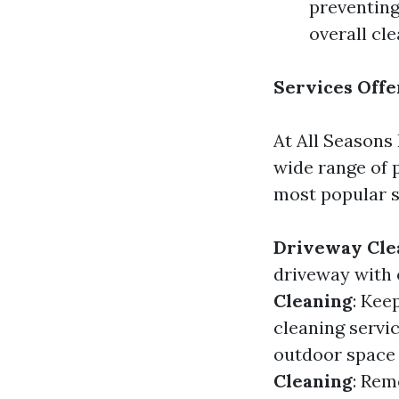
preventing
overall cl
Services Offe
At All Seasons 
wide range of 
most popular s
Driveway Cle
driveway with 
Cleaning
: Kee
cleaning servi
outdoor space 
Cleaning
: Rem