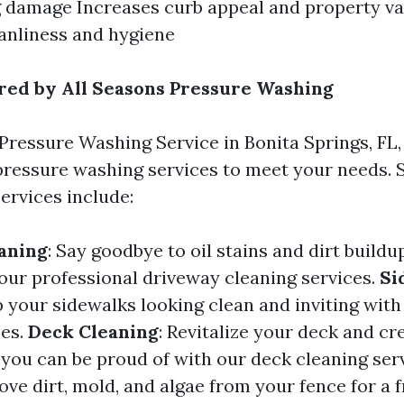
 damage Increases curb appeal and property v
eanliness and hygiene
red by All Seasons Pressure Washing
Pressure Washing Service in Bonita Springs, FL,
pressure washing services to meet your needs. 
ervices include:
aning
: Say goodbye to oil stains and dirt build
our professional driveway cleaning services.
Si
p your sidewalks looking clean and inviting wit
ces.
Deck Cleaning
: Revitalize your deck and cr
you can be proud of with our deck cleaning ser
ove dirt, mold, and algae from your fence for a 