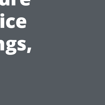
ice
ngs,