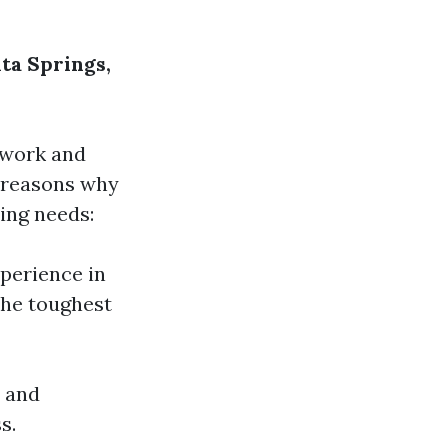
ta Springs,
 work and
w reasons why
ing needs:
xperience in
the toughest
t and
s.