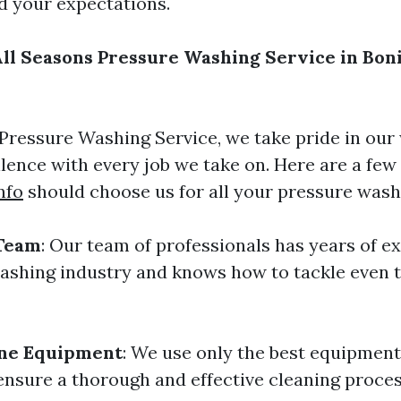
ed your expectations.
l Seasons Pressure Washing Service in Boni
 Pressure Washing Service, we take pride in our
ellence with every job we take on. Here are a fe
nfo
should choose us for all your pressure wash
Team
: Our team of professionals has years of e
ashing industry and knows how to tackle even 
ine Equipment
: We use only the best equipmen
ensure a thorough and effective cleaning proces