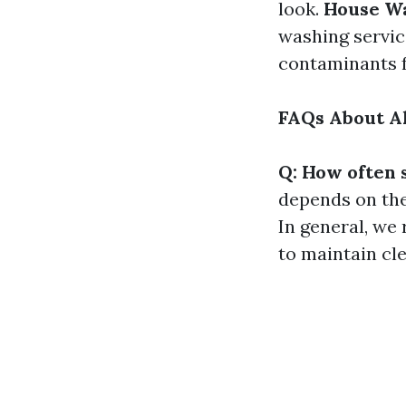
look.
House W
washing servic
contaminants f
FAQs About Al
Q: How often 
depends on the 
In general, we
to maintain cle