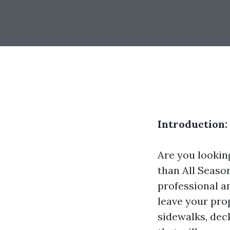
Introduction:
Are you lookin
than All Seaso
professional a
leave your pro
sidewalks, dec