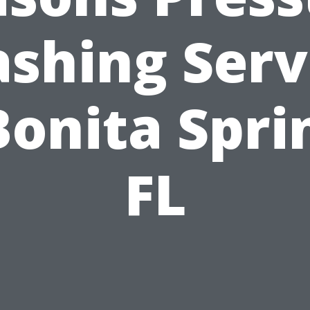
shing Serv
Bonita Spri
FL