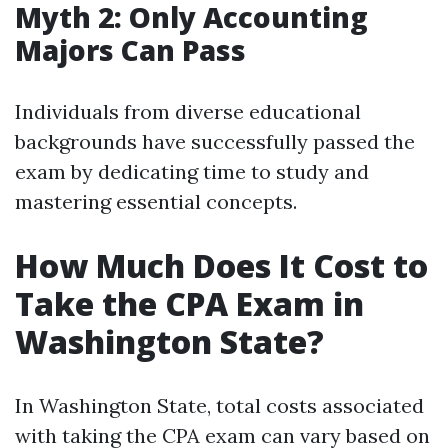
Myth 2: Only Accounting
Majors Can Pass
Individuals from diverse educational
backgrounds have successfully passed the
exam by dedicating time to study and
mastering essential concepts.
How Much Does It Cost to
Take the CPA Exam in
Washington State?
In Washington State, total costs associated
with taking the CPA exam can vary based on