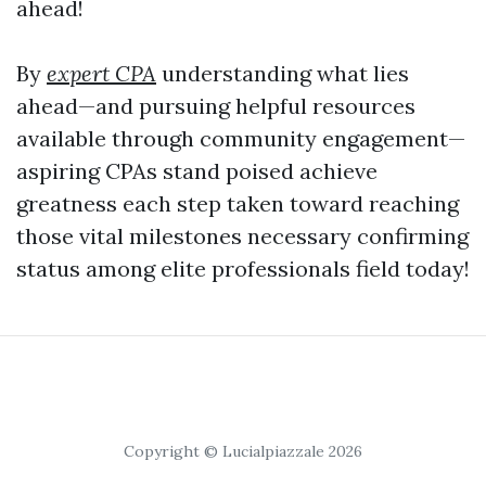
ahead!
By
expert CPA
understanding what lies
ahead—and pursuing helpful resources
available through community engagement—
aspiring CPAs stand poised achieve
greatness each step taken toward reaching
those vital milestones necessary confirming
status among elite professionals field today!
Copyright © Lucialpiazzale 2026