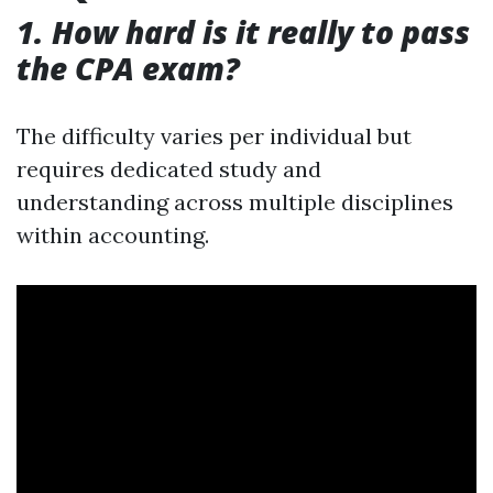
1. How hard is it really to pass
the CPA exam?
The difficulty varies per individual but
requires dedicated study and
understanding across multiple disciplines
within accounting.