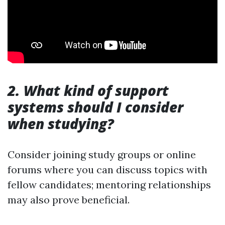
2. What kind of support
systems should I consider
when studying?
Consider joining study groups or online
forums where you can discuss topics with
fellow candidates; mentoring relationships
may also prove beneficial.