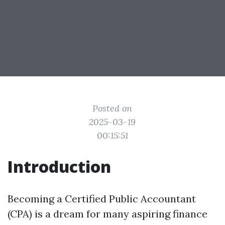
Posted on
2025-03-19
00:15:51
Introduction
Becoming a Certified Public Accountant
(CPA) is a dream for many aspiring finance