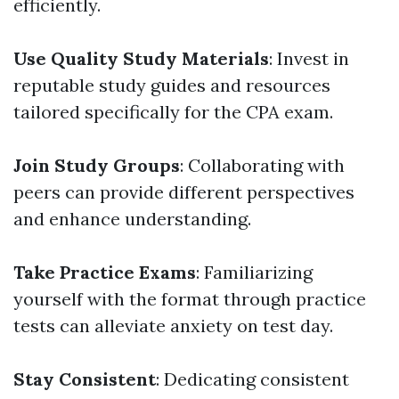
efficiently.
Use Quality Study Materials
: Invest in
reputable study guides and resources
tailored specifically for the CPA exam.
Join Study Groups
: Collaborating with
peers can provide different perspectives
and enhance understanding.
Take Practice Exams
: Familiarizing
yourself with the format through practice
tests can alleviate anxiety on test day.
Stay Consistent
: Dedicating consistent