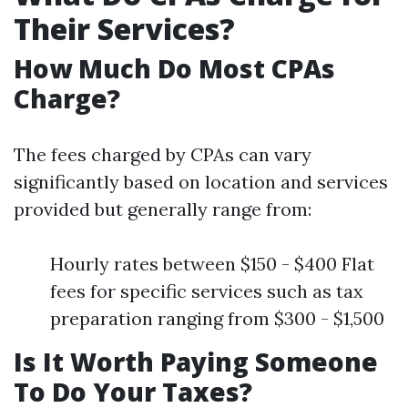
Their Services?
How Much Do Most CPAs
Charge?
The fees charged by CPAs can vary
significantly based on location and services
provided but generally range from:
Hourly rates between $150 - $400 Flat
fees for specific services such as tax
preparation ranging from $300 - $1,500
Is It Worth Paying Someone
To Do Your Taxes?