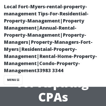
Local Fort-Myers-rental-property-
management Tips-For-Residential-
Property-Management|Property
Management|Annual-Rental-
Property-Management|Property-
Managers|Property-Managers-Fort-
Myers|Residentaial-Property-
How Hard is the
Management|Rental-Home-Property-
Management|Condo-Property-
CPA Exam? Tips
Management33983 3344
for Aspiring
MENU
CPAs