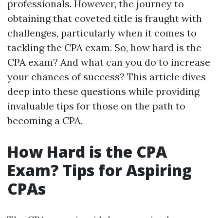
professionals. However, the journey to
obtaining that coveted title is fraught with
challenges, particularly when it comes to
tackling the CPA exam. So, how hard is the
CPA exam? And what can you do to increase
your chances of success? This article dives
deep into these questions while providing
invaluable tips for those on the path to
becoming a CPA.
How Hard is the CPA
Exam? Tips for Aspiring
CPAs