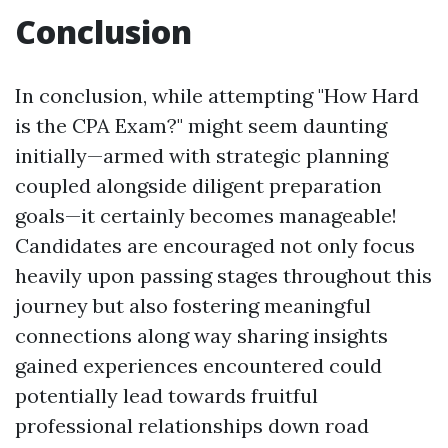
Conclusion
In conclusion, while attempting "How Hard
is the CPA Exam?" might seem daunting
initially—armed with strategic planning
coupled alongside diligent preparation
goals—it certainly becomes manageable!
Candidates are encouraged not only focus
heavily upon passing stages throughout this
journey but also fostering meaningful
connections along way sharing insights
gained experiences encountered could
potentially lead towards fruitful
professional relationships down road