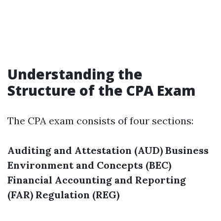
Understanding the
Structure of the CPA Exam
The CPA exam consists of four sections:
Auditing and Attestation (AUD)
Business
Environment and Concepts (BEC)
Financial Accounting and Reporting
(FAR)
Regulation (REG)