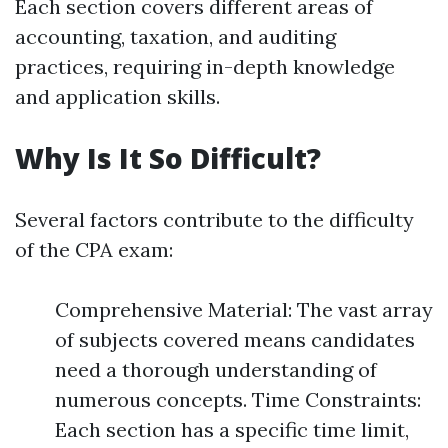
Each section covers different areas of
accounting, taxation, and auditing
practices, requiring in-depth knowledge
and application skills.
Why Is It So Difficult?
Several factors contribute to the difficulty
of the CPA exam:
Comprehensive Material: The vast array
of subjects covered means candidates
need a thorough understanding of
numerous concepts. Time Constraints:
Each section has a specific time limit,