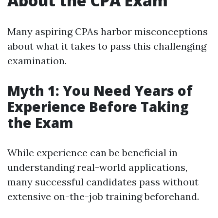
About the CPA Exam
Many aspiring CPAs harbor misconceptions
about what it takes to pass this challenging
examination.
Myth 1: You Need Years of
Experience Before Taking
the Exam
While experience can be beneficial in
understanding real-world applications,
many successful candidates pass without
extensive on-the-job training beforehand.