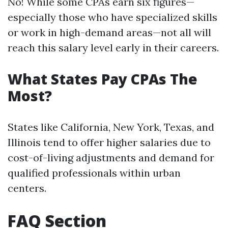
No! While some CPAs earn six figures—
especially those who have specialized skills
or work in high-demand areas—not all will
reach this salary level early in their careers.
What States Pay CPAs The
Most?
States like California, New York, Texas, and
Illinois tend to offer higher salaries due to
cost-of-living adjustments and demand for
qualified professionals within urban
centers.
FAQ Section