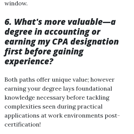
window.
6. What's more valuable—a
degree in accounting or
earning my CPA designation
first before gaining
experience?
Both paths offer unique value; however
earning your degree lays foundational
knowledge necessary before tackling
complexities seen during practical
applications at work environments post-
certification!