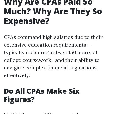
Why Are CPAs Paid So
Much? Why Are They So
Expensive?
CPAs command high salaries due to their
extensive education requirements—
typically including at least 150 hours of
college coursework—and their ability to
navigate complex financial regulations
effectively.
Do All CPAs Make Six
Figures?