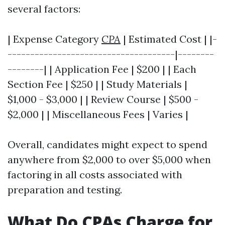
several factors:
| Expense Category
CPA
| Estimated Cost | |-
-------------------------------------|--------
--------| | Application Fee | $200 | | Each
Section Fee | $250 | | Study Materials |
$1,000 - $3,000 | | Review Course | $500 -
$2,000 | | Miscellaneous Fees | Varies |
Overall, candidates might expect to spend
anywhere from $2,000 to over $5,000 when
factoring in all costs associated with
preparation and testing.
What Do CPAs Charge for