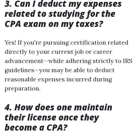
3. Can I deduct my expenses
related to studying for the
CPA exam on my taxes?
Yes! If you're pursuing certification related
directly to your current job or career
advancement—while adhering strictly to IRS
guidelines—you may be able to deduct
reasonable expenses incurred during
preparation.
4. How does one maintain
their license once they
become a CPA?