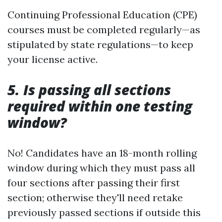
Continuing Professional Education (CPE)
courses must be completed regularly—as
stipulated by state regulations—to keep
your license active.
5. Is passing all sections
required within one testing
window?
No! Candidates have an 18-month rolling
window during which they must pass all
four sections after passing their first
section; otherwise they'll need retake
previously passed sections if outside this