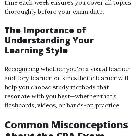
time each week ensures you cover all topics
thoroughly before your exam date.
The Importance of
Understanding Your
Learning Style
Recognizing whether you're a visual learner,
auditory learner, or kinesthetic learner will
help you choose study methods that
resonate with you best—whether that's
flashcards, videos, or hands-on practice.
Common Misconceptions