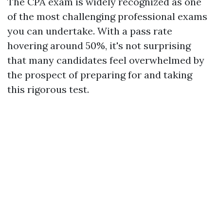
The CPA exam is widely recognized as one
of the most challenging professional exams
you can undertake. With a pass rate
hovering around 50%, it's not surprising
that many candidates feel overwhelmed by
the prospect of preparing for and taking
this rigorous test.