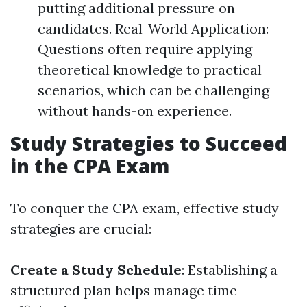
putting additional pressure on
candidates. Real-World Application:
Questions often require applying
theoretical knowledge to practical
scenarios, which can be challenging
without hands-on experience.
Study Strategies to Succeed
in the CPA Exam
To conquer the CPA exam, effective study
strategies are crucial:
Create a Study Schedule
: Establishing a
structured plan helps manage time