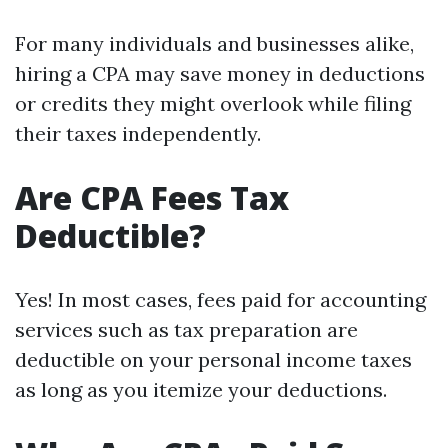
For many individuals and businesses alike,
hiring a CPA may save money in deductions
or credits they might overlook while filing
their taxes independently.
Are CPA Fees Tax
Deductible?
Yes! In most cases, fees paid for accounting
services such as tax preparation are
deductible on your personal income taxes
as long as you itemize your deductions.