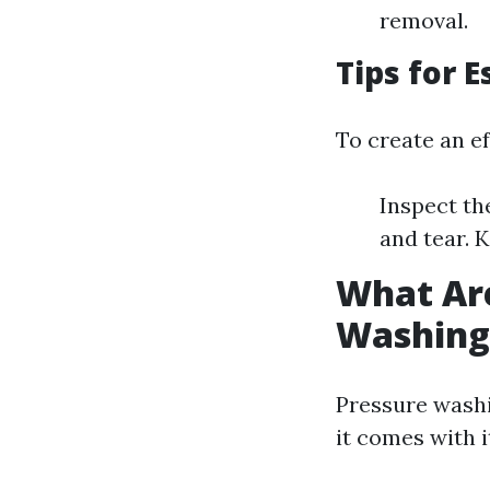
removal.
Tips for 
To create an ef
Inspect th
and tear. 
What Are
Washing
Pressure washi
it comes with 