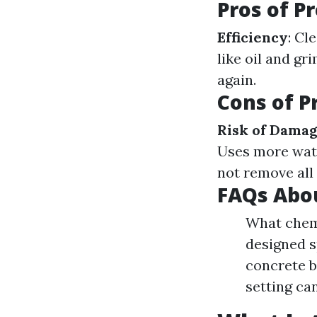
Pros of P
Efficiency
: Cl
like oil and gr
again.
Cons of P
Risk of Dama
Uses more wat
not remove all
FAQs Abo
What chemi
designed s
concrete b
setting ca