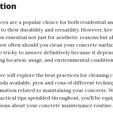
tion
ces are a popular choice for both residential 
to their durability and versatility. However, ke
is essential not just for aesthetic reasons but a
 how often should you clean your concrete surfa
e tricky to answer definitively because it depen
ing location, usage, and environmental condition
, we will explore the best practices for cleaning
ods available, pros and cons of different techni
rmation related to maintaining your concrete. W
actical tips sprinkled throughout, you'll be eq
ions about your concrete maintenance routine.