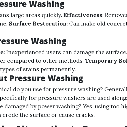
ressure Washing
eans large areas quickly.
Effectiveness
: Remove
ime.
Surface Restoration
: Can make old concre
ressure Washing
ge
: Inexperienced users can damage the surface
er compared to other methods.
Temporary So
 types of stains permanently.
ut Pressure Washing
cal do you use for pressure washing? Generall
pecifically for pressure washers are used along
e damaged by power washing? Yes, using too hi
n erode the surface or cause cracks.