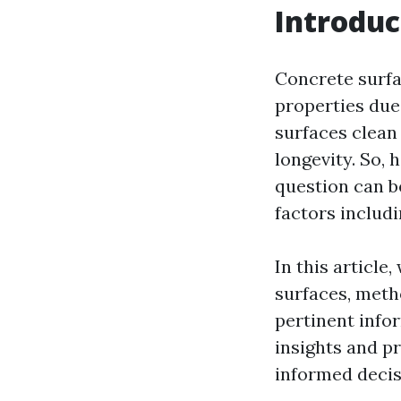
Introduc
Concrete surfa
properties due 
surfaces clean 
longevity. So,
question can b
factors includ
In this article
surfaces, meth
pertinent info
insights and pr
informed decis