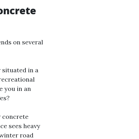
oncrete
ends on several
 situated in a
recreational
e you in an
ges?
r concrete
ace sees heavy
 winter road