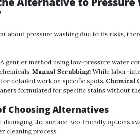
the Alternative to Pressure
?
ant about pressure washing due to its risks, ther
: A gentler method using low-pressure water c
 chemicals.
Manual Scrubbing
: While labor-inte
for detailed work on specific spots.
Chemical 
aners formulated for specific stains without th
of Choosing Alternatives
of damaging the surface Eco-friendly options av
er cleaning process