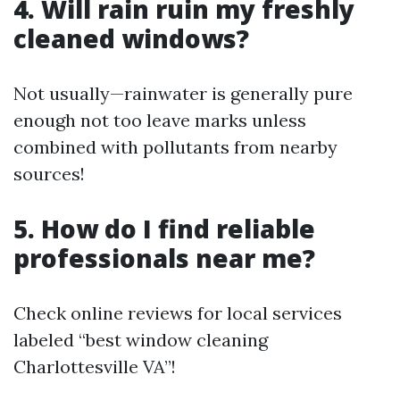
4. Will rain ruin my freshly
cleaned windows?
Not usually—rainwater is generally pure
enough not too leave marks unless
combined with pollutants from nearby
sources!
5. How do I find reliable
professionals near me?
Check online reviews for local services
labeled “best window cleaning
Charlottesville VA”!