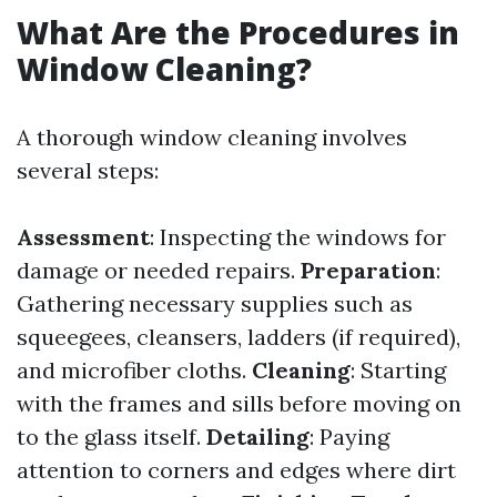
What Are the Procedures in
Window Cleaning?
A thorough window cleaning involves
several steps:
Assessment
: Inspecting the windows for
damage or needed repairs.
Preparation
:
Gathering necessary supplies such as
squeegees, cleansers, ladders (if required),
and microfiber cloths.
Cleaning
: Starting
with the frames and sills before moving on
to the glass itself.
Detailing
: Paying
attention to corners and edges where dirt