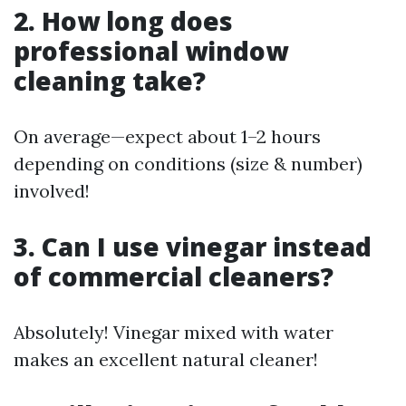
2. How long does
professional window
cleaning take?
On average—expect about 1–2 hours
depending on conditions (size & number)
involved!
3. Can I use vinegar instead
of commercial cleaners?
Absolutely! Vinegar mixed with water
makes an excellent natural cleaner!