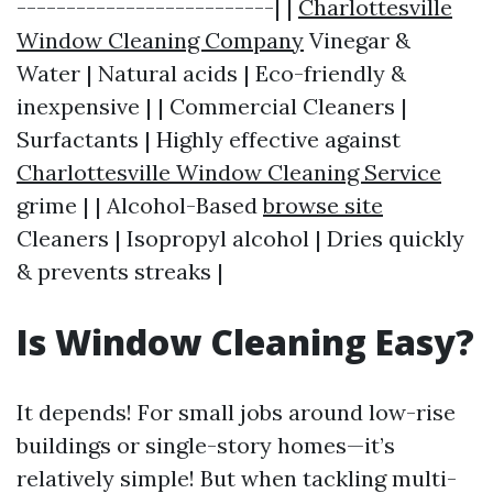
--------------------------| |
Charlottesville
Window Cleaning Company
Vinegar &
Water | Natural acids | Eco-friendly &
inexpensive | | Commercial Cleaners |
Surfactants | Highly effective against
Charlottesville Window Cleaning Service
grime | | Alcohol-Based
browse site
Cleaners | Isopropyl alcohol | Dries quickly
& prevents streaks |
Is Window Cleaning Easy?
It depends! For small jobs around low-rise
buildings or single-story homes—it’s
relatively simple! But when tackling multi-