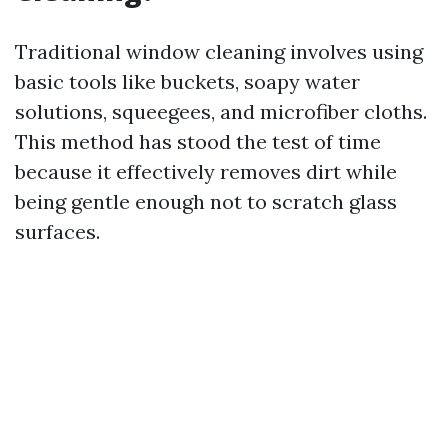
Traditional window cleaning involves using
basic tools like buckets, soapy water
solutions, squeegees, and microfiber cloths.
This method has stood the test of time
because it effectively removes dirt while
being gentle enough not to scratch glass
surfaces.