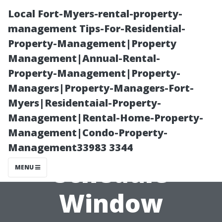
Local Fort-Myers-rental-property-
management Tips-For-Residential-
Property-Management|Property
Management|Annual-Rental-
Property-Management|Property-
Managers|Property-Managers-Fort-
Myers|Residentaial-Property-
How Often
Management|Rental-Home-Property-
Management|Condo-Property-
Should You
Management33983 3344
Schedule
MENU
Window