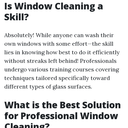
Is Window Cleaning a
Skill?
Absolutely! While anyone can wash their
own windows with some effort—the skill
lies in knowing how best to do it efficiently
without streaks left behind! Professionals
undergo various training courses covering
techniques tailored specifically toward
different types of glass surfaces.
What is the Best Solution
for Professional Window
Cleaning?