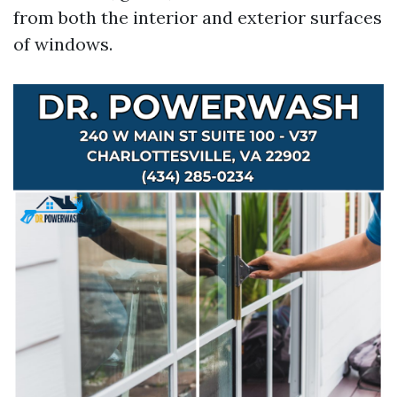
from both the interior and exterior surfaces
of windows.