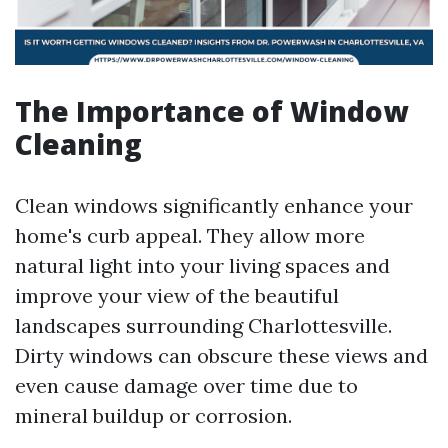
The Importance of Window
Cleaning
Clean windows significantly enhance your
home's curb appeal. They allow more
natural light into your living spaces and
improve your view of the beautiful
landscapes surrounding Charlottesville.
Dirty windows can obscure these views and
even cause damage over time due to
mineral buildup or corrosion.