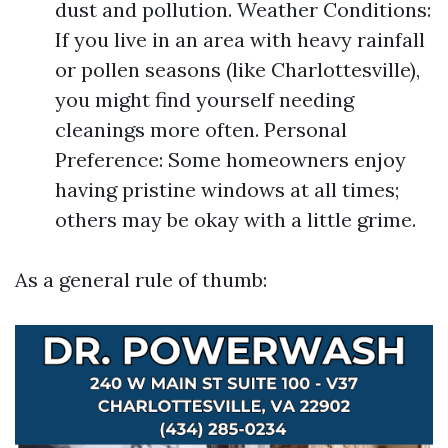
dust and pollution. Weather Conditions:
If you live in an area with heavy rainfall
or pollen seasons (like Charlottesville),
you might find yourself needing
cleanings more often. Personal
Preference: Some homeowners enjoy
having pristine windows at all times;
others may be okay with a little grime.
As a general rule of thumb: