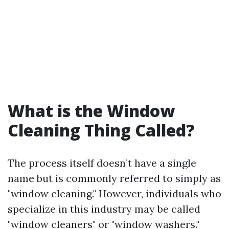
What is the Window
Cleaning Thing Called?
The process itself doesn’t have a single
name but is commonly referred to simply as
"window cleaning." However, individuals who
specialize in this industry may be called
"window cleaners" or "window washers."