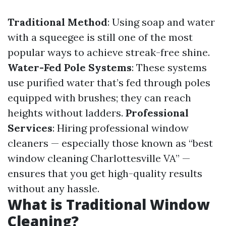
Traditional Method
: Using soap and water
with a squeegee is still one of the most
popular ways to achieve streak-free shine.
Water-Fed Pole Systems
: These systems
use purified water that’s fed through poles
equipped with brushes; they can reach
heights without ladders.
Professional
Services
: Hiring professional window
cleaners — especially those known as “best
window cleaning Charlottesville VA” —
ensures that you get high-quality results
without any hassle.
What is Traditional Window
Cleaning?