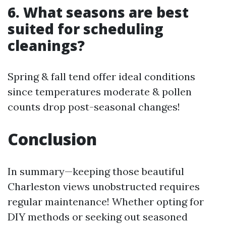
6. What seasons are best
suited for scheduling
cleanings?
Spring & fall tend offer ideal conditions
since temperatures moderate & pollen
counts drop post-seasonal changes!
Conclusion
In summary—keeping those beautiful
Charleston views unobstructed requires
regular maintenance! Whether opting for
DIY methods or seeking out seasoned