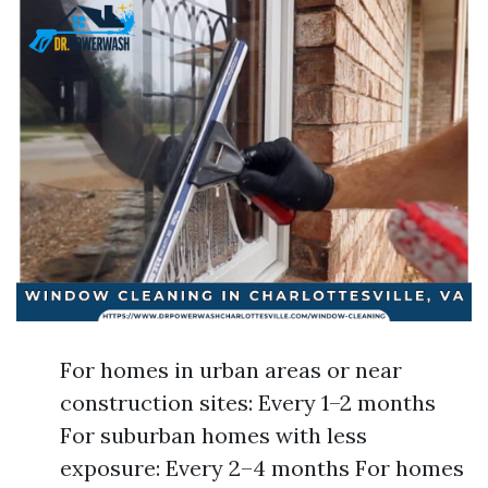
For homes in urban areas or near
construction sites: Every 1–2 months
For suburban homes with less
exposure: Every 2–4 months For homes