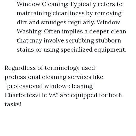
Window Cleaning: Typically refers to
maintaining cleanliness by removing
dirt and smudges regularly. Window
Washing: Often implies a deeper clean
that may involve scrubbing stubborn
stains or using specialized equipment.
Regardless of terminology used—
professional cleaning services like
“professional window cleaning
Charlottesville VA” are equipped for both
tasks!