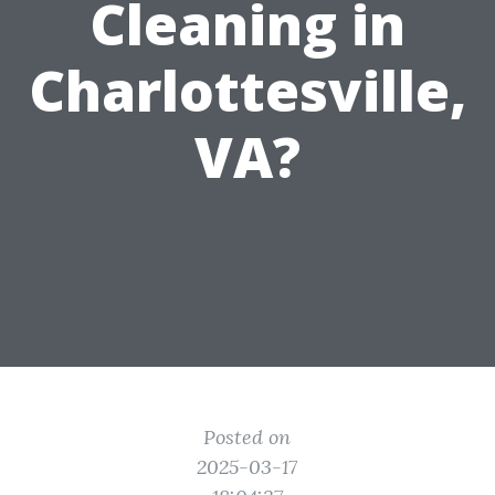
Cleaning in
Charlottesville,
VA?
Posted on
2025-03-17