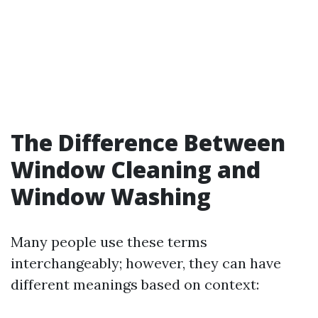
The Difference Between
Window Cleaning and
Window Washing
Many people use these terms
interchangeably; however, they can have
different meanings based on context: