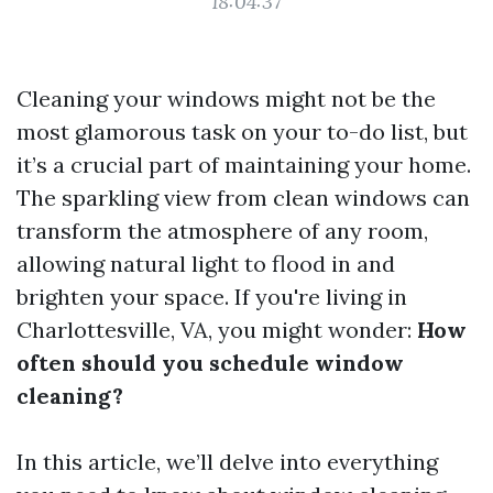
18:04:37
Cleaning your windows might not be the
most glamorous task on your to-do list, but
it’s a crucial part of maintaining your home.
The sparkling view from clean windows can
transform the atmosphere of any room,
allowing natural light to flood in and
brighten your space. If you're living in
Charlottesville, VA, you might wonder:
How
often should you schedule window
cleaning?
In this article, we’ll delve into everything