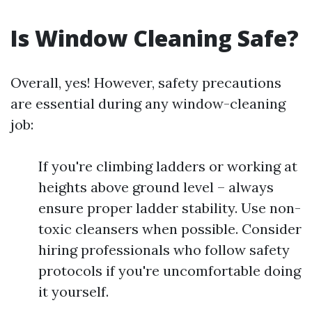
Is Window Cleaning Safe?
Overall, yes! However, safety precautions
are essential during any window-cleaning
job:
If you're climbing ladders or working at
heights above ground level – always
ensure proper ladder stability. Use non-
toxic cleansers when possible. Consider
hiring professionals who follow safety
protocols if you're uncomfortable doing
it yourself.