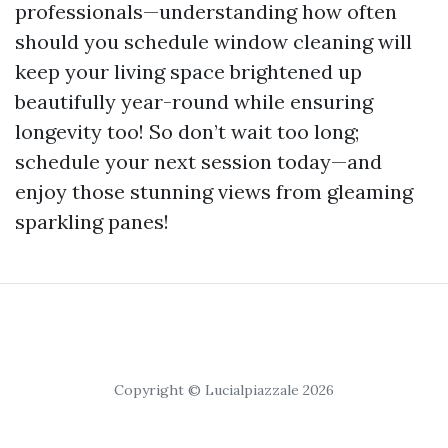
professionals—understanding how often
should you schedule window cleaning will
keep your living space brightened up
beautifully year-round while ensuring
longevity too! So don’t wait too long;
schedule your next session today—and
enjoy those stunning views from gleaming
sparkling panes!
Copyright © Lucialpiazzale 2026