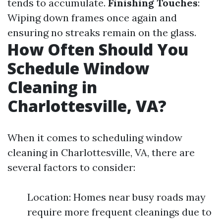
tends to accumulate.
Finishing Touches
:
Wiping down frames once again and
ensuring no streaks remain on the glass.
How Often Should You
Schedule Window
Cleaning in
Charlottesville, VA?
When it comes to scheduling window
cleaning in Charlottesville, VA, there are
several factors to consider:
Location: Homes near busy roads may
require more frequent cleanings due to