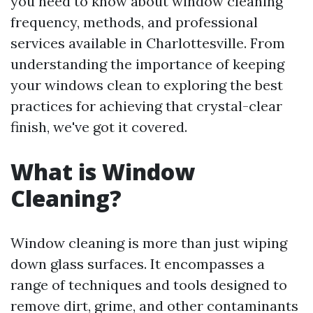
you need to know about window cleaning
frequency, methods, and professional
services available in Charlottesville. From
understanding the importance of keeping
your windows clean to exploring the best
practices for achieving that crystal-clear
finish, we've got it covered.
What is Window
Cleaning?
Window cleaning is more than just wiping
down glass surfaces. It encompasses a
range of techniques and tools designed to
remove dirt, grime, and other contaminants