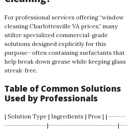
For professional services offering “window
cleaning Charlottesville VA prices,” many
utilize specialized commercial-grade
solutions designed explicitly for this
purpose—often containing surfactants that
help break down grease while keeping glass
streak-free.
Table of Common Solutions
Used by Professionals
| Solution Type | Ingredients | Pros | |-------
----------------|--------------------------|---