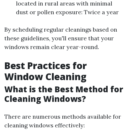
located in rural areas with minimal
dust or pollen exposure: Twice a year
By scheduling regular cleanings based on
these guidelines, you'll ensure that your
windows remain clear year-round.
Best Practices for
Window Cleaning
What is the Best Method for
Cleaning Windows?
There are numerous methods available for
cleaning windows effectively: