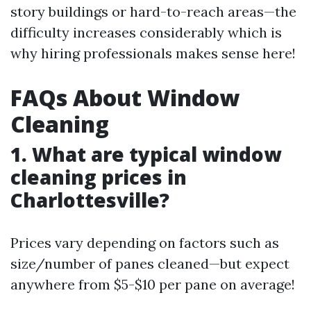
story buildings or hard-to-reach areas—the
difficulty increases considerably which is
why hiring professionals makes sense here!
FAQs About Window
Cleaning
1. What are typical window
cleaning prices in
Charlottesville?
Prices vary depending on factors such as
size/number of panes cleaned—but expect
anywhere from $5-$10 per pane on average!