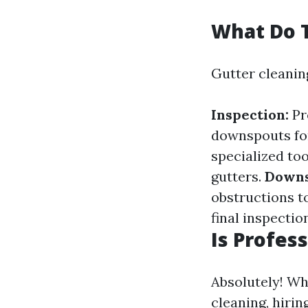
What Do T
Gutter cleaning
Inspection:
Pr
downspouts for
specialized to
gutters.
Downs
obstructions t
final inspectio
Is Profes
Absolutely! W
cleaning, hiri