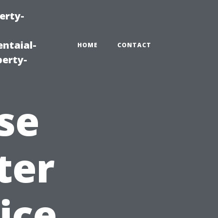
erty-
ntaial-
HOME
CONTACT
erty-
se
ter
ice