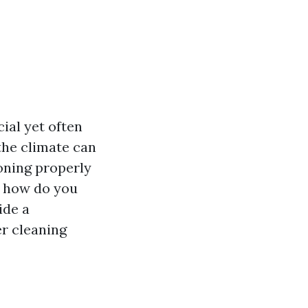
ial yet often
the climate can
ioning properly
t how do you
ide a
er cleaning