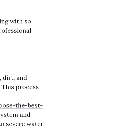
ing with so
rofessional
?
 dirt, and
 This process
oose-the-best-
system and
to severe water