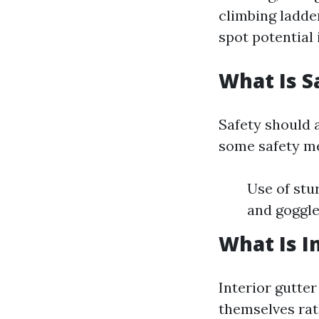
climbing ladde
spot potential
What Is S
Safety should a
some safety me
Use of stu
and goggle
What Is I
Interior gutter
themselves rat