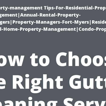
erty-management Tips-For-Residential-Prop
ement|Annual-Rental-Property-
rs|Property-Managers-Fort-Myers|Reside
l-Home-Property-Management|Condo-Prop
ow to Choo
e Right Gut
eaning Serv