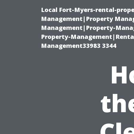
Local Fort-Myers-rental-prop
Management|Property Manag
Management|Property-Manage
Property-Management|Renta
Management33983 3344
H
th
Cl