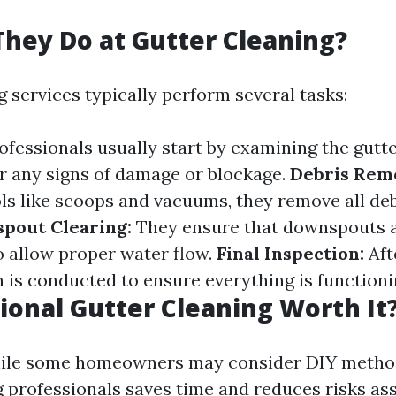
hey Do at Gutter Cleaning?
 services typically perform several tasks:
ofessionals usually start by examining the gutt
 any signs of damage or blockage.
Debris Rem
ols like scoops and vacuums, they remove all de
pout Clearing:
They ensure that downspouts a
o allow proper water flow.
Final Inspection:
Aft
n is conducted to ensure everything is functioni
sional Gutter Cleaning Worth It
hile some homeowners may consider DIY method
ng professionals saves time and reduces risks as