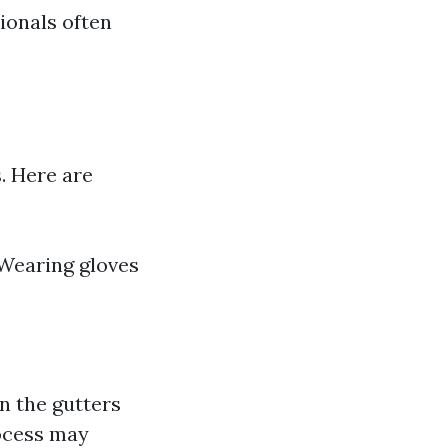
ionals often
. Here are
Wearing gloves
in the gutters
rocess may