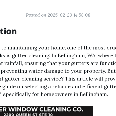
Posted on 2025-02-20 14:58:08
tion
to maintaining your home, one of the most cruc
ks is gutter cleaning. In Bellingham, WA, where 
nt rainfall, ensuring that your gutters are funct
or preventing water damage to your property. Bu
t gutter cleaning service? This article will prov
uide on selecting a reliable and efficient gutt
ed specifically for homeowners in Bellingham.