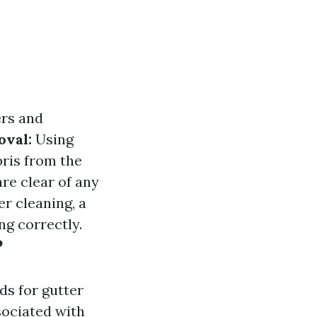
ers and
oval:
Using
bris from the
re clear of any
er cleaning, a
ng correctly.
?
s for gutter
sociated with