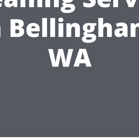
n Bellingha
WA