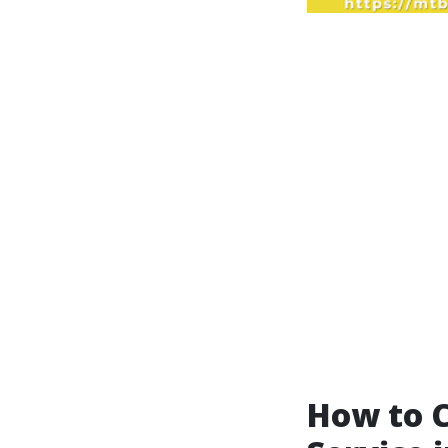
How to C