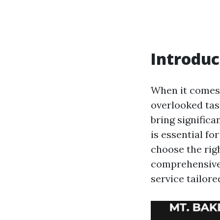
Introduc
When it comes 
overlooked tas
bring significa
is essential f
choose the righ
comprehensive g
service tailor