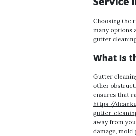
Service 
Choosing the r
many options a
gutter cleaning
What Is t
Gutter cleaning
other obstruct
ensures that r
https://deank
gutter-cleani
away from your
damage, mold g