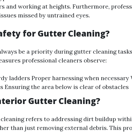
rs and working at heights. Furthermore, profess
 issues missed by untrained eyes.
afety for Gutter Cleaning?
lways be a priority during gutter cleaning tasks
asures professional cleaners observe:
rdy ladders Proper harnessing when necessary 
s Ensuring the area below is clear of obstacles
nterior Gutter Cleaning?
 cleaning refers to addressing dirt buildup with
her than just removing external debris. This p