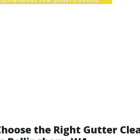
hoose the Right Gutter Cle