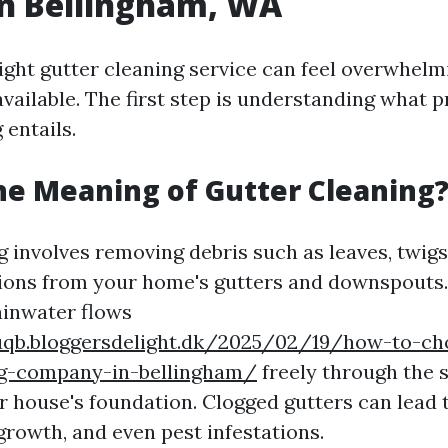
in Bellingham, WA
ight gutter cleaning service can feel overwhelm
vailable. The first step is understanding what p
 entails.
he Meaning of Gutter Cleaning
 involves removing debris such as leaves, twigs,
ions from your home's gutters and downspouts.
ainwater flows
uqb.bloggersdelight.dk/2025/02/19/how-to-ch
ng-company-in-bellingham/
freely through the 
 house's foundation. Clogged gutters can lead 
rowth, and even pest infestations.