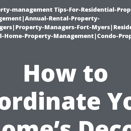
erty-management Tips-For-Residential-Prop
ement|Annual-Rental-Property-
rs|Property-Managers-Fort-Myers|Reside
l-Home-Property-Management|Condo-Prop
How to
ordinate Y
ome’s Dec