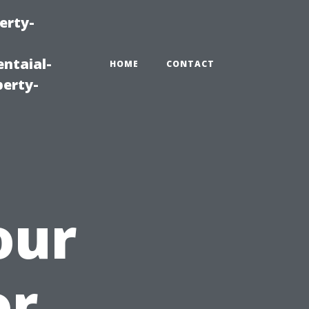
erty-
ntaial-
HOME
CONTACT
erty-
our
or