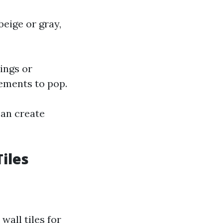
beige or gray,
ings or
lements to pop.
can create
iles
wall tiles for