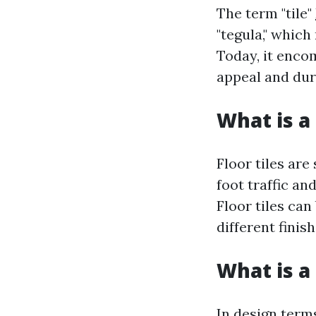
The term "tile"
"tegula," which 
Today, it enco
appeal and dura
What is a 
Floor tiles are
foot traffic an
Floor tiles ca
different finis
What is a 
In design terms