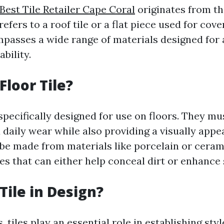
Best Tile Retailer Cape Coral
originates from th
refers to a roof tile or a flat piece used for cov
mpasses a wide range of materials designed for 
bility.
Floor Tile?
 specifically designed for use on floors. They m
d daily wear while also providing a visually appe
n be made from materials like porcelain or cera
hes that can either help conceal dirt or enhance 
Tile in Design?
, tiles play an essential role in establishing sty