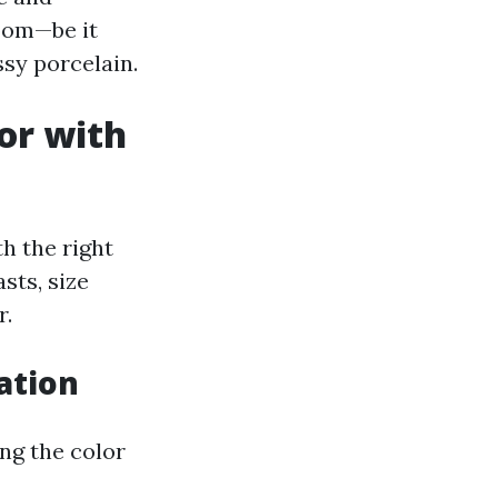
room—be it
ssy porcelain.
or with
h the right
sts, size
r.
ation
ing the color