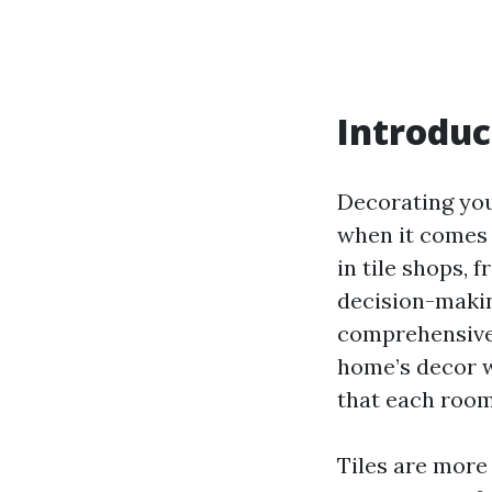
Introduc
Decorating you
when it comes t
in tile shops, 
decision-makin
comprehensive 
home’s decor wi
that each room 
Tiles are more