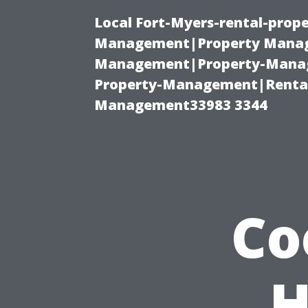
Local Fort-Myers-rental-prop
Management|Property Manag
Management|Property-Manage
Property-Management|Renta
Management33983 3344
Co
H