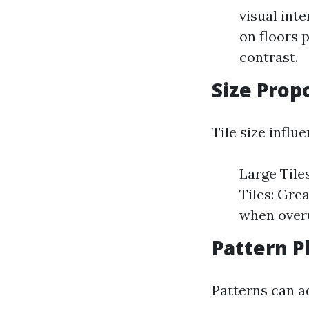
visual inte
on floors 
contrast.
Size Prop
Tile size influ
Large Tile
Tiles: Gre
when over
Pattern P
Patterns can a