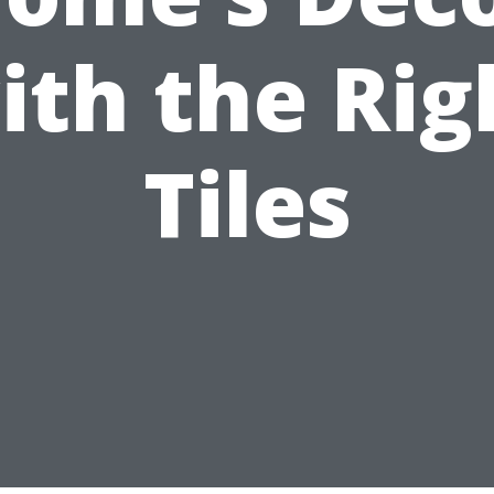
ith the Rig
Tiles