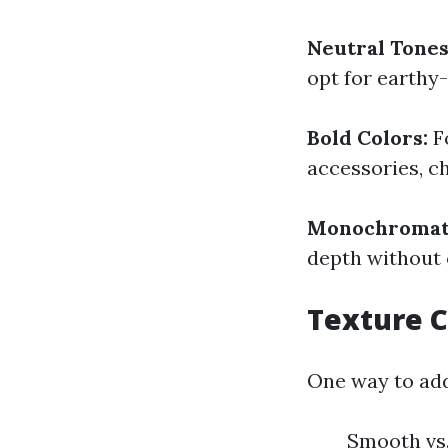
Neutral Tones
opt for earthy-
Bold Colors:
Fo
accessories, c
Monochromat
depth without
Texture C
One way to add
Smooth vs.