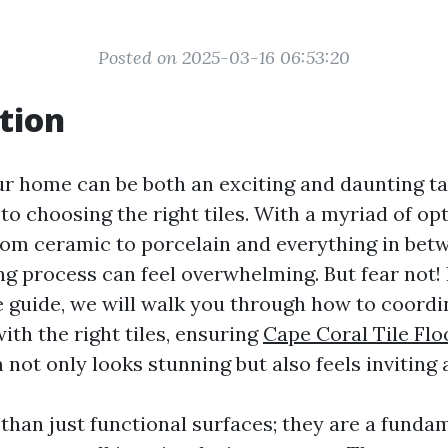
Posted on 2025-03-16 06:53:20
tion
r home can be both an exciting and daunting tas
o choosing the right tiles. With a myriad of opt
from ceramic to porcelain and everything in bet
g process can feel overwhelming. But fear not! 
guide, we will walk you through how to coordi
th the right tiles, ensuring
Cape Coral Tile Flo
not only looks stunning but also feels inviting 
 than just functional surfaces; they are a funda