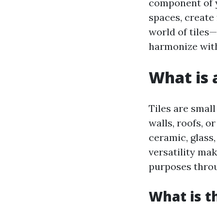
component of y
spaces, create 
world of tiles
harmonize with
What is a
Tiles are small
walls, roofs, o
ceramic, glass,
versatility ma
purposes thro
What is t