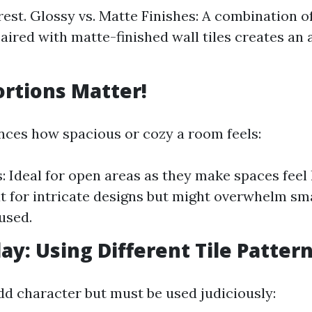
rest. Glossy vs. Matte Finishes: A combination of
paired with matte-finished wall tiles creates an 
ortions Matter!
ences how spacious or cozy a room feels:
s: Ideal for open areas as they make spaces feel 
at for intricate designs but might overwhelm s
used.
lay: Using Different Tile Patter
dd character but must be used judiciously: