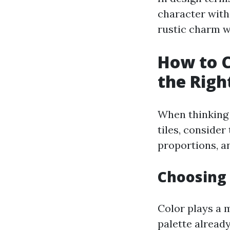
character with
rustic charm wi
How to C
the Right
When thinking 
tiles, consider
proportions, an
Choosing 
Color plays a m
palette alread