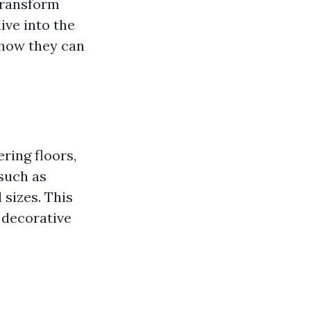
transform
ive into the
 how they can
ring floors,
 such as
 sizes. This
 decorative