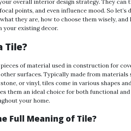
our overall interior design strategy. They can 
focal points, and even influence mood. So let’s d
—what they are, how to choose them wisely, and
 your existing decor.
 Tile?
 pieces of material used in construction for cove
r other surfaces. Typically made from materials
 stone, or vinyl, tiles come in various shapes and
kes them an ideal choice for both functional and
ughout your home.
he Full Meaning of Tile?