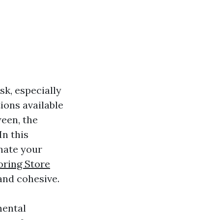
k, especially
ions available
ween, the
In this
nate your
oring Store
and cohesive.
mental