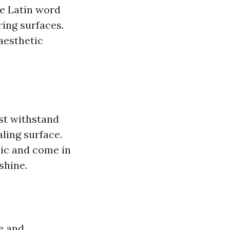
e Latin word
ering surfaces.
aesthetic
ust withstand
aling surface.
mic and come in
shine.
le and