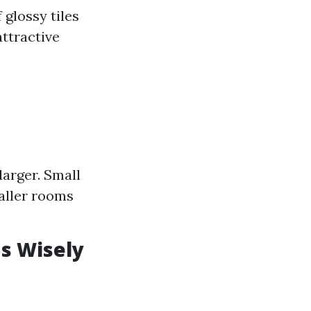
 glossy tiles
attractive
larger. Small
maller rooms
ns Wisely