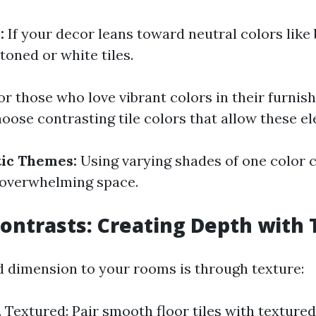
:
If your decor leans toward neutral colors like 
toned or white tiles.
r those who love vibrant colors in their furnish
hoose contrasting tile colors that allow these e
ic Themes:
Using varying shades of one color 
 overwhelming space.
ontrasts: Creating Depth with T
 dimension to your rooms is through texture:
 Textured: Pair smooth floor tiles with textured 