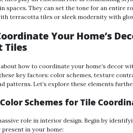
in spaces. They can set the tone for an entire 
th terracotta tiles or sleek modernity with glo
oordinate Your Home’s Dec
 Tiles
about how to coordinate your home’s decor wit
 these key factors: color schemes, texture contra
d patterns. Let’s explore these elements furthe
Color Schemes for Tile Coordin
assive role in interior design. Begin by identify
y present in your home: