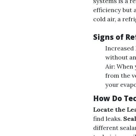
systems is a re
efficiency but
cold air, a refr
Signs of R
Increased E
without an
Air: When 
from the ve
your evapor
How Do Tec
Locate the Le
find leaks.
Seal
different seala