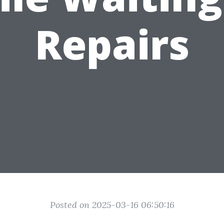
Repairs
Posted on 2025-03-16 06:50:16