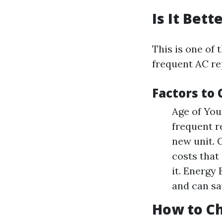
Is It Bet
This is one of
frequent AC re
Factors to 
Age of Your
frequent r
new unit. 
costs that
it. Energy
and can sa
How to Ch