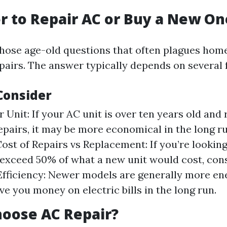
ter to Repair AC or Buy a New On
 those age-old questions that often plagues ho
pairs. The answer typically depends on several 
Consider
 Unit: If your AC unit is over ten years old and
epairs, it may be more economical in the long ru
Cost of Repairs vs Replacement: If you’re looking
 exceed 50% of what a new unit would cost, con
 Efficiency: Newer models are generally more en
ve you money on electric bills in the long run.
oose AC Repair?