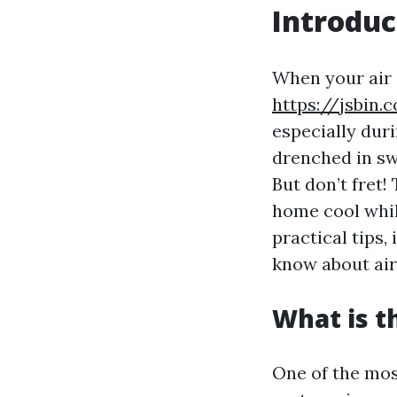
Introduc
When your air 
https://jsbin
especially dur
drenched in swe
But don’t fret
home cool while
practical tips
know about air
What is 
One of the mos