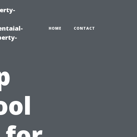
erty-
ntaial-
HOME
CONTACT
erty-
p
ool
 for