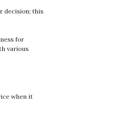
 decision; this
iness for
th various
vice when it