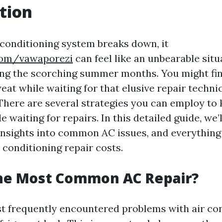
tion
conditioning system breaks down, it
.com/vawaporezi
can feel like an unbearable situ
ing the scorching summer months. You might fin
at while waiting for that elusive repair technic
! There are several strategies you can employ to
 waiting for repairs. In this detailed guide, we’
, insights into common AC issues, and everything
 conditioning repair costs.
the Most Common AC Repair?
t frequently encountered problems with air co