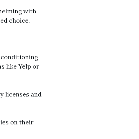
whelming with
ed choice.
r conditioning
s like Yelp or
y licenses and
ies on their