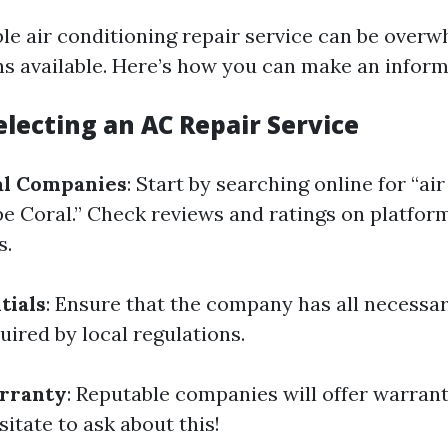
able air conditioning repair service can be over
s available. Here’s how you can make an inform
electing an AC Repair Service
al Companies
: Start by searching online for “ai
 Coral.” Check reviews and ratings on platform
s.
tials
: Ensure that the company has all necessar
uired by local regulations.
rranty
: Reputable companies will offer warrant
itate to ask about this!