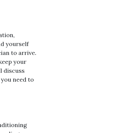
ation,
d yourself
ian to arrive.
 keep your
ll discuss
 you need to
nditioning