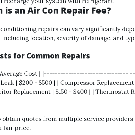
ll recharge your system with refrigerant.
is an Air Con Repair Fee?
 conditioning repairs can vary significantly de
 including location, severity of damage, and typ
sts for Common Repairs
 Average Cost | |-------------------------------|-
t Leak | $200 - $500 | | Compressor Replacement 
acitor Replacement | $150 - $400 | | Thermostat 
to obtain quotes from multiple service providers
 fair price.