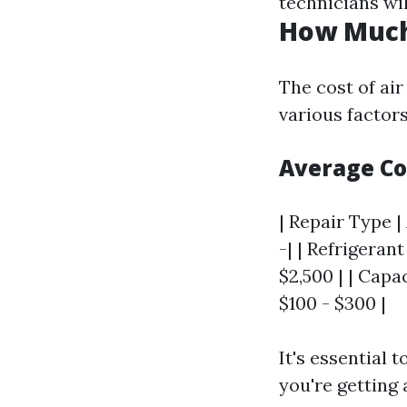
technicians wi
How Much 
The cost of air
various factors
Average Co
| Repair Type |
-| | Refrigeran
$2,500 | | Cap
$100 - $300 |
It's essential 
you're getting a