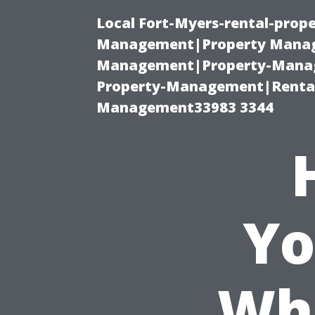
Local Fort-Myers-rental-prop
Management|Property Manag
Management|Property-Manage
Property-Management|Renta
Management33983 3344
Yo
Whi