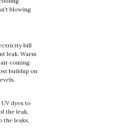
cooling
sn't blowing
ctricity bill
ant leak. Warm
 air coming
rost buildup on
evels.
r UV dyes to
f the leak,
p the leaks,