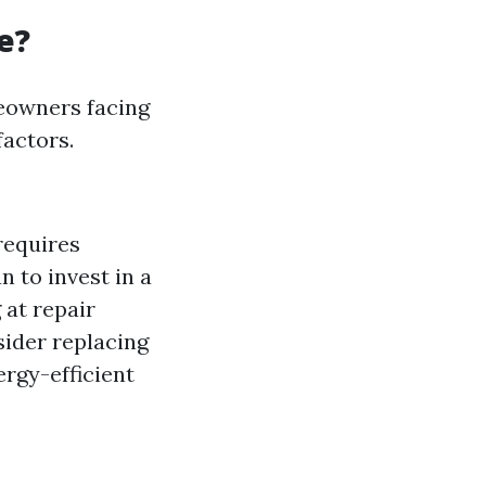
e?
meowners facing
factors.
 requires
n to invest in a
 at repair
sider replacing
ergy-efficient