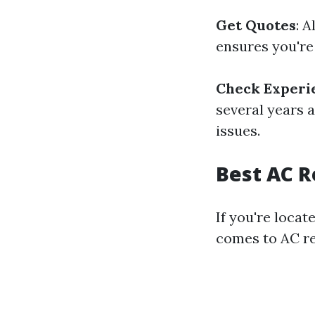
Get Quotes
: 
ensures you're
Check Experi
several years 
issues.
Best AC R
If you're locat
comes to AC r