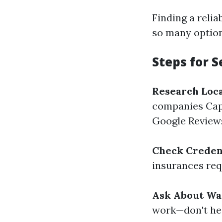
Finding a reli
so many option
Steps for S
Research Loc
companies Cape
Google Review
Check Creden
insurances req
Ask About Wa
work—don't hes