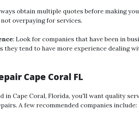
Always obtain multiple quotes before making your
 not overpaying for services.
ence
: Look for companies that have been in bus
as they tend to have more experience dealing wi
epair Cape Coral FL
ed in Cape Coral, Florida, you'll want quality ser
epairs. A few recommended companies include: