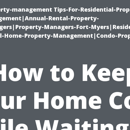
erty-management Tips-For-Residential-Prop
ement|Annual-Rental-Property-
rs|Property-Managers-Fort-Myers|Reside
l-Home-Property-Management|Condo-Prop
How to Kee
ur Home C
le Waiting