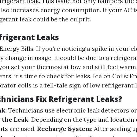
frigerant leak. This issue not only hampers the 
 also increases energy consumption. If your AC i
igerant leak could be the culprit.
efrigerant Leaks
nergy Bills: If you're noticing a spike in your ele
y change in usage, it could be due to a refriger
you set your thermostat low and still feel warm
nts, it's time to check for leaks. Ice on Coils: F
ator coils is a tell-tale sign of low refrigerant l
hnicians Fix Refrigerant Leaks?
ak
: Technicians use electronic leak detectors o
 the Leak
: Depending on the type and location o
nts are used.
Recharge System
: After sealing u