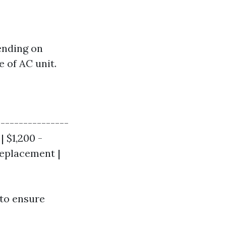
pending on
e of AC unit.
----------------
| $1,200 -
Replacement |
 to ensure