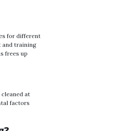
s for different
 and training
ls frees up
 cleaned at
tal factors
g?