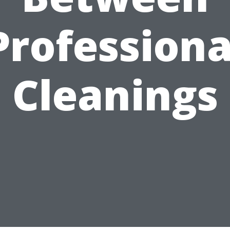
Professiona
Cleanings