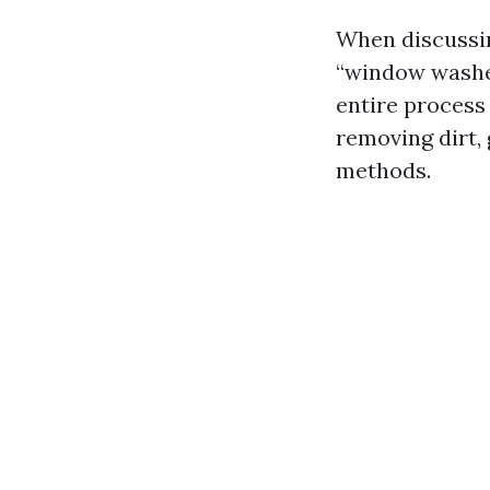
When discussin
“window washer
entire process 
removing dirt,
methods.