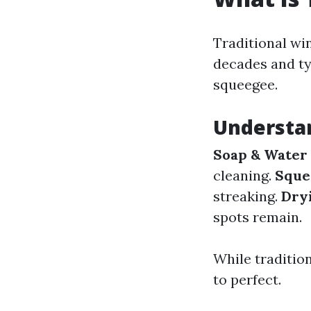
Traditional wi
decades and typ
squeegee.
Understa
Soap & Water 
cleaning.
Sque
streaking.
Dry
spots remain.
While traditio
to perfect.