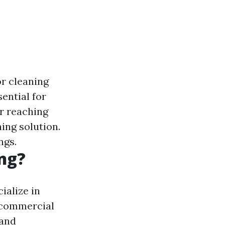
or cleaning
sential for
or reaching
ing solution.
ngs.
ng?
ialize in
d commercial
 and