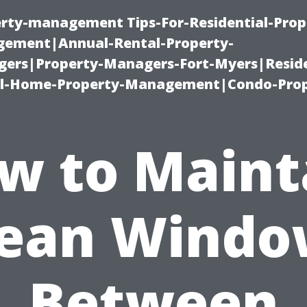
erty-management Tips-For-Residential-Prop
ement|Annual-Rental-Property-
rs|Property-Managers-Fort-Myers|Reside
l-Home-Property-Management|Condo-Prop
w to Maint
lean Windo
Between