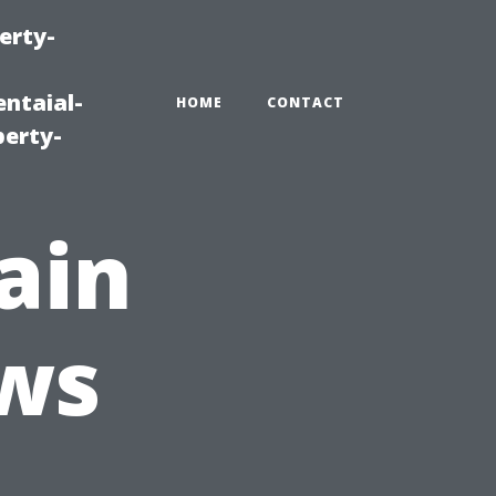
erty-
ntaial-
HOME
CONTACT
erty-
ain
ws