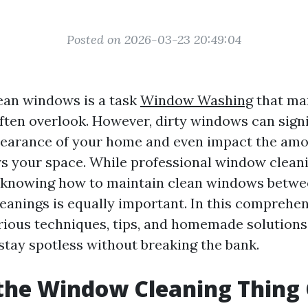
Posted on 2026-03-23 20:49:04
ean windows is a task
Window Washing
that ma
en overlook. However, dirty windows can signif
pearance of your home and even impact the amo
ers your space. While professional window clean
, knowing how to maintain clean windows betwe
leanings is equally important. In this comprehen
arious techniques, tips, and homemade solutions
tay spotless without breaking the bank.
the Window Cleaning Thing 