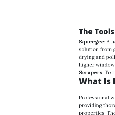
The Tools
Squeegee
: A 
solution from 
drying and pol
higher windows
Scrapers
: To 
What Is 
Professional w
providing thor
properties. Th