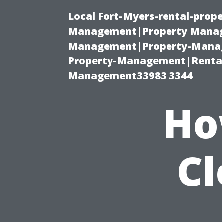
Local Fort-Myers-rental-prop
Management|Property Manag
Management|Property-Manage
Property-Management|Renta
Management33983 3344
Ho
C