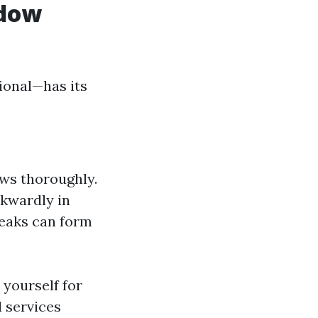
ndow
ional—has its
ows thoroughly.
wkwardly in
reaks can form
 yourself for
l services