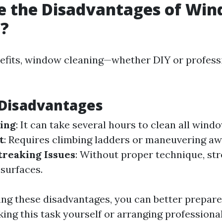
e the Disadvantages of Wi
g?
nefits, window cleaning—whether DIY or profess
isadvantages
ing
: It can take several hours to clean all wind
t
: Requires climbing ladders or maneuvering a
treaking Issues
: Without proper technique, st
 surfaces.
ng these disadvantages, you can better prepare
ing this task yourself or arranging professiona