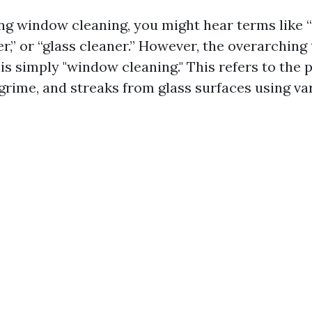
g window cleaning, you might hear terms like “
,” or “glass cleaner.” However, the overarching 
is simply "window cleaning." This refers to the p
 grime, and streaks from glass surfaces using va