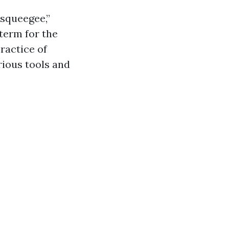
squeegee,”
term for the
ractice of
rious tools and