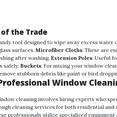
 of the Trade
handy tool designed to wipe away excess water 
glass surfaces.
Microfiber Cloths
: These are es
ishing after washing.
Extension Poles
: Useful f
 safely.
Buckets
: For mixing your window clean
remove stubborn debris like paint or bird droppi
Professional Window Cleani
indow cleaning involves hiring experts who spec
ough cleaning services for both residential an
ese professionals utilize specialized equipment