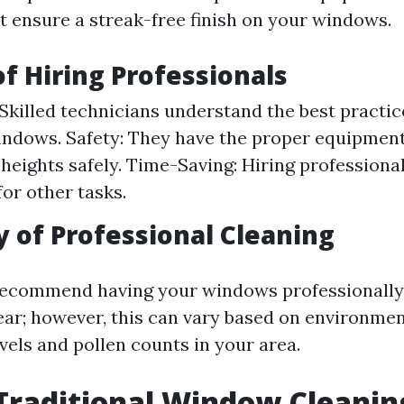
t ensure a streak-free finish on your windows.
of Hiring Professionals
 Skilled technicians understand the best practice
indows. Safety: They have the proper equipment
 heights safely. Time-Saving: Hiring professiona
for other tasks.
 of Professional Cleaning
recommend having your windows professionally
year; however, this can vary based on environmen
vels and pollen counts in your area.
Traditional Window Cleanin