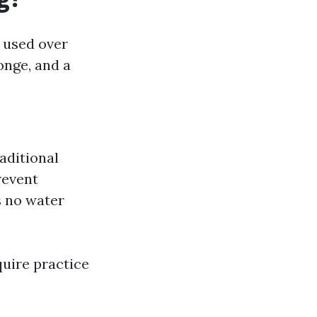
 used over
onge, and a
aditional
revent
s no water
uire practice