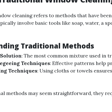
ndow cleaning refers to methods that have been
ically involve basic tools like soap, water, a sp
nding Traditional Methods
Solution
: The most common mixture used in tr
egeeing Techniques
: Effective patterns help p
ing Techniques
: Using cloths or towels ensure
nal methods may seem straightforward, they req