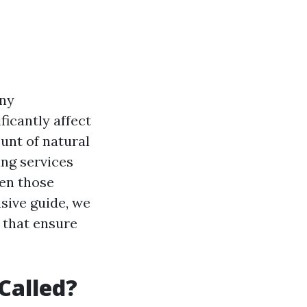
ny
icantly affect
unt of natural
ing services
en those
sive guide, we
 that ensure
Called?