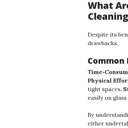
What Ar
Cleanin
Despite its be
drawbacks.
Common D
Time-Consum
Physical Effor
tight spaces.
S
easily on glass
By understandi
either undertak