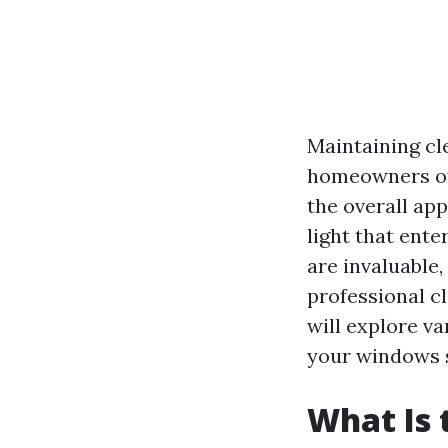
Maintaining cl
homeowners oft
the overall ap
light that ent
are invaluable
professional c
will explore v
your windows s
What Is 