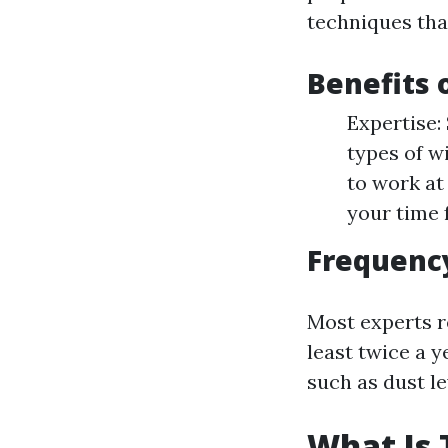
techniques tha
Benefits 
Expertise:
types of w
to work at
your time 
Frequency
Most experts 
least twice a 
such as dust le
What Is 