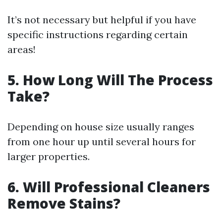
It’s not necessary but helpful if you have
specific instructions regarding certain
areas!
5. How Long Will The Process
Take?
Depending on house size usually ranges
from one hour up until several hours for
larger properties.
6. Will Professional Cleaners
Remove Stains?