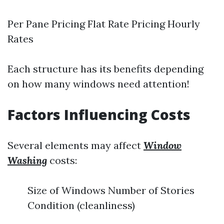
Per Pane Pricing Flat Rate Pricing Hourly
Rates
Each structure has its benefits depending
on how many windows need attention!
Factors Influencing Costs
Several elements may affect
Window
Washing
costs:
Size of Windows Number of Stories
Condition (cleanliness)