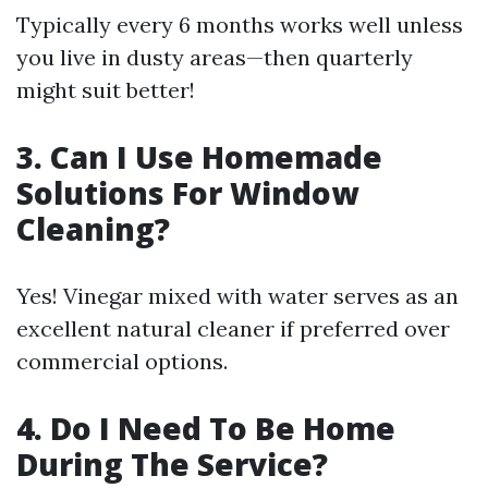
Typically every 6 months works well unless
you live in dusty areas—then quarterly
might suit better!
3. Can I Use Homemade
Solutions For Window
Cleaning?
Yes! Vinegar mixed with water serves as an
excellent natural cleaner if preferred over
commercial options.
4. Do I Need To Be Home
During The Service?