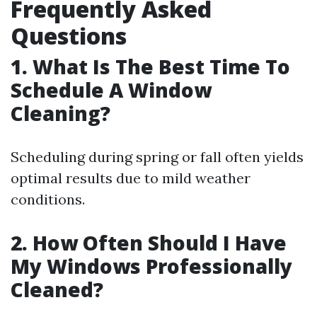
Frequently Asked
Questions
1. What Is The Best Time To
Schedule A Window
Cleaning?
Scheduling during spring or fall often yields
optimal results due to mild weather
conditions.
2. How Often Should I Have
My Windows Professionally
Cleaned?