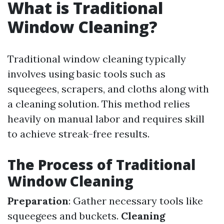
What is Traditional
Window Cleaning?
Traditional window cleaning typically
involves using basic tools such as
squeegees, scrapers, and cloths along with
a cleaning solution. This method relies
heavily on manual labor and requires skill
to achieve streak-free results.
The Process of Traditional
Window Cleaning
Preparation
: Gather necessary tools like
squeegees and buckets.
Cleaning