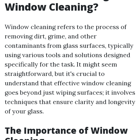
Window Cleaning?
Window cleaning refers to the process of
removing dirt, grime, and other
contaminants from glass surfaces, typically
using various tools and solutions designed
specifically for the task. It might seem
straightforward, but it's crucial to
understand that effective window cleaning
goes beyond just wiping surfaces; it involves
techniques that ensure clarity and longevity
of your glass.
The Importance of Window