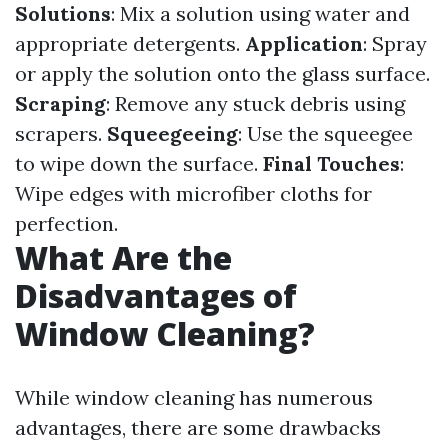
Solutions
: Mix a solution using water and
appropriate detergents.
Application
: Spray
or apply the solution onto the glass surface.
Scraping
: Remove any stuck debris using
scrapers.
Squeegeeing
: Use the squeegee
to wipe down the surface.
Final Touches
:
Wipe edges with microfiber cloths for
perfection.
What Are the
Disadvantages of
Window Cleaning?
While window cleaning has numerous
advantages, there are some drawbacks