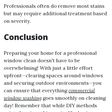
Professionals often do remove most stains
but may require additional treatment based
on severity.
Conclusion
Preparing your home for a professional
window clean doesn't have to be
overwhelming! With just a little effort
upfront—clearing spaces around windows
and securing outdoor environments—you
can ensure that everything
commercial
window washing
goes smoothly on cleaning
day! Remember that while DIY methods