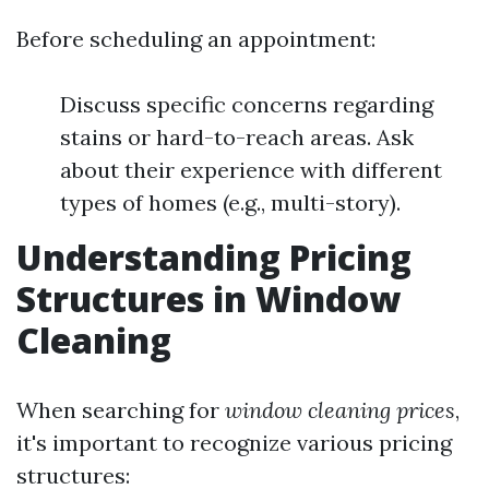
Before scheduling an appointment:
Discuss specific concerns regarding
stains or hard-to-reach areas. Ask
about their experience with different
types of homes (e.g., multi-story).
Understanding Pricing
Structures in Window
Cleaning
When searching for
window cleaning prices
,
it's important to recognize various pricing
structures: