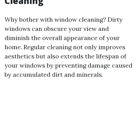
Cleaning
Why bother with window cleaning? Dirty
windows can obscure your view and
diminish the overall appearance of your
home. Regular cleaning not only improves
aesthetics but also extends the lifespan of
your windows by preventing damage caused
by accumulated dirt and minerals.