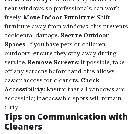
near windows so professionals can work
freely.
Move Indoor Furniture
: Shift
furniture away from windows; this prevents
accidental damage.
Secure Outdoor
Spaces
: If you have pets or children
outdoors, ensure they stay away during
service.
Remove Screens
: If possible, take
off any screens beforehand; this allows
easier access for cleaners.
Check
Accessibility
: Ensure that all windows are
accessible; inaccessible spots will remain
dirty!
Tips on Communication with
Cleaners