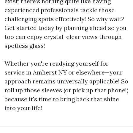
exist; there’s nothing quite like having
experienced professionals tackle those
challenging spots effectively! So why wait?
Get started today by planning ahead so you
too can enjoy crystal-clear views through
spotless glass!
Whether you're readying yourself for
service in Amherst NY or elsewhere—your
approach remains universally applicable! So
roll up those sleeves (or pick up that phone!)
because it's time to bring back that shine
into your life!