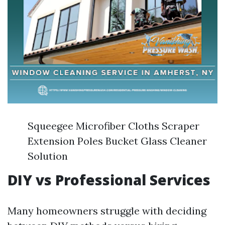
Squeegee Microfiber Cloths Scraper
Extension Poles Bucket Glass Cleaner
Solution
DIY vs Professional Services
Many homeowners struggle with deciding