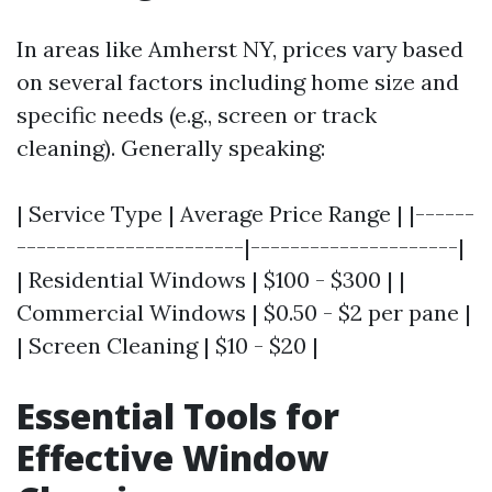
In areas like Amherst NY, prices vary based
on several factors including home size and
specific needs (e.g., screen or track
cleaning). Generally speaking:
| Service Type | Average Price Range | |------
-----------------------|---------------------|
| Residential Windows | $100 - $300 | |
Commercial Windows | $0.50 - $2 per pane |
| Screen Cleaning | $10 - $20 |
Essential Tools for
Effective Window