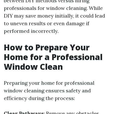
between DIY methods versus hiring
professionals for window cleaning. While
DIY may save money initially, it could lead
to uneven results or even damage if
performed incorrectly.
How to Prepare Your
Home for a Professional
Window Clean
Preparing your home for professional
window cleaning ensures safety and
efficiency during the process:
Clear Pathways
: Remove any obstacles