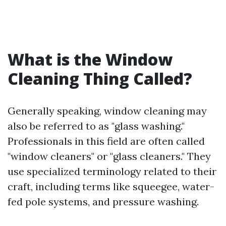
What is the Window
Cleaning Thing Called?
Generally speaking, window cleaning may
also be referred to as "glass washing."
Professionals in this field are often called
"window cleaners" or "glass cleaners." They
use specialized terminology related to their
craft, including terms like squeegee, water-
fed pole systems, and pressure washing.