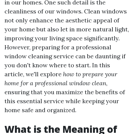
in our homes. One such detail is the
cleanliness of our windows. Clean windows
not only enhance the aesthetic appeal of
your home but also let in more natural light,
improving your living space significantly.
However, preparing for a professional
window cleaning service can be daunting if
you don't know where to start. In this
article, we'll explore
how to prepare your
home for a professional window clean
,
ensuring that you maximize the benefits of
this essential service while keeping your
home safe and organized.
What is the Meaning of