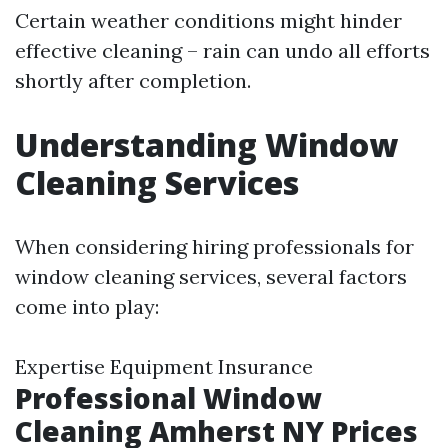
Certain weather conditions might hinder
effective cleaning – rain can undo all efforts
shortly after completion.
Understanding Window
Cleaning Services
When considering hiring professionals for
window cleaning services, several factors
come into play:
Expertise Equipment Insurance
Professional Window
Cleaning Amherst NY Prices