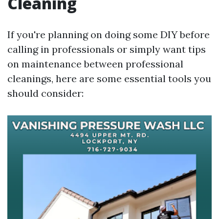
Cleaning
If you're planning on doing some DIY before
calling in professionals or simply want tips
on maintenance between professional
cleanings, here are some essential tools you
should consider: