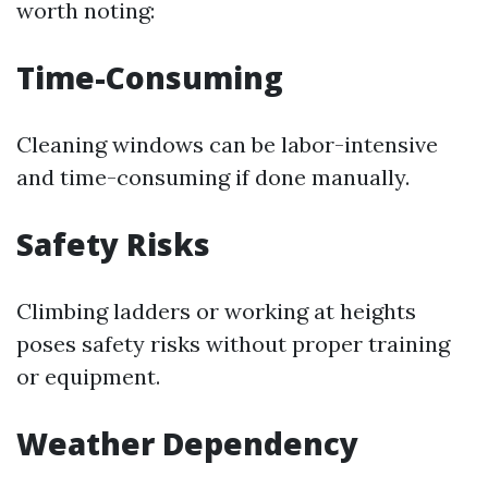
worth noting:
Time-Consuming
Cleaning windows can be labor-intensive
and time-consuming if done manually.
Safety Risks
Climbing ladders or working at heights
poses safety risks without proper training
or equipment.
Weather Dependency