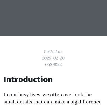
Posted on
2025-02-20
05:09:22
Introduction
In our busy lives, we often overlook the
small details that can make a big difference