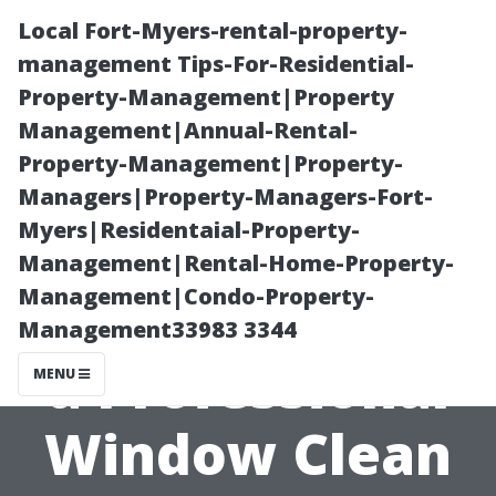
Local Fort-Myers-rental-property-
management Tips-For-Residential-
Property-Management|Property
Management|Annual-Rental-
Property-Management|Property-
Managers|Property-Managers-Fort-
Myers|Residentaial-Property-
How to Prepare
Management|Rental-Home-Property-
Management|Condo-Property-
Your Home for
Management33983 3344
a Professional
MENU
Window Clean