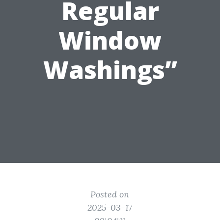
Regular
Window
Washings”
Posted on
2025-03-17