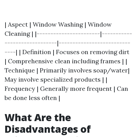
| Aspect | Window Washing | Window
Cleaning | |-----------------------|-----------
-------------------|--------------------------
----| | Definition | Focuses on removing dirt
| Comprehensive clean including frames | |
Technique | Primarily involves soap/water|
May involve specialized products | |
Frequency | Generally more frequent | Can
be done less often |
What Are the
Disadvantages of