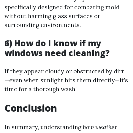
specifically designed for combating mold
without harming glass surfaces or
surrounding environments.
6) How do I know if my
windows need cleaning?
If they appear cloudy or obstructed by dirt
—even when sunlight hits them directly—it’s
time for a thorough wash!
Conclusion
In summary, understanding
how weather