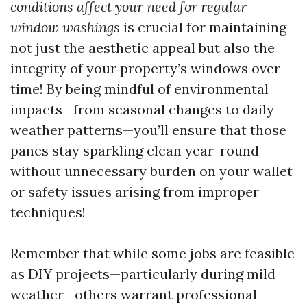
conditions affect your need for regular
window washings
is crucial for maintaining
not just the aesthetic appeal but also the
integrity of your property’s windows over
time! By being mindful of environmental
impacts—from seasonal changes to daily
weather patterns—you’ll ensure that those
panes stay sparkling clean year-round
without unnecessary burden on your wallet
or safety issues arising from improper
techniques!
Remember that while some jobs are feasible
as DIY projects—particularly during mild
weather—others warrant professional