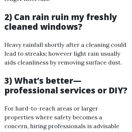
2) Can rain ruin my freshly
cleaned windows?
Heavy rainfall shortly after a cleaning could
lead to streaks; however light rain usually
aids cleanliness by removing surface dust.
3) What’s better—
professional services or DIY?
For hard-to-reach areas or larger
properties where safety becomes a
concern, hiring professionals is advisable