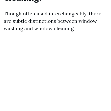
Though often used interchangeably, there
are subtle distinctions between window
washing and window cleaning.