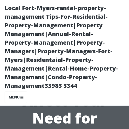
Local Fort-Myers-rental-property-
management Tips-For-Residential-
Property-Management|Property
Management|Annual-Rental-
Property-Management|Property-
Managers|Property-Managers-Fort-
Myers|Residentaial-Property-
“How Weather
Management|Rental-Home-Property-
Management|Condo-Property-
Conditions
Management33983 3344
Affect Your
MENU
Need for