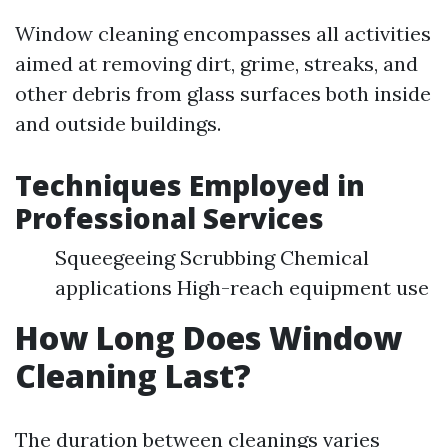
Window cleaning encompasses all activities
aimed at removing dirt, grime, streaks, and
other debris from glass surfaces both inside
and outside buildings.
Techniques Employed in
Professional Services
Squeegeeing Scrubbing Chemical
applications High-reach equipment use
How Long Does Window
Cleaning Last?
The duration between cleanings varies