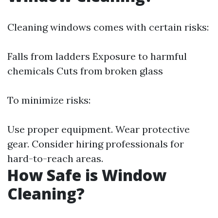
Cleaning windows comes with certain risks:
Falls from ladders Exposure to harmful
chemicals Cuts from broken glass
To minimize risks:
Use proper equipment. Wear protective
gear. Consider hiring professionals for
hard-to-reach areas.
How Safe is Window
Cleaning?