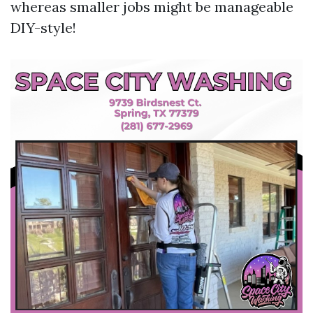
whereas smaller jobs might be manageable
DIY-style!