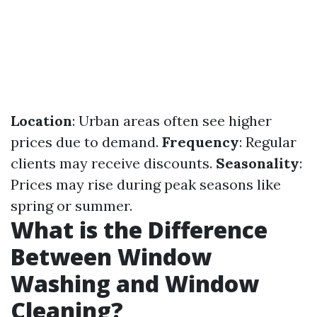
Location
: Urban areas often see higher
prices due to demand.
Frequency
: Regular
clients may receive discounts.
Seasonality
:
Prices may rise during peak seasons like
spring or summer.
What is the Difference
Between Window
Washing and Window
Cleaning?