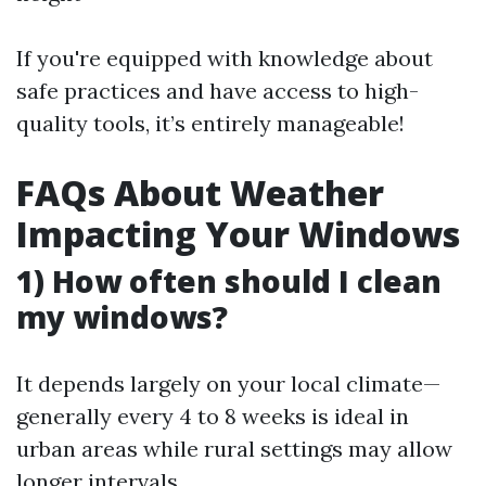
If you're equipped with knowledge about
safe practices and have access to high-
quality tools, it’s entirely manageable!
FAQs About Weather
Impacting Your Windows
1) How often should I clean
my windows?
It depends largely on your local climate—
generally every 4 to 8 weeks is ideal in
urban areas while rural settings may allow
longer intervals.