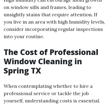
on window sills and frames, leading to
unsightly stains that require attention. If
you live in an area with high humidity levels,
consider incorporating regular inspections
into your routine.
The Cost of Professional
Window Cleaning in
Spring TX
When contemplating whether to hire a
professional service or tackle the job
yourself, understanding costs is essential.