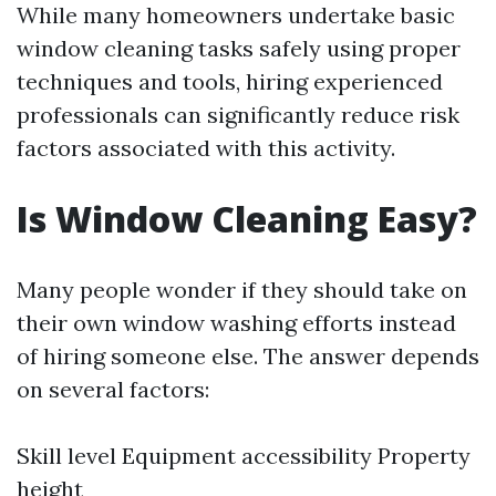
While many homeowners undertake basic
window cleaning tasks safely using proper
techniques and tools, hiring experienced
professionals can significantly reduce risk
factors associated with this activity.
Is Window Cleaning Easy?
Many people wonder if they should take on
their own window washing efforts instead
of hiring someone else. The answer depends
on several factors:
Skill level Equipment accessibility Property
height