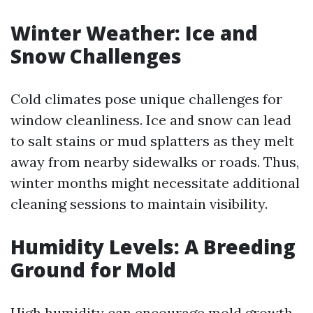
Winter Weather: Ice and
Snow Challenges
Cold climates pose unique challenges for
window cleanliness. Ice and snow can lead
to salt stains or mud splatters as they melt
away from nearby sidewalks or roads. Thus,
winter months might necessitate additional
cleaning sessions to maintain visibility.
Humidity Levels: A Breeding
Ground for Mold
High humidity can encourage mold growth