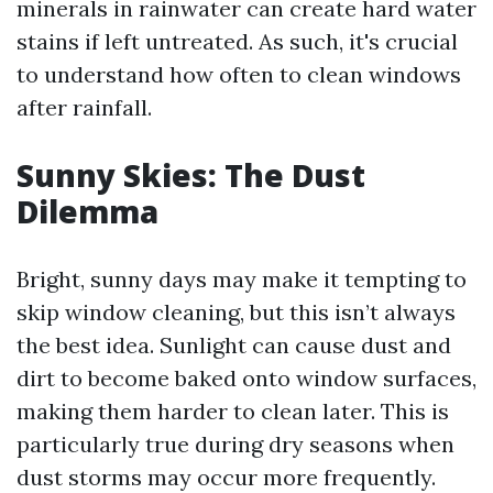
minerals in rainwater can create hard water
stains if left untreated. As such, it's crucial
to understand how often to clean windows
after rainfall.
Sunny Skies: The Dust
Dilemma
Bright, sunny days may make it tempting to
skip window cleaning, but this isn’t always
the best idea. Sunlight can cause dust and
dirt to become baked onto window surfaces,
making them harder to clean later. This is
particularly true during dry seasons when
dust storms may occur more frequently.