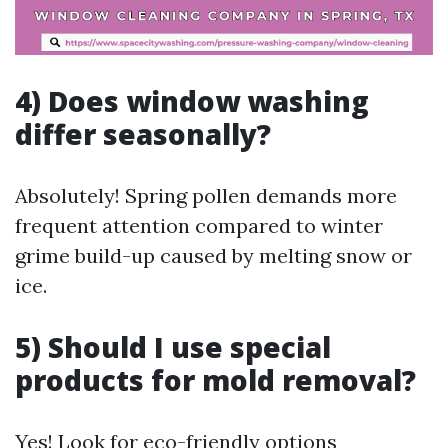
4) Does window washing
differ seasonally?
Absolutely! Spring pollen demands more
frequent attention compared to winter
grime build-up caused by melting snow or
ice.
5) Should I use special
products for mold removal?
Yes! Look for eco-friendly options