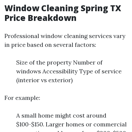
Window Cleaning Spring TX
Price Breakdown
Professional window cleaning services vary
in price based on several factors:
Size of the property Number of
windows Accessibility Type of service
(interior vs exterior)
For example:
A small home might cost around
$100-$150. Larger homes or commercial