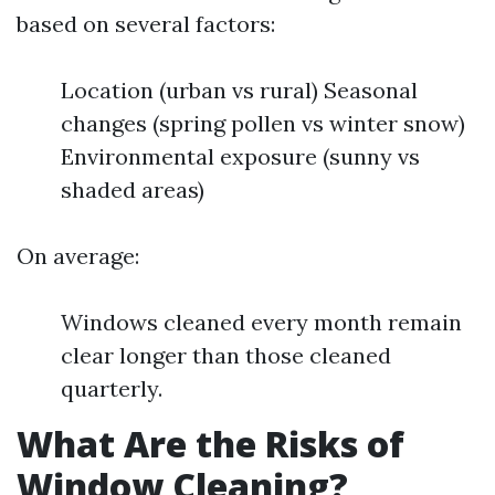
based on several factors:
Location (urban vs rural) Seasonal
changes (spring pollen vs winter snow)
Environmental exposure (sunny vs
shaded areas)
On average:
Windows cleaned every month remain
clear longer than those cleaned
quarterly.
What Are the Risks of
Window Cleaning?