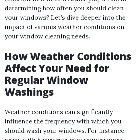
determining how often you should clean
your windows? Let's dive deeper into the
impact of various weather conditions on
your window cleaning needs.
How Weather Conditions
Affect Your Need for
Regular Window
Washings
Weather conditions can significantly
influence the frequency with which you
should wash your windows. For instance,
areas with heavy rain may require more