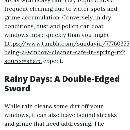
frequent cleaning due to water spots and
grime accumulation. Conversely, in dry
conditions, dust and pollen can coat
windows more quickly than you might
https://www.tumblr.com/sundayin/77760355
being-a-window-cleaner-safe-in-spring-tx?
source=share
expect.
Rainy Days: A Double-Edged
Sword
While rain cleans some dirt off your
windows, it can also leave behind streaks
and grime that need addressing. The