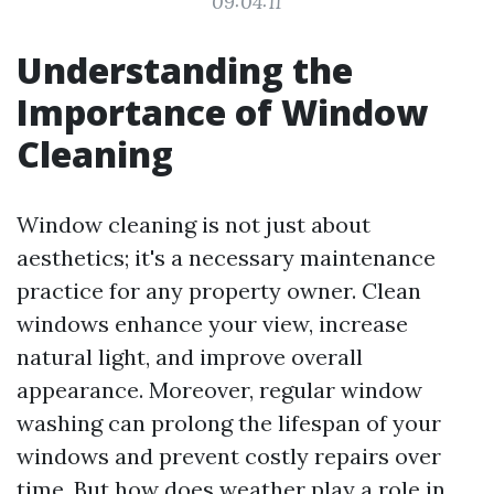
09:04:11
Understanding the
Importance of Window
Cleaning
Window cleaning is not just about
aesthetics; it's a necessary maintenance
practice for any property owner. Clean
windows enhance your view, increase
natural light, and improve overall
appearance. Moreover, regular window
washing can prolong the lifespan of your
windows and prevent costly repairs over
time. But how does weather play a role in