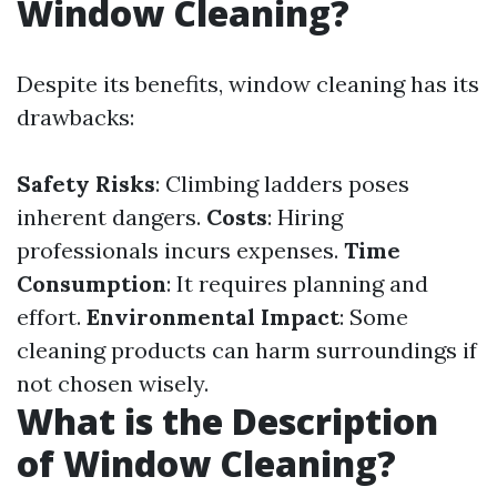
Window Cleaning?
Despite its benefits, window cleaning has its
drawbacks:
Safety Risks
: Climbing ladders poses
inherent dangers.
Costs
: Hiring
professionals incurs expenses.
Time
Consumption
: It requires planning and
effort.
Environmental Impact
: Some
cleaning products can harm surroundings if
not chosen wisely.
What is the Description
of Window Cleaning?