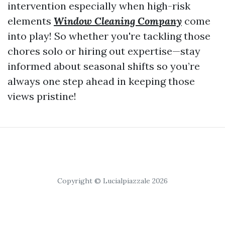
intervention especially when high-risk
elements
Window Cleaning Company
come
into play! So whether you're tackling those
chores solo or hiring out expertise—stay
informed about seasonal shifts so you’re
always one step ahead in keeping those
views pristine!
Copyright © Lucialpiazzale 2026