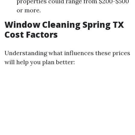
properties could range from $200-$500
or more.
Window Cleaning Spring TX
Cost Factors
Understanding what influences these prices
will help you plan better: