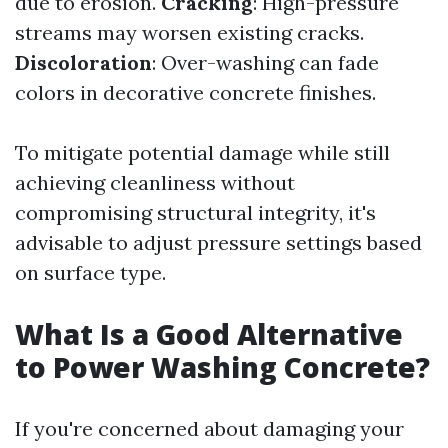
due to erosion.
Cracking
: High-pressure
streams may worsen existing cracks.
Discoloration
: Over-washing can fade
colors in decorative concrete finishes.
To mitigate potential damage while still
achieving cleanliness without
compromising structural integrity, it's
advisable to adjust pressure settings based
on surface type.
What Is a Good Alternative
to Power Washing Concrete?
If you're concerned about damaging your