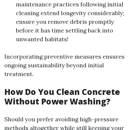
maintenance practices following initial
cleaning extend longevity considerably;
ensure you remove debris promptly
before it has time settling back into
unwanted habitats!
Incorporating preventive measures ensures
ongoing sustainability beyond initial
treatment.
How Do You Clean Concrete
Without Power Washing?
Should you prefer avoiding high-pressure
methods altogether while still keeping your