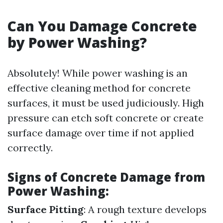
Can You Damage Concrete
by Power Washing?
Absolutely! While power washing is an
effective cleaning method for concrete
surfaces, it must be used judiciously. High
pressure can etch soft concrete or create
surface damage over time if not applied
correctly.
Signs of Concrete Damage from
Power Washing:
Surface Pitting
: A rough texture develops