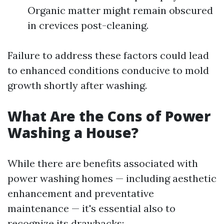
Organic matter might remain obscured
in crevices post-cleaning.
Failure to address these factors could lead
to enhanced conditions conducive to mold
growth shortly after washing.
What Are the Cons of Power
Washing a House?
While there are benefits associated with
power washing homes — including aesthetic
enhancement and preventative
maintenance — it's essential also to
recognize its drawbacks: