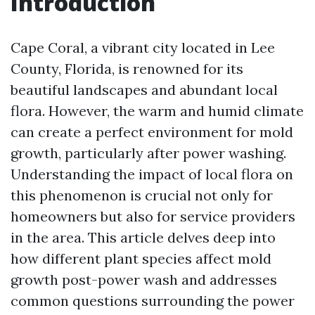
Introduction
Cape Coral, a vibrant city located in Lee
County, Florida, is renowned for its
beautiful landscapes and abundant local
flora. However, the warm and humid climate
can create a perfect environment for mold
growth, particularly after power washing.
Understanding the impact of local flora on
this phenomenon is crucial not only for
homeowners but also for service providers
in the area. This article delves deep into
how different plant species affect mold
growth post-power wash and addresses
common questions surrounding the power