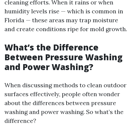
cleaning efforts. When it rains or when
humidity levels rise — which is common in
Florida — these areas may trap moisture
and create conditions ripe for mold growth.
What’s the Difference
Between Pressure Washing
and Power Washing?
When discussing methods to clean outdoor
surfaces effectively, people often wonder
about the differences between pressure
washing and power washing. So what’s the
difference?