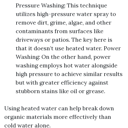
Pressure Washing: This technique
utilizes high-pressure water spray to
remove dirt, grime, algae, and other
contaminants from surfaces like
driveways or patios. The key here is
that it doesn’t use heated water. Power
Washing: On the other hand, power
washing employs hot water alongside
high pressure to achieve similar results
but with greater efficiency against
stubborn stains like oil or grease.
Using heated water can help break down
organic materials more effectively than
cold water alone.