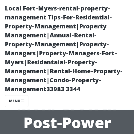
Local Fort-Myers-rental-property-
management Tips-For-Residential-
Property-Management|Property
Management|Annual-Rental-
Property-Management|Property-
Managers|Property-Managers-Fort-
Myers|Residentaial-Property-
“Impact of
Management|Rental-Home-Property-
Management|Condo-Property-
Local Flora on
Management33983 3344
Mold Growth
MENU
Post-Power