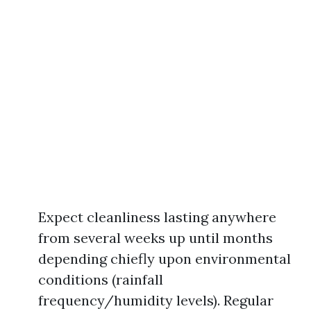
Expect cleanliness lasting anywhere
from several weeks up until months
depending chiefly upon environmental
conditions (rainfall
frequency/humidity levels). Regular