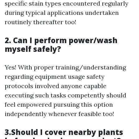
specific stain types encountered regularly
during typical applications undertaken
routinely thereafter too!
2. Can I perform power/wash
myself safely?
Yes! With proper training/understanding
regarding equipment usage safety
protocols involved anyone capable
executing such tasks competently should
feel empowered pursuing this option
independently whenever feasible too!
3.Should I cover nearby plants