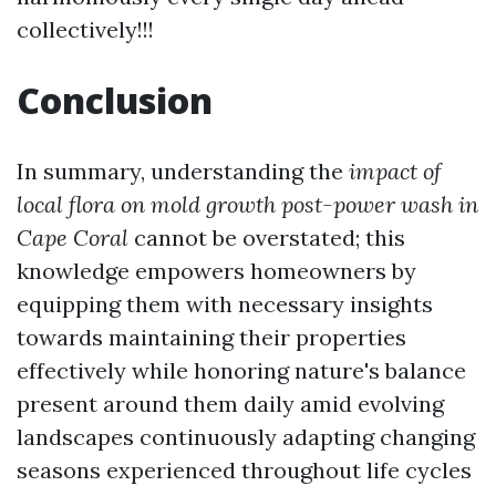
collectively!!!
Conclusion
In summary, understanding the
impact of
local flora on mold growth post-power wash in
Cape Coral
cannot be overstated; this
knowledge empowers homeowners by
equipping them with necessary insights
towards maintaining their properties
effectively while honoring nature's balance
present around them daily amid evolving
landscapes continuously adapting changing
seasons experienced throughout life cycles