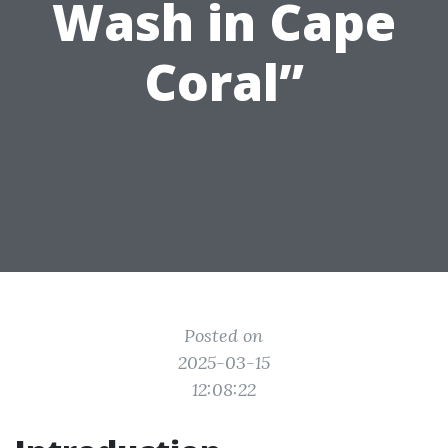
Wash in Cape
Coral”
Posted on
2025-03-15
12:08:22