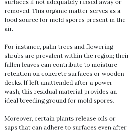
surfaces if not adequately rinsed away or
removed. This organic matter serves as a
food source for mold spores present in the
air.
For instance, palm trees and flowering
shrubs are prevalent within the region; their
fallen leaves can contribute to moisture
retention on concrete surfaces or wooden
decks. If left unattended after a power
wash, this residual material provides an
ideal breeding ground for mold spores.
Moreover, certain plants release oils or
saps that can adhere to surfaces even after