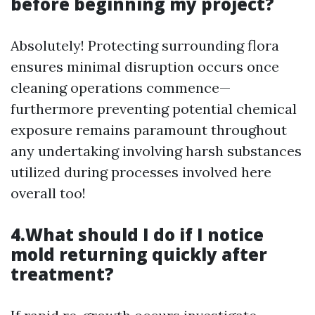
before beginning my project?
Absolutely! Protecting surrounding flora
ensures minimal disruption occurs once
cleaning operations commence—
furthermore preventing potential chemical
exposure remains paramount throughout
any undertaking involving harsh substances
utilized during processes involved here
overall too!
4.What should I do if I notice
mold returning quickly after
treatment?