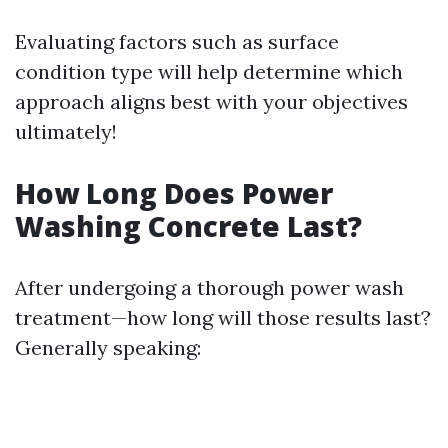
Evaluating factors such as surface
condition type will help determine which
approach aligns best with your objectives
ultimately!
How Long Does Power
Washing Concrete Last?
After undergoing a thorough power wash
treatment—how long will those results last?
Generally speaking: