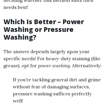
deciding whether this method suits their
needs best!
Which Is Better – Power
Washing or Pressure
Washing?
The answer depends largely upon your
specific needs! For heavy-duty staining (like
grease), opt for
power washing
. Alternatively:
If you're tackling general dirt and grime
without fear of damaging surfaces,
pressure washing suffices perfectly
well!