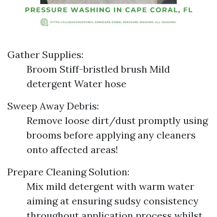
Gather Supplies:
Broom Stiff-bristled brush Mild
detergent Water hose
Sweep Away Debris:
Remove loose dirt/dust promptly using
brooms before applying any cleaners
onto affected areas!
Prepare Cleaning Solution:
Mix mild detergent with warm water
aiming at ensuring sudsy consistency
throughout application process whilst