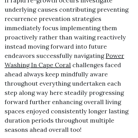
If rapid re-growth occurs investigate
underlying causes contributing preventing
recurrence prevention strategies
immediately focus implementing them
proactively rather than waiting reactively
instead moving forward into future
endeavors successfully navigating
Power
Washing In Cape Coral
challenges faced
ahead always keep mindfully aware
throughout everything undertaken each
step along way here steadily progressing
forward further enhancing overall living
spaces enjoyed consistently longer lasting
duration periods throughout multiple
seasons ahead overall too!