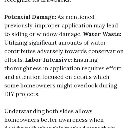
Potential Damage
: As mentioned
previously, improper application may lead
to siding or window damage.
Water Waste
:
Utilizing significant amounts of water
contributes adversely towards conservation
efforts.
Labor Intensive
: Ensuring
thoroughness in application requires effort
and attention focused on details which
some homeowners might overlook during
DIY projects.
Understanding both sides allows
homeowners better awareness when