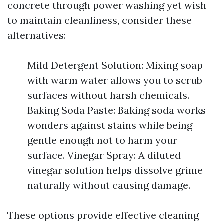
concrete through power washing yet wish
to maintain cleanliness, consider these
alternatives:
Mild Detergent Solution: Mixing soap
with warm water allows you to scrub
surfaces without harsh chemicals.
Baking Soda Paste: Baking soda works
wonders against stains while being
gentle enough not to harm your
surface. Vinegar Spray: A diluted
vinegar solution helps dissolve grime
naturally without causing damage.
These options provide effective cleaning