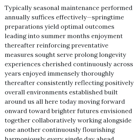
Typically seasonal maintenance performed
annually suffices effectively—springtime
preparations yield optimal outcomes
leading into summer months enjoyment
thereafter reinforcing preventative
measures sought serve prolong longevity
experiences cherished continuously across
years enjoyed immensely thoroughly
thereafter consistently reflecting positively
overall environments established built
around us all here today moving forward
onward toward brighter futures envisioned
together collaboratively working alongside
one another continuously flourishing
harmoniously every single day ahead