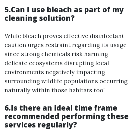
5.Can I use bleach as part of my
cleaning solution?
While bleach proves effective disinfectant
caution urges restraint regarding its usage
since strong chemicals risk harming
delicate ecosystems disrupting local
environments negatively impacting
surrounding wildlife populations occurring
naturally within those habitats too!
6.Is there an ideal time frame
recommended performing these
services regularly?