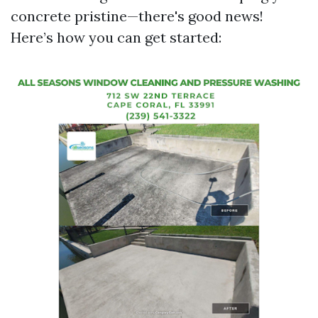
concrete pristine—there's good news!
Here’s how you can get started: