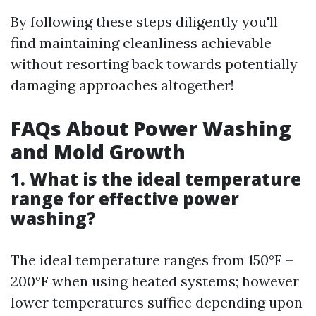
By following these steps diligently you'll
find maintaining cleanliness achievable
without resorting back towards potentially
damaging approaches altogether!
FAQs About Power Washing
and Mold Growth
1. What is the ideal temperature
range for effective power
washing?
The ideal temperature ranges from 150°F –
200°F when using heated systems; however
lower temperatures suffice depending upon