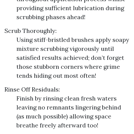
providing sufficient lubrication during
scrubbing phases ahead!
Scrub Thoroughly:
Using stiff-bristled brushes apply soapy
mixture scrubbing vigorously until
satisfied results achieved; don’t forget
those stubborn corners where grime
tends hiding out most often!
Rinse Off Residuals:
Finish by rinsing clean fresh waters
leaving no remnants lingering behind
(as much possible) allowing space
breathe freely afterward too!