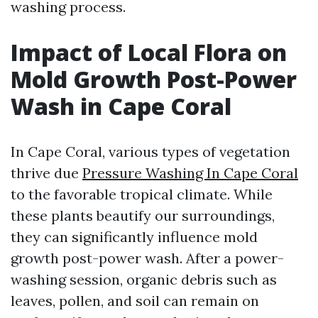
washing process.
Impact of Local Flora on
Mold Growth Post-Power
Wash in Cape Coral
In Cape Coral, various types of vegetation
thrive due
Pressure Washing In Cape Coral
to the favorable tropical climate. While
these plants beautify our surroundings,
they can significantly influence mold
growth post-power wash. After a power-
washing session, organic debris such as
leaves, pollen, and soil can remain on