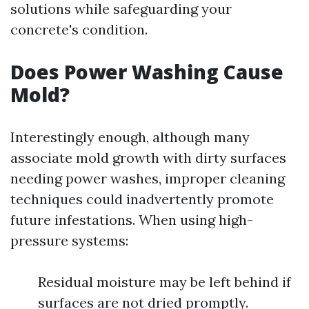
solutions while safeguarding your
concrete's condition.
Does Power Washing Cause
Mold?
Interestingly enough, although many
associate mold growth with dirty surfaces
needing power washes, improper cleaning
techniques could inadvertently promote
future infestations. When using high-
pressure systems:
Residual moisture may be left behind if
surfaces are not dried promptly.