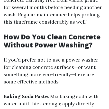
for several months before needing another
wash! Regular maintenance helps prolong
this timeframe considerably as well!
How Do You Clean Concrete
Without Power Washing?
If you'd prefer not to use a power washer
for cleaning concrete surfaces—or want
something more eco-friendly—here are
some effective methods:
Baking Soda Paste
: Mix baking soda with
water until thick enough; apply directly