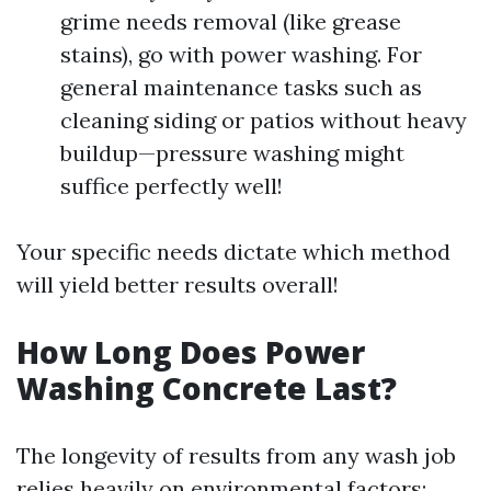
grime needs removal (like grease
stains), go with power washing. For
general maintenance tasks such as
cleaning siding or patios without heavy
buildup—pressure washing might
suffice perfectly well!
Your specific needs dictate which method
will yield better results overall!
How Long Does Power
Washing Concrete Last?
The longevity of results from any wash job
relies heavily on environmental factors: