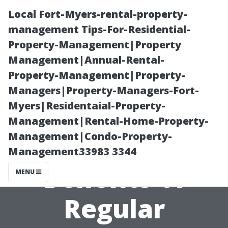
Local Fort-Myers-rental-property-
management Tips-For-Residential-
Property-Management|Property
Management|Annual-Rental-
Property-Management|Property-
Managers|Property-Managers-Fort-
Myers|Residentaial-Property-
Keeping It
Management|Rental-Home-Property-
Management|Condo-Property-
Clean: The
Management33983 3344
Benefits of
MENU
Regular