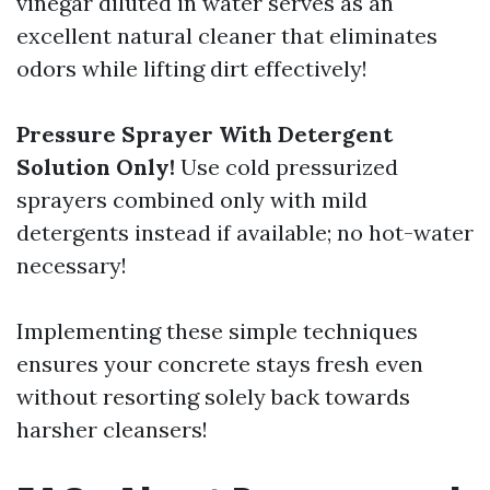
vinegar diluted in water serves as an
excellent natural cleaner that eliminates
odors while lifting dirt effectively!
Pressure Sprayer With Detergent
Solution Only!
Use cold pressurized
sprayers combined only with mild
detergents instead if available; no hot-water
necessary!
Implementing these simple techniques
ensures your concrete stays fresh even
without resorting solely back towards
harsher cleansers!