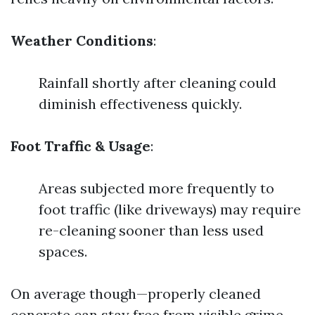
Weather Conditions
:
Rainfall shortly after cleaning could
diminish effectiveness quickly.
Foot Traffic & Usage
:
Areas subjected more frequently to
foot traffic (like driveways) may require
re-cleaning sooner than less used
spaces.
On average though—properly cleaned
concrete can stay free from visible grime