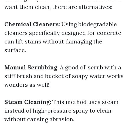
want them clean, there are alternatives:
Chemical Cleaners
: Using biodegradable
cleaners specifically designed for concrete
can lift stains without damaging the
surface.
Manual Scrubbing
: A good ol’ scrub with a
stiff brush and bucket of soapy water works
wonders as well!
Steam Cleaning
: This method uses steam
instead of high-pressure spray to clean
without causing abrasion.