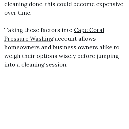
cleaning done, this could become expensive
over time.
Taking these factors into
Cape Coral
Pressure Washing
account allows
homeowners and business owners alike to
weigh their options wisely before jumping
into a cleaning session.