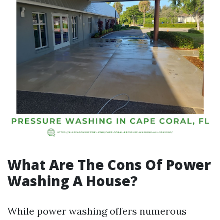
What Are The Cons Of Power
Washing A House?
While power washing offers numerous