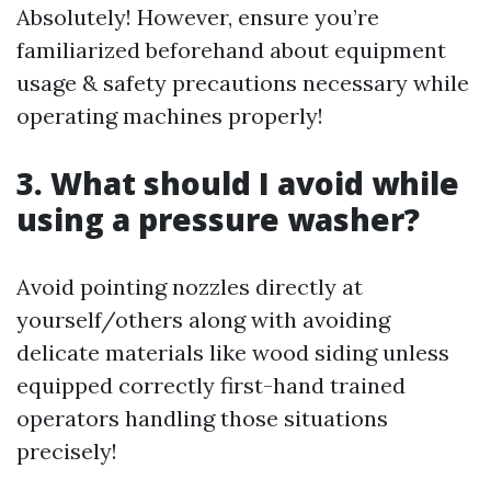
Absolutely! However, ensure you’re
familiarized beforehand about equipment
usage & safety precautions necessary while
operating machines properly!
3. What should I avoid while
using a pressure washer?
Avoid pointing nozzles directly at
yourself/others along with avoiding
delicate materials like wood siding unless
equipped correctly first-hand trained
operators handling those situations
precisely!