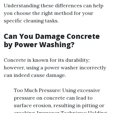
Understanding these differences can help
you choose the right method for your
specific cleaning tasks.
Can You Damage Concrete
by Power Washing?
Concrete is known for its durability;
however, using a power washer incorrectly
can indeed cause damage.
Too Much Pressure: Using excessive
pressure on concrete can lead to
surface erosion, resulting in pitting or
cracking. Improper Technique: Holding