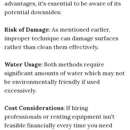
advantages, it's essential to be aware of its
potential downsides:
Risk of Damage
: As mentioned earlier,
improper technique can damage surfaces
rather than clean them effectively.
Water Usage
: Both methods require
significant amounts of water which may not
be environmentally friendly if used
excessively.
Cost Considerations
: If hiring
professionals or renting equipment isn't
feasible financially every time you need