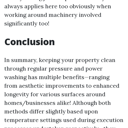
always applies here too obviously when
working around machinery involved
significantly too!
Conclusion
In summary, keeping your property clean
through regular pressure and power
washing has multiple benefits—ranging
from aesthetic improvements to enhanced
longevity for various surfaces around
homes/businesses alike! Although both
methods differ slightly based upon
temperature settings used during execution