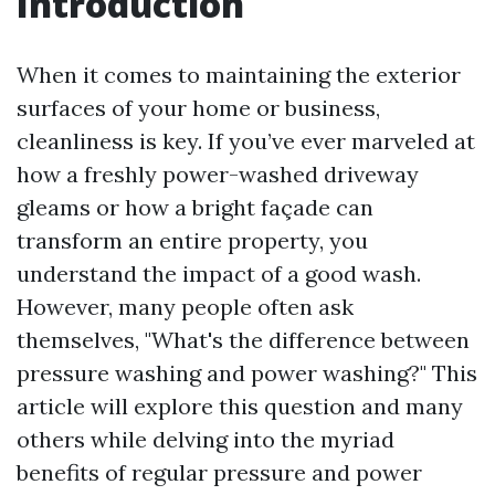
Introduction
When it comes to maintaining the exterior
surfaces of your home or business,
cleanliness is key. If you’ve ever marveled at
how a freshly power-washed driveway
gleams or how a bright façade can
transform an entire property, you
understand the impact of a good wash.
However, many people often ask
themselves, "What's the difference between
pressure washing and power washing?" This
article will explore this question and many
others while delving into the myriad
benefits of regular pressure and power