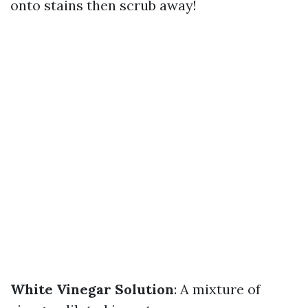
onto stains then scrub away!
White Vinegar Solution
: A mixture of