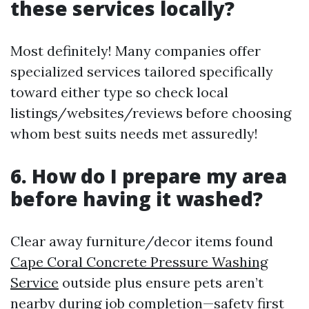
these services locally?
Most definitely! Many companies offer
specialized services tailored specifically
toward either type so check local
listings/websites/reviews before choosing
whom best suits needs met assuredly!
6. How do I prepare my area
before having it washed?
Clear away furniture/decor items found
Cape Coral Concrete Pressure Washing
Service
outside plus ensure pets aren’t
nearby during job completion—safety first