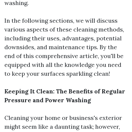
washing.
In the following sections, we will discuss
various aspects of these cleaning methods,
including their uses, advantages, potential
downsides, and maintenance tips. By the
end of this comprehensive article, you'll be
equipped with all the knowledge you need
to keep your surfaces sparkling clean!
Keeping It Clean: The Benefits of Regular
Pressure and Power Washing
Cleaning your home or business's exterior
might seem like a daunting task; however,