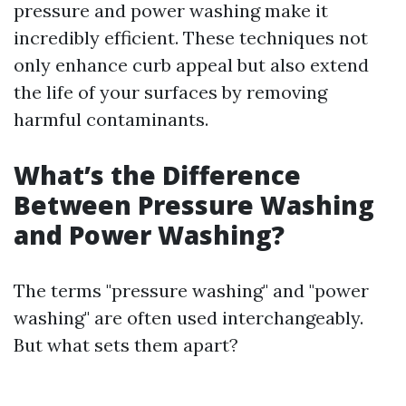
pressure and power washing make it
incredibly efficient. These techniques not
only enhance curb appeal but also extend
the life of your surfaces by removing
harmful contaminants.
What’s the Difference
Between Pressure Washing
and Power Washing?
The terms "pressure washing" and "power
washing" are often used interchangeably.
But what sets them apart?