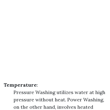
Temperature
:
Pressure Washing utilizes water at high
pressure without heat. Power Washing,
on the other hand, involves heated