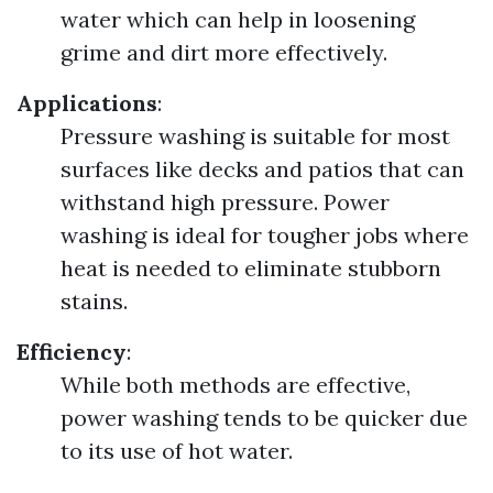
water which can help in loosening
grime and dirt more effectively.
Applications
:
Pressure washing is suitable for most
surfaces like decks and patios that can
withstand high pressure. Power
washing is ideal for tougher jobs where
heat is needed to eliminate stubborn
stains.
Efficiency
:
While both methods are effective,
power washing tends to be quicker due
to its use of hot water.