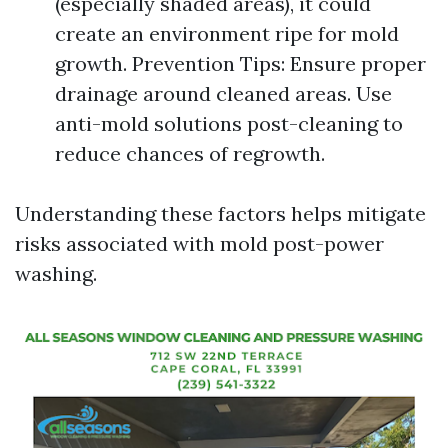
(especially shaded areas), it could
create an environment ripe for mold
growth. Prevention Tips: Ensure proper
drainage around cleaned areas. Use
anti-mold solutions post-cleaning to
reduce chances of regrowth.
Understanding these factors helps mitigate
risks associated with mold post-power
washing.