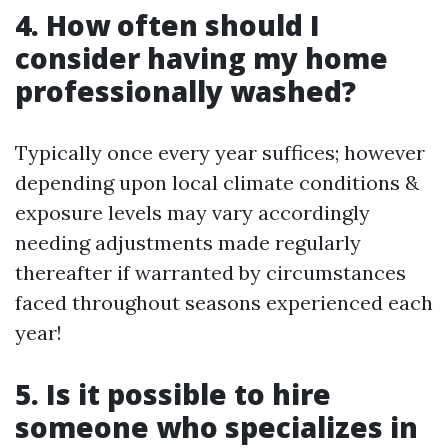
4. How often should I
consider having my home
professionally washed?
Typically once every year suffices; however
depending upon local climate conditions &
exposure levels may vary accordingly
needing adjustments made regularly
thereafter if warranted by circumstances
faced throughout seasons experienced each
year!
5. Is it possible to hire
someone who specializes in