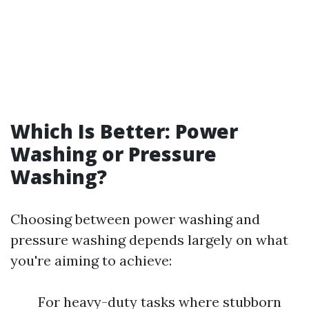
Which Is Better: Power
Washing or Pressure
Washing?
Choosing between power washing and
pressure washing depends largely on what
you're aiming to achieve:
For heavy-duty tasks where stubborn