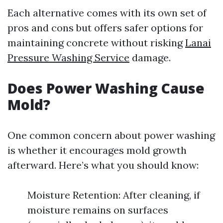
Each alternative comes with its own set of
pros and cons but offers safer options for
maintaining concrete without risking
Lanai
Pressure Washing Service
damage.
Does Power Washing Cause
Mold?
One common concern about power washing
is whether it encourages mold growth
afterward. Here’s what you should know:
Moisture Retention: After cleaning, if
moisture remains on surfaces