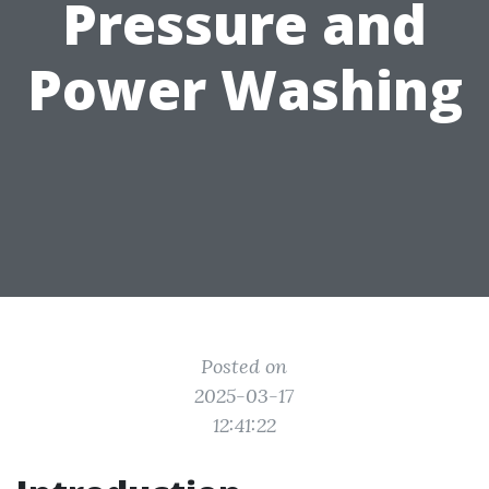
Pressure and
Power Washing
Posted on
2025-03-17
12:41:22