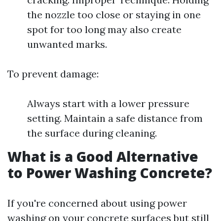
the nozzle too close or staying in one
spot for too long may also create
unwanted marks.
To prevent damage:
Always start with a lower pressure
setting. Maintain a safe distance from
the surface during cleaning.
What is a Good Alternative
to Power Washing Concrete?
If you're concerned about using power
washing on your concrete surfaces but still