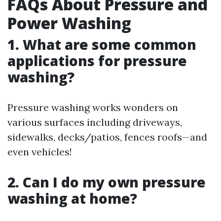
FAQs About Pressure and
Power Washing
1. What are some common
applications for pressure
washing?
Pressure washing works wonders on
various surfaces including driveways,
sidewalks, decks/patios, fences roofs—and
even vehicles!
2. Can I do my own pressure
washing at home?