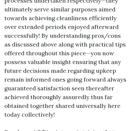
processes undertaken respectively—they
ultimately serve similar purposes aimed
towards achieving cleanliness efficiently
over extended periods enjoyed afterward
successfully! By understanding pros/cons
as discussed above along with practical tips
offered throughout this piece—you now
possess valuable insight ensuring that any
future decisions made regarding upkeep
remain informed ones going forward always
guaranteed satisfaction seen thereafter
achieved thoroughly assuredly thus far
obtained together shared universally here
today collectively!