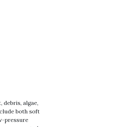
 debris, algae,
clude both soft
w-pressure