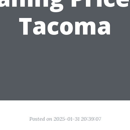
Tacoma
Posted on 2025-01-31 20:39:07