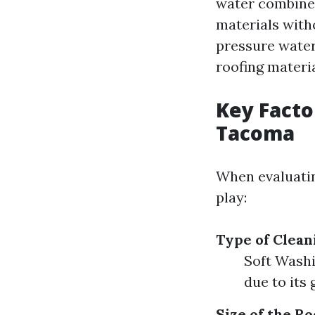
water combined
materials with
pressure water
roofing materia
Key Facto
Tacoma
When evaluat
play:
Type of Clea
Soft Washi
due to its
Size of the Ro