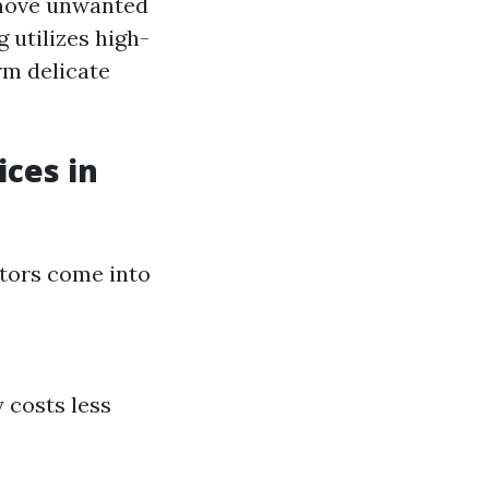
emove unwanted
 utilizes high-
rm delicate
ices in
ctors come into
 costs less