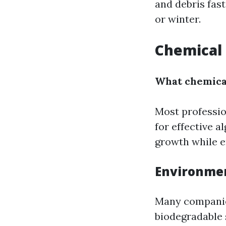
and debris fas
or winter.
Chemical 
What chemical
Most professio
for effective 
growth while e
Environme
Many companies
biodegradable 