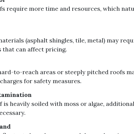
fs require more time and resources, which natu
aterials (asphalt shingles, tile, metal) may requ
 that can affect pricing.
ard-to-reach areas or steeply pitched roofs m
 charges for safety measures.
tamination
of is heavily soiled with moss or algae, addition
ecessary.
mand