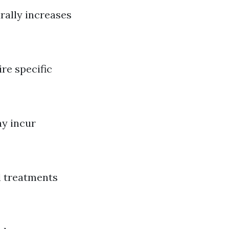
rally increases
ire specific
ay incur
al treatments