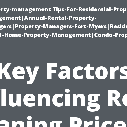
erty-management Tips-For-Residential-Prop
ement|Annual-Rental-Property-
rs|Property-Managers-Fort-Myers|Reside
l-Home-Property-Management|Condo-Prop
Key Factor
fluencing R
aning Price