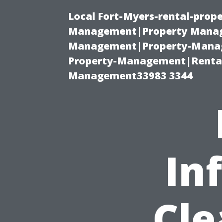
Local Fort-Myers-rental-prop
Management|Property Manag
Management|Property-Manage
Property-Management|Renta
Management33983 3344
In
Cle