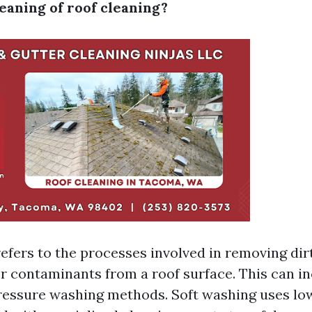
eaning of roof cleaning?
efers to the processes involved in removing dirt,
r contaminants from a roof surface. This can in
ressure washing methods. Soft washing uses lo