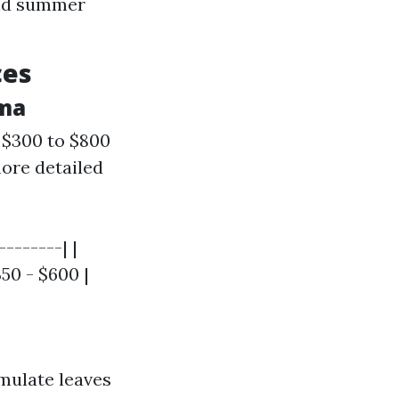
and summer
ces
oma
 $300 to $800
ore detailed
-------| |
350 - $600 |
mulate leaves