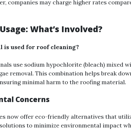
ter, companies may charge higher rates compa
Usage: What’s Involved?
 is used for roof cleaning?
nals use sodium hypochlorite (bleach) mixed wi
algae removal. This combination helps break dow
nsuring minimal harm to the roofing material.
ntal Concerns
 now offer eco-friendly alternatives that utili
solutions to minimize environmental impact whi