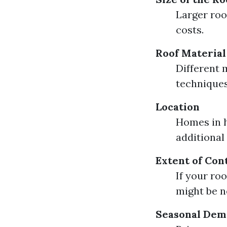
Larger roo
costs.
Roof Material
Different m
techniques
Location
Homes in h
additional
Extent of Con
If your ro
might be n
Seasonal De