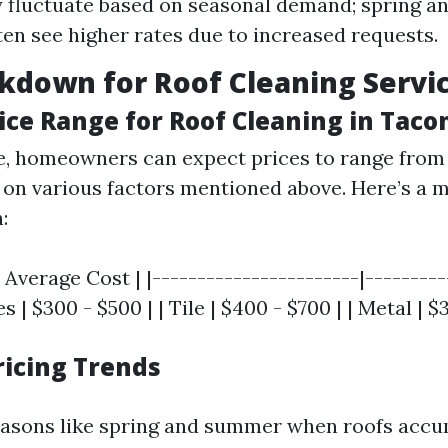
 fluctuate based on seasonal demand; spring 
en see higher rates due to increased requests.
kdown for Roof Cleaning Servi
ice Range for Roof Cleaning in Tac
, homeowners can expect prices to range from
on various factors mentioned above. Here’s a m
:
 Average Cost | |-----------------------|----------
 | $300 - $500 | | Tile | $400 - $700 | | Metal | $
ricing Trends
asons like spring and summer when roofs accu