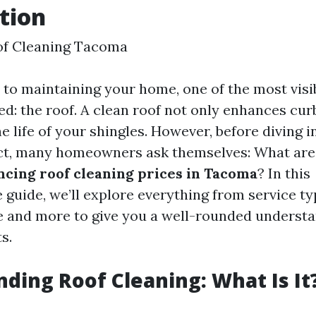
tion
of Cleaning Tacoma
to maintaining your home, one of the most visib
ed: the roof. A clean roof not only enhances cur
e life of your shingles. However, before diving i
ect, many homeowners ask themselves: What are
encing roof cleaning prices in Tacoma
? In this
guide, we’ll explore everything from service ty
 and more to give you a well-rounded understa
s.
ding Roof Cleaning: What Is It