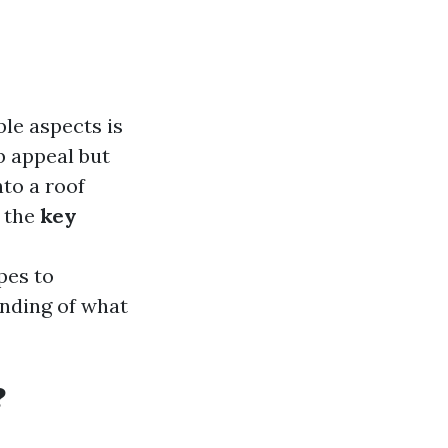
le aspects is
b appeal but
nto a roof
 the
key
pes to
nding of what
?