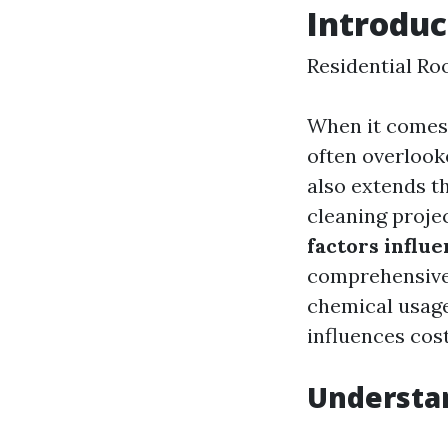
Introduc
Residential Ro
When it comes 
often overlook
also extends th
cleaning proj
factors influ
comprehensive 
chemical usage
influences cost
Understan