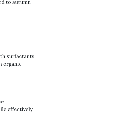
red to autumn
th surfactants
n organic
ze
le effectively