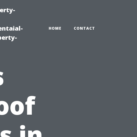
erty-
ntaial-
HOME
CONTACT
erty-
s
oof
s in