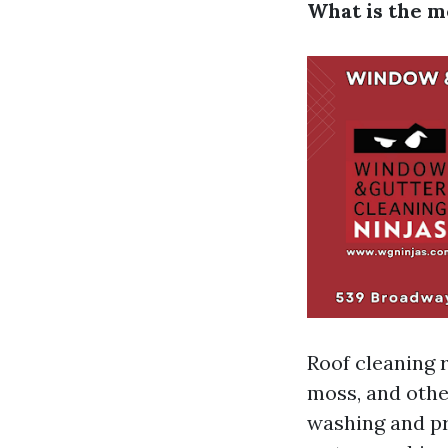
What is the m
Roof cleaning r
moss, and othe
washing and p