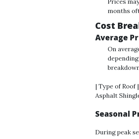
Prices may
months oft
Cost Brea
Average Pr
On average
depending 
breakdown
| Type of Roof |
Asphalt Shingles
Seasonal P
During peak se