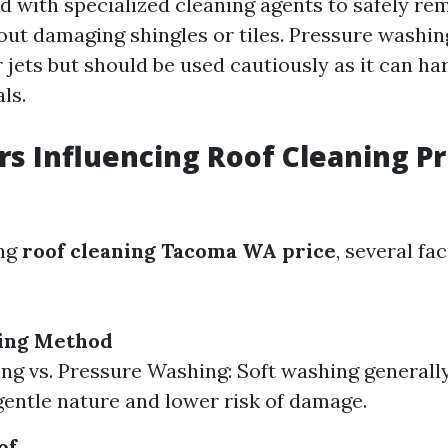
 with specialized cleaning agents to safely r
out damaging shingles or tiles. Pressure washing
 jets but should be used cautiously as it can ha
ls.
rs Influencing Roof Cleaning Pr
ing
roof cleaning Tacoma WA price
, several fa
ning Method
ng vs. Pressure Washing: Soft washing generally
 gentle nature and lower risk of damage.
of