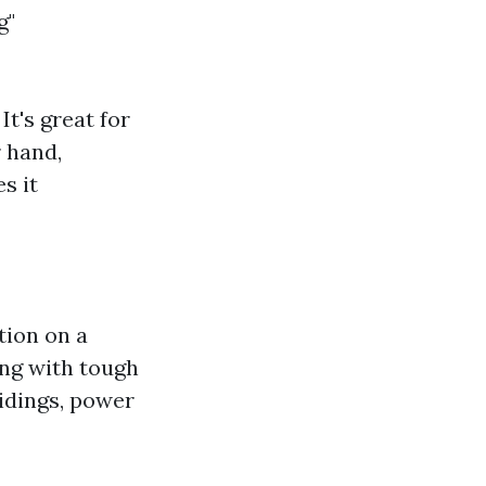
g"
t's great for
r hand,
s it
tion on a
ing with tough
sidings, power