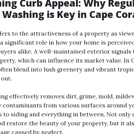
ing Curb Appeal: Why Regu
 Washing is Key in Cape Cor
fers to the attractiveness of a property as view
s a significant role in how your home is perceived
uyers alike. A well-maintained exterior signals
perty, which can influence its market value. In 
ten blend into lush greenery and vibrant tropica
 out.
ng effectively removes dirt, grime, mold, mildew
ly contaminants from various surfaces around 
 to siding and everything in between. Not only 
d restore the beauty of your property, but it al
age caused by neglect.