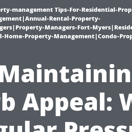
erty-management Tips-For-Residential-Prop
ement|Annual-Rental-Property-
rs|Property-Managers-Fort-Myers|Reside
l-Home-Property-Management|Condo-Prop
Maintaini
b Appeal:
gular Press