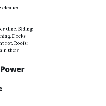
e cleaned
r time. Siding:
aning. Decks
t rot. Roofs:
ain their
 Power
e