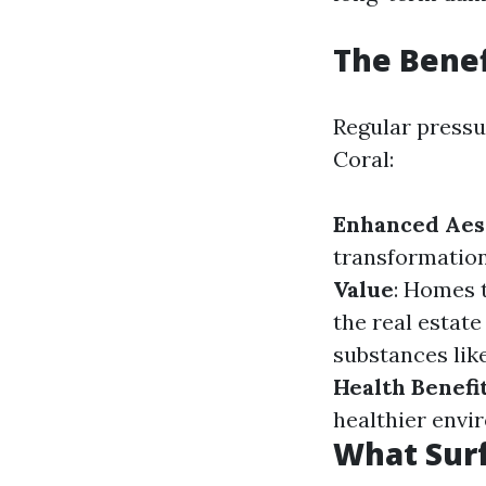
The Benef
Regular pressu
Coral:
Enhanced Aes
transformation
Value
: Homes 
the real estat
substances like
Health Benefi
healthier envi
What Sur