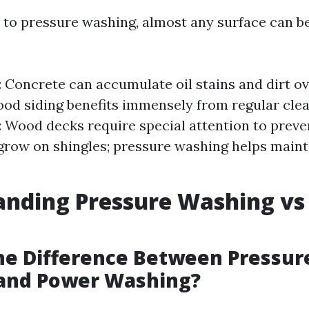
to pressure washing, almost any surface can b
 Concrete can accumulate oil stains and dirt ove
ood siding benefits immensely from regular cle
: Wood decks require special attention to preven
grow on shingles; pressure washing helps maint
anding Pressure Washing vs
he Difference Between Pressur
and Power Washing?