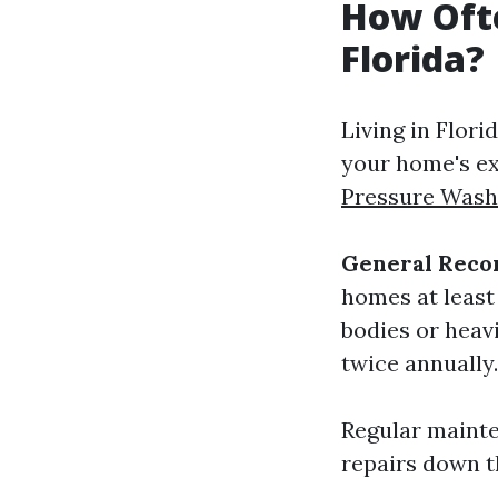
How Ofte
Florida?
Living in Flor
your home's ex
Pressure Wash
General Rec
homes at least
bodies or heav
twice annually.
Regular mainte
repairs down th