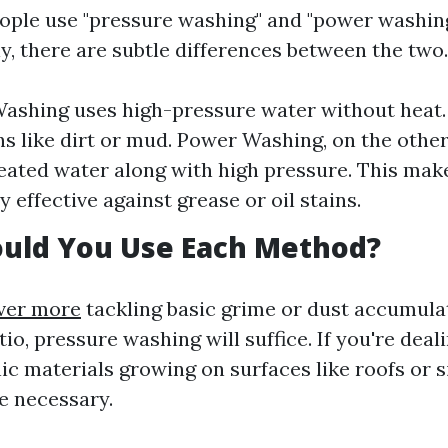
ple use "pressure washing" and "power washin
y, there are subtle differences between the two.
ashing uses high-pressure water without heat. I
ns like dirt or mud. Power Washing, on the othe
ated water along with high pressure. This make
y effective against grease or oil stains.
uld You Use Each Method?
ver more
tackling basic grime or dust accumula
io, pressure washing will suffice. If you're deal
ic materials growing on surfaces like roofs or 
e necessary.