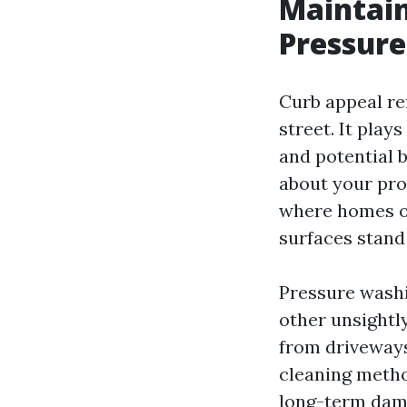
Maintain
Pressure
Curb appeal re
street. It play
and potential b
about your pro
where homes of
surfaces stand
Pressure washi
other unsight
from driveways
cleaning metho
long-term dam