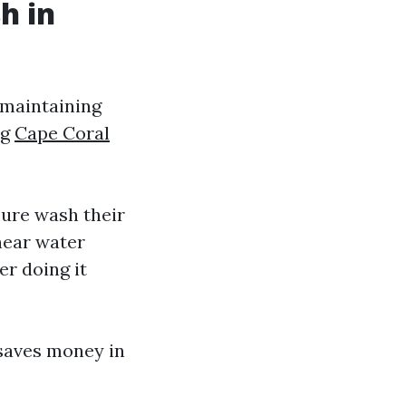
h in
 maintaining
ng
Cape Coral
ure wash their
 near water
r doing it
saves money in