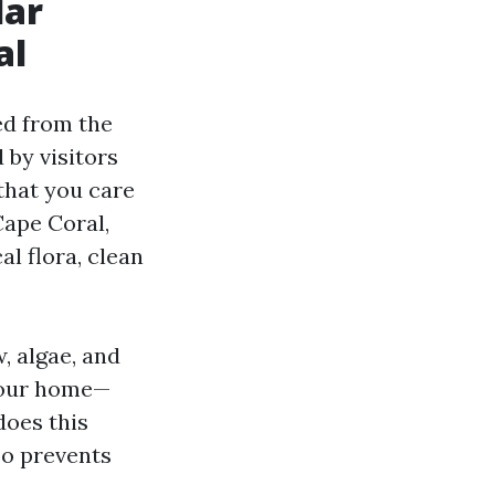
lar
al
ed from the
 by visitors
 that you care
Cape Coral,
l flora, clean
, algae, and
your home—
does this
so prevents