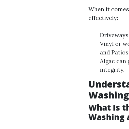
When it comes 
effectively:
Driveways:
Vinyl or w
and Patios
Algae can 
integrity.
Underst
Washing
What Is t
Washing 