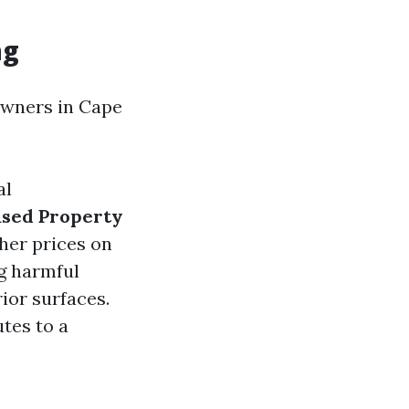
ng
owners in Cape
al
ased Property
her prices on
g harmful
rior surfaces.
tes to a