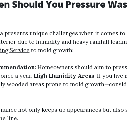
n Should You Pressure Was
ida presents unique challenges when it comes to
terior due to humidity and heavy rainfall leadi
ing Service
to mold growth:
ommendation
: Homeowners should aim to press
 once a year.
High Humidity Areas
: If you live
ily wooded areas prone to mold growth—conside
nance not only keeps up appearances but also 
e line.