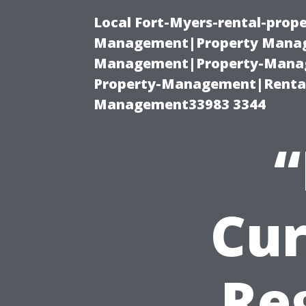
Local Fort-Myers-rental-prop
Management|Property Manag
Management|Property-Manage
Property-Management|Renta
Management33983 3344
“
Cur
Re