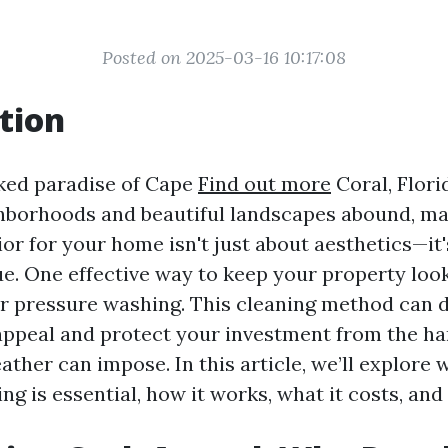
Posted on 2025-03-16 10:17:08
tion
ked paradise of Cape
Find out more
Coral, Flori
borhoods and beautiful landscapes abound, ma
or for your home isn't just about aesthetics—it
e. One effective way to keep your property looki
r pressure washing. This cleaning method can 
ppeal and protect your investment from the h
ather can impose. In this article, we’ll explore 
ng is essential, how it works, what it costs, an