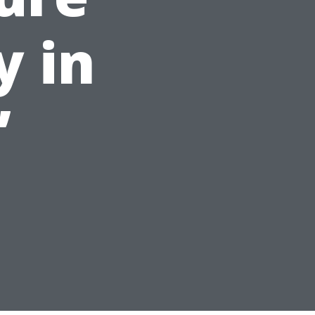
y in
”