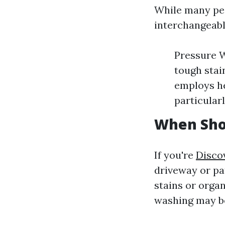
While many peo
interchangeabl
Pressure W
tough stai
employs he
particularl
When Sho
If you're
Disco
driveway or pat
stains or organ
washing may b