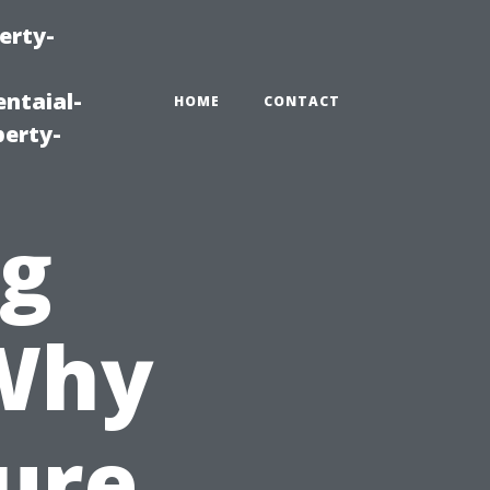
erty-
ntaial-
HOME
CONTACT
erty-
ng
 Why
ure