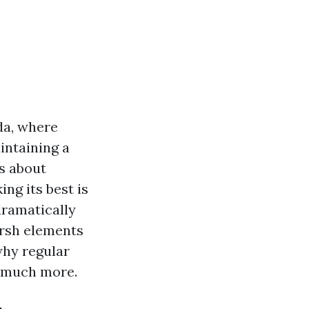
da, where
intaining a
's about
ng its best is
dramatically
arsh elements
why regular
d much more.