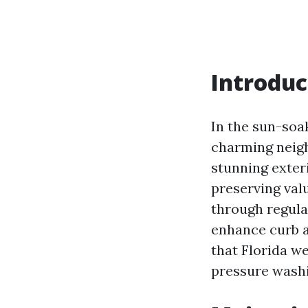
Introduc
In the sun-soa
charming neigh
stunning exteri
preserving valu
through regula
enhance curb a
that Florida we
pressure washi