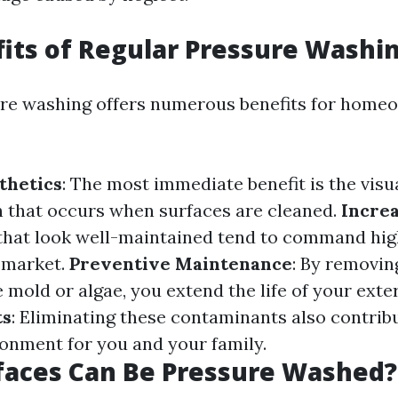
its of Regular Pressure Washi
re washing offers numerous benefits for home
thetics
: The most immediate benefit is the visu
 that occurs when surfaces are cleaned.
Incre
that look well-maintained tend to command hig
e market.
Preventive Maintenance
: By removin
 mold or algae, you extend the life of your exte
ts
: Eliminating these contaminants also contribu
ronment for you and your family.
faces Can Be Pressure Washed?