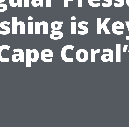
hing is Ke
Cape Coral