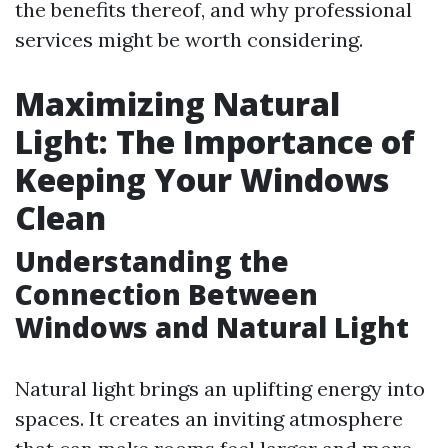
the benefits thereof, and why professional
services might be worth considering.
Maximizing Natural
Light: The Importance of
Keeping Your Windows
Clean
Understanding the
Connection Between
Windows and Natural Light
Natural light brings an uplifting energy into
spaces. It creates an inviting atmosphere