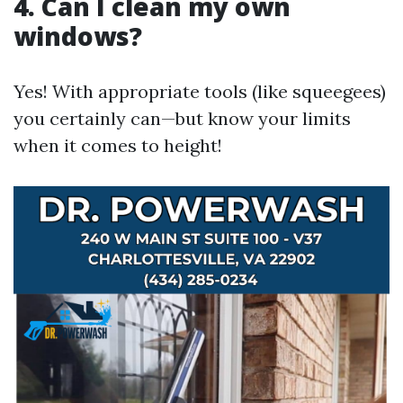
4. Can I clean my own
windows?
Yes! With appropriate tools (like squeegees)
you certainly can—but know your limits
when it comes to height!