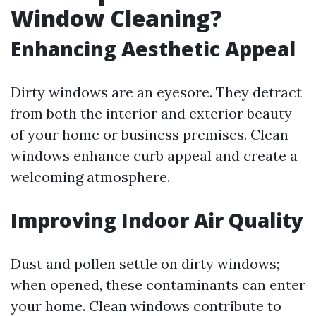
Window Cleaning?
Enhancing Aesthetic Appeal
Dirty windows are an eyesore. They detract
from both the interior and exterior beauty
of your home or business premises. Clean
windows enhance curb appeal and create a
welcoming atmosphere.
Improving Indoor Air Quality
Dust and pollen settle on dirty windows;
when opened, these contaminants can enter
your home. Clean windows contribute to