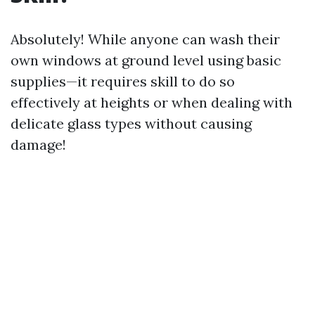
Absolutely! While anyone can wash their
own windows at ground level using basic
supplies—it requires skill to do so
effectively at heights or when dealing with
delicate glass types without causing
damage!