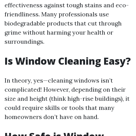
effectiveness against tough stains and eco-
friendliness. Many professionals use
biodegradable products that cut through
grime without harming your health or
surroundings.
Is Window Cleaning Easy?
In theory, yes—cleaning windows isn’t
complicated! However, depending on their
size and height (think high-rise buildings), it
could require skills or tools that many
homeowners don’t have on hand.