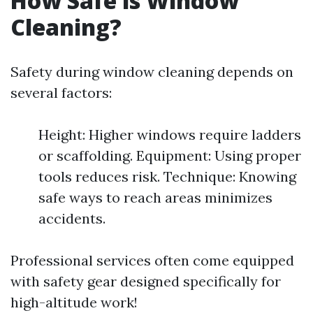
How Safe is Window
Cleaning?
Safety during window cleaning depends on
several factors:
Height: Higher windows require ladders
or scaffolding. Equipment: Using proper
tools reduces risk. Technique: Knowing
safe ways to reach areas minimizes
accidents.
Professional services often come equipped
with safety gear designed specifically for
high-altitude work!