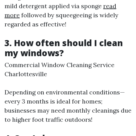
mild detergent applied via sponge
read
more
followed by squeegeeing is widely
regarded as effective!
3. How often should I clean
my windows?
Commercial Window Cleaning Service
Charlottesville
Depending on environmental conditions—
every 3 months is ideal for homes;
businesses may need monthly cleanings due
to higher foot traffic outdoors!