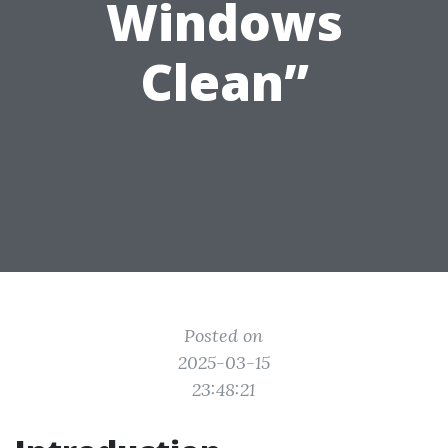
Windows
Clean”
Posted on
2025-03-15
23:48:21