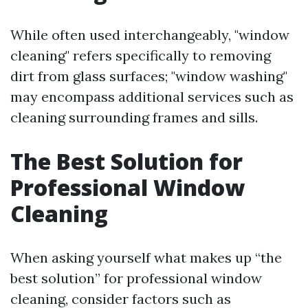
While often used interchangeably, "window
cleaning" refers specifically to removing
dirt from glass surfaces; "window washing"
may encompass additional services such as
cleaning surrounding frames and sills.
The Best Solution for
Professional Window
Cleaning
When asking yourself what makes up “the
best solution” for professional window
cleaning, consider factors such as