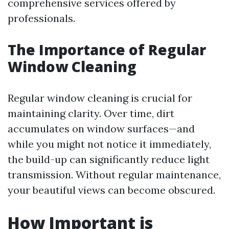
comprehensive services offered by
professionals.
The Importance of Regular
Window Cleaning
Regular window cleaning is crucial for
maintaining clarity. Over time, dirt
accumulates on window surfaces—and
while you might not notice it immediately,
the build-up can significantly reduce light
transmission. Without regular maintenance,
your beautiful views can become obscured.
How Important is