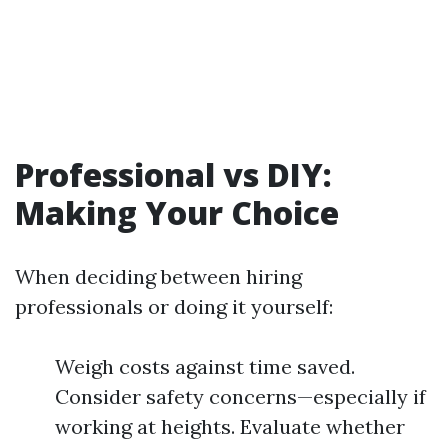
Professional vs DIY:
Making Your Choice
When deciding between hiring
professionals or doing it yourself:
Weigh costs against time saved.
Consider safety concerns—especially if
working at heights. Evaluate whether