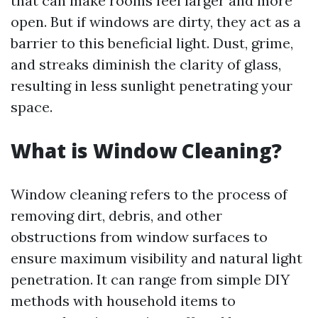
that can make rooms feel larger and more
open. But if windows are dirty, they act as a
barrier to this beneficial light. Dust, grime,
and streaks diminish the clarity of glass,
resulting in less sunlight penetrating your
space.
What is Window Cleaning?
Window cleaning refers to the process of
removing dirt, debris, and other
obstructions from window surfaces to
ensure maximum visibility and natural light
penetration. It can range from simple DIY
methods with household items to