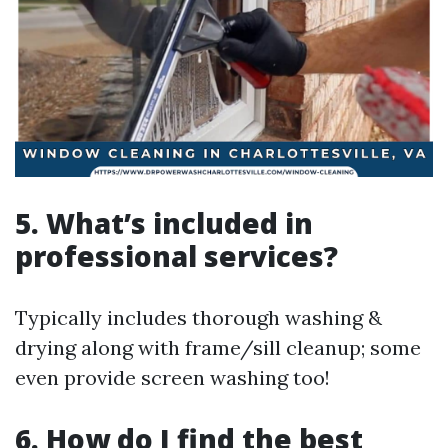
5. What’s included in
professional services?
Typically includes thorough washing &
drying along with frame/sill cleanup; some
even provide screen washing too!
6. How do I find the best