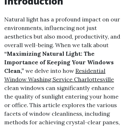
Introduction
Natural light has a profound impact on our
environments, influencing not just
aesthetics but also mood, productivity, and
overall well-being. When we talk about
“Maximizing Natural Light: The
Importance of Keeping Your Windows
Clean,”
we delve into how
Residential
Window Washing Service Charlottesville
clean windows can significantly enhance
the quality of sunlight entering your home
or office. This article explores the various
facets of window cleanliness, including
methods for achieving crystal-clear panes,