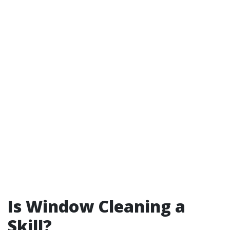
Is Window Cleaning a
Skill?