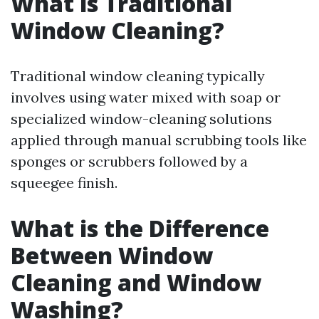
What is Traditional
Window Cleaning?
Traditional window cleaning typically
involves using water mixed with soap or
specialized window-cleaning solutions
applied through manual scrubbing tools like
sponges or scrubbers followed by a
squeegee finish.
What is the Difference
Between Window
Cleaning and Window
Washing?