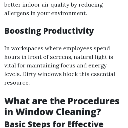
better indoor air quality by reducing
allergens in your environment.
Boosting Productivity
In workspaces where employees spend
hours in front of screens, natural light is
vital for maintaining focus and energy
levels. Dirty windows block this essential
resource.
What are the Procedures
in Window Cleaning?
Basic Steps for Effective