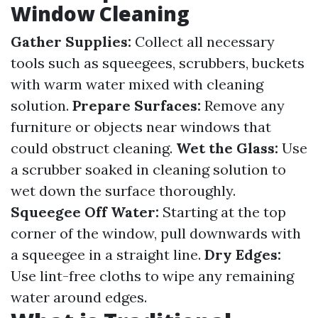
Window Cleaning
Gather Supplies:
Collect all necessary
tools such as squeegees, scrubbers, buckets
with warm water mixed with cleaning
solution.
Prepare Surfaces:
Remove any
furniture or objects near windows that
could obstruct cleaning.
Wet the Glass:
Use
a scrubber soaked in cleaning solution to
wet down the surface thoroughly.
Squeegee Off Water:
Starting at the top
corner of the window, pull downwards with
a squeegee in a straight line.
Dry Edges:
Use lint-free cloths to wipe any remaining
water around edges.