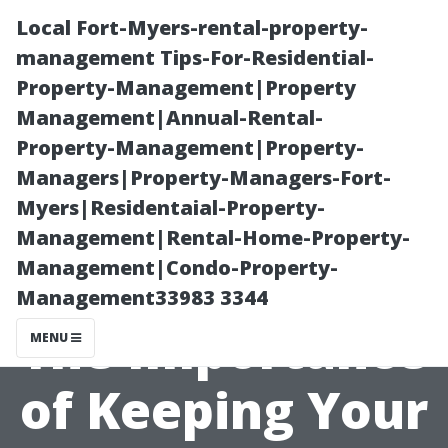
Local Fort-Myers-rental-property-
management Tips-For-Residential-
Property-Management|Property
Management|Annual-Rental-
Property-Management|Property-
Managers|Property-Managers-Fort-
Myers|Residentaial-Property-
“Maximizing
Management|Rental-Home-Property-
Management|Condo-Property-
Natural Light:
Management33983 3344
The Importance
MENU
of Keeping Your