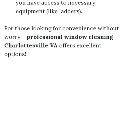
you have access to necessary
equipment (like ladders).
For those looking for convenience without
worry—
professional window cleaning
Charlottesville VA
offers excellent
options!