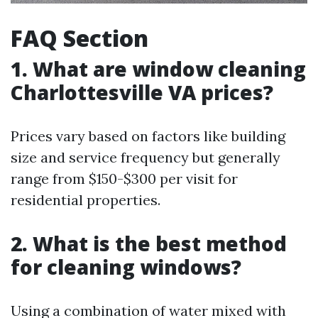
FAQ Section
1. What are window cleaning
Charlottesville VA prices?
Prices vary based on factors like building
size and service frequency but generally
range from $150-$300 per visit for
residential properties.
2. What is the best method
for cleaning windows?
Using a combination of water mixed with