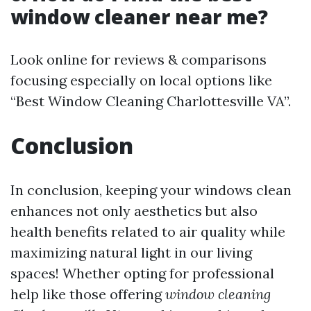
window cleaner near me?
Look online for reviews & comparisons
focusing especially on local options like
“Best Window Cleaning Charlottesville VA”.
Conclusion
In conclusion, keeping your windows clean
enhances not only aesthetics but also
health benefits related to air quality while
maximizing natural light in our living
spaces! Whether opting for professional
help like those offering
window cleaning