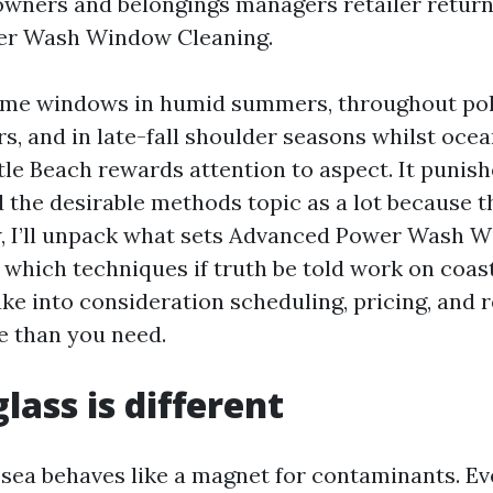
wners and belongings managers retailer return
r Wash Window Cleaning.
home windows in humid summers, throughout pol
rs, and in late-fall shoulder seasons whilst ocea
tle Beach rewards attention to aspect. It punish
d the desirable methods topic as a lot because th
w, I’ll unpack what sets Advanced Power Wash 
 which techniques if truth be told work on coas
ake into consideration scheduling, pricing, and 
 than you need.
lass is different
 sea behaves like a magnet for contaminants. Eve