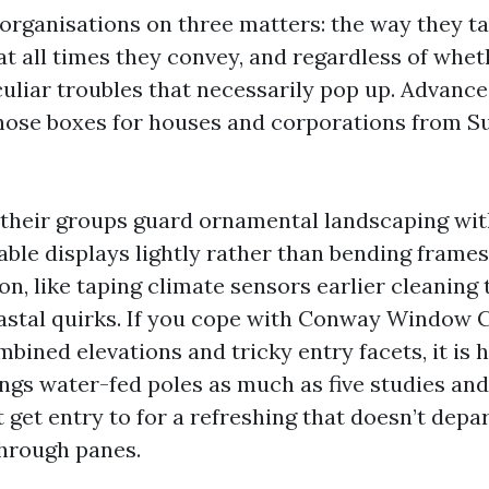
 organisations on three matters: the way they ta
at all times they convey, and regardless of whet
culiar troubles that necessarily pop up. Advan
ose boxes for houses and corporations from Su
e their groups guard ornamental landscaping with
able displays lightly rather than bending frames
ion, like taping climate sensors earlier cleanin
oastal quirks. If you cope with Conway Window 
ined elevations and tricky entry facets, it is 
ings water-fed poles as much as five studies a
ft get entry to for a refreshing that doesn’t depar
hrough panes.