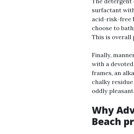
The detergent e
surfactant with
acid-risk-free 
choose to bathe
This is overa
Finally, manner
with a devoted
frames, an alk
chalky residue 
oddly pleasant
Why Adv
Beach pr