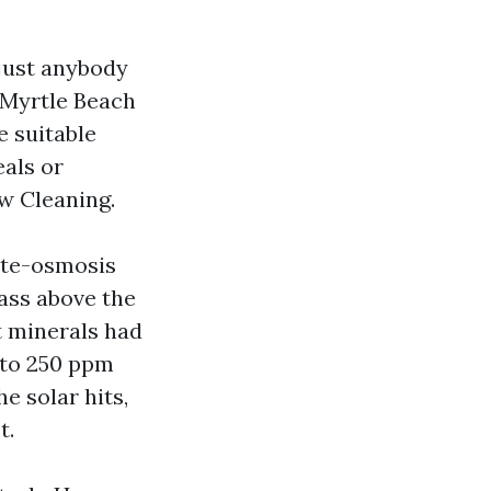
 just anybody
 Myrtle Beach
e suitable
eals or
w Cleaning.
site-osmosis
lass above the
t minerals had
 to 250 ppm
e solar hits,
t.