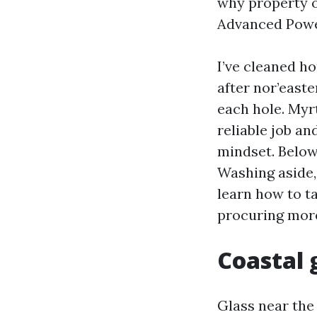
why property o
Advanced Powe
I’ve cleaned 
after nor’easte
each hole. Myr
reliable job an
mindset. Belo
Washing aside,
learn how to t
procuring more
Coastal g
Glass near the