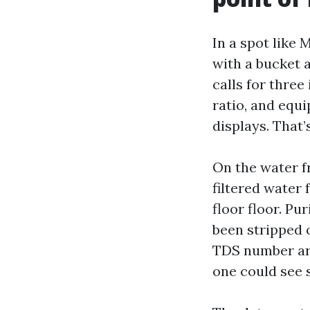
In a spot like
with a bucket 
calls for three
ratio, and equi
displays. That
On the water fr
filtered water 
floor floor. Pu
been stripped 
TDS number aro
one could see s