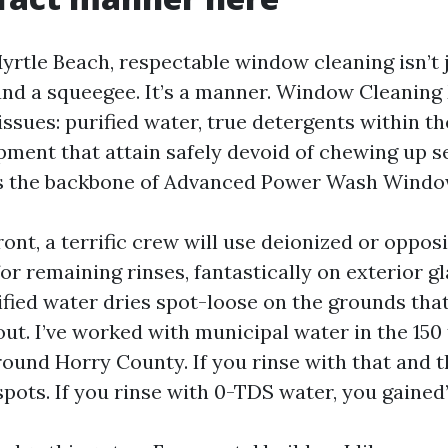
 Myrtle Beach, respectable window cleaning isn’t
and a squeegee. It’s a manner. Window Cleaning
 issues: purified water, true detergents within th
pment that attain safely devoid of chewing up s
’s the backbone of Advanced Power Wash Windo
ont, a terrific crew will use deionized or oppo
for remaining rinses, fantastically on exterior g
rified water dries spot-loose on the grounds tha
out. I’ve worked with municipal water in the 150
und Horry County. If you rinse with that and th
pots. If you rinse with 0-TDS water, you gained’