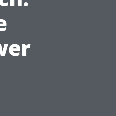
e
wer