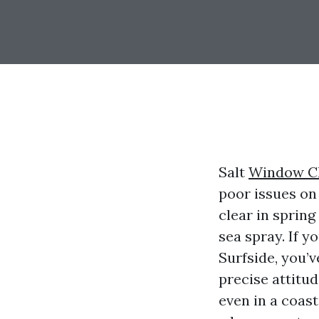
Salt
Window C
poor issues on
clear in sprin
sea spray. If y
Surfside, you’v
precise attitud
even in a coasta