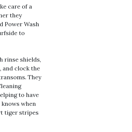
ke care of a
her they
ced Power Wash
rfside to
 rinse shields,
, and clock the
g transoms. They
Cleaning
helping to have
nd knows when
t tiger stripes