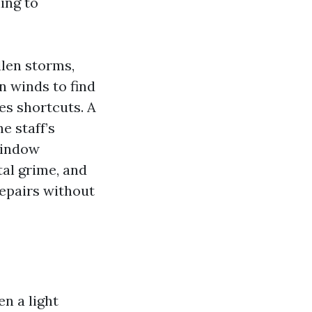
ing to
len storms,
n winds to find
es shortcuts. A
e staff’s
Window
tal grime, and
repairs without
n a light