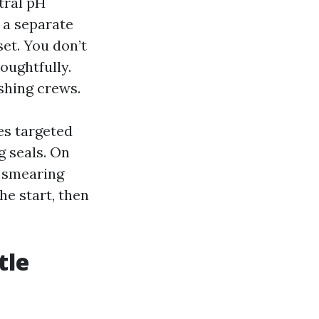
tral pH
n a separate
set. You don’t
oughtfully.
shing crews.
es targeted
g seals. On
r smearing
he start, then
tle