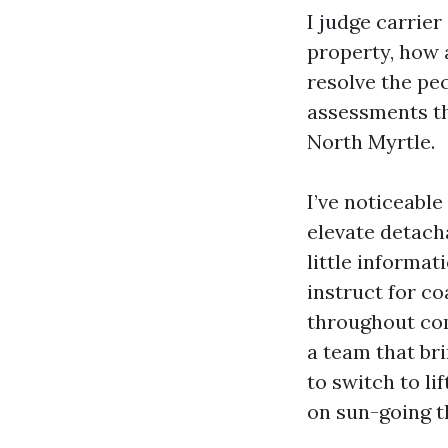
I judge carrier
property, how 
resolve the pe
assessments th
North Myrtle.
I’ve noticeabl
elevate detach
little informat
instruct for c
throughout comb
a team that br
to switch to li
on sun-going t