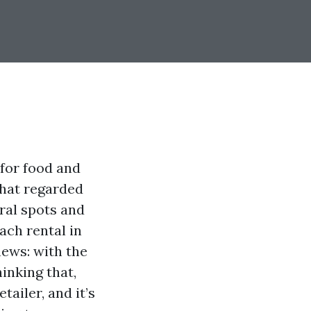
for food and
that regarded
ral spots and
ach rental in
news: with the
inking that,
tailer, and it’s