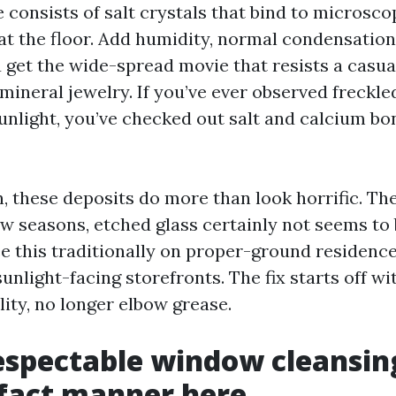
 consists of salt crystals that bind to microsco
at the floor. Add humidity, normal condensation
u get the wide-spread movie that resists a casua
s mineral jewelry. If you’ve ever observed freckle
sunlight, you’ve checked out salt and calcium bo
, these deposits do more than look horrific. Th
few seasons, etched glass certainly not seems to
ee this traditionally on proper-ground residence 
sunlight-facing storefronts. The fix starts off 
ity, no longer elbow grease.
spectable window cleansing
 fact manner here