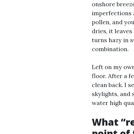
onshore breeze
imperfections 
pollen, and yo
dries, it leave
turns hazy in 
combination.
Left on my own
floor. After a 
clean back. I s
skylights, and 
water high qual
What “re
point of