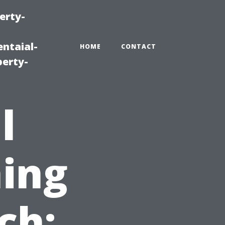
erty-
ntaial-
HOME
CONTACT
erty-
l
ing
ch: