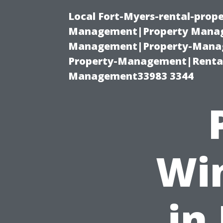
Local Fort-Myers-rental-prop
Management|Property Manag
Management|Property-Manage
Property-Management|Renta
Management33983 3344
Wi
in