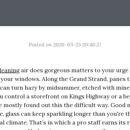
Posted on 2026-03-25 20:46:27
leaning
air does gorgeous matters to your urge 
 your windows. Along the Grand Strand, panes 
g can turn hazy by midsummer, etched with mine
ou control a storefront on Kings Highway or a be
e mostly found out this the difficult way. Good 
e, glass can keep sparkling longer than you're th
l climate. That’s in which a pro staff earns its re