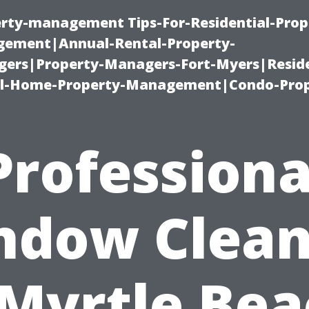
erty-management Tips-For-Residential-Prop
ement|Annual-Rental-Property-
rs|Property-Managers-Fort-Myers|Reside
l-Home-Property-Management|Condo-Prop
Professiona
ndow Clean
 Myrtle Bea