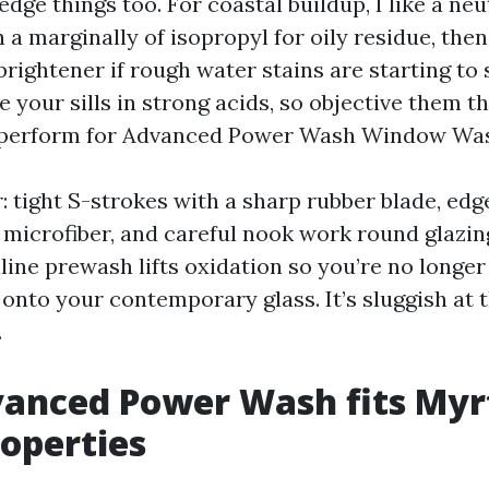
dge things too. For coastal buildup, I like a neu
 a marginally of isopropyl for oily residue, the
brightener if rough water stains are starting to 
 your sills in strong acids, so objective them th
ll perform for Advanced Power Wash Window Wa
: tight S-strokes with a sharp rubber blade, edg
 microfiber, and careful nook work round glazin
aline prewash lifts oxidation so you’re no longe
onto your contemporary glass. It’s sluggish at t
.
anced Power Wash fits Myr
operties