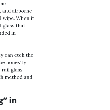
pic
, and airborne
l wipe. When it
d glass that
nded in
ey can etch the
 be honestly
rail glass,
with method and
” in