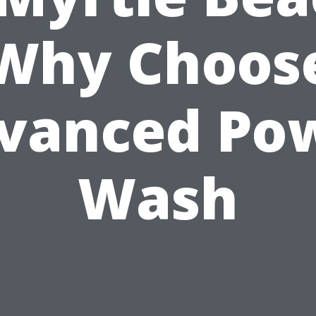
Why Choos
vanced Po
Wash