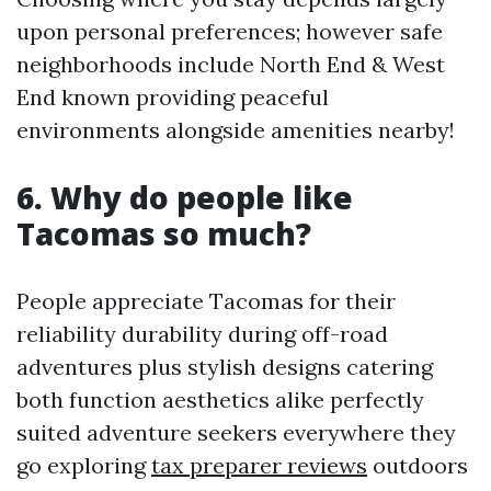
upon personal preferences; however safe
neighborhoods include North End & West
End known providing peaceful
environments alongside amenities nearby!
6. Why do people like
Tacomas so much?
People appreciate Tacomas for their
reliability durability during off-road
adventures plus stylish designs catering
both function aesthetics alike perfectly
suited adventure seekers everywhere they
go exploring
tax preparer reviews
outdoors