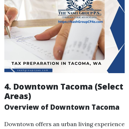
4. Downtown Tacoma (Select
Areas)
Overview of Downtown Tacoma
Downtown offers an urban living experience