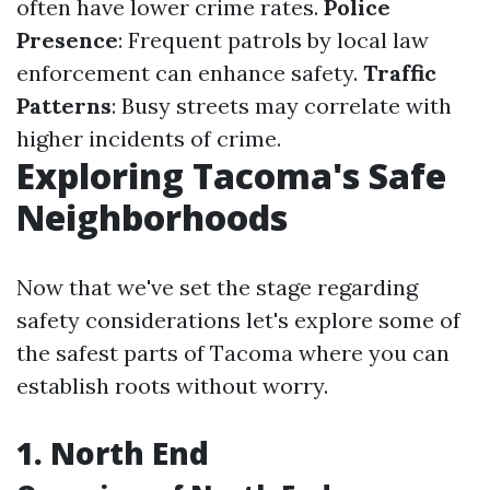
often have lower crime rates.
Police
Presence
: Frequent patrols by local law
enforcement can enhance safety.
Traffic
Patterns
: Busy streets may correlate with
higher incidents of crime.
Exploring Tacoma's Safe
Neighborhoods
Now that we've set the stage regarding
safety considerations let's explore some of
the safest parts of Tacoma where you can
establish roots without worry.
1. North End