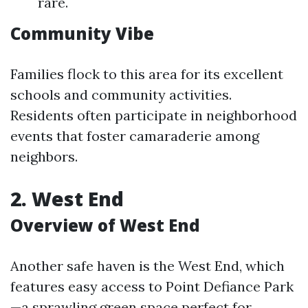
rare.
Community Vibe
Families flock to this area for its excellent
schools and community activities.
Residents often participate in neighborhood
events that foster camaraderie among
neighbors.
2. West End
Overview of West End
Another safe haven is the West End, which
features easy access to Point Defiance Park
—a sprawling green space perfect for