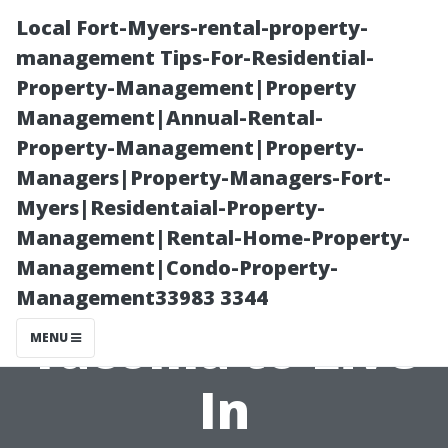
Local Fort-Myers-rental-property-
management Tips-For-Residential-
Property-Management|Property
Management|Annual-Rental-
Property-Management|Property-
Managers|Property-Managers-Fort-
Myers|Residentaial-Property-
Safety First: The
Management|Rental-Home-Property-
Management|Condo-Property-
Safest Parts of
Management33983 3344
Tacoma to Live
MENU
In