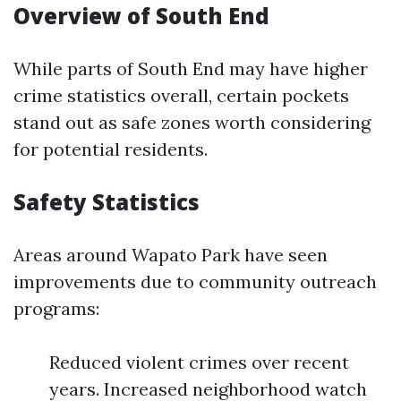
Overview of South End
While parts of South End may have higher
crime statistics overall, certain pockets
stand out as safe zones worth considering
for potential residents.
Safety Statistics
Areas around Wapato Park have seen
improvements due to community outreach
programs:
Reduced violent crimes over recent
years. Increased neighborhood watch