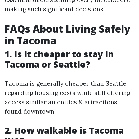
making such significant decisions!
FAQs About Living Safely
in Tacoma
1. Is it cheaper to stay in
Tacoma or Seattle?
Tacoma is generally cheaper than Seattle
regarding housing costs while still offering
access similar amenities & attractions
found downtown!
2. How walkable is Tacoma