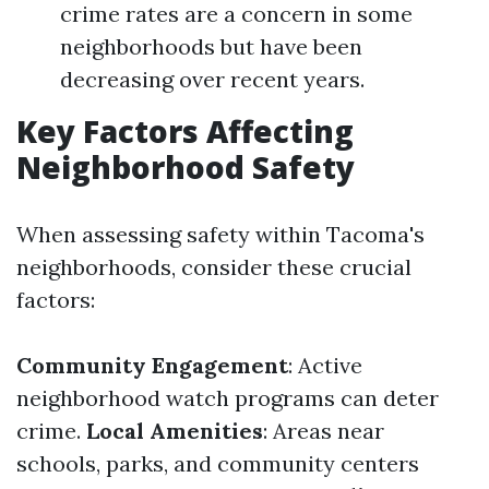
crime rates are a concern in some
neighborhoods but have been
decreasing over recent years.
Key Factors Affecting
Neighborhood Safety
When assessing safety within Tacoma's
neighborhoods, consider these crucial
factors:
Community Engagement
: Active
neighborhood watch programs can deter
crime.
Local Amenities
: Areas near
schools, parks, and community centers