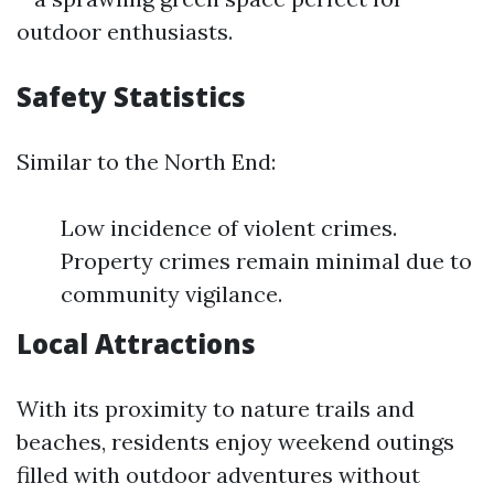
outdoor enthusiasts.
Safety Statistics
Similar to the North End:
Low incidence of violent crimes.
Property crimes remain minimal due to
community vigilance.
Local Attractions
With its proximity to nature trails and
beaches, residents enjoy weekend outings
filled with outdoor adventures without