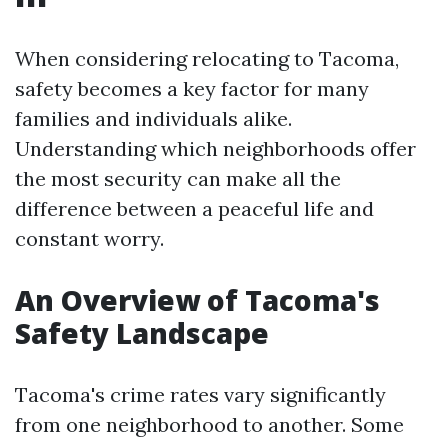
When considering relocating to Tacoma,
safety becomes a key factor for many
families and individuals alike.
Understanding which neighborhoods offer
the most security can make all the
difference between a peaceful life and
constant worry.
An Overview of Tacoma's
Safety Landscape
Tacoma's crime rates vary significantly
from one neighborhood to another. Some