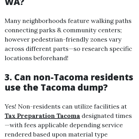
WA?
Many neighborhoods feature walking paths
connecting parks & community centers;
however pedestrian-friendly zones vary
across different parts—so research specific
locations beforehand!
3. Can non-Tacoma residents
use the Tacoma dump?
Yes! Non-residents can utilize facilities at
Tax Preparation Tacoma
designated times
—with fees applicable depending service
rendered based upon material type