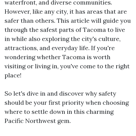
waterfront, and diverse communities.
However, like any city, it has areas that are
safer than others. This article will guide you
through the safest parts of Tacoma to live
in while also exploring the city's culture,
attractions, and everyday life. If you're
wondering whether Tacoma is worth
visiting or living in, you've come to the right
place!
So let's dive in and discover why safety
should be your first priority when choosing
where to settle down in this charming
Pacific Northwest gem.