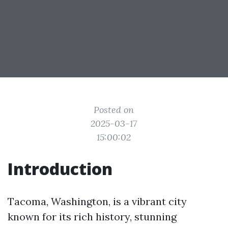
Posted on
2025-03-17
15:00:02
Introduction
Tacoma, Washington, is a vibrant city
known for its rich history, stunning