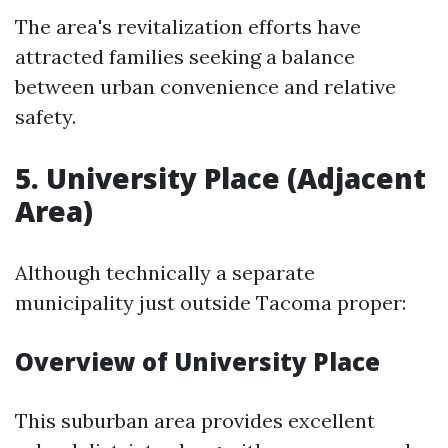
The area's revitalization efforts have
attracted families seeking a balance
between urban convenience and relative
safety.
5. University Place (Adjacent
Area)
Although technically a separate
municipality just outside Tacoma proper:
Overview of University Place
This suburban area provides excellent