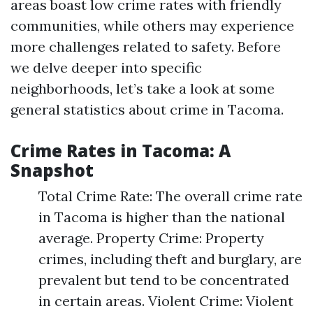
areas boast low crime rates with friendly
communities, while others may experience
more challenges related to safety. Before
we delve deeper into specific
neighborhoods, let’s take a look at some
general statistics about crime in Tacoma.
Crime Rates in Tacoma: A
Snapshot
Total Crime Rate: The overall crime rate
in Tacoma is higher than the national
average. Property Crime: Property
crimes, including theft and burglary, are
prevalent but tend to be concentrated
in certain areas. Violent Crime: Violent