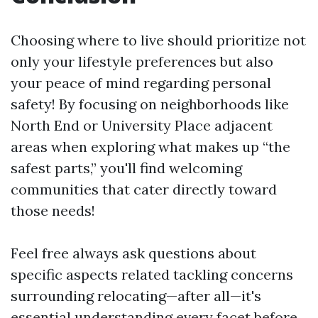
Choosing where to live should prioritize not
only your lifestyle preferences but also
your peace of mind regarding personal
safety! By focusing on neighborhoods like
North End or University Place adjacent
areas when exploring what makes up “the
safest parts,” you'll find welcoming
communities that cater directly toward
those needs!
Feel free always ask questions about
specific aspects related tackling concerns
surrounding relocating—after all—it's
essential understanding every facet before