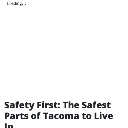
Safety First: The Safest
Parts of Tacoma to Live
In