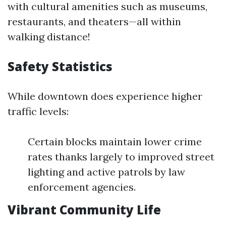
with cultural amenities such as museums,
restaurants, and theaters—all within
walking distance!
Safety Statistics
While downtown does experience higher
traffic levels:
Certain blocks maintain lower crime
rates thanks largely to improved street
lighting and active patrols by law
enforcement agencies.
Vibrant Community Life