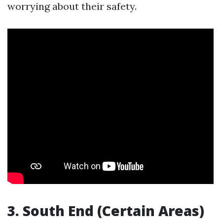
worrying about their safety.
3. South End (Certain Areas)