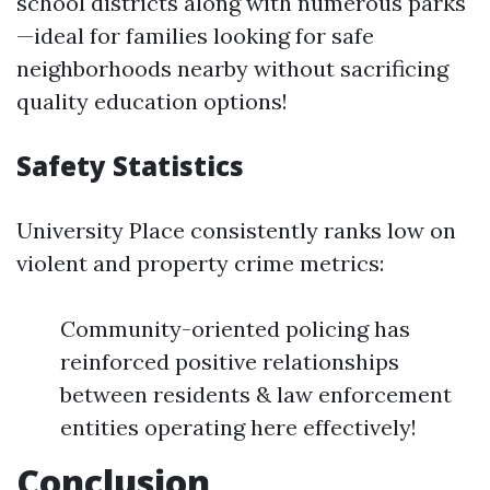
school districts along with numerous parks
—ideal for families looking for safe
neighborhoods nearby without sacrificing
quality education options!
Safety Statistics
University Place consistently ranks low on
violent and property crime metrics:
Community-oriented policing has
reinforced positive relationships
between residents & law enforcement
entities operating here effectively!
Conclusion