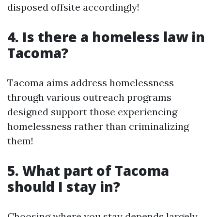
disposed offsite accordingly!
4. Is there a homeless law in
Tacoma?
Tacoma aims address homelessness
through various outreach programs
designed support those experiencing
homelessness rather than criminalizing
them!
5. What part of Tacoma
should I stay in?
Choosing where you stay depends largely