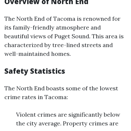
Overview of North End
The North End of Tacoma is renowned for
its family-friendly atmosphere and
beautiful views of Puget Sound. This area is
characterized by tree-lined streets and
well-maintained homes.
Safety Statistics
The North End boasts some of the lowest
crime rates in Tacoma:
Violent crimes are significantly below
the city average. Property crimes are