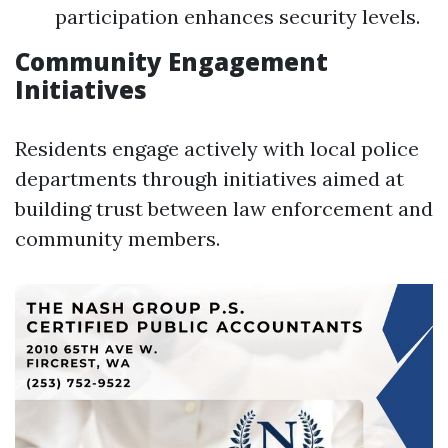
participation enhances security levels.
Community Engagement
Initiatives
Residents engage actively with local police
departments through initiatives aimed at
building trust between law enforcement and
community members.