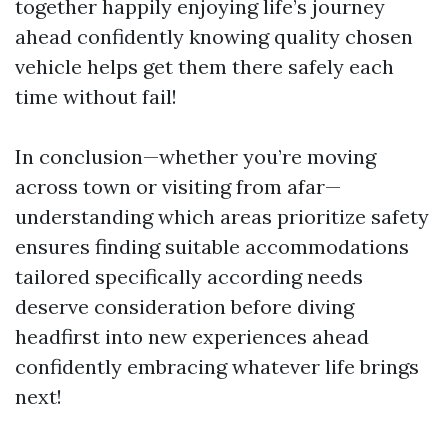
together happily enjoying life’s journey
ahead confidently knowing quality chosen
vehicle helps get them there safely each
time without fail!
In conclusion—whether you’re moving
across town or visiting from afar—
understanding which areas prioritize safety
ensures finding suitable accommodations
tailored specifically according needs
deserve consideration before diving
headfirst into new experiences ahead
confidently embracing whatever life brings
next!