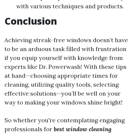
with various techniques and products.
Conclusion
Achieving streak-free windows doesn’t have
to be an arduous task filled with frustration
if you equip yourself with knowledge from
experts like Dr. Powerwash! With these tips
at hand—choosing appropriate times for
cleaning, utilizing quality tools, selecting
effective solutions—you’ll be well on your
way to making your windows shine bright!
So whether you're contemplating engaging
professionals for
best window cleaning