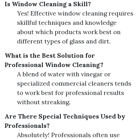
Is Window Cleaning a Skill?
Yes! Effective window cleaning requires
skillful techniques and knowledge
about which products work best on
different types of glass and dirt.
What is the Best Solution for
Professional Window Cleaning?
A blend of water with vinegar or
specialized commercial cleaners tends
to work best for professional results
without streaking.
Are There Special Techniques Used by
Professionals?
Absolutely! Professionals often use