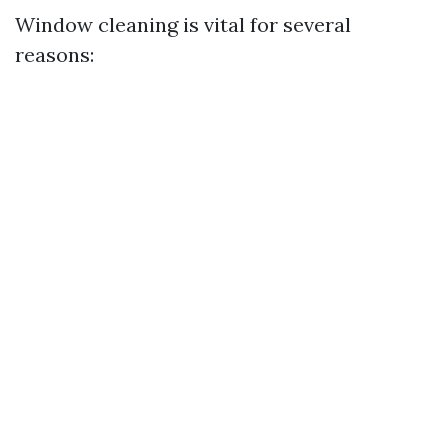
Window cleaning is vital for several
reasons: