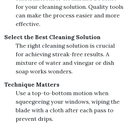
for your cleaning solution. Quality tools
can make the process easier and more
effective.
Select the Best Cleaning Solution
The right cleaning solution is crucial
for achieving streak-free results. A
mixture of water and vinegar or dish
soap works wonders.
Technique Matters
Use a top-to-bottom motion when
squeegeeing your windows, wiping the
blade with a cloth after each pass to
prevent drips.