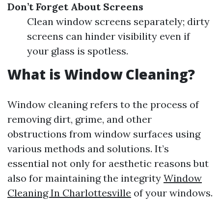
Don’t Forget About Screens
Clean window screens separately; dirty
screens can hinder visibility even if
your glass is spotless.
What is Window Cleaning?
Window cleaning refers to the process of
removing dirt, grime, and other
obstructions from window surfaces using
various methods and solutions. It’s
essential not only for aesthetic reasons but
also for maintaining the integrity
Window
Cleaning In Charlottesville
of your windows.