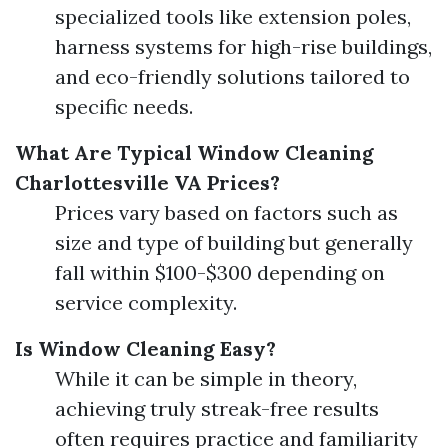
specialized tools like extension poles,
harness systems for high-rise buildings,
and eco-friendly solutions tailored to
specific needs.
What Are Typical Window Cleaning
Charlottesville VA Prices?
Prices vary based on factors such as
size and type of building but generally
fall within $100-$300 depending on
service complexity.
Is Window Cleaning Easy?
While it can be simple in theory,
achieving truly streak-free results
often requires practice and familiarity