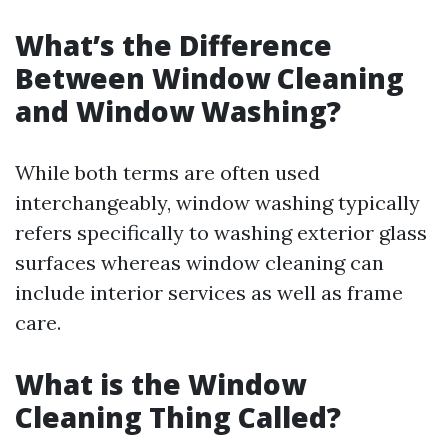
What’s the Difference
Between Window Cleaning
and Window Washing?
While both terms are often used
interchangeably, window washing typically
refers specifically to washing exterior glass
surfaces whereas window cleaning can
include interior services as well as frame
care.
What is the Window
Cleaning Thing Called?