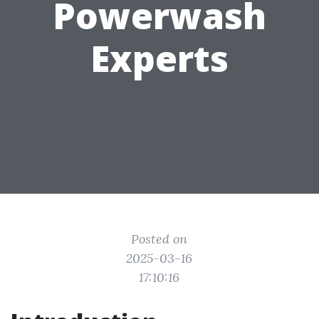
Powerwash
Experts
Posted on
2025-03-16
17:10:16