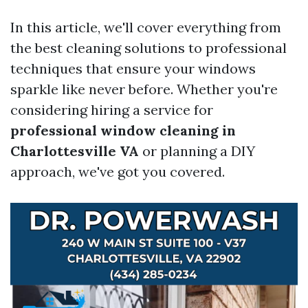
In this article, we'll cover everything from
the best cleaning solutions to professional
techniques that ensure your windows
sparkle like never before. Whether you're
considering hiring a service for
professional window cleaning in
Charlottesville VA
or planning a DIY
approach, we've got you covered.