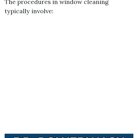
The procedures in window cleaning
typically involve: