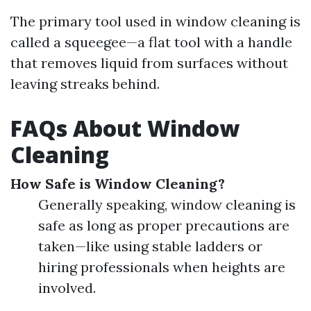
The primary tool used in window cleaning is
called a squeegee—a flat tool with a handle
that removes liquid from surfaces without
leaving streaks behind.
FAQs About Window
Cleaning
How Safe is Window Cleaning?
Generally speaking, window cleaning is
safe as long as proper precautions are
taken—like using stable ladders or
hiring professionals when heights are
involved.