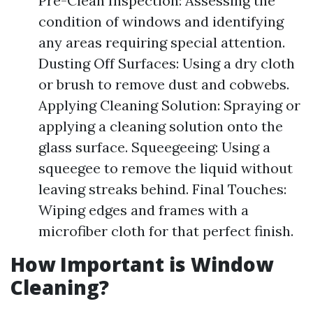
Pre-Clean Inspection: Assessing the
condition of windows and identifying
any areas requiring special attention.
Dusting Off Surfaces: Using a dry cloth
or brush to remove dust and cobwebs.
Applying Cleaning Solution: Spraying or
applying a cleaning solution onto the
glass surface. Squeegeeing: Using a
squeegee to remove the liquid without
leaving streaks behind. Final Touches:
Wiping edges and frames with a
microfiber cloth for that perfect finish.
How Important is Window
Cleaning?