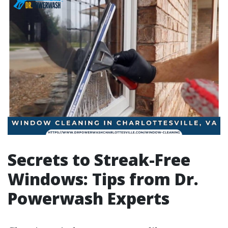
Secrets to Streak-Free
Windows: Tips from Dr.
Powerwash Experts