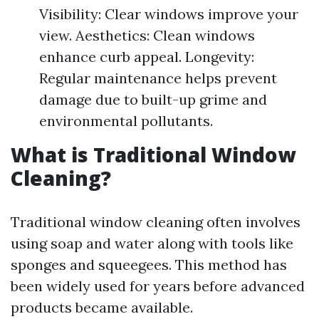
Visibility: Clear windows improve your
view. Aesthetics: Clean windows
enhance curb appeal. Longevity:
Regular maintenance helps prevent
damage due to built-up grime and
environmental pollutants.
What is Traditional Window
Cleaning?
Traditional window cleaning often involves
using soap and water along with tools like
sponges and squeegees. This method has
been widely used for years before advanced
products became available.