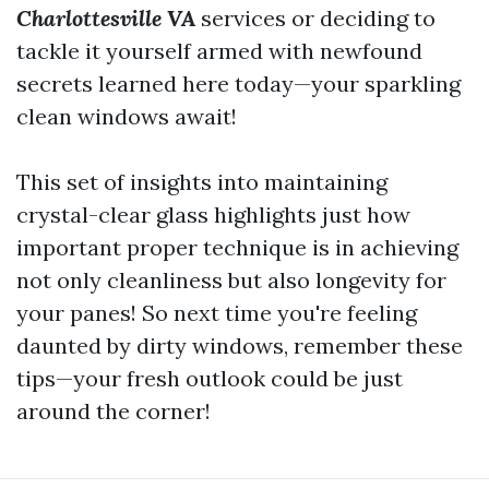
Charlottesville VA
services or deciding to
tackle it yourself armed with newfound
secrets learned here today—your sparkling
clean windows await!
This set of insights into maintaining
crystal-clear glass highlights just how
important proper technique is in achieving
not only cleanliness but also longevity for
your panes! So next time you're feeling
daunted by dirty windows, remember these
tips—your fresh outlook could be just
around the corner!