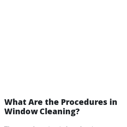
What Are the Procedures in
Window Cleaning?