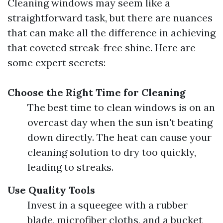
Cleaning windows may seem like a
straightforward task, but there are nuances
that can make all the difference in achieving
that coveted streak-free shine. Here are
some expert secrets:
Choose the Right Time for Cleaning
The best time to clean windows is on an
overcast day when the sun isn't beating
down directly. The heat can cause your
cleaning solution to dry too quickly,
leading to streaks.
Use Quality Tools
Invest in a squeegee with a rubber
blade, microfiber cloths, and a bucket