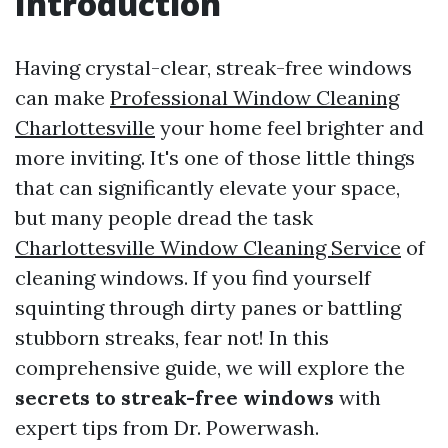
Introduction
Having crystal-clear, streak-free windows
can make
Professional Window Cleaning
Charlottesville
your home feel brighter and
more inviting. It's one of those little things
that can significantly elevate your space,
but many people dread the task
Charlottesville Window Cleaning Service
of
cleaning windows. If you find yourself
squinting through dirty panes or battling
stubborn streaks, fear not! In this
comprehensive guide, we will explore the
secrets to streak-free windows
with
expert tips from Dr. Powerwash.