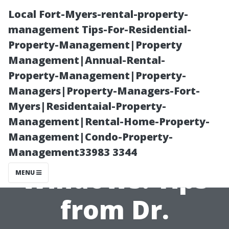
Local Fort-Myers-rental-property-
management Tips-For-Residential-
Property-Management|Property
Management|Annual-Rental-
Property-Management|Property-
Managers|Property-Managers-Fort-
Myers|Residentaial-Property-
Secrets to
Management|Rental-Home-Property-
Management|Condo-Property-
Streak-Free
Management33983 3344
Windows: Tips
MENU
from Dr.