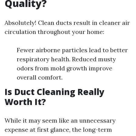
Quality?
Absolutely! Clean ducts result in cleaner air
circulation throughout your home:
Fewer airborne particles lead to better
respiratory health. Reduced musty
odors from mold growth improve
overall comfort.
Is Duct Cleaning Really
Worth It?
While it may seem like an unnecessary
expense at first glance, the long-term