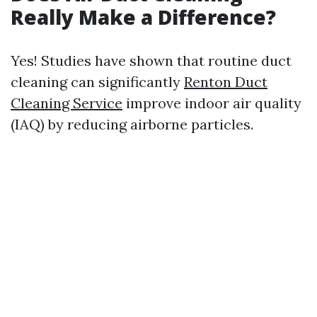
Really Make a Difference?
Yes! Studies have shown that routine duct
cleaning can significantly
Renton Duct
Cleaning Service
improve indoor air quality
(IAQ) by reducing airborne particles.