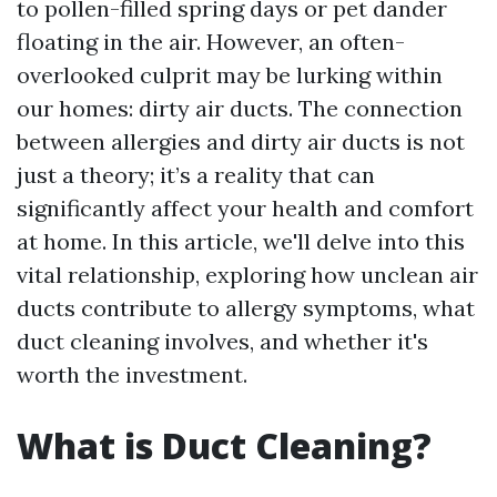
to pollen-filled spring days or pet dander
floating in the air. However, an often-
overlooked culprit may be lurking within
our homes: dirty air ducts. The connection
between allergies and dirty air ducts is not
just a theory; it’s a reality that can
significantly affect your health and comfort
at home. In this article, we'll delve into this
vital relationship, exploring how unclean air
ducts contribute to allergy symptoms, what
duct cleaning involves, and whether it's
worth the investment.
What is Duct Cleaning?