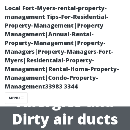
Local Fort-Myers-rental-property-
management Tips-For-Residential-
Property-Management|Property
Management|Annual-Rental-
Property-Management|Property-
Managers|Property-Managers-Fort-
Myers|Residentaial-Property-
The Connection
Management|Rental-Home-Property-
Management|Condo-Property-
Between
Management33983 3344
Allergies and
MENU
Dirty air ducts