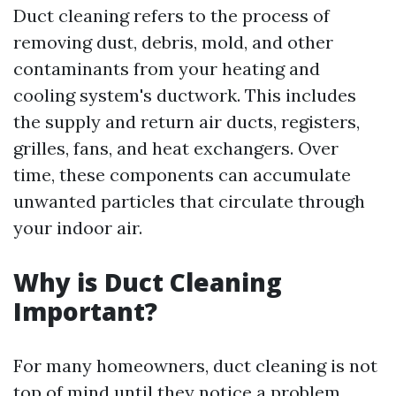
Duct cleaning refers to the process of
removing dust, debris, mold, and other
contaminants from your heating and
cooling system's ductwork. This includes
the supply and return air ducts, registers,
grilles, fans, and heat exchangers. Over
time, these components can accumulate
unwanted particles that circulate through
your indoor air.
Why is Duct Cleaning
Important?
For many homeowners, duct cleaning is not
top of mind until they notice a problem.