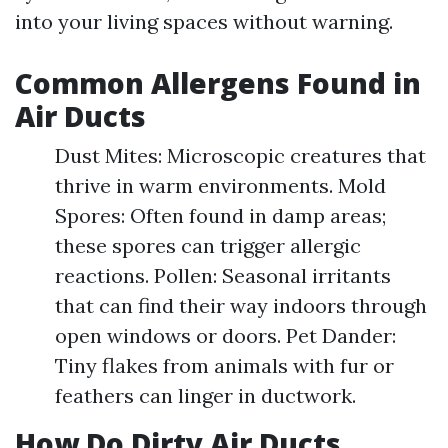
into your living spaces without warning.
Common Allergens Found in
Air Ducts
Dust Mites: Microscopic creatures that
thrive in warm environments. Mold
Spores: Often found in damp areas;
these spores can trigger allergic
reactions. Pollen: Seasonal irritants
that can find their way indoors through
open windows or doors. Pet Dander:
Tiny flakes from animals with fur or
feathers can linger in ductwork.
How Do Dirty Air Ducts