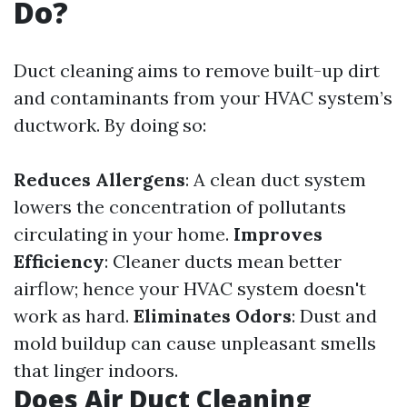
Do?
Duct cleaning aims to remove built-up dirt
and contaminants from your HVAC system’s
ductwork. By doing so:
Reduces Allergens
: A clean duct system
lowers the concentration of pollutants
circulating in your home.
Improves
Efficiency
: Cleaner ducts mean better
airflow; hence your HVAC system doesn't
work as hard.
Eliminates Odors
: Dust and
mold buildup can cause unpleasant smells
that linger indoors.
Does Air Duct Cleaning