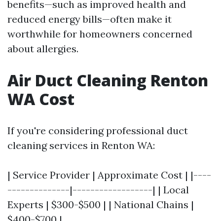
benefits—such as improved health and
reduced energy bills—often make it
worthwhile for homeowners concerned
about allergies.
Air Duct Cleaning Renton
WA Cost
If you're considering professional duct
cleaning services in Renton WA:
| Service Provider | Approximate Cost | |----
--------------|------------------| | Local
Experts | $300-$500 | | National Chains |
$400-$700 |