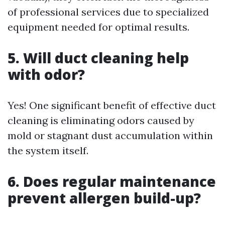
of professional services due to specialized
equipment needed for optimal results.
5. Will duct cleaning help
with odor?
Yes! One significant benefit of effective duct
cleaning is eliminating odors caused by
mold or stagnant dust accumulation within
the system itself.
6. Does regular maintenance
prevent allergen build-up?