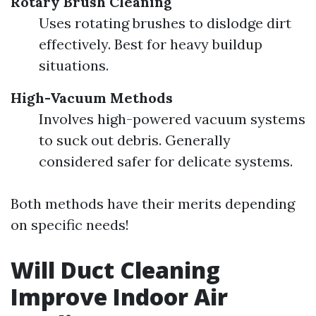
Rotary Brush Cleaning
Uses rotating brushes to dislodge dirt
effectively. Best for heavy buildup
situations.
High-Vacuum Methods
Involves high-powered vacuum systems
to suck out debris. Generally
considered safer for delicate systems.
Both methods have their merits depending
on specific needs!
Will Duct Cleaning
Improve Indoor Air