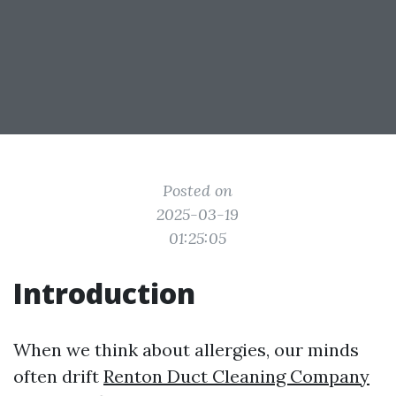
Posted on
2025-03-19
01:25:05
Introduction
When we think about allergies, our minds
often drift
Renton Duct Cleaning Company