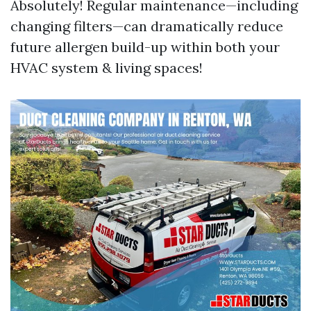
Absolutely! Regular maintenance—including
changing filters—can dramatically reduce
future allergen build-up within both your
HVAC system & living spaces!