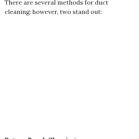
There are several methods for duct
cleaning; however, two stand out: