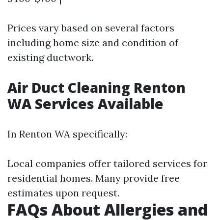
Prices vary based on several factors
including home size and condition of
existing ductwork.
Air Duct Cleaning Renton
WA Services Available
In Renton WA specifically:
Local companies offer tailored services for
residential homes. Many provide free
estimates upon request.
FAQs About Allergies and