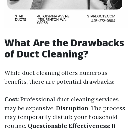
What Are the Drawbacks
of Duct Cleaning?
While duct cleaning offers numerous
benefits, there are potential drawbacks:
Cost
: Professional duct cleaning services
may be expensive.
Disruption
: The process
may temporarily disturb your household
routine.
Questionable Effectiveness
: If