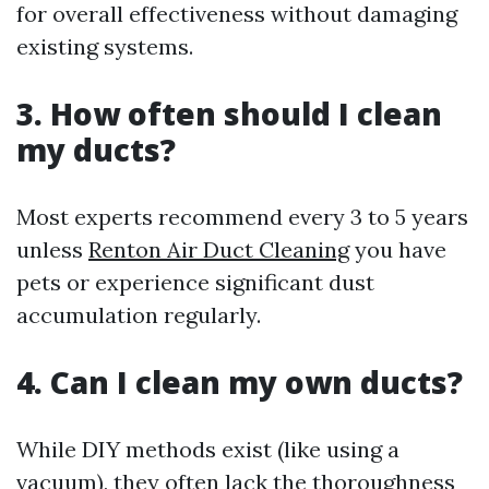
for overall effectiveness without damaging
existing systems.
3. How often should I clean
my ducts?
Most experts recommend every 3 to 5 years
unless
Renton Air Duct Cleaning
you have
pets or experience significant dust
accumulation regularly.
4. Can I clean my own ducts?
While DIY methods exist (like using a
vacuum), they often lack the thoroughness