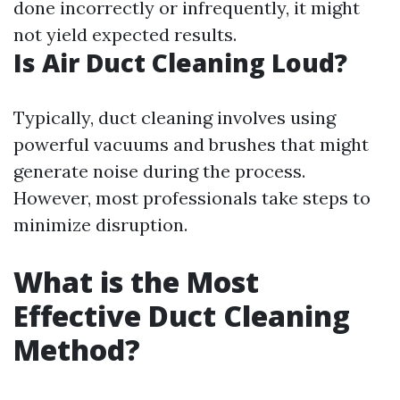
done incorrectly or infrequently, it might
not yield expected results.
Is Air Duct Cleaning Loud?
Typically, duct cleaning involves using
powerful vacuums and brushes that might
generate noise during the process.
However, most professionals take steps to
minimize disruption.
What is the Most
Effective Duct Cleaning
Method?