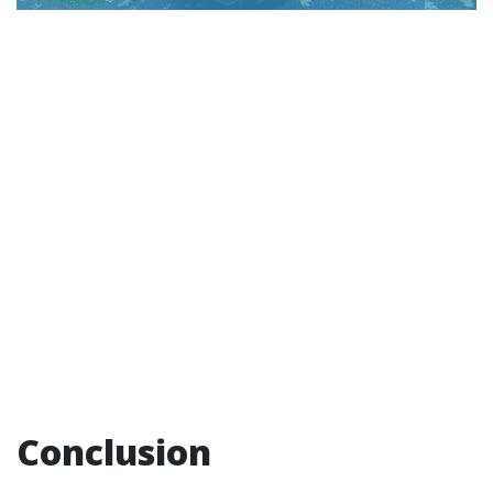
Conclusion