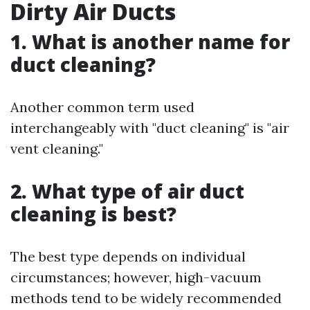
Dirty Air Ducts
1. What is another name for
duct cleaning?
Another common term used
interchangeably with "duct cleaning" is "air
vent cleaning."
2. What type of air duct
cleaning is best?
The best type depends on individual
circumstances; however, high-vacuum
methods tend to be widely recommended