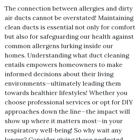
The connection between allergies and dirty
air ducts cannot be overstated! Maintaining
clean ducts is essential not only for comfort
but also for safeguarding our health against
common allergens lurking inside our
homes. Understanding what duct cleaning
entails empowers homeowners to make
informed decisions about their living
environments—ultimately leading them
towards healthier lifestyles! Whether you
choose professional services or opt for DIY
approaches down the line—the impact will
show up where it matters most—in your
respiratory well-being! So why wait any
longer? Consider giving those neglected