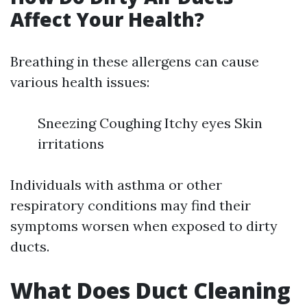
Affect Your Health?
Breathing in these allergens can cause
various health issues:
Sneezing Coughing Itchy eyes Skin
irritations
Individuals with asthma or other
respiratory conditions may find their
symptoms worsen when exposed to dirty
ducts.
What Does Duct Cleaning