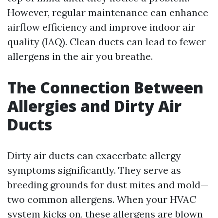
However, regular maintenance can enhance
airflow efficiency and improve indoor air
quality (IAQ). Clean ducts can lead to fewer
allergens in the air you breathe.
The Connection Between
Allergies and Dirty Air
Ducts
Dirty air ducts can exacerbate allergy
symptoms significantly. They serve as
breeding grounds for dust mites and mold—
two common allergens. When your HVAC
system kicks on, these allergens are blown