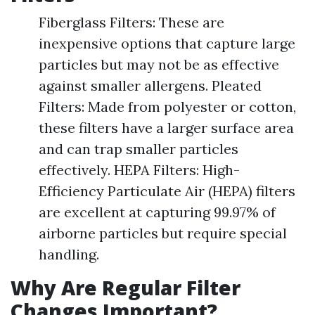
Fiberglass Filters: These are
inexpensive options that capture large
particles but may not be as effective
against smaller allergens. Pleated
Filters: Made from polyester or cotton,
these filters have a larger surface area
and can trap smaller particles
effectively. HEPA Filters: High-
Efficiency Particulate Air (HEPA) filters
are excellent at capturing 99.97% of
airborne particles but require special
handling.
Why Are Regular Filter
Changes Important?