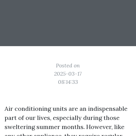
Posted on
2025-03-17
08:14:33
Air conditioning units are an indispensable
part of our lives, especially during those
sweltering summer months. However, like
any other appliance, they require regular