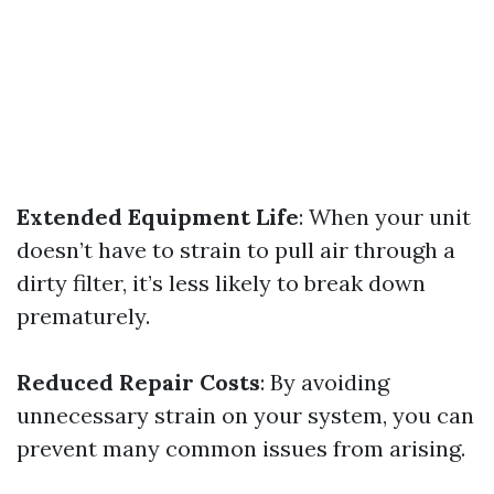
Extended Equipment Life
: When your unit
doesn’t have to strain to pull air through a
dirty filter, it’s less likely to break down
prematurely.
Reduced Repair Costs
: By avoiding
unnecessary strain on your system, you can
prevent many common issues from arising.