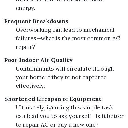
energy.
Frequent Breakdowns
Overworking can lead to mechanical
failures—what is the most common AC
repair?
Poor Indoor Air Quality
Contaminants will circulate through
your home if they're not captured
effectively.
Shortened Lifespan of Equipment
Ultimately, ignoring this simple task
can lead you to ask yourself—is it better
to repair AC or buy a new one?