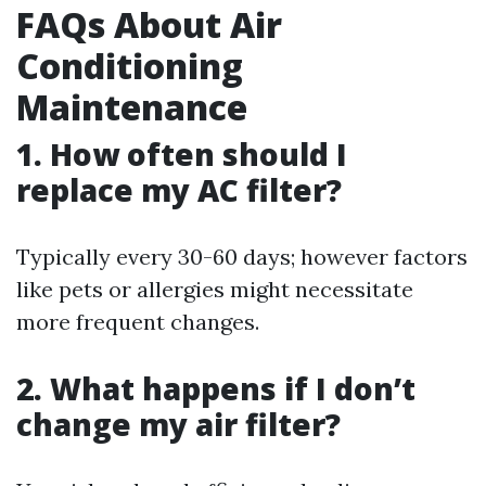
FAQs About Air
Conditioning
Maintenance
1. How often should I
replace my AC filter?
Typically every 30-60 days; however factors
like pets or allergies might necessitate
more frequent changes.
2. What happens if I don’t
change my air filter?