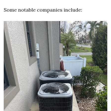
Some notable companies include: