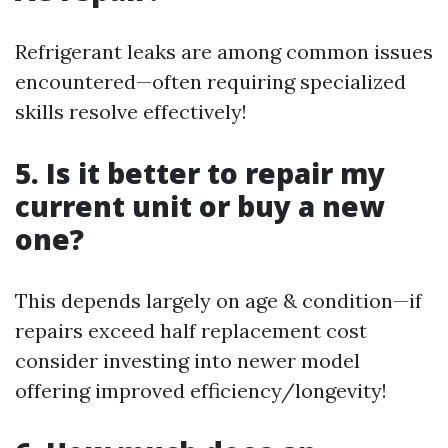
Refrigerant leaks are among common issues
encountered—often requiring specialized
skills resolve effectively!
5. Is it better to repair my
current unit or buy a new
one?
This depends largely on age & condition—if
repairs exceed half replacement cost
consider investing into newer model
offering improved efficiency/longevity!