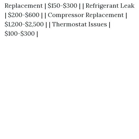
Replacement | $150-$300 | | Refrigerant Leak
| $200-$600 | | Compressor Replacement |
$1,200-$2,500 | | Thermostat Issues |
$100-$300 |