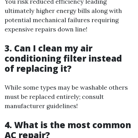
You risk reduced efficiency leading
ultimately higher energy bills along with
potential mechanical failures requiring
expensive repairs down line!
3. Can I clean my air
conditioning filter instead
of replacing it?
While some types may be washable others
must be replaced entirely; consult
manufacturer guidelines!
4. What is the most common
AC repair?