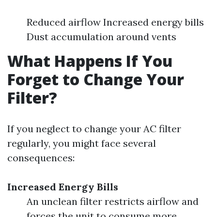
Reduced airflow Increased energy bills
Dust accumulation around vents
What Happens If You
Forget to Change Your
Filter?
If you neglect to change your AC filter
regularly, you might face several
consequences:
Increased Energy Bills
An unclean filter restricts airflow and
forces the unit to consume more