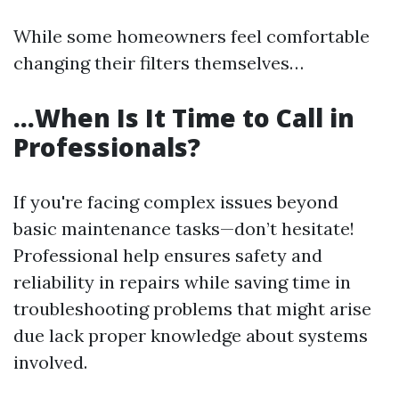
While some homeowners feel comfortable
changing their filters themselves…
…When Is It Time to Call in
Professionals?
If you're facing complex issues beyond
basic maintenance tasks—don’t hesitate!
Professional help ensures safety and
reliability in repairs while saving time in
troubleshooting problems that might arise
due lack proper knowledge about systems
involved.