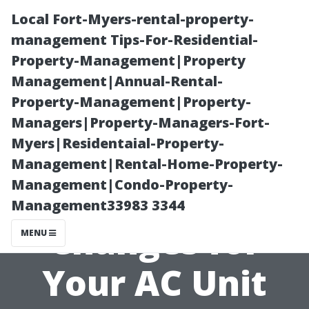
Local Fort-Myers-rental-property-
management Tips-For-Residential-
Property-Management|Property
Management|Annual-Rental-
Property-Management|Property-
Managers|Property-Managers-Fort-
Myers|Residentaial-Property-
The Importance
Management|Rental-Home-Property-
Management|Condo-Property-
of Regular Filter
Management33983 3344
Changes for
MENU
Your AC Unit