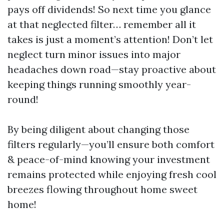
pays off dividends! So next time you glance
at that neglected filter… remember all it
takes is just a moment’s attention! Don’t let
neglect turn minor issues into major
headaches down road—stay proactive about
keeping things running smoothly year-
round!
By being diligent about changing those
filters regularly—you’ll ensure both comfort
& peace-of-mind knowing your investment
remains protected while enjoying fresh cool
breezes flowing throughout home sweet
home!