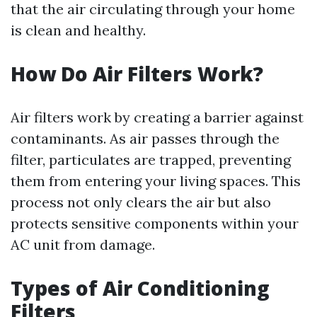
that the air circulating through your home
is clean and healthy.
How Do Air Filters Work?
Air filters work by creating a barrier against
contaminants. As air passes through the
filter, particulates are trapped, preventing
them from entering your living spaces. This
process not only clears the air but also
protects sensitive components within your
AC unit from damage.
Types of Air Conditioning
Filters