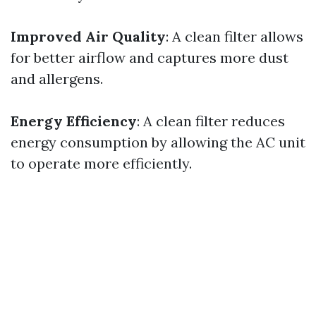
Improved Air Quality
: A clean filter allows
for better airflow and captures more dust
and allergens.
Energy Efficiency
: A clean filter reduces
energy consumption by allowing the AC unit
to operate more efficiently.