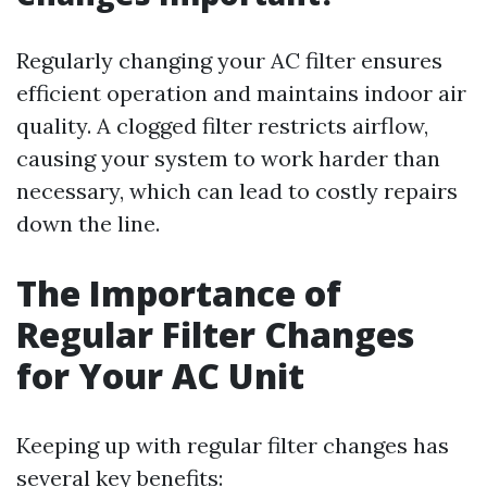
Regularly changing your AC filter ensures
efficient operation and maintains indoor air
quality. A clogged filter restricts airflow,
causing your system to work harder than
necessary, which can lead to costly repairs
down the line.
The Importance of
Regular Filter Changes
for Your AC Unit
Keeping up with regular filter changes has
several key benefits: