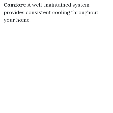
Comfort
: A well-maintained system
provides consistent cooling throughout
your home.