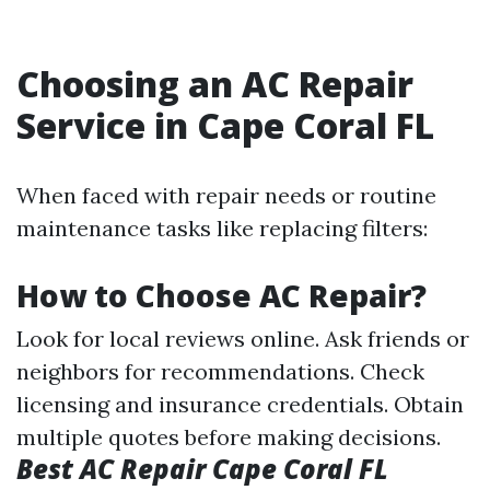
Choosing an AC Repair
Service in Cape Coral FL
When faced with repair needs or routine
maintenance tasks like replacing filters:
How to Choose AC Repair?
Look for local reviews online. Ask friends or
neighbors for recommendations. Check
licensing and insurance credentials. Obtain
multiple quotes before making decisions.
Best AC Repair Cape Coral FL