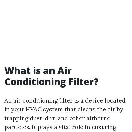
What is an Air
Conditioning Filter?
An air conditioning filter is a device located
in your HVAC system that cleans the air by
trapping dust, dirt, and other airborne
particles. It plays a vital role in ensuring