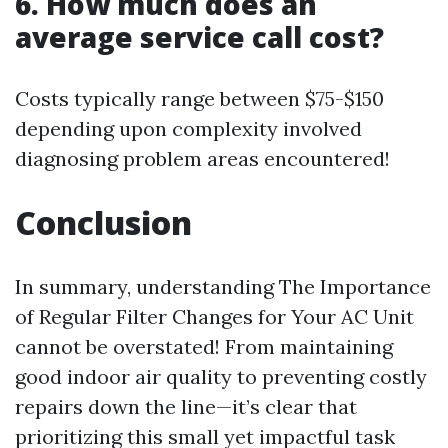
6. How much does an
average service call cost?
Costs typically range between $75-$150
depending upon complexity involved
diagnosing problem areas encountered!
Conclusion
In summary, understanding The Importance
of Regular Filter Changes for Your AC Unit
cannot be overstated! From maintaining
good indoor air quality to preventing costly
repairs down the line—it’s clear that
prioritizing this small yet impactful task