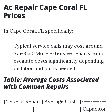
Ac Repair Cape Coral FL
Prices
In Cape Coral, FL specifically:
Typical service calls may cost around
$75-$150. More extensive repairs could
escalate costs significantly depending
on labor and parts needed.
Table: Average Costs Associated
with Common Repairs
| Type of Repair | Average Cost | |-----------
-------------|-------------------| | Capacitor