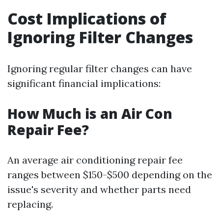
Cost Implications of
Ignoring Filter Changes
Ignoring regular filter changes can have
significant financial implications:
How Much is an Air Con
Repair Fee?
An average air conditioning repair fee
ranges between $150-$500 depending on the
issue's severity and whether parts need
replacing.