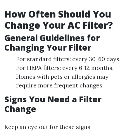
How Often Should You
Change Your AC Filter?
General Guidelines for
Changing Your Filter
For standard filters: every 30-60 days.
For HEPA filters: every 6-12 months.
Homes with pets or allergies may
require more frequent changes.
Signs You Need a Filter
Change
Keep an eye out for these signs: