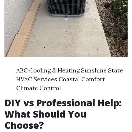
ABC Cooling & Heating Sunshine State
HVAC Services Coastal Comfort
Climate Control
DIY vs Professional Help:
What Should You
Choose?