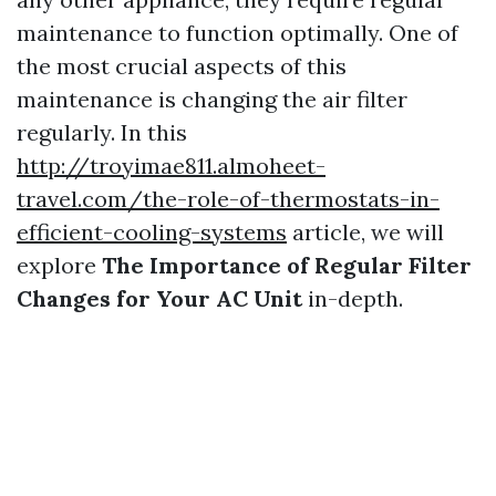
maintenance to function optimally. One of
the most crucial aspects of this
maintenance is changing the air filter
regularly. In this
http://troyimae811.almoheet-
travel.com/the-role-of-thermostats-in-
efficient-cooling-systems
article, we will
explore
The Importance of Regular Filter
Changes for Your AC Unit
in-depth.