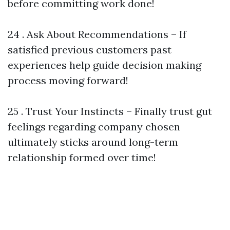
before committing work done!
24 . Ask About Recommendations – If
satisfied previous customers past
experiences help guide decision making
process moving forward!
25 . Trust Your Instincts – Finally trust gut
feelings regarding company chosen
ultimately sticks around long-term
relationship formed over time!