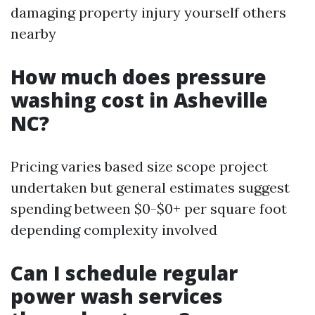
damaging property injury yourself others
nearby
How much does pressure
washing cost in Asheville
NC?
Pricing varies based size scope project
undertaken but general estimates suggest
spending between $0-$0+ per square foot
depending complexity involved
Can I schedule regular
power wash services