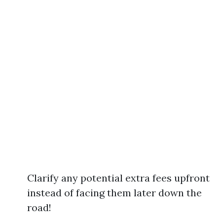
Clarify any potential extra fees upfront
instead of facing them later down the
road!