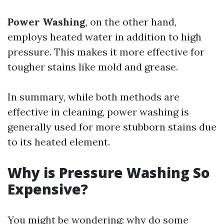
Power Washing
, on the other hand,
employs heated water in addition to high
pressure. This makes it more effective for
tougher stains like mold and grease.
In summary, while both methods are
effective in cleaning, power washing is
generally used for more stubborn stains due
to its heated element.
Why is Pressure Washing So
Expensive?
You might be wondering: why do some