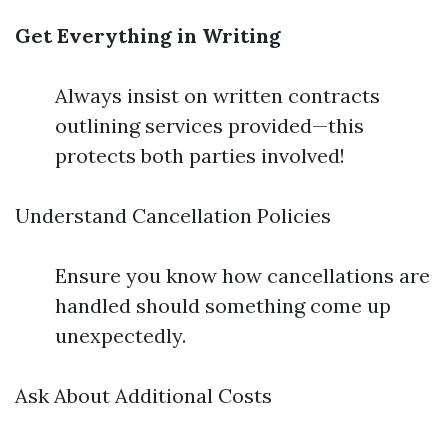
Get Everything in Writing
Always insist on written contracts
outlining services provided—this
protects both parties involved!
Understand Cancellation Policies
Ensure you know how cancellations are
handled should something come up
unexpectedly.
Ask About Additional Costs