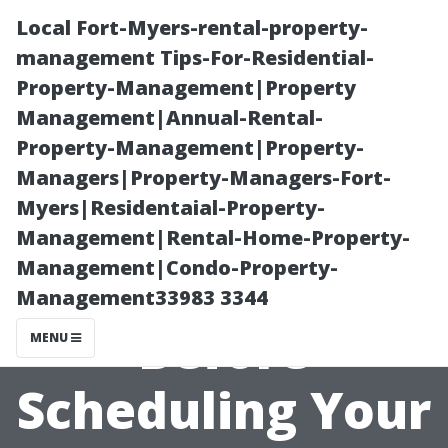
Local Fort-Myers-rental-property-
management Tips-For-Residential-
Property-Management|Property
Management|Annual-Rental-
Property-Management|Property-
Managers|Property-Managers-Fort-
Myers|Residentaial-Property-
The Ultimate
Management|Rental-Home-Property-
Management|Condo-Property-
Checklist
Management33983 3344
Before
MENU
Scheduling Your