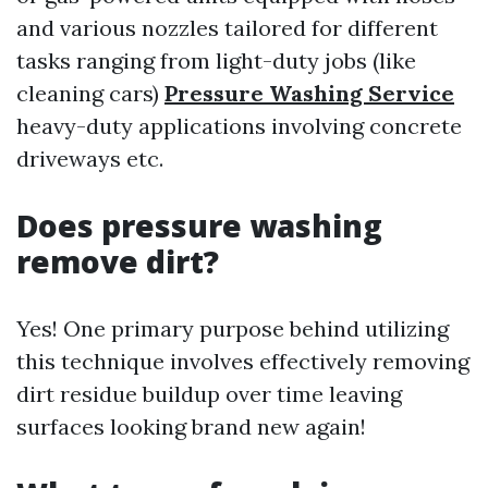
and various nozzles tailored for different
tasks ranging from light-duty jobs (like
cleaning cars)
Pressure Washing Service
heavy-duty applications involving concrete
driveways etc.
Does pressure washing
remove dirt?
Yes! One primary purpose behind utilizing
this technique involves effectively removing
dirt residue buildup over time leaving
surfaces looking brand new again!