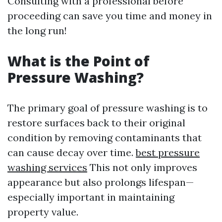
Consulting with a professional before
proceeding can save you time and money in
the long run!
What is the Point of
Pressure Washing?
The primary goal of pressure washing is to
restore surfaces back to their original
condition by removing contaminants that
can cause decay over time.
best pressure
washing services
This not only improves
appearance but also prolongs lifespan—
especially important in maintaining
property value.