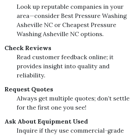
Look up reputable companies in your
area—consider Best Pressure Washing
Asheville NC or Cheapest Pressure
Washing Asheville NC options.
Check Reviews
Read customer feedback online; it
provides insight into quality and
reliability.
Request Quotes
Always get multiple quotes; don’t settle
for the first one you see!
Ask About Equipment Used
Inquire if they use commercial-grade