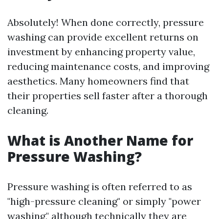
Absolutely! When done correctly, pressure
washing can provide excellent returns on
investment by enhancing property value,
reducing maintenance costs, and improving
aesthetics. Many homeowners find that
their properties sell faster after a thorough
cleaning.
What is Another Name for
Pressure Washing?
Pressure washing is often referred to as
"high-pressure cleaning" or simply "power
washing," although technically they are