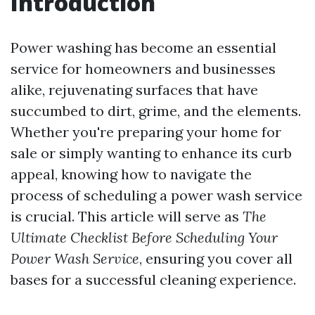
Introduction
Power washing has become an essential
service for homeowners and businesses
alike, rejuvenating surfaces that have
succumbed to dirt, grime, and the elements.
Whether you're preparing your home for
sale or simply wanting to enhance its curb
appeal, knowing how to navigate the
process of scheduling a power wash service
is crucial. This article will serve as
The
Ultimate Checklist Before Scheduling Your
Power Wash Service
, ensuring you cover all
bases for a successful cleaning experience.