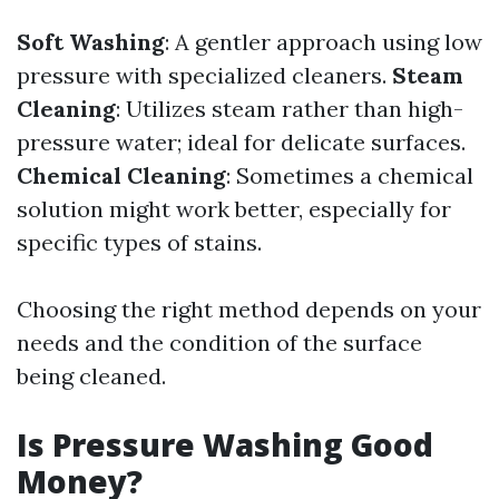
Soft Washing
: A gentler approach using low
pressure with specialized cleaners.
Steam
Cleaning
: Utilizes steam rather than high-
pressure water; ideal for delicate surfaces.
Chemical Cleaning
: Sometimes a chemical
solution might work better, especially for
specific types of stains.
Choosing the right method depends on your
needs and the condition of the surface
being cleaned.
Is Pressure Washing Good
Money?