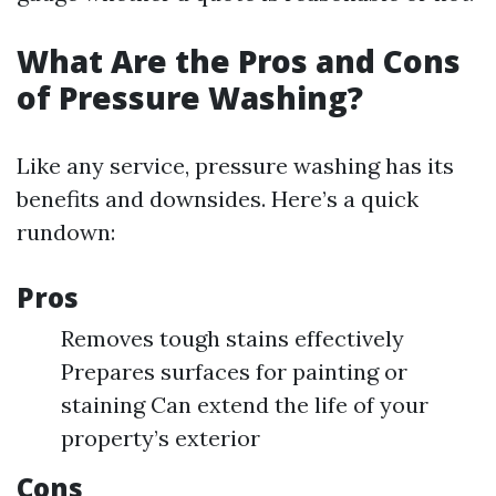
What Are the Pros and Cons
of Pressure Washing?
Like any service, pressure washing has its
benefits and downsides. Here’s a quick
rundown:
Pros
Removes tough stains effectively
Prepares surfaces for painting or
staining Can extend the life of your
property’s exterior
Cons