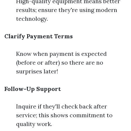
High-quality equipment means better
results; ensure they're using modern
technology.
Clarify Payment Terms
Know when payment is expected
(before or after) so there are no
surprises later!
Follow-Up Support
Inquire if they'll check back after
service; this shows commitment to
quality work.