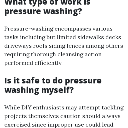
What type of work is
pressure washing?
Pressure-washing encompasses various
tasks including but limited sidewalks decks
driveways roofs siding fences among others
requiring thorough cleansing action
performed efficiently.
Is it safe to do pressure
washing myself?
While DIY enthusiasts may attempt tackling
projects themselves caution should always
exercised since improper use could lead