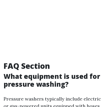
FAQ Section
What equipment is used for
pressure washing?
Pressure washers typically include electric
or gas-powered units equipped with hoses