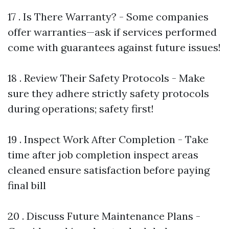
17 . Is There Warranty? - Some companies
offer warranties—ask if services performed
come with guarantees against future issues!
18 . Review Their Safety Protocols - Make
sure they adhere strictly safety protocols
during operations; safety first!
19 . Inspect Work After Completion - Take
time after job completion inspect areas
cleaned ensure satisfaction before paying
final bill
20 . Discuss Future Maintenance Plans -