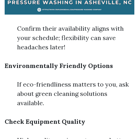
Confirm their availability aligns with
your schedule; flexibility can save
headaches later!
Environmentally Friendly Options
If eco-friendliness matters to you, ask
about green cleaning solutions
available.
Check Equipment Quality