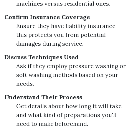
machines versus residential ones.
Confirm Insurance Coverage
Ensure they have liability insurance—
this protects you from potential
damages during service.
Discuss Techniques Used
Ask if they employ pressure washing or
soft washing methods based on your
needs.
Understand Their Process
Get details about how long it will take
and what kind of preparations you'll
need to make beforehand.