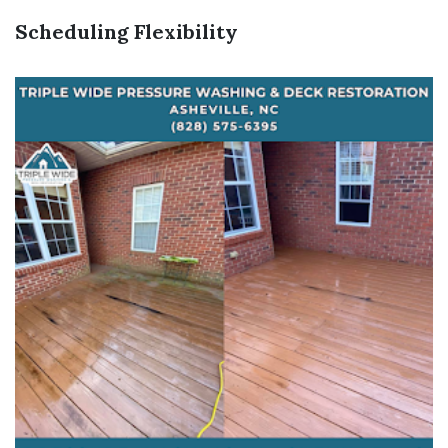
Scheduling Flexibility