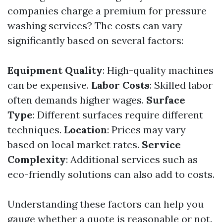
companies charge a premium for pressure
washing services? The costs can vary
significantly based on several factors:
Equipment Quality
: High-quality machines
can be expensive.
Labor Costs
: Skilled labor
often demands higher wages.
Surface
Type
: Different surfaces require different
techniques.
Location
: Prices may vary
based on local market rates.
Service
Complexity
: Additional services such as
eco-friendly solutions can also add to costs.
Understanding these factors can help you
gauge whether a quote is reasonable or not.