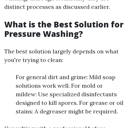
distinct processes as discussed earlier.
What is the Best Solution for
Pressure Washing?
The best solution largely depends on what
you're trying to clean:
For general dirt and grime: Mild soap
solutions work well. For mold or
mildew: Use specialized disinfectants
designed to kill spores. For grease or oil
stains: A degreaser might be required.