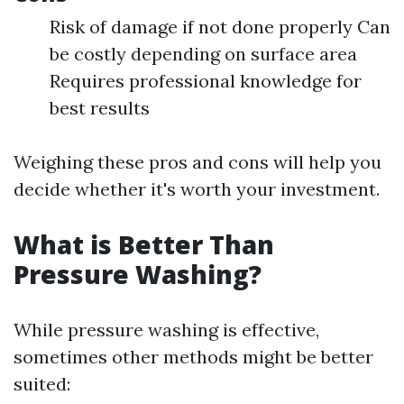
Risk of damage if not done properly Can
be costly depending on surface area
Requires professional knowledge for
best results
Weighing these pros and cons will help you
decide whether it's worth your investment.
What is Better Than
Pressure Washing?
While pressure washing is effective,
sometimes other methods might be better
suited: