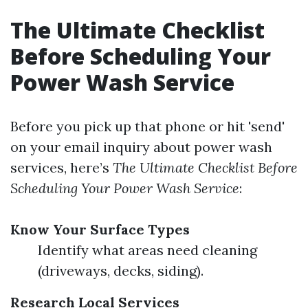
The Ultimate Checklist
Before Scheduling Your
Power Wash Service
Before you pick up that phone or hit 'send'
on your email inquiry about power wash
services, here’s
The Ultimate Checklist Before
Scheduling Your Power Wash Service
:
Know Your Surface Types
Identify what areas need cleaning
(driveways, decks, siding).
Research Local Services