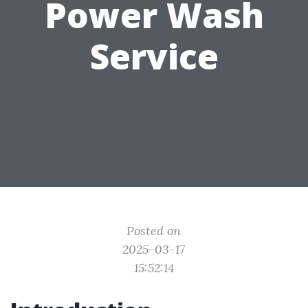
Power Wash
Service
Posted on
2025-03-17
15:52:14