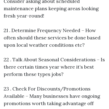
Consider asking about scheduled
maintenance plans keeping areas looking
fresh year-round!
21 . Determine Frequency Needed – How
often should these services be done based
upon local weather conditions etc?
22 . Talk About Seasonal Considerations – Is
there certain times year where it’s best
perform these types jobs?
23 . Check For Discounts/Promotions
Available – Many businesses have ongoing
promotions worth taking advantage off