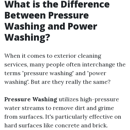
What is the Difference
Between Pressure
Washing and Power
Washing?
When it comes to exterior cleaning
services, many people often interchange the
terms "pressure washing" and "power
washing". But are they really the same?
Pressure Washing
utilizes high-pressure
water streams to remove dirt and grime
from surfaces. It's particularly effective on
hard surfaces like concrete and brick.