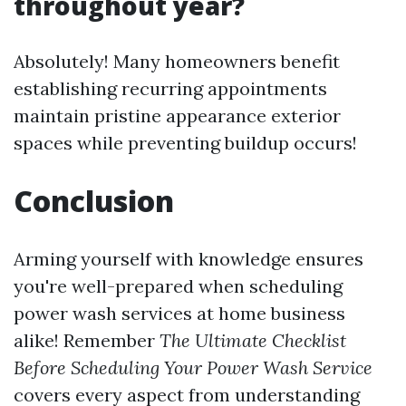
throughout year?
Absolutely! Many homeowners benefit
establishing recurring appointments
maintain pristine appearance exterior
spaces while preventing buildup occurs!
Conclusion
Arming yourself with knowledge ensures
you're well-prepared when scheduling
power wash services at home business
alike! Remember
The Ultimate Checklist
Before Scheduling Your Power Wash Service
covers every aspect from understanding