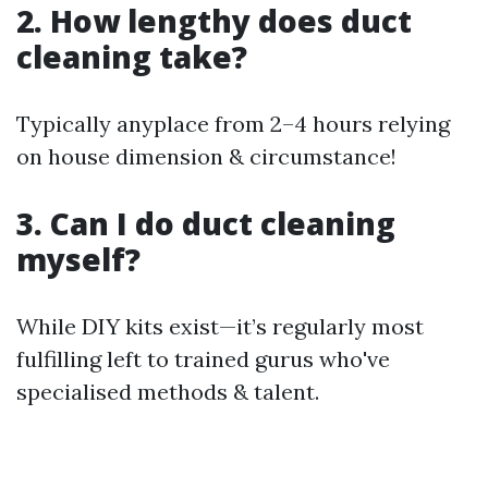
2. How lengthy does duct
cleaning take?
Typically anyplace from 2–4 hours relying
on house dimension & circumstance!
3. Can I do duct cleaning
myself?
While DIY kits exist—it’s regularly most
fulfilling left to trained gurus who've
specialised methods & talent.