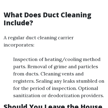
What Does Duct Cleaning
Include?
A regular duct cleaning carrier
incorporates:
Inspection of heating/cooling method
parts. Removal of grime and particles
from ducts. Cleaning vents and
registers. Sealing any leaks stumbled on
for the period of inspection. Optional
sanitization or deodorization providers.
Should You Leave the House