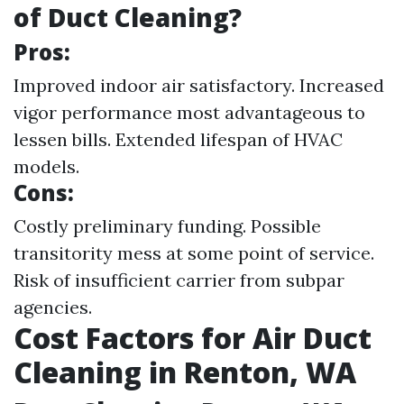
of Duct Cleaning?
Pros:
Improved indoor air satisfactory. Increased
vigor performance most advantageous to
lessen bills. Extended lifespan of HVAC
models.
Cons:
Costly preliminary funding. Possible
transitority mess at some point of service.
Risk of insufficient carrier from subpar
agencies.
Cost Factors for Air Duct
Cleaning in Renton, WA