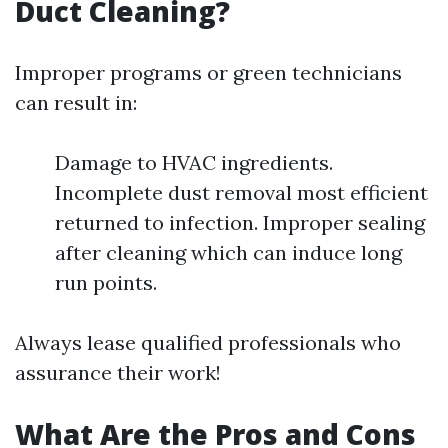
Duct Cleaning?
Improper programs or green technicians
can result in:
Damage to HVAC ingredients.
Incomplete dust removal most efficient
returned to infection. Improper sealing
after cleaning which can induce long
run points.
Always lease qualified professionals who
assurance their work!
What Are the Pros and Cons