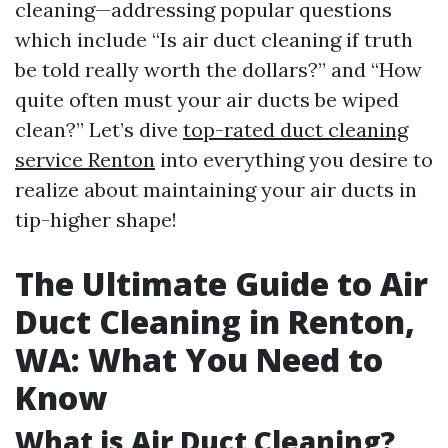
cleaning—addressing popular questions
which include “Is air duct cleaning if truth
be told really worth the dollars?” and “How
quite often must your air ducts be wiped
clean?” Let’s dive
top-rated duct cleaning
service Renton
into everything you desire to
realize about maintaining your air ducts in
tip-higher shape!
The Ultimate Guide to Air
Duct Cleaning in Renton,
WA: What You Need to
Know
What is Air Duct Cleaning?