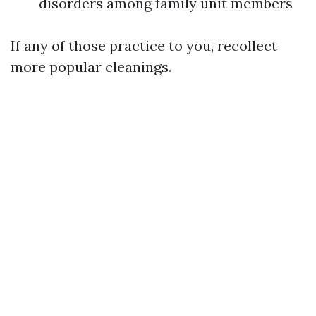
disorders among family unit members
If any of those practice to you, recollect
more popular cleanings.