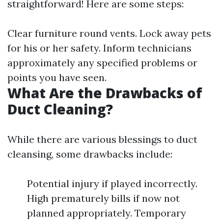
straightforward! Here are some steps:
Clear furniture round vents. Lock away pets
for his or her safety. Inform technicians
approximately any specified problems or
points you have seen.
What Are the Drawbacks of
Duct Cleaning?
While there are various blessings to duct
cleansing, some drawbacks include:
Potential injury if played incorrectly.
High prematurely bills if now not
planned appropriately. Temporary