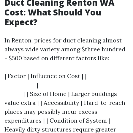
Duct Cleaning Renton WA
Cost: What Should You
Expect?
In Renton, prices for duct cleaning almost
always wide variety among $three hundred
- $500 based on different factors like:
| Factor | Influence on Cost | |---------------
------------|---------------------------------
-------| | Size of Home | Larger buildings
value extra | | Accessibility | Hard-to-reach
places may possibly incur excess
expenditures | | Condition of System |
Heavily dirty structures require greater