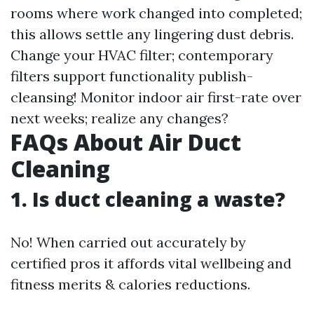
rooms where work changed into completed;
this allows settle any lingering dust debris.
Change your HVAC filter; contemporary
filters support functionality publish-
cleansing! Monitor indoor air first-rate over
next weeks; realize any changes?
FAQs About Air Duct
Cleaning
1. Is duct cleaning a waste?
No! When carried out accurately by
certified pros it affords vital wellbeing and
fitness merits & calories reductions.