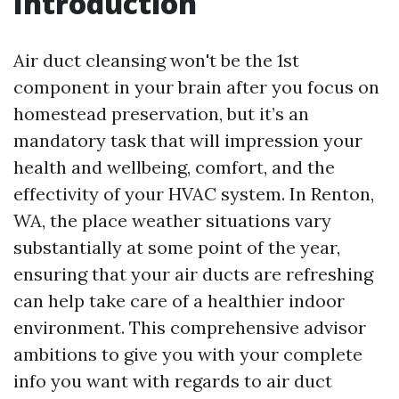
Introduction
Air duct cleansing won't be the 1st
component in your brain after you focus on
homestead preservation, but it’s an
mandatory task that will impression your
health and wellbeing, comfort, and the
effectivity of your HVAC system. In Renton,
WA, the place weather situations vary
substantially at some point of the year,
ensuring that your air ducts are refreshing
can help take care of a healthier indoor
environment. This comprehensive advisor
ambitions to give you with your complete
info you want with regards to air duct