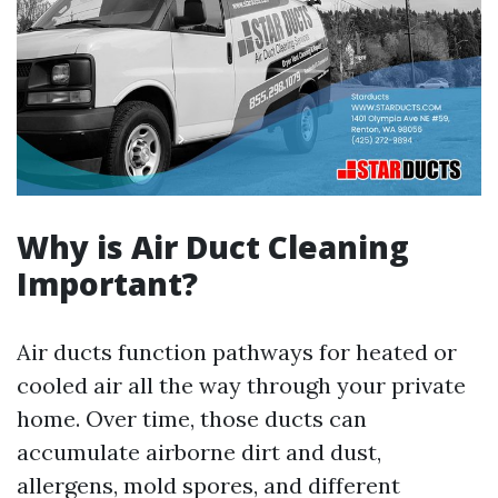
Why is Air Duct Cleaning
Important?
Air ducts function pathways for heated or
cooled air all the way through your private
home. Over time, those ducts can
accumulate airborne dirt and dust,
allergens, mold spores, and different