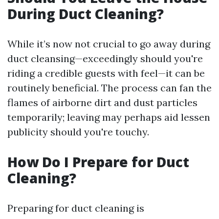
During Duct Cleaning?
While it’s now not crucial to go away during
duct cleansing—exceedingly should you're
riding a credible guests with feel—it can be
routinely beneficial. The process can fan the
flames of airborne dirt and dust particles
temporarily; leaving may perhaps aid lessen
publicity should you're touchy.
How Do I Prepare for Duct
Cleaning?
Preparing for duct cleaning is