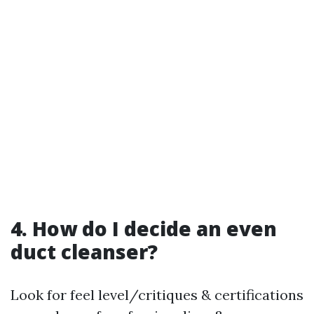
4. How do I decide an even
duct cleanser?
Look for feel level/critiques & certifications