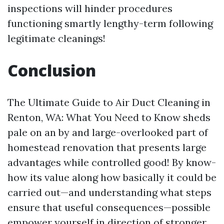
inspections will hinder procedures
functioning smartly lengthy-term following
legitimate cleanings!
Conclusion
The Ultimate Guide to Air Duct Cleaning in
Renton, WA: What You Need to Know sheds
pale on an by and large-overlooked part of
homestead renovation that presents large
advantages while controlled good! By know-
how its value along how basically it could be
carried out—and understanding what steps
ensure that useful consequences—possible
empower yourself in direction of stronger