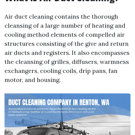
Air duct cleaning contains the thorough
cleansing of a large number of heating and
cooling method elements of compelled air
structures consisting of the give and return
air ducts and registers. It also encompasses
the cleansing of grilles, diffusers, warmness
exchangers, cooling coils, drip pans, fan
motor, and housing.