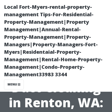
Local Fort-Myers-rental-property-
management Tips-For-Residential-
Property-Management|Property
Management|Annual-Rental-
Property-Management|Property-
Managers|Property-Managers-Fort-
Myers|Residentaial-Property-
The Ultimate
Management|Rental-Home-Property-
Management|Condo-Property-
Guide to Air
Management33983 3344
Duct Cleaning
MENU
in Renton, WA: