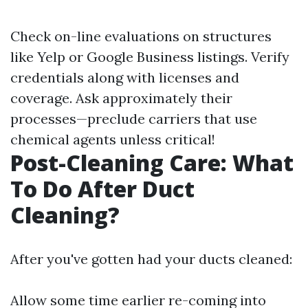
Check on-line evaluations on structures
like Yelp or Google Business listings. Verify
credentials along with licenses and
coverage. Ask approximately their
processes—preclude carriers that use
chemical agents unless critical!
Post-Cleaning Care: What
To Do After Duct
Cleaning?
After you've gotten had your ducts cleaned:
Allow some time earlier re-coming into