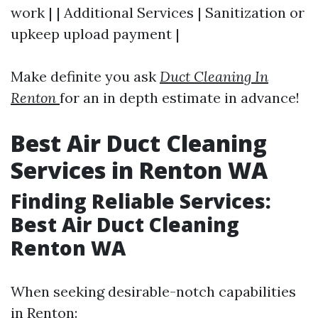
work | | Additional Services | Sanitization or
upkeep upload payment |
Make definite you ask
Duct Cleaning In
Renton
for an in depth estimate in advance!
Best Air Duct Cleaning
Services in Renton WA
Finding Reliable Services:
Best Air Duct Cleaning
Renton WA
When seeking desirable-notch capabilities
in Renton: