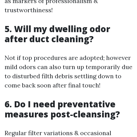
as markers of professionalism &
trustworthiness!
5. Will my dwelling odor
after duct cleaning?
Not if top procedures are adopted; however
mild odors can also turn up temporarily due
to disturbed filth debris settling down to
come back soon after final touch!
6. Do I need preventative
measures post-cleansing?
Regular filter variations & occasional