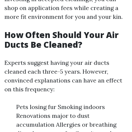
shop on application fees while creating a
more fit environment for you and your kin.
How Often Should Your Air
Ducts Be Cleaned?
Experts suggest having your air ducts
cleaned each three-5 years. However,
convinced explanations can have an effect
on this frequency:
Pets losing fur Smoking indoors
Renovations major to dust
accumulation Allergies or breathing