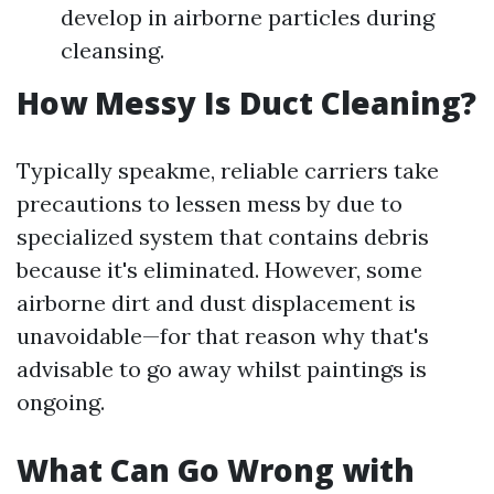
develop in airborne particles during
cleansing.
How Messy Is Duct Cleaning?
Typically speakme, reliable carriers take
precautions to lessen mess by due to
specialized system that contains debris
because it's eliminated. However, some
airborne dirt and dust displacement is
unavoidable—for that reason why that's
advisable to go away whilst paintings is
ongoing.
What Can Go Wrong with