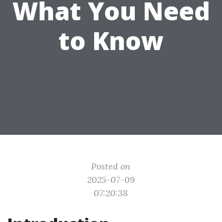
What You Need
to Know
Posted on
2025-07-09
07:20:38