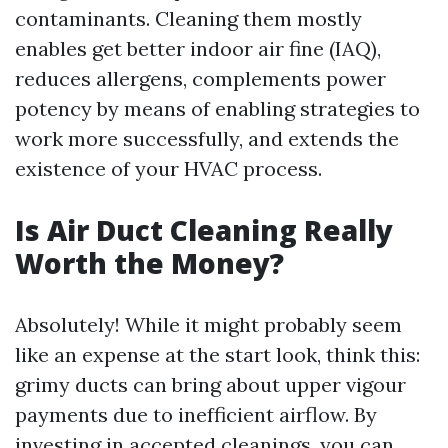
contaminants. Cleaning them mostly
enables get better indoor air fine (IAQ),
reduces allergens, complements power
potency by means of enabling strategies to
work more successfully, and extends the
existence of your HVAC process.
Is Air Duct Cleaning Really
Worth the Money?
Absolutely! While it might probably seem
like an expense at the start look, think this:
grimy ducts can bring about upper vigour
payments due to inefficient airflow. By
investing in accepted cleanings, you can