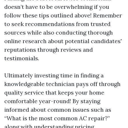
doesn’t have to be overwhelming if you
follow these tips outlined above! Remember
to seek recommendations from trusted
sources while also conducting thorough
online research about potential candidates'
reputations through reviews and
testimonials.
Ultimately investing time in finding a
knowledgeable technician pays off through
quality service that keeps your home
comfortable year-round! By staying
informed about common issues such as
“What is the most common AC repair?”
along with understanding pricing