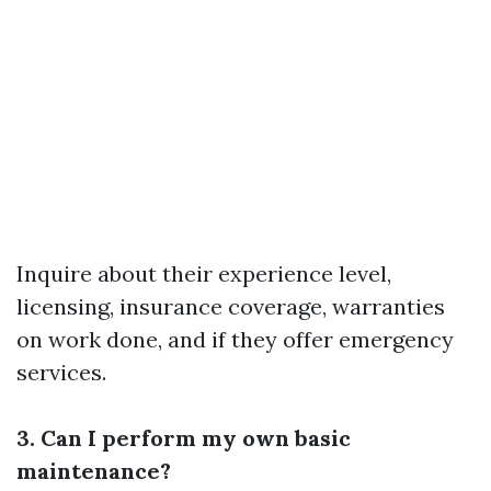
Inquire about their experience level,
licensing, insurance coverage, warranties
on work done, and if they offer emergency
services.
3. Can I perform my own basic
maintenance?