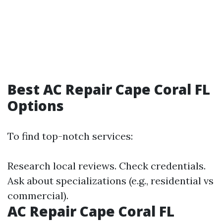
Best AC Repair Cape Coral FL
Options
To find top-notch services:
Research local reviews. Check credentials.
Ask about specializations (e.g., residential vs
commercial).
AC Repair Cape Coral FL