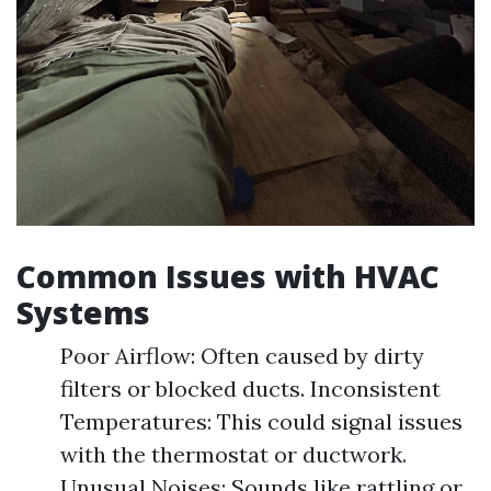
Common Issues with HVAC
Systems
Poor Airflow: Often caused by dirty
filters or blocked ducts. Inconsistent
Temperatures: This could signal issues
with the thermostat or ductwork.
Unusual Noises: Sounds like rattling or