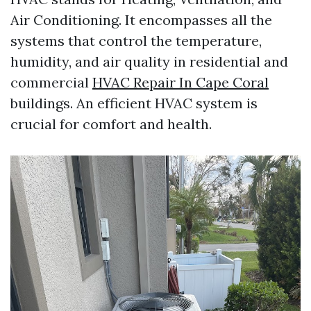
Air Conditioning. It encompasses all the
systems that control the temperature,
humidity, and air quality in residential and
commercial
HVAC Repair In Cape Coral
buildings. An efficient HVAC system is
crucial for comfort and health.