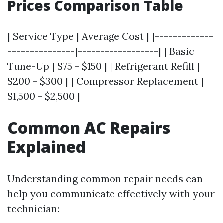
Prices Comparison Table
| Service Type | Average Cost | |-------------
---------------|------------------| | Basic
Tune-Up | $75 - $150 | | Refrigerant Refill |
$200 - $300 | | Compressor Replacement |
$1,500 - $2,500 |
Common AC Repairs
Explained
Understanding common repair needs can
help you communicate effectively with your
technician: