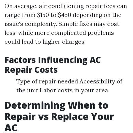
On average, air conditioning repair fees can
range from $150 to $450 depending on the
issue's complexity. Simple fixes may cost
less, while more complicated problems
could lead to higher charges.
Factors Influencing AC
Repair Costs
Type of repair needed Accessibility of
the unit Labor costs in your area
Determining When to
Repair vs Replace Your
AC