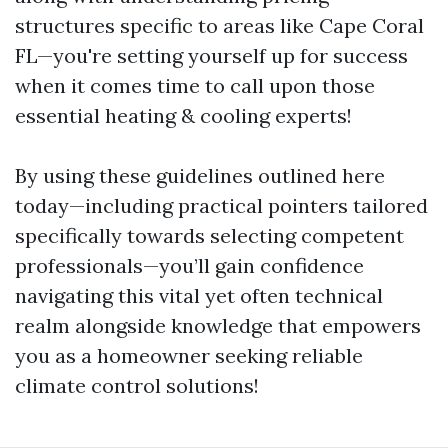
structures specific to areas like Cape Coral
FL—you're setting yourself up for success
when it comes time to call upon those
essential heating & cooling experts!
By using these guidelines outlined here
today—including practical pointers tailored
specifically towards selecting competent
professionals—you’ll gain confidence
navigating this vital yet often technical
realm alongside knowledge that empowers
you as a homeowner seeking reliable
climate control solutions!