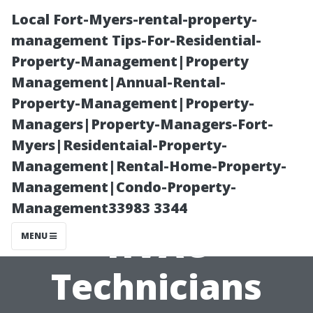
Local Fort-Myers-rental-property-
management Tips-For-Residential-
Property-Management|Property
Management|Annual-Rental-
Property-Management|Property-
Managers|Property-Managers-Fort-
Myers|Residentaial-Property-
Tips for Finding
Management|Rental-Home-Property-
Management|Condo-Property-
the Best Local
Management33983 3344
HVAC
MENU
Technicians