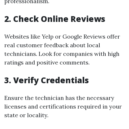
professionalism.
2. Check Online Reviews
Websites like Yelp or Google Reviews offer
real customer feedback about local
technicians. Look for companies with high
ratings and positive comments.
3. Verify Credentials
Ensure the technician has the necessary
licenses and certifications required in your
state or locality.