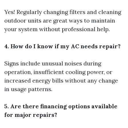
Yes! Regularly changing filters and cleaning
outdoor units are great ways to maintain
your system without professional help.
4. How do I know if my AC needs repair?
Signs include unusual noises during
operation, insufficient cooling power, or
increased energy bills without any change
in usage patterns.
5. Are there financing options available
for major repairs?