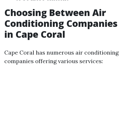
Choosing Between Air
Conditioning Companies
in Cape Coral
Cape Coral has numerous air conditioning
companies offering various services: