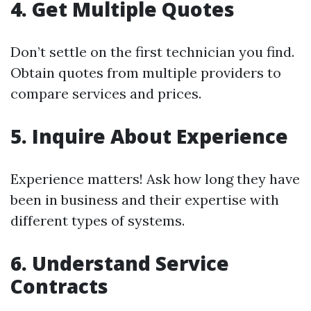
4. Get Multiple Quotes
Don’t settle on the first technician you find.
Obtain quotes from multiple providers to
compare services and prices.
5. Inquire About Experience
Experience matters! Ask how long they have
been in business and their expertise with
different types of systems.
6. Understand Service
Contracts