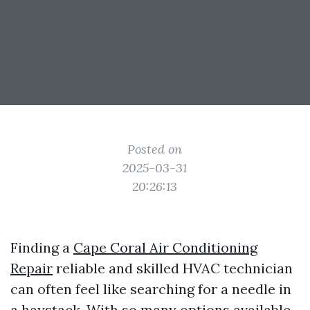
Posted on
2025-03-31
20:26:13
Finding a
Cape Coral Air Conditioning
Repair
reliable and skilled HVAC technician
can often feel like searching for a needle in
a haystack. With so many options available,