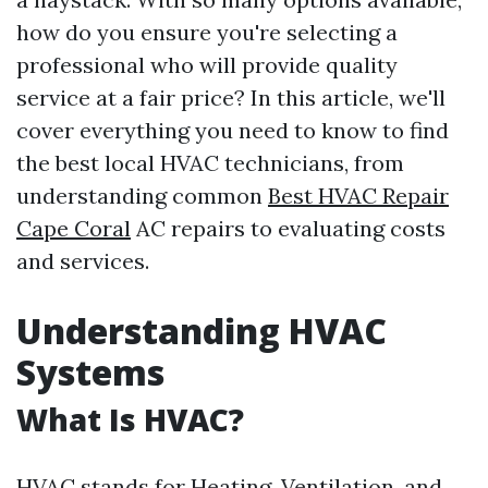
how do you ensure you're selecting a
professional who will provide quality
service at a fair price? In this article, we'll
cover everything you need to know to find
the best local HVAC technicians, from
understanding common
Best HVAC Repair
Cape Coral
AC repairs to evaluating costs
and services.
Understanding HVAC
Systems
What Is HVAC?
HVAC stands for Heating, Ventilation, and