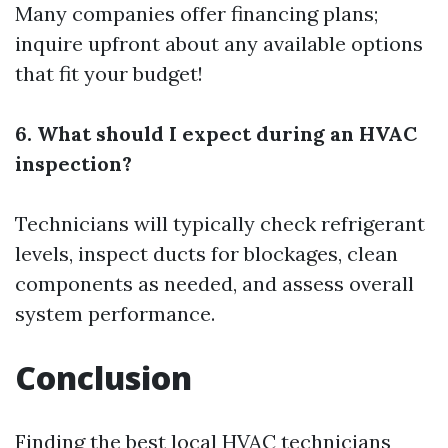
Many companies offer financing plans;
inquire upfront about any available options
that fit your budget!
6. What should I expect during an HVAC
inspection?
Technicians will typically check refrigerant
levels, inspect ducts for blockages, clean
components as needed, and assess overall
system performance.
Conclusion
Finding the best local HVAC technicians