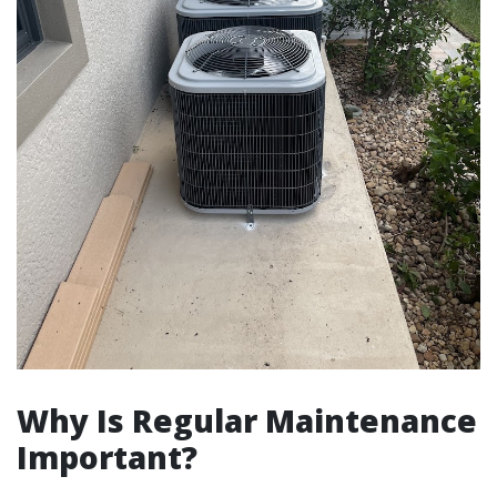
Why Is Regular Maintenance
Important?