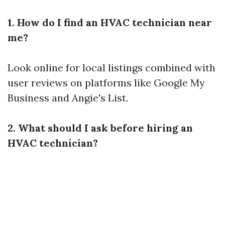
1. How do I find an HVAC technician near
me?
Look online for local listings combined with
user reviews on platforms like Google My
Business and Angie's List.
2. What should I ask before hiring an
HVAC technician?