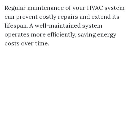
Regular maintenance of your HVAC system
can prevent costly repairs and extend its
lifespan. A well-maintained system
operates more efficiently, saving energy
costs over time.