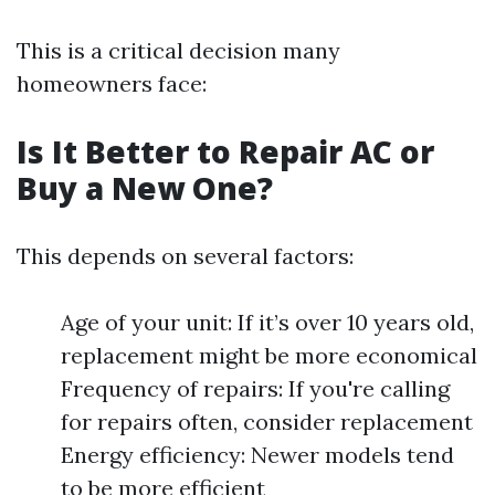
This is a critical decision many
homeowners face:
Is It Better to Repair AC or
Buy a New One?
This depends on several factors:
Age of your unit: If it’s over 10 years old,
replacement might be more economical
Frequency of repairs: If you're calling
for repairs often, consider replacement
Energy efficiency: Newer models tend
to be more efficient