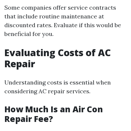
Some companies offer service contracts
that include routine maintenance at
discounted rates. Evaluate if this would be
beneficial for you.
Evaluating Costs of AC
Repair
Understanding costs is essential when
considering AC repair services.
How Much Is an Air Con
Repair Fee?