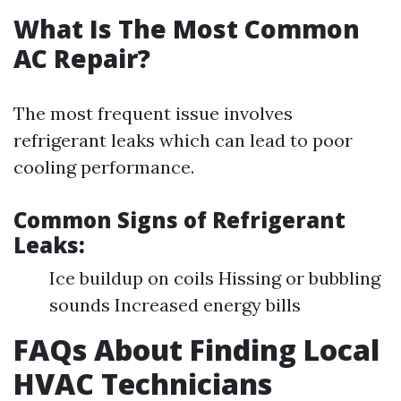
What Is The Most Common
AC Repair?
The most frequent issue involves
refrigerant leaks which can lead to poor
cooling performance.
Common Signs of Refrigerant
Leaks:
Ice buildup on coils Hissing or bubbling
sounds Increased energy bills
FAQs About Finding Local
HVAC Technicians