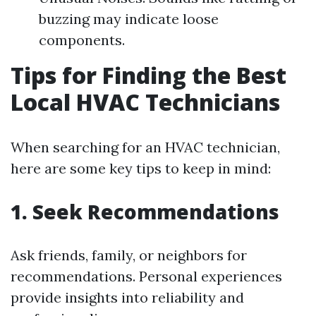
buzzing may indicate loose
components.
Tips for Finding the Best
Local HVAC Technicians
When searching for an HVAC technician,
here are some key tips to keep in mind:
1. Seek Recommendations
Ask friends, family, or neighbors for
recommendations. Personal experiences
provide insights into reliability and