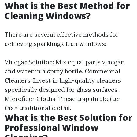
What is the Best Method for
Cleaning Windows?
There are several effective methods for
achieving sparkling clean windows:
Vinegar Solution: Mix equal parts vinegar
and water in a spray bottle. Commercial
Cleaners: Invest in high-quality cleaners
specifically designed for glass surfaces.
Microfiber Cloths: These trap dirt better
than traditional cloths.
What is the Best Solution for
Professional Window