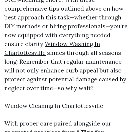
comprehensive tips outlined above on how
best approach this task—whether through
DIY methods or hiring professionals—you’re
now equipped with everything needed
ensure clarity
Window Washing In
Charlottesville
shines through all seasons
long! Remember that regular maintenance
will not only enhance curb appeal but also
protect against potential damage caused by
neglect over time—so why wait?
Window Cleaning In Charlottesville
With proper care paired alongside our