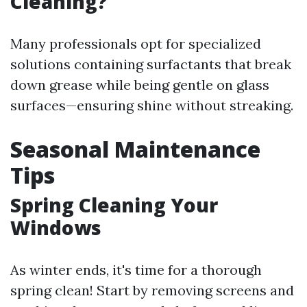
Cleaning?
Many professionals opt for specialized
solutions containing surfactants that break
down grease while being gentle on glass
surfaces—ensuring shine without streaking.
Seasonal Maintenance
Tips
Spring Cleaning Your
Windows
As winter ends, it's time for a thorough
spring clean! Start by removing screens and