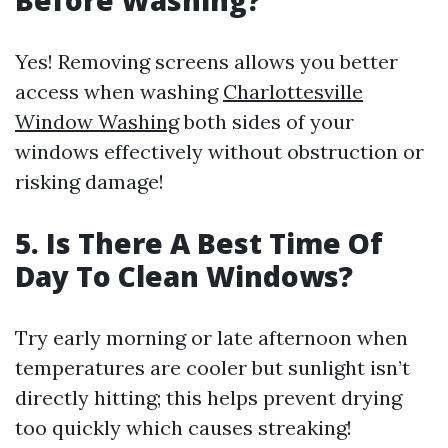
Before Washing?
Yes! Removing screens allows you better
access when washing
Charlottesville
Window Washing
both sides of your
windows effectively without obstruction or
risking damage!
5. Is There A Best Time Of
Day To Clean Windows?
Try early morning or late afternoon when
temperatures are cooler but sunlight isn’t
directly hitting; this helps prevent drying
too quickly which causes streaking!