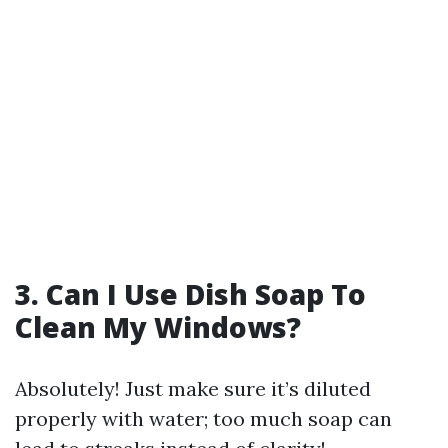
3. Can I Use Dish Soap To
Clean My Windows?
Absolutely! Just make sure it’s diluted
properly with water; too much soap can