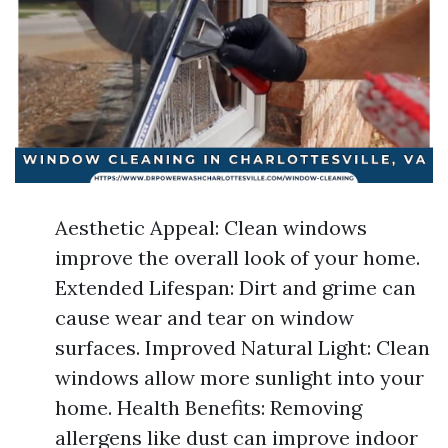
Aesthetic Appeal: Clean windows
improve the overall look of your home.
Extended Lifespan: Dirt and grime can
cause wear and tear on window
surfaces. Improved Natural Light: Clean
windows allow more sunlight into your
home. Health Benefits: Removing
allergens like dust can improve indoor