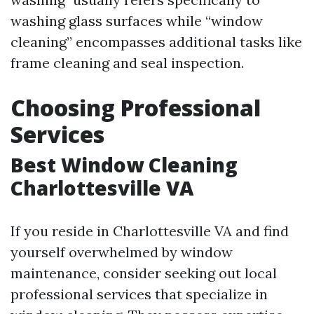
washing glass surfaces while “window
cleaning” encompasses additional tasks like
frame cleaning and seal inspection.
Choosing Professional
Services
Best Window Cleaning
Charlottesville VA
If you reside in Charlottesville VA and find
yourself overwhelmed by window
maintenance, consider seeking out local
professional services that specialize in