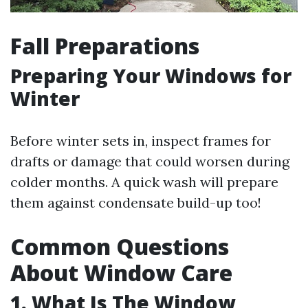
Fall Preparations
Preparing Your Windows for
Winter
Before winter sets in, inspect frames for
drafts or damage that could worsen during
colder months. A quick wash will prepare
them against condensate build-up too!
Common Questions
About Window Care
1. What Is The Window