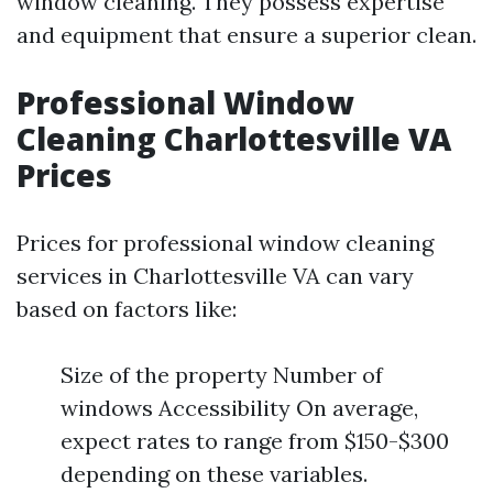
window cleaning. They possess expertise
and equipment that ensure a superior clean.
Professional Window
Cleaning Charlottesville VA
Prices
Prices for professional window cleaning
services in Charlottesville VA can vary
based on factors like:
Size of the property Number of
windows Accessibility On average,
expect rates to range from $150-$300
depending on these variables.