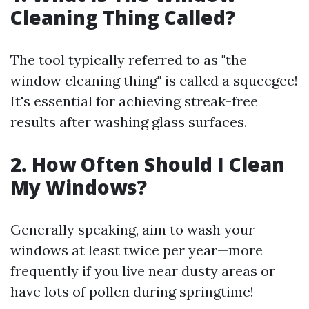
Cleaning Thing Called?
The tool typically referred to as "the
window cleaning thing" is called a squeegee!
It's essential for achieving streak-free
results after washing glass surfaces.
2. How Often Should I Clean
My Windows?
Generally speaking, aim to wash your
windows at least twice per year—more
frequently if you live near dusty areas or
have lots of pollen during springtime!