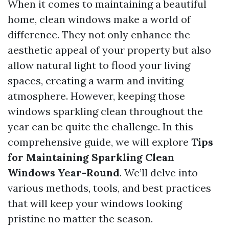
When it comes to maintaining a beautiful
home, clean windows make a world of
difference. They not only enhance the
aesthetic appeal of your property but also
allow natural light to flood your living
spaces, creating a warm and inviting
atmosphere. However, keeping those
windows sparkling clean throughout the
year can be quite the challenge. In this
comprehensive guide, we will explore
Tips
for Maintaining Sparkling Clean
Windows Year-Round
. We’ll delve into
various methods, tools, and best practices
that will keep your windows looking
pristine no matter the season.