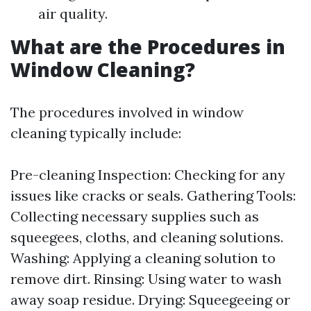
air quality.
What are the Procedures in
Window Cleaning?
The procedures involved in window
cleaning typically include:
Pre-cleaning Inspection: Checking for any
issues like cracks or seals. Gathering Tools:
Collecting necessary supplies such as
squeegees, cloths, and cleaning solutions.
Washing: Applying a cleaning solution to
remove dirt. Rinsing: Using water to wash
away soap residue. Drying: Squeegeeing or