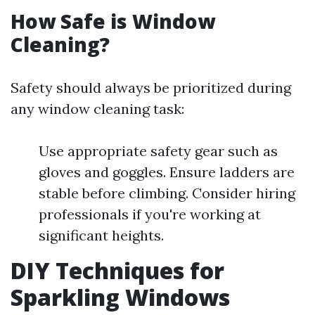
How Safe is Window
Cleaning?
Safety should always be prioritized during
any window cleaning task:
Use appropriate safety gear such as
gloves and goggles. Ensure ladders are
stable before climbing. Consider hiring
professionals if you're working at
significant heights.
DIY Techniques for
Sparkling Windows