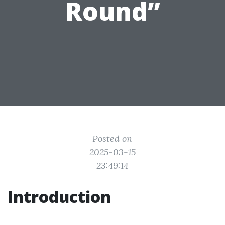
Round”
Posted on
2025-03-15
23:49:14
Introduction