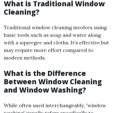
What is Traditional Window
Cleaning?
Traditional window cleaning involves using
basic tools such as soap and water along
with a squeegee and cloths. It’s effective but
may require more effort compared to
modern methods.
What is the Difference
Between Window Cleaning
and Window Washing?
While often used interchangeably, "window
washing" usually refers specifically to