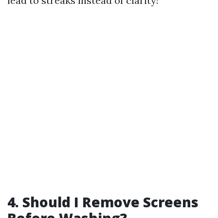
lead to streaks instead of clarity!
4. Should I Remove Screens