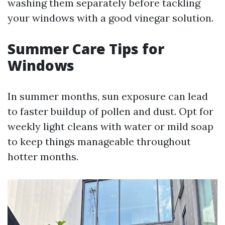
washing them separately before tackling
your windows with a good vinegar solution.
Summer Care Tips for
Windows
In summer months, sun exposure can lead
to faster buildup of pollen and dust. Opt for
weekly light cleans with water or mild soap
to keep things manageable throughout
hotter months.