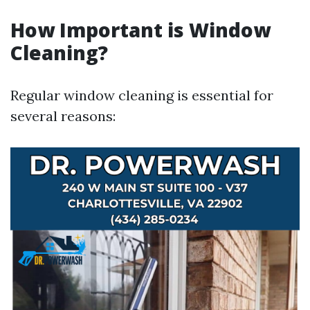
How Important is Window
Cleaning?
Regular window cleaning is essential for
several reasons: