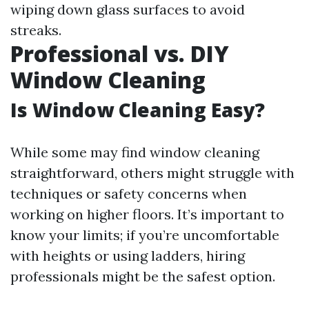
wiping down glass surfaces to avoid
streaks.
Professional vs. DIY
Window Cleaning
Is Window Cleaning Easy?
While some may find window cleaning
straightforward, others might struggle with
techniques or safety concerns when
working on higher floors. It’s important to
know your limits; if you’re uncomfortable
with heights or using ladders, hiring
professionals might be the safest option.