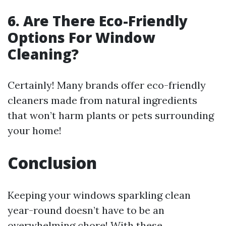
6. Are There Eco-Friendly
Options For Window
Cleaning?
Certainly! Many brands offer eco-friendly
cleaners made from natural ingredients
that won’t harm plants or pets surrounding
your home!
Conclusion
Keeping your windows sparkling clean
year-round doesn’t have to be an
overwhelming chore! With these