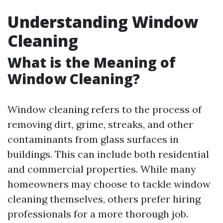
Understanding Window
Cleaning
What is the Meaning of
Window Cleaning?
Window cleaning refers to the process of
removing dirt, grime, streaks, and other
contaminants from glass surfaces in
buildings. This can include both residential
and commercial properties. While many
homeowners may choose to tackle window
cleaning themselves, others prefer hiring
professionals for a more thorough job.