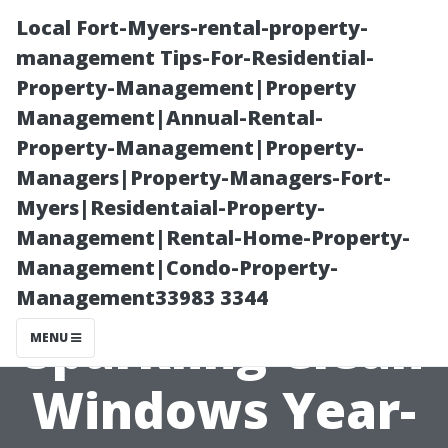
Local Fort-Myers-rental-property-
management Tips-For-Residential-
Property-Management|Property
Management|Annual-Rental-
Property-Management|Property-
Managers|Property-Managers-Fort-
Myers|Residentaial-Property-
“Tips for
Management|Rental-Home-Property-
Management|Condo-Property-
Maintaining
Management33983 3344
Sparkling Clean
MENU
Windows Year-