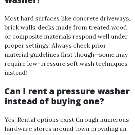
Most hard surfaces like concrete driveways,
brick walls, decks made from treated wood
or composite materials respond well under
proper settings! Always check prior
material guidelines first though—some may
require low-pressure soft wash techniques
instead!
Can I rent a pressure washer
instead of buying one?
Yes! Rental options exist through numerous
hardware stores around town providing an