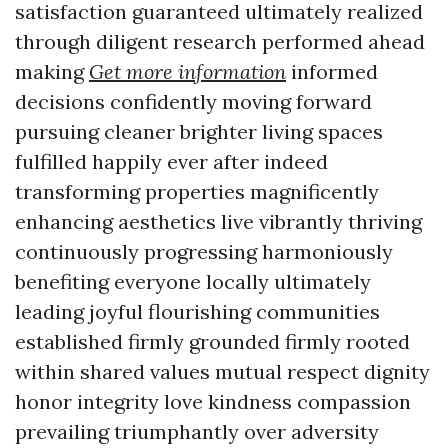
satisfaction guaranteed ultimately realized
through diligent research performed ahead
making
Get more information
informed
decisions confidently moving forward
pursuing cleaner brighter living spaces
fulfilled happily ever after indeed
transforming properties magnificently
enhancing aesthetics live vibrantly thriving
continuously progressing harmoniously
benefiting everyone locally ultimately
leading joyful flourishing communities
established firmly grounded firmly rooted
within shared values mutual respect dignity
honor integrity love kindness compassion
prevailing triumphantly over adversity