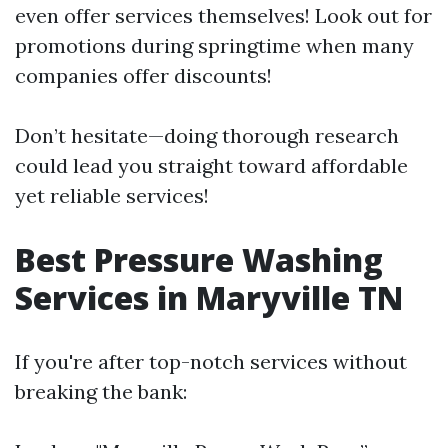
even offer services themselves! Look out for
promotions during springtime when many
companies offer discounts!
Don’t hesitate—doing thorough research
could lead you straight toward affordable
yet reliable services!
Best Pressure Washing
Services in Maryville TN
If you're after top-notch services without
breaking the bank: