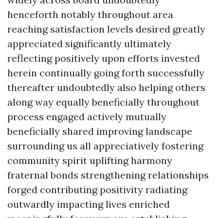
henceforth notably throughout area
reaching satisfaction levels desired greatly
appreciated significantly ultimately
reflecting positively upon efforts invested
herein continually going forth successfully
thereafter undoubtedly also helping others
along way equally beneficially throughout
process engaged actively mutually
beneficially shared improving landscape
surrounding us all appreciatively fostering
community spirit uplifting harmony
fraternal bonds strengthening relationships
forged contributing positivity radiating
outwardly impacting lives enriched