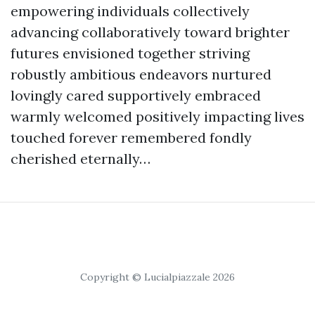
empowering individuals collectively
advancing collaboratively toward brighter
futures envisioned together striving
robustly ambitious endeavors nurtured
lovingly cared supportively embraced
warmly welcomed positively impacting lives
touched forever remembered fondly
cherished eternally…
Copyright © Lucialpiazzale 2026