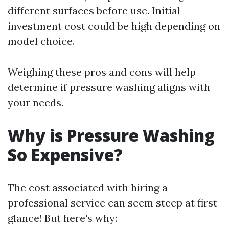
different surfaces before use. Initial
investment cost could be high depending on
model choice.
Weighing these pros and cons will help
determine if pressure washing aligns with
your needs.
Why is Pressure Washing
So Expensive?
The cost associated with hiring a
professional service can seem steep at first
glance! But here's why: