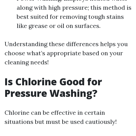
along with high pressure; this method is
best suited for removing tough stains
like grease or oil on surfaces.
Understanding these differences helps you
choose what’s appropriate based on your
cleaning needs!
Is Chlorine Good for
Pressure Washing?
Chlorine can be effective in certain
situations but must be used cautiously!