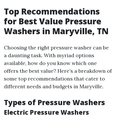
Top Recommendations
for Best Value Pressure
Washers in Maryville, TN
Choosing the right pressure washer can be
a daunting task. With myriad options
available, how do you know which one
offers the best value? Here’s a breakdown of
some top recommendations that cater to
different needs and budgets in Maryville.
Types of Pressure Washers
Electric Pressure Washers