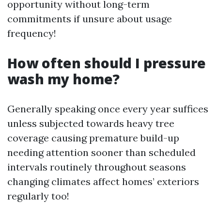
opportunity without long-term
commitments if unsure about usage
frequency!
How often should I pressure
wash my home?
Generally speaking once every year suffices
unless subjected towards heavy tree
coverage causing premature build-up
needing attention sooner than scheduled
intervals routinely throughout seasons
changing climates affect homes’ exteriors
regularly too!