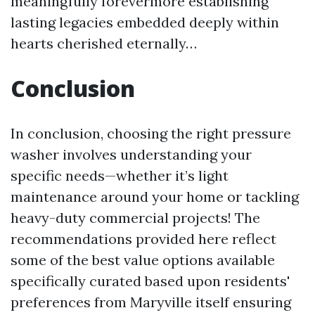
meaningfully forevermore establishing
lasting legacies embedded deeply within
hearts cherished eternally…
Conclusion
In conclusion, choosing the right pressure
washer involves understanding your
specific needs—whether it’s light
maintenance around your home or tackling
heavy-duty commercial projects! The
recommendations provided here reflect
some of the best value options available
specifically curated based upon residents'
preferences from Maryville itself ensuring