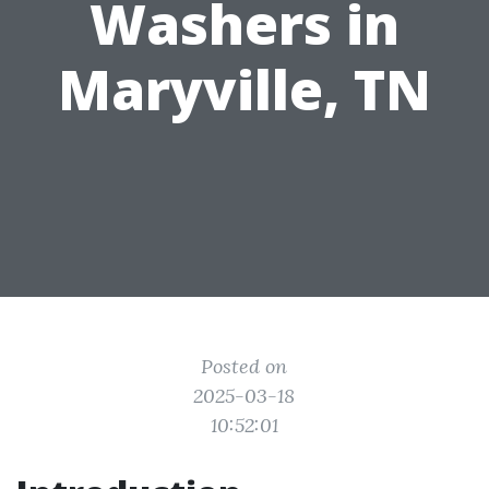
Washers in
Maryville, TN
Posted on
2025-03-18
10:52:01