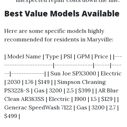
Best Value Models Available
Here are some specific models highly
recommended for residents in Maryville:
| Model Name | Type | PSI | GPM | Price | |---
-------------------|---------------|------|----
--|-------------| | Sun Joe SPX3000 | Electric
| 2030 | 1.76 | $149 | | Simpson Cleaning
PS3228-S | Gas | 3200 | 2.5 | $399 | | AR Blue
Clean AR383SS | Electric | 1900 | 1.5 | $129 | |
Generac SpeedWash 7122 | Gas | 3200 | 2.7 |
$499 |