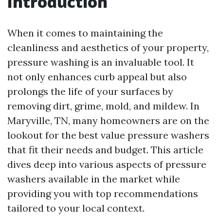
Introduction
When it comes to maintaining the
cleanliness and aesthetics of your property,
pressure washing is an invaluable tool. It
not only enhances curb appeal but also
prolongs the life of your surfaces by
removing dirt, grime, mold, and mildew. In
Maryville, TN, many homeowners are on the
lookout for the best value pressure washers
that fit their needs and budget. This article
dives deep into various aspects of pressure
washers available in the market while
providing you with top recommendations
tailored to your local context.