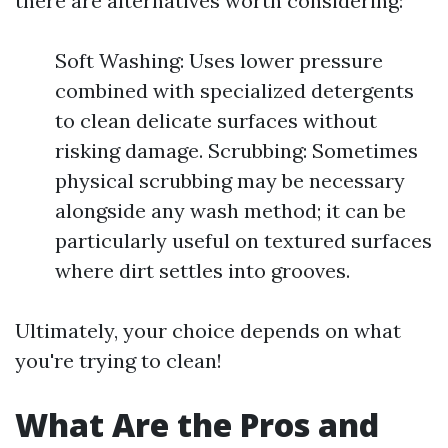
there are alternatives worth considering:
Soft Washing: Uses lower pressure
combined with specialized detergents
to clean delicate surfaces without
risking damage. Scrubbing: Sometimes
physical scrubbing may be necessary
alongside any wash method; it can be
particularly useful on textured surfaces
where dirt settles into grooves.
Ultimately, your choice depends on what
you're trying to clean!
What Are the Pros and