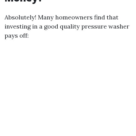
Absolutely! Many homeowners find that
investing in a good quality pressure washer
pays off: