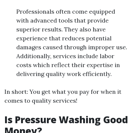
Professionals often come equipped
with advanced tools that provide
superior results. They also have
experience that reduces potential
damages caused through improper use.
Additionally, services include labor
costs which reflect their expertise in
delivering quality work efficiently.
In short: You get what you pay for when it
comes to quality services!
Is Pressure Washing Good
Money?