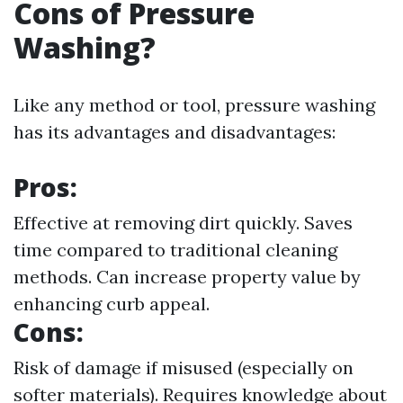
Cons of Pressure
Washing?
Like any method or tool, pressure washing
has its advantages and disadvantages:
Pros:
Effective at removing dirt quickly. Saves
time compared to traditional cleaning
methods. Can increase property value by
enhancing curb appeal.
Cons:
Risk of damage if misused (especially on
softer materials). Requires knowledge about