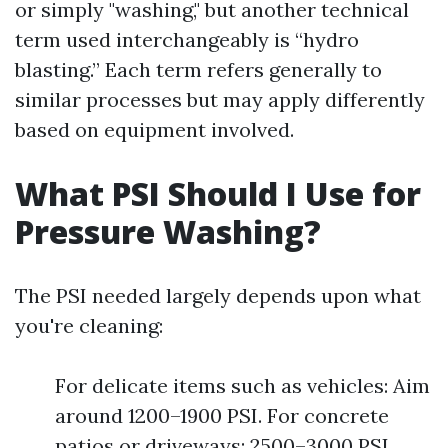
or simply "washing," but another technical
term used interchangeably is “hydro
blasting.” Each term refers generally to
similar processes but may apply differently
based on equipment involved.
What PSI Should I Use for
Pressure Washing?
The PSI needed largely depends upon what
you're cleaning:
For delicate items such as vehicles: Aim
around 1200–1900 PSI. For concrete
patios or driveways: 2500–3000 PSI