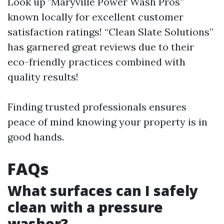
Look up "Maryville Power Wash Pros”
known locally for excellent customer
satisfaction ratings! “Clean Slate Solutions”
has garnered great reviews due to their
eco-friendly practices combined with
quality results!
Finding trusted professionals ensures
peace of mind knowing your property is in
good hands.
FAQs
What surfaces can I safely
clean with a pressure
washer?