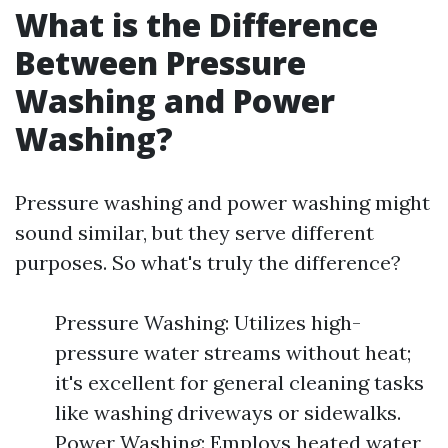
What is the Difference
Between Pressure
Washing and Power
Washing?
Pressure washing and power washing might
sound similar, but they serve different
purposes. So what's truly the difference?
Pressure Washing: Utilizes high-
pressure water streams without heat;
it's excellent for general cleaning tasks
like washing driveways or sidewalks.
Power Washing: Employs heated water