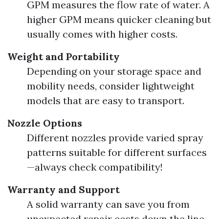
GPM measures the flow rate of water. A
higher GPM means quicker cleaning but
usually comes with higher costs.
Weight and Portability
Depending on your storage space and
mobility needs, consider lightweight
models that are easy to transport.
Nozzle Options
Different nozzles provide varied spray
patterns suitable for different surfaces
—always check compatibility!
Warranty and Support
A solid warranty can save you from
unexpected repair costs down the line.