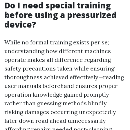
Do I need special training
before using a pressurized
device?
While no formal training exists per se;
understanding how different machines
operate makes all difference regarding
safety precautions taken while ensuring
thoroughness achieved effectively—reading
user manuals beforehand ensures proper
operation knowledge gained promptly
rather than guessing methods blindly
risking damages occurring unexpectedly
later down road ahead unnecessarily
affording repairs needed post-cleaning