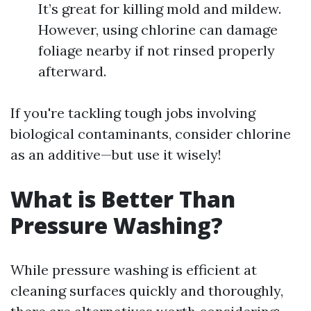
It’s great for killing mold and mildew.
However, using chlorine can damage
foliage nearby if not rinsed properly
afterward.
If you're tackling tough jobs involving
biological contaminants, consider chlorine
as an additive—but use it wisely!
What is Better Than
Pressure Washing?
While pressure washing is efficient at
cleaning surfaces quickly and thoroughly,