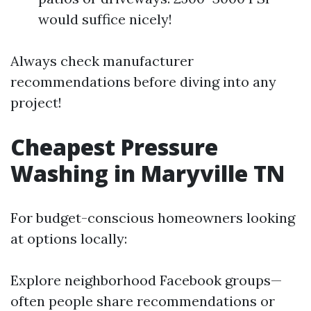
would suffice nicely!
Always check manufacturer
recommendations before diving into any
project!
Cheapest Pressure
Washing in Maryville TN
For budget-conscious homeowners looking
at options locally:
Explore neighborhood Facebook groups—
often people share recommendations or