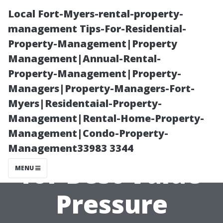
Local Fort-Myers-rental-property-
management Tips-For-Residential-
Property-Management|Property
Management|Annual-Rental-
Property-Management|Property-
Managers|Property-Managers-Fort-
Myers|Residentaial-Property-
Top
Management|Rental-Home-Property-
Management|Condo-Property-
Recommendatio
Management33983 3344
for Best Value
MENU
Pressure