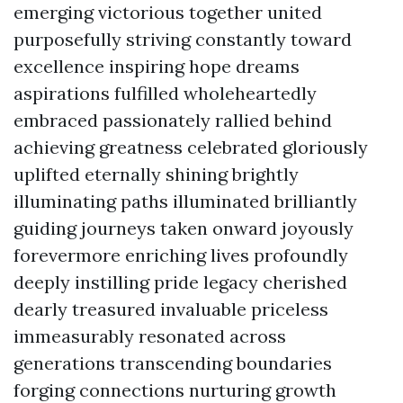
emerging victorious together united
purposefully striving constantly toward
excellence inspiring hope dreams
aspirations fulfilled wholeheartedly
embraced passionately rallied behind
achieving greatness celebrated gloriously
uplifted eternally shining brightly
illuminating paths illuminated brilliantly
guiding journeys taken onward joyously
forevermore enriching lives profoundly
deeply instilling pride legacy cherished
dearly treasured invaluable priceless
immeasurably resonated across
generations transcending boundaries
forging connections nurturing growth