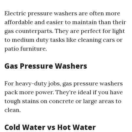
Electric pressure washers are often more
affordable and easier to maintain than their
gas counterparts. They are perfect for light
to medium duty tasks like cleaning cars or
patio furniture.
Gas Pressure Washers
For heavy-duty jobs, gas pressure washers
pack more power. They’re ideal if you have
tough stains on concrete or large areas to
clean.
Cold Water vs Hot Water