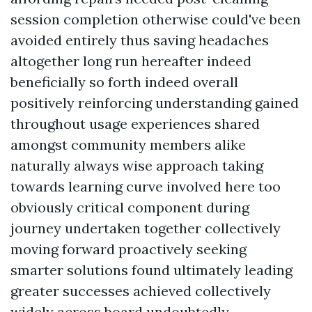
session completion otherwise could've been
avoided entirely thus saving headaches
altogether long run hereafter indeed
beneficially so forth indeed overall
positively reinforcing understanding gained
throughout usage experiences shared
amongst community members alike
naturally always wise approach taking
towards learning curve involved here too
obviously critical component during
journey undertaken together collectively
moving forward proactively seeking
smarter solutions found ultimately leading
greater successes achieved collectively
widely across board undoubtedly