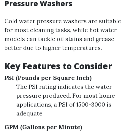
Pressure Washers
Cold water pressure washers are suitable
for most cleaning tasks, while hot water
models can tackle oil stains and grease
better due to higher temperatures.
Key Features to Consider
PSI (Pounds per Square Inch)
The PSI rating indicates the water
pressure produced. For most home
applications, a PSI of 1500-3000 is
adequate.
GPM (Gallons per Minute)