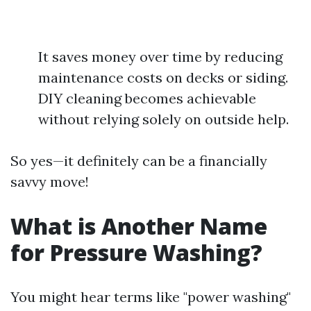
It saves money over time by reducing
maintenance costs on decks or siding.
DIY cleaning becomes achievable
without relying solely on outside help.
So yes—it definitely can be a financially
savvy move!
What is Another Name
for Pressure Washing?
You might hear terms like "power washing"