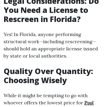
Legal Considerations: Do
You Need a License to
Rescreen in Florida?
Yes! In Florida, anyone performing
structural work—including rescreening—
should hold an appropriate license issued
by state or local authorities.
Quality Over Quantity:
Choosing Wisely
While it might be tempting to go with
whoever offers the lowest price for
Pool