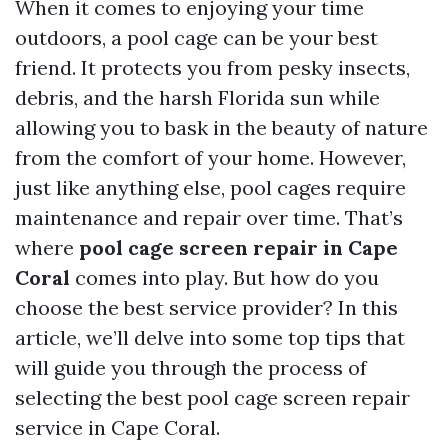
When it comes to enjoying your time
outdoors, a pool cage can be your best
friend. It protects you from pesky insects,
debris, and the harsh Florida sun while
allowing you to bask in the beauty of nature
from the comfort of your home. However,
just like anything else, pool cages require
maintenance and repair over time. That’s
where
pool cage screen repair in Cape
Coral
comes into play. But how do you
choose the best service provider? In this
article, we’ll delve into some top tips that
will guide you through the process of
selecting the best pool cage screen repair
service in Cape Coral.