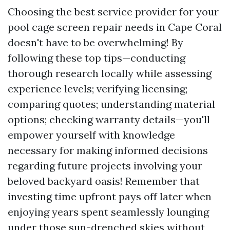
Choosing the best service provider for your
pool cage screen repair needs in Cape Coral
doesn't have to be overwhelming! By
following these top tips—conducting
thorough research locally while assessing
experience levels; verifying licensing;
comparing quotes; understanding material
options; checking warranty details—you'll
empower yourself with knowledge
necessary for making informed decisions
regarding future projects involving your
beloved backyard oasis! Remember that
investing time upfront pays off later when
enjoying years spent seamlessly lounging
under those sun-drenched skies without