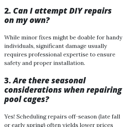
2.
Can I attempt DIY repairs
on my own?
While minor fixes might be doable for handy
individuals, significant damage usually
requires professional expertise to ensure
safety and proper installation.
3.
Are there seasonal
considerations when repairing
pool cages?
Yes! Scheduling repairs off-season (late fall
or early spring) often yields lower prices