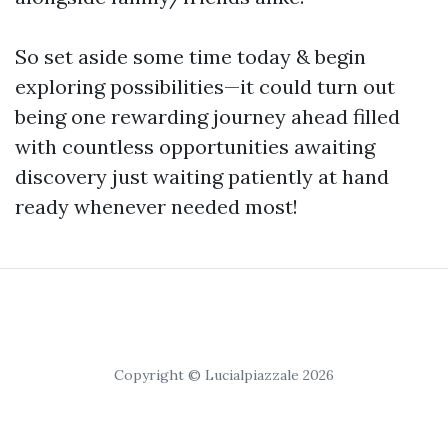
So set aside some time today & begin
exploring possibilities—it could turn out
being one rewarding journey ahead filled
with countless opportunities awaiting
discovery just waiting patiently at hand
ready whenever needed most!
Copyright © Lucialpiazzale 2026