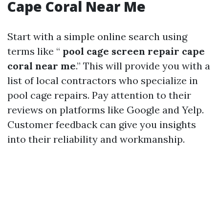
Cape Coral Near Me
Start with a simple online search using
terms like “
pool cage screen repair cape
coral near me
.” This will provide you with a
list of local contractors who specialize in
pool cage repairs. Pay attention to their
reviews on platforms like Google and Yelp.
Customer feedback can give you insights
into their reliability and workmanship.