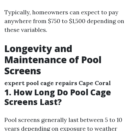
Typically, homeowners can expect to pay
anywhere from $750 to $1,500 depending on
these variables.
Longevity and
Maintenance of Pool
Screens
expert pool cage repairs Cape Coral
1. How Long Do Pool Cage
Screens Last?
Pool screens generally last between 5 to 10
years depending on exposure to weather