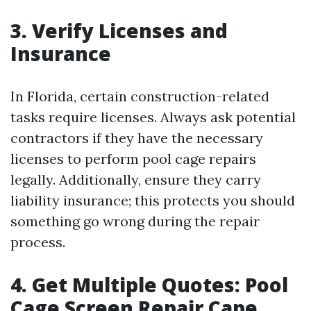
3. Verify Licenses and
Insurance
In Florida, certain construction-related
tasks require licenses. Always ask potential
contractors if they have the necessary
licenses to perform pool cage repairs
legally. Additionally, ensure they carry
liability insurance; this protects you should
something go wrong during the repair
process.
4. Get Multiple Quotes: Pool
Cage Screen Repair Cape