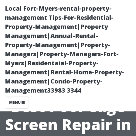
Local Fort-Myers-rental-property-
management Tips-For-Residential-
Property-Management|Property
Management|Annual-Rental-
Property-Management|Property-
Managers|Property-Managers-Fort-
Myers|Residentaial-Property-
Top Tips for
Management|Rental-Home-Property-
Management|Condo-Property-
Choosing the
Management33983 3344
Best Pool Cage
MENU
Screen Repair in