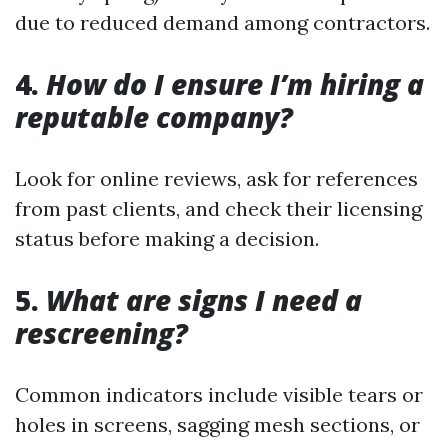
due to reduced demand among contractors.
4.
How do I ensure I’m hiring a
reputable company?
Look for online reviews, ask for references
from past clients, and check their licensing
status before making a decision.
5.
What are signs I need a
rescreening?
Common indicators include visible tears or
holes in screens, sagging mesh sections, or