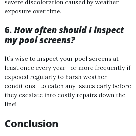
severe discoloration caused by weather
exposure over time.
6.
How often should I inspect
my pool screens?
It’s wise to inspect your pool screens at
least once every year—or more frequently if
exposed regularly to harsh weather
conditions—to catch any issues early before
they escalate into costly repairs down the
line!
Conclusion