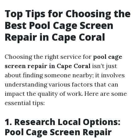
Top Tips for Choosing the
Best Pool Cage Screen
Repair in Cape Coral
Choosing the right service for
pool cage
screen repair in Cape Coral
isn’t just
about finding someone nearby; it involves
understanding various factors that can
impact the quality of work. Here are some
essential tips:
1. Research Local Options:
Pool Cage Screen Repair