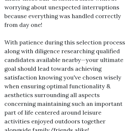
worrying about unexpected interruptions
because everything was handled correctly
from day one!
With patience during this selection process
along with diligence researching qualified
candidates available nearby—your ultimate
goal should lead towards achieving
satisfaction knowing you've chosen wisely
when ensuring optimal functionality &
aesthetics surrounding all aspects
concerning maintaining such an important
part of life centered around leisure
activities enjoyed outdoors together
alongside family/friends alike!