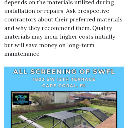
depends on the materials utilized during
installation or repairs. Ask prospective
contractors about their preferred materials
and why they recommend them. Quality
materials may incur higher costs initially
but will save money on long-term
maintenance.