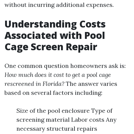
without incurring additional expenses.
Understanding Costs
Associated with Pool
Cage Screen Repair
One common question homeowners ask is:
How much does it cost to get a pool cage
rescreened in Florida?
The answer varies
based on several factors including:
Size of the pool enclosure Type of
screening material Labor costs Any
necessary structural repairs