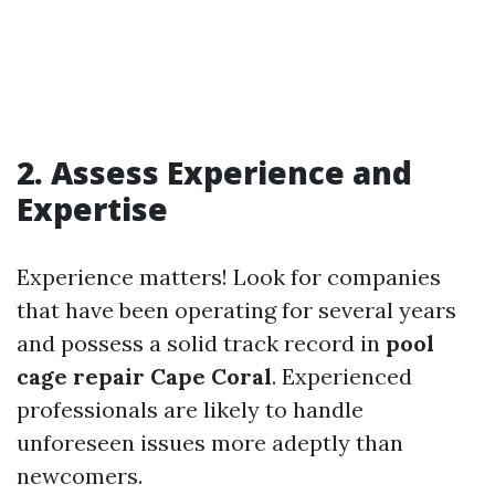
2. Assess Experience and
Expertise
Experience matters! Look for companies
that have been operating for several years
and possess a solid track record in
pool
cage repair Cape Coral
. Experienced
professionals are likely to handle
unforeseen issues more adeptly than
newcomers.