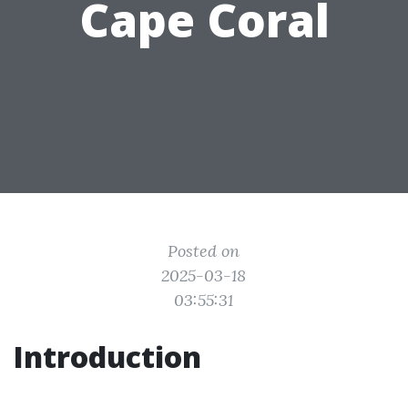
Cape Coral
Posted on
2025-03-18
03:55:31
Introduction