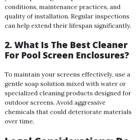
conditions, maintenance practices, and
quality of installation. Regular inspections
can help extend their lifespan significantly.
2. What Is The Best Cleaner
For Pool Screen Enclosures?
To maintain your screens effectively, use a
gentle soap solution mixed with water or
specialized cleaning products designed for
outdoor screens. Avoid aggressive
chemicals that could deteriorate materials
over time.