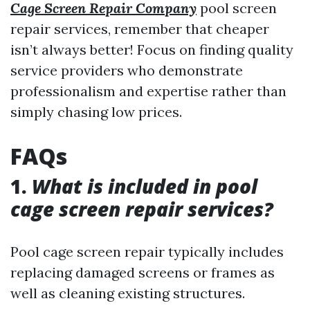
Cage Screen Repair Company
pool screen
repair services, remember that cheaper
isn’t always better! Focus on finding quality
service providers who demonstrate
professionalism and expertise rather than
simply chasing low prices.
FAQs
1.
What is included in pool
cage screen repair services?
Pool cage screen repair typically includes
replacing damaged screens or frames as
well as cleaning existing structures.