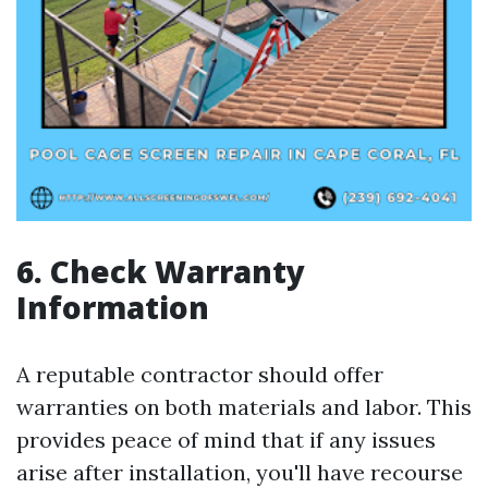
6. Check Warranty
Information
A reputable contractor should offer
warranties on both materials and labor. This
provides peace of mind that if any issues
arise after installation, you'll have recourse