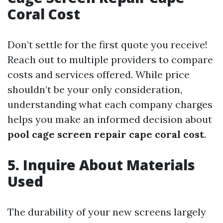
Coral Cost
Don’t settle for the first quote you receive!
Reach out to multiple providers to compare
costs and services offered. While price
shouldn’t be your only consideration,
understanding what each company charges
helps you make an informed decision about
pool cage screen repair cape coral cost
.
5. Inquire About Materials
Used
The durability of your new screens largely