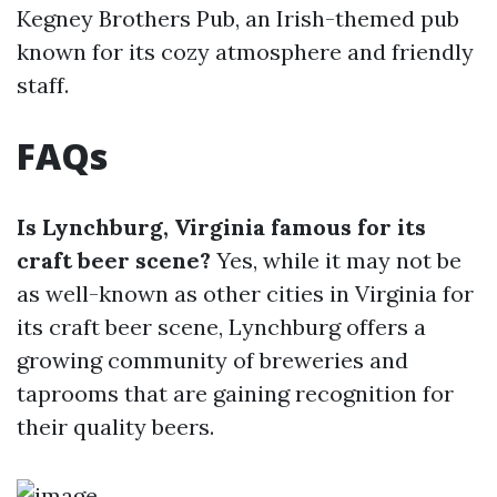
Kegney Brothers Pub, an Irish-themed pub
known for its cozy atmosphere and friendly
staff.
FAQs
Is Lynchburg, Virginia famous for its
craft beer scene?
Yes, while it may not be
as well-known as other cities in Virginia for
its craft beer scene, Lynchburg offers a
growing community of breweries and
taprooms that are gaining recognition for
their quality beers.