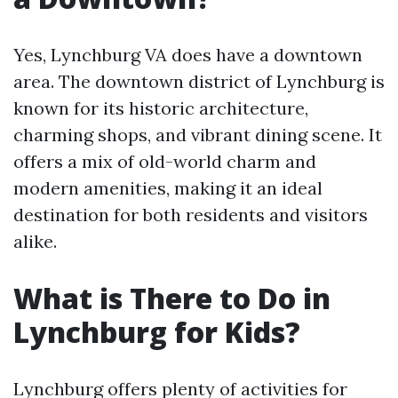
Yes, Lynchburg VA does have a downtown
area. The downtown district of Lynchburg is
known for its historic architecture,
charming shops, and vibrant dining scene. It
offers a mix of old-world charm and
modern amenities, making it an ideal
destination for both residents and visitors
alike.
What is There to Do in
Lynchburg for Kids?
Lynchburg offers plenty of activities for