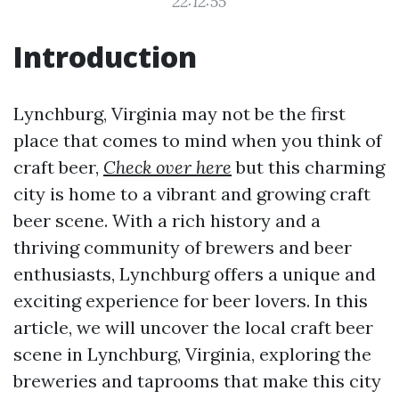
22:12:55
Introduction
Lynchburg, Virginia may not be the first
place that comes to mind when you think of
craft beer,
Check over here
but this charming
city is home to a vibrant and growing craft
beer scene. With a rich history and a
thriving community of brewers and beer
enthusiasts, Lynchburg offers a unique and
exciting experience for beer lovers. In this
article, we will uncover the local craft beer
scene in Lynchburg, Virginia, exploring the
breweries and taprooms that make this city