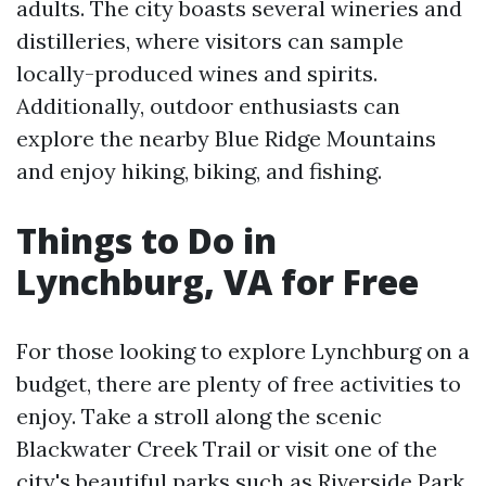
adults. The city boasts several wineries and
distilleries, where visitors can sample
locally-produced wines and spirits.
Additionally, outdoor enthusiasts can
explore the nearby Blue Ridge Mountains
and enjoy hiking, biking, and fishing.
Things to Do in
Lynchburg, VA for Free
For those looking to explore Lynchburg on a
budget, there are plenty of free activities to
enjoy. Take a stroll along the scenic
Blackwater Creek Trail or visit one of the
city's beautiful parks such as Riverside Park