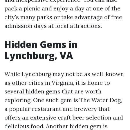
pack a picnic and enjoy a day at one of the
city's many parks or take advantage of free
admission days at local attractions.
Hidden Gems in
Lynchburg, VA
While Lynchburg may not be as well-known
as other cities in Virginia, it is home to
several hidden gems that are worth
exploring. One such gem is The Water Dog,
a popular restaurant and brewery that
offers an extensive craft beer selection and
delicious food. Another hidden gem is