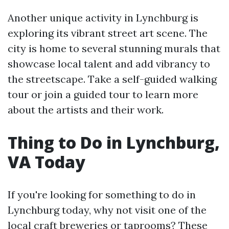
Another unique activity in Lynchburg is
exploring its vibrant street art scene. The
city is home to several stunning murals that
showcase local talent and add vibrancy to
the streetscape. Take a self-guided walking
tour or join a guided tour to learn more
about the artists and their work.
Thing to Do in Lynchburg,
VA Today
If you're looking for something to do in
Lynchburg today, why not visit one of the
local craft breweries or taprooms? These