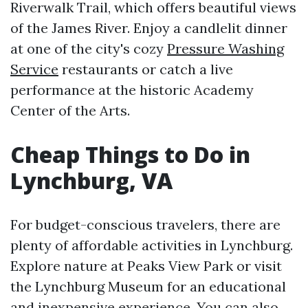
Riverwalk Trail, which offers beautiful views
of the James River. Enjoy a candlelit dinner
at one of the city's cozy
Pressure Washing
Service
restaurants or catch a live
performance at the historic Academy
Center of the Arts.
Cheap Things to Do in
Lynchburg, VA
For budget-conscious travelers, there are
plenty of affordable activities in Lynchburg.
Explore nature at Peaks View Park or visit
the Lynchburg Museum for an educational
and inexpensive experience. You can also