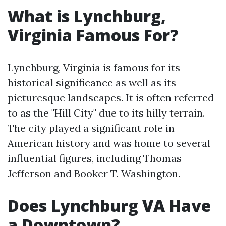
What is Lynchburg,
Virginia Famous For?
Lynchburg, Virginia is famous for its
historical significance as well as its
picturesque landscapes. It is often referred
to as the "Hill City" due to its hilly terrain.
The city played a significant role in
American history and was home to several
influential figures, including Thomas
Jefferson and Booker T. Washington.
Does Lynchburg VA Have
a Downtown?