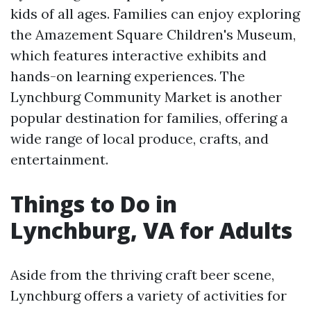
kids of all ages. Families can enjoy exploring
the Amazement Square Children's Museum,
which features interactive exhibits and
hands-on learning experiences. The
Lynchburg Community Market is another
popular destination for families, offering a
wide range of local produce, crafts, and
entertainment.
Things to Do in
Lynchburg, VA for Adults
Aside from the thriving craft beer scene,
Lynchburg offers a variety of activities for