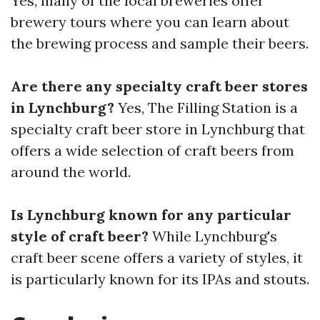
Yes, many of the local breweries offer
brewery tours where you can learn about
the brewing process and sample their beers.
Are there any specialty craft beer stores
in Lynchburg?
Yes, The Filling Station is a
specialty craft beer store in Lynchburg that
offers a wide selection of craft beers from
around the world.
Is Lynchburg known for any particular
style of craft beer?
While Lynchburg's
craft beer scene offers a variety of styles, it
is particularly known for its IPAs and stouts.