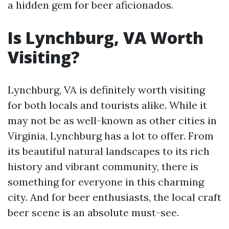
a hidden gem for beer aficionados.
Is Lynchburg, VA Worth
Visiting?
Lynchburg, VA is definitely worth visiting
for both locals and tourists alike. While it
may not be as well-known as other cities in
Virginia, Lynchburg has a lot to offer. From
its beautiful natural landscapes to its rich
history and vibrant community, there is
something for everyone in this charming
city. And for beer enthusiasts, the local craft
beer scene is an absolute must-see.