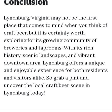
Conclusion
Lynchburg, Virginia may not be the first
place that comes to mind when you think of
craft beer, but it is certainly worth
exploring for its growing community of
breweries and taprooms. With its rich
history, scenic landscapes, and vibrant
downtown area, Lynchburg offers a unique
and enjoyable experience for both residents
and visitors alike. So grab a pint and
uncover the local craft beer scene in
Lynchburg today!