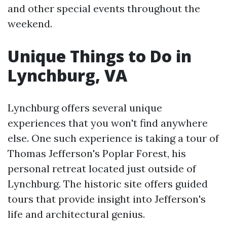
and other special events throughout the
weekend.
Unique Things to Do in
Lynchburg, VA
Lynchburg offers several unique
experiences that you won't find anywhere
else. One such experience is taking a tour of
Thomas Jefferson's Poplar Forest, his
personal retreat located just outside of
Lynchburg. The historic site offers guided
tours that provide insight into Jefferson's
life and architectural genius.