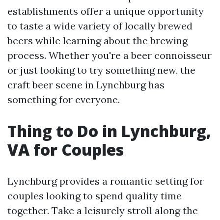
establishments offer a unique opportunity
to taste a wide variety of locally brewed
beers while learning about the brewing
process. Whether you're a beer connoisseur
or just looking to try something new, the
craft beer scene in Lynchburg has
something for everyone.
Thing to Do in Lynchburg,
VA for Couples
Lynchburg provides a romantic setting for
couples looking to spend quality time
together. Take a leisurely stroll along the