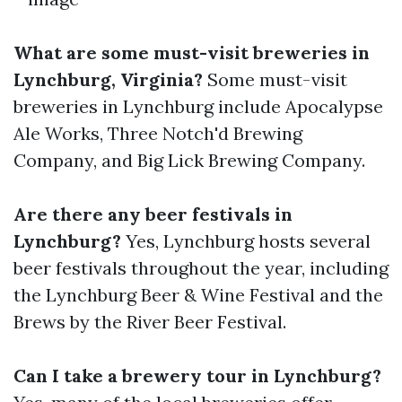
What are some must-visit breweries in
Lynchburg, Virginia?
Some must-visit
breweries in Lynchburg include Apocalypse
Ale Works, Three Notch'd Brewing
Company, and Big Lick Brewing Company.
Are there any beer festivals in
Lynchburg?
Yes, Lynchburg hosts several
beer festivals throughout the year, including
the Lynchburg Beer & Wine Festival and the
Brews by the River Beer Festival.
Can I take a brewery tour in Lynchburg?