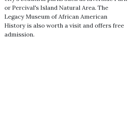
or Percival's Island Natural Area. The
Legacy Museum of African American
History is also worth a visit and offers free
admission.