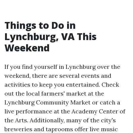
Things to Do in
Lynchburg, VA This
Weekend
If you find yourself in Lynchburg over the
weekend, there are several events and
activities to keep you entertained. Check
out the local farmers' market at the
Lynchburg Community Market or catch a
live performance at the Academy Center of
the Arts. Additionally, many of the city's
breweries and taprooms offer live music