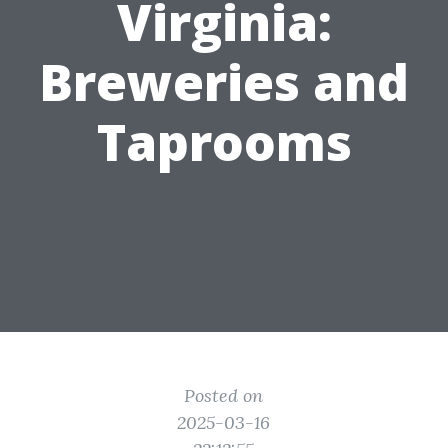
Virginia:
Breweries and
Taprooms
Posted on
2025-03-16