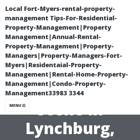
Local Fort-Myers-rental-property-
management Tips-For-Residential-
Property-Management|Property
Management|Annual-Rental-
Property-Management|Property-
Managers|Property-Managers-Fort-
Myers|Residentaial-Property-
Uncovering the
Management|Rental-Home-Property-
Management|Condo-Property-
Local Craft Beer
Management33983 3344
Scene in
MENU
Lynchburg,