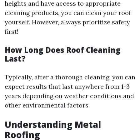
heights and have access to appropriate
cleaning products, you can clean your roof
yourself. However, always prioritize safety
first!
How Long Does Roof Cleaning
Last?
Typically, after a thorough cleaning, you can
expect results that last anywhere from 1-3
years depending on weather conditions and
other environmental factors.
Understanding Metal
Roofing