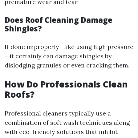
premature wear and tear.
Does Roof Cleaning Damage
Shingles?
If done improperly—like using high pressure
—it certainly can damage shingles by
dislodging granules or even cracking them.
How Do Professionals Clean
Roofs?
Professional cleaners typically use a
combination of soft wash techniques along
with eco-friendly solutions that inhibit