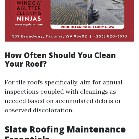
How Often Should You Clean
Your Roof?
For tile roofs specifically, aim for annual
inspections coupled with cleanings as
needed based on accumulated debris or
observed discoloration.
Slate Roofing Maintenance