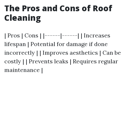
The Pros and Cons of Roof
Cleaning
| Pros | Cons | |------|------| | Increases
lifespan | Potential for damage if done
incorrectly | | Improves aesthetics | Can be
costly | | Prevents leaks | Requires regular
maintenance |