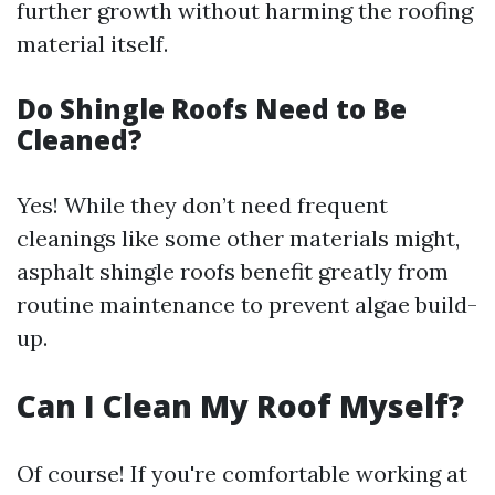
further growth without harming the roofing
material itself.
Do Shingle Roofs Need to Be
Cleaned?
Yes! While they don’t need frequent
cleanings like some other materials might,
asphalt shingle roofs benefit greatly from
routine maintenance to prevent algae build-
up.
Can I Clean My Roof Myself?
Of course! If you're comfortable working at