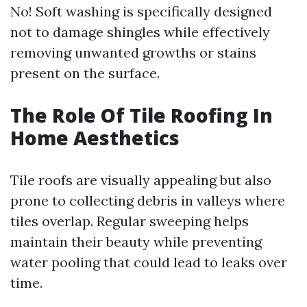
No! Soft washing is specifically designed
not to damage shingles while effectively
removing unwanted growths or stains
present on the surface.
The Role Of Tile Roofing In
Home Aesthetics
Tile roofs are visually appealing but also
prone to collecting debris in valleys where
tiles overlap. Regular sweeping helps
maintain their beauty while preventing
water pooling that could lead to leaks over
time.