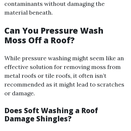
contaminants without damaging the
material beneath.
Can You Pressure Wash
Moss Off a Roof?
While pressure washing might seem like an
effective solution for removing moss from
metal roofs or tile roofs, it often isn’t
recommended as it might lead to scratches
or damage.
Does Soft Washing a Roof
Damage Shingles?