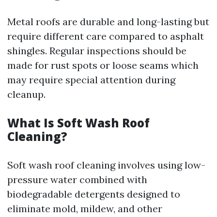
Metal roofs are durable and long-lasting but
require different care compared to asphalt
shingles. Regular inspections should be
made for rust spots or loose seams which
may require special attention during
cleanup.
What Is Soft Wash Roof
Cleaning?
Soft wash roof cleaning involves using low-
pressure water combined with
biodegradable detergents designed to
eliminate mold, mildew, and other