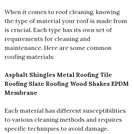
When it comes to roof cleaning, knowing
the type of material your roof is made from
is crucial. Each type has its own set of
requirements for cleaning and
maintenance. Here are some common
roofing materials:
Asphalt Shingles
Metal Roofing
Tile
Roofing
Slate Roofing
Wood Shakes
EPDM
Membrane
Each material has different susceptibilities
to various cleaning methods and requires
specific techniques to avoid damage.