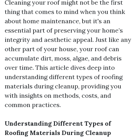
Cleaning your roof might not be the first
thing that comes to mind when you think
about home maintenance, but it's an
essential part of preserving your home’s
integrity and aesthetic appeal. Just like any
other part of your house, your roof can
accumulate dirt, moss, algae, and debris
over time. This article dives deep into
understanding different types of roofing
materials during cleanup, providing you
with insights on methods, costs, and
common practices.
Understanding Different Types of
Roofing Materials During Cleanup