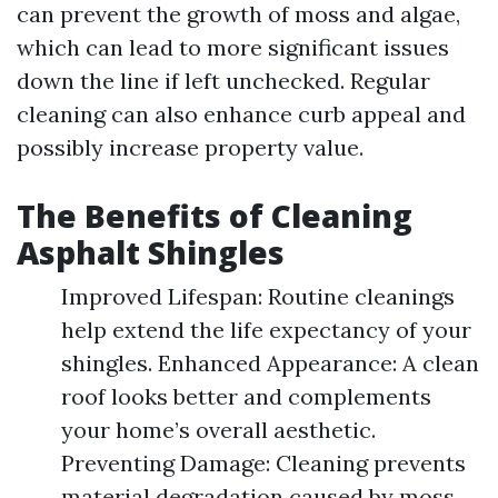
can prevent the growth of moss and algae,
which can lead to more significant issues
down the line if left unchecked. Regular
cleaning can also enhance curb appeal and
possibly increase property value.
The Benefits of Cleaning
Asphalt Shingles
Improved Lifespan: Routine cleanings
help extend the life expectancy of your
shingles. Enhanced Appearance: A clean
roof looks better and complements
your home’s overall aesthetic.
Preventing Damage: Cleaning prevents
material degradation caused by moss