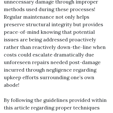
unnecessary damage through improper
methods used during these processes!
Regular maintenance not only helps
preserve structural integrity but provides
peace-of-mind knowing that potential
issues are being addressed proactively
rather than reactively down-the-line when
costs could escalate dramatically due
unforeseen repairs needed post-damage
incurred through negligence regarding
upkeep efforts surrounding one’s own
abode!
By following the guidelines provided within
this article regarding proper techniques