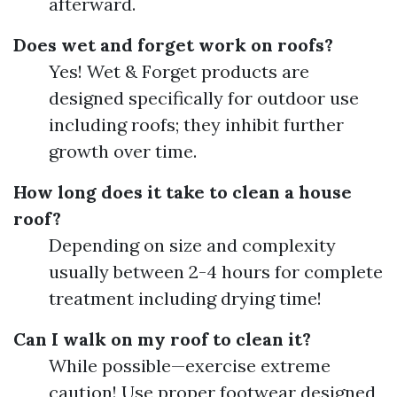
afterward.
Does wet and forget work on roofs?
Yes! Wet & Forget products are
designed specifically for outdoor use
including roofs; they inhibit further
growth over time.
How long does it take to clean a house
roof?
Depending on size and complexity
usually between 2-4 hours for complete
treatment including drying time!
Can I walk on my roof to clean it?
While possible—exercise extreme
caution! Use proper footwear designed