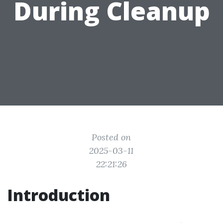
During Cleanup
Posted on
2025-03-11
22:21:26
Introduction