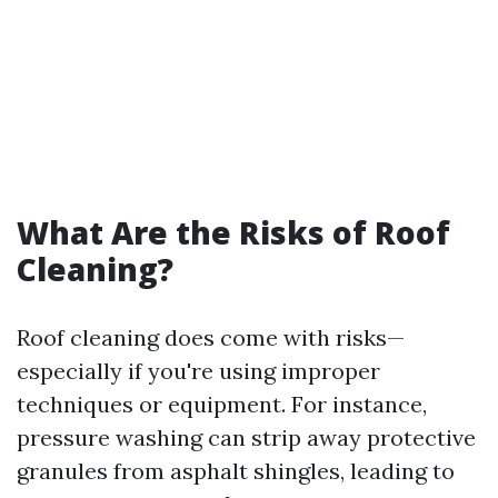
What Are the Risks of Roof
Cleaning?
Roof cleaning does come with risks—
especially if you're using improper
techniques or equipment. For instance,
pressure washing can strip away protective
granules from asphalt shingles, leading to