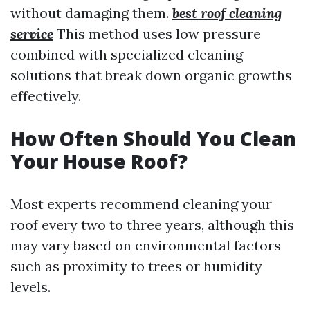
without damaging them.
best roof cleaning
service
This method uses low pressure
combined with specialized cleaning
solutions that break down organic growths
effectively.
How Often Should You Clean
Your House Roof?
Most experts recommend cleaning your
roof every two to three years, although this
may vary based on environmental factors
such as proximity to trees or humidity
levels.