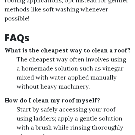
roofing applications; opt instead for gentler
methods like soft washing whenever
possible!
FAQs
What is the cheapest way to clean a roof?
The cheapest way often involves using
a homemade solution such as vinegar
mixed with water applied manually
without heavy machinery.
How do I clean my roof myself?
Start by safely accessing your roof
using ladders; apply a gentle solution
with a brush while rinsing thoroughly