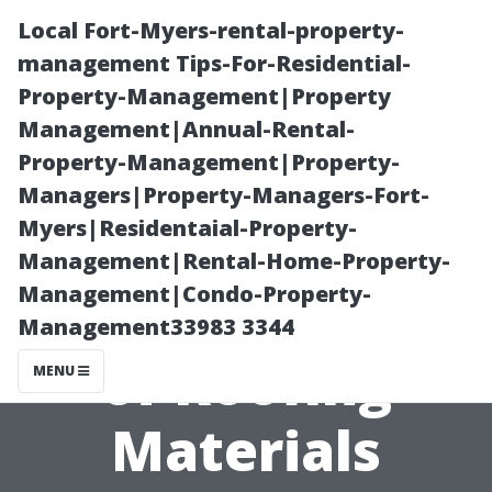
Local Fort-Myers-rental-property-
management Tips-For-Residential-
Property-Management|Property
Management|Annual-Rental-
Property-Management|Property-
Managers|Property-Managers-Fort-
Myers|Residentaial-Property-
Understanding
Management|Rental-Home-Property-
Management|Condo-Property-
Different Types
Management33983 3344
of Roofing
MENU
Materials