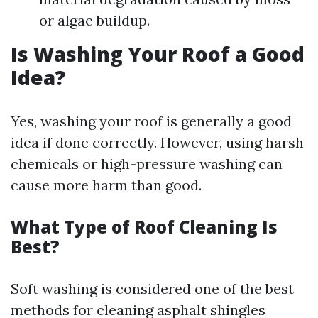
or algae buildup.
Is Washing Your Roof a Good
Idea?
Yes, washing your roof is generally a good
idea if done correctly. However, using harsh
chemicals or high-pressure washing can
cause more harm than good.
What Type of Roof Cleaning Is
Best?
Soft washing is considered one of the best
methods for cleaning asphalt shingles