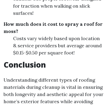
for traction when walking on slick
surfaces!
How much does it cost to spray a roof for
moss?
Costs vary widely based upon location
& service providers but average around
$0.15-$0.50 per square foot!
Conclusion
Understanding different types of roofing
materials during cleanup is vital in ensuring
both longevity and aesthetic appeal for your
home’s exterior features while avoiding