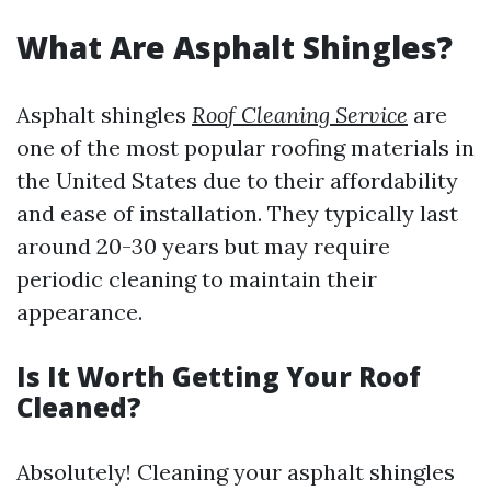
What Are Asphalt Shingles?
Asphalt shingles
Roof Cleaning Service
are
one of the most popular roofing materials in
the United States due to their affordability
and ease of installation. They typically last
around 20-30 years but may require
periodic cleaning to maintain their
appearance.
Is It Worth Getting Your Roof
Cleaned?
Absolutely! Cleaning your asphalt shingles