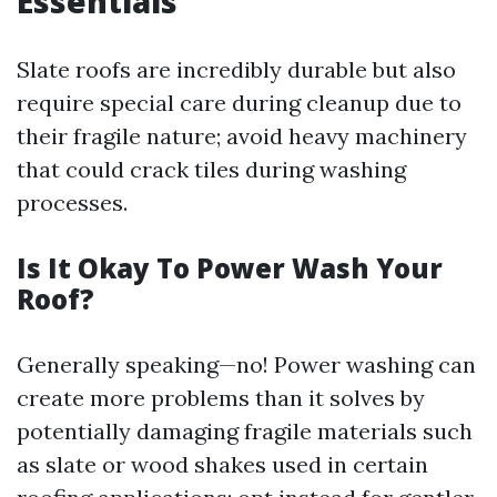
Essentials
Slate roofs are incredibly durable but also
require special care during cleanup due to
their fragile nature; avoid heavy machinery
that could crack tiles during washing
processes.
Is It Okay To Power Wash Your
Roof?
Generally speaking—no! Power washing can
create more problems than it solves by
potentially damaging fragile materials such
as slate or wood shakes used in certain