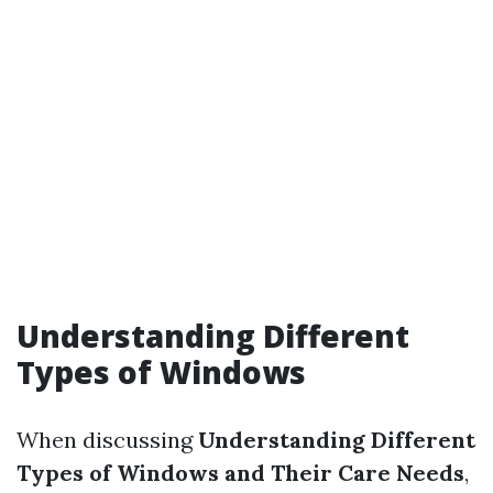
Understanding Different
Types of Windows
When discussing
Understanding Different
Types of Windows and Their Care Needs
,