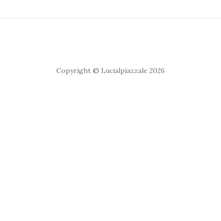
Copyright © Lucialpiazzale 2026