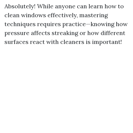
Absolutely! While anyone can learn how to
clean windows effectively, mastering
techniques requires practice—knowing how
pressure affects streaking or how different
surfaces react with cleaners is important!