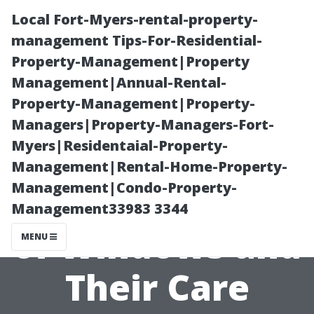
Local Fort-Myers-rental-property-
management Tips-For-Residential-
Property-Management|Property
Management|Annual-Rental-
Property-Management|Property-
Managers|Property-Managers-Fort-
Myers|Residentaial-Property-
Understanding
Management|Rental-Home-Property-
Management|Condo-Property-
Different Types
Management33983 3344
of Windows and
MENU
Their Care