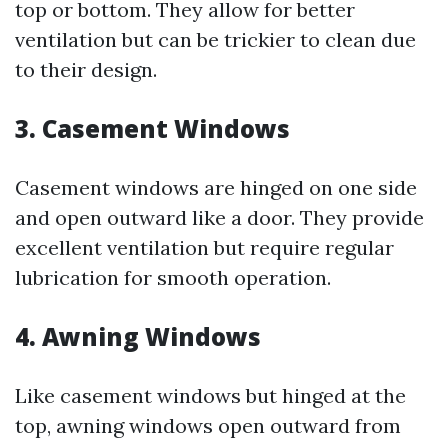
top or bottom. They allow for better
ventilation but can be trickier to clean due
to their design.
3. Casement Windows
Casement windows are hinged on one side
and open outward like a door. They provide
excellent ventilation but require regular
lubrication for smooth operation.
4. Awning Windows
Like casement windows but hinged at the
top, awning windows open outward from