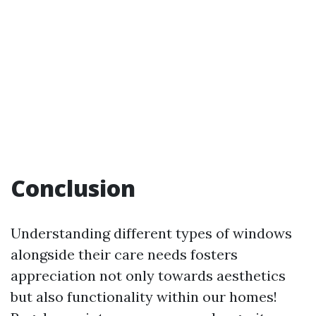
Conclusion
Understanding different types of windows
alongside their care needs fosters
appreciation not only towards aesthetics
but also functionality within our homes!