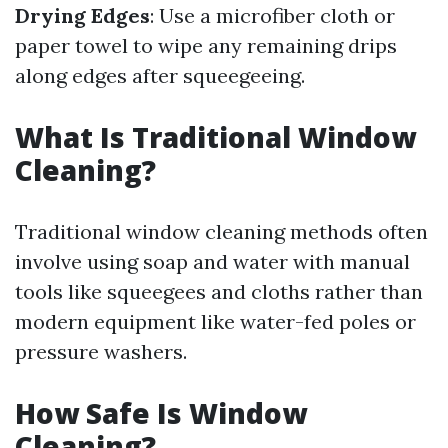
Drying Edges
: Use a microfiber cloth or
paper towel to wipe any remaining drips
along edges after squeegeeing.
What Is Traditional Window
Cleaning?
Traditional window cleaning methods often
involve using soap and water with manual
tools like squeegees and cloths rather than
modern equipment like water-fed poles or
pressure washers.
How Safe Is Window
Cleaning?