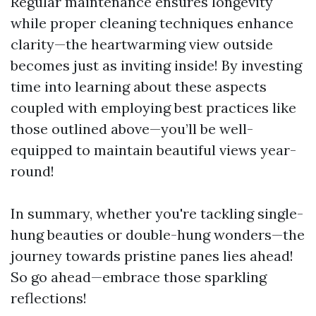
Regular maintenance ensures longevity
while proper cleaning techniques enhance
clarity—the heartwarming view outside
becomes just as inviting inside! By investing
time into learning about these aspects
coupled with employing best practices like
those outlined above—you’ll be well-
equipped to maintain beautiful views year-
round!
In summary, whether you're tackling single-
hung beauties or double-hung wonders—the
journey towards pristine panes lies ahead!
So go ahead—embrace those sparkling
reflections!