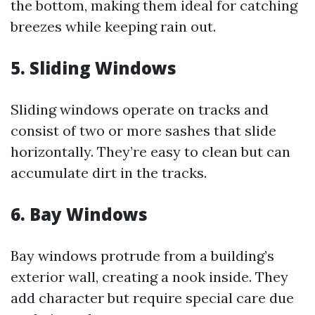
the bottom, making them ideal for catching
breezes while keeping rain out.
5. Sliding Windows
Sliding windows operate on tracks and
consist of two or more sashes that slide
horizontally. They’re easy to clean but can
accumulate dirt in the tracks.
6. Bay Windows
Bay windows protrude from a building’s
exterior wall, creating a nook inside. They
add character but require special care due