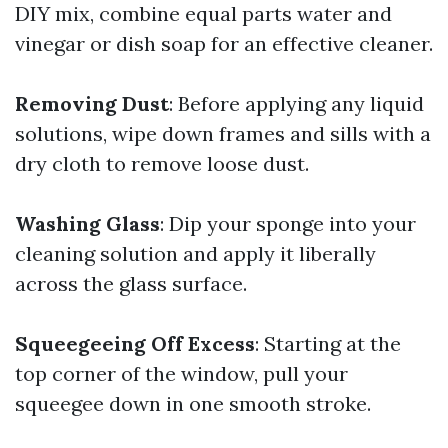
DIY mix, combine equal parts water and
vinegar or dish soap for an effective cleaner.
Removing Dust
: Before applying any liquid
solutions, wipe down frames and sills with a
dry cloth to remove loose dust.
Washing Glass
: Dip your sponge into your
cleaning solution and apply it liberally
across the glass surface.
Squeegeeing Off Excess
: Starting at the
top corner of the window, pull your
squeegee down in one smooth stroke.