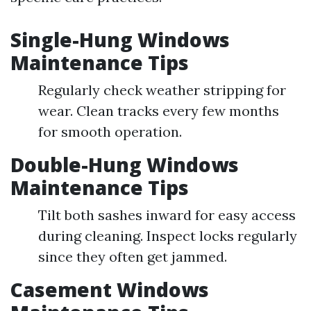
Single-Hung Windows
Maintenance Tips
Regularly check weather stripping for
wear. Clean tracks every few months
for smooth operation.
Double-Hung Windows
Maintenance Tips
Tilt both sashes inward for easy access
during cleaning. Inspect locks regularly
since they often get jammed.
Casement Windows