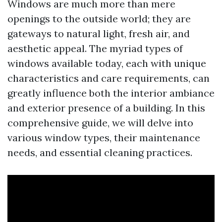
Windows are much more than mere
openings to the outside world; they are
gateways to natural light, fresh air, and
aesthetic appeal. The myriad types of
windows available today, each with unique
characteristics and care requirements, can
greatly influence both the interior ambiance
and exterior presence of a building. In this
comprehensive guide, we will delve into
various window types, their maintenance
needs, and essential cleaning practices.