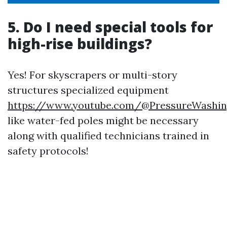
5. Do I need special tools for
high-rise buildings?
Yes! For skyscrapers or multi-story
structures specialized equipment
https://www.youtube.com/@PressureWashin
like water-fed poles might be necessary
along with qualified technicians trained in
safety protocols!