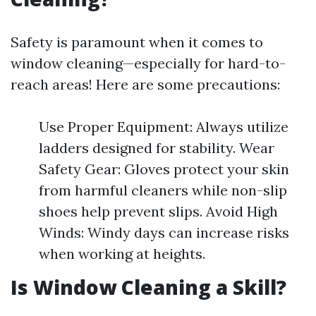
Safety is paramount when it comes to
window cleaning—especially for hard-to-
reach areas! Here are some precautions:
Use Proper Equipment: Always utilize
ladders designed for stability. Wear
Safety Gear: Gloves protect your skin
from harmful cleaners while non-slip
shoes help prevent slips. Avoid High
Winds: Windy days can increase risks
when working at heights.
Is Window Cleaning a Skill?