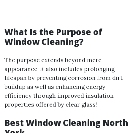
What Is the Purpose of
Window Cleaning?
The purpose extends beyond mere
appearance; it also includes prolonging
lifespan by preventing corrosion from dirt
buildup as well as enhancing energy
efficiency through improved insulation
properties offered by clear glass!
Best Window Cleaning North
York