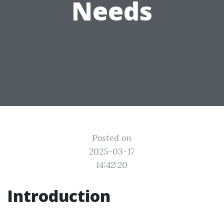
Needs
Posted on
2025-03-17
14:42:20
Introduction