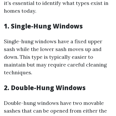
it’s essential to identify what types exist in
homes today.
1. Single-Hung Windows
Single-hung windows have a fixed upper
sash while the lower sash moves up and
down. This type is typically easier to
maintain but may require careful cleaning
techniques.
2. Double-Hung Windows
Double-hung windows have two movable
sashes that can be opened from either the