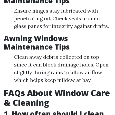
Maintenance Tips
Ensure hinges stay lubricated with
penetrating oil. Check seals around
glass panes for integrity against drafts.
Awning Windows
Maintenance Tips
Clean away debris collected on top
since it can block drainage holes. Open
slightly during rains to allow airflow
which helps keep mildew at bay.
FAQs About Window Care
& Cleaning
1. How often should I clean