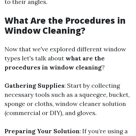
to their angles.
What Are the Procedures in
Window Cleaning?
Now that we've explored different window
types let's talk about
what are the
procedures in window cleaning
?
Gathering Supplies
: Start by collecting
necessary tools such as a squeegee, bucket,
sponge or cloths, window cleaner solution
(commercial or DIY), and gloves.
Preparing Your Solution
: If you’re using a