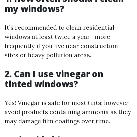
my windows?
It’s recommended to clean residential
windows at least twice a year—more
frequently if you live near construction
sites or heavy pollution areas.
2. Can I use vinegar on
tinted windows?
Yes! Vinegar is safe for most tints; however,
avoid products containing ammonia as they
may damage film coatings over time.