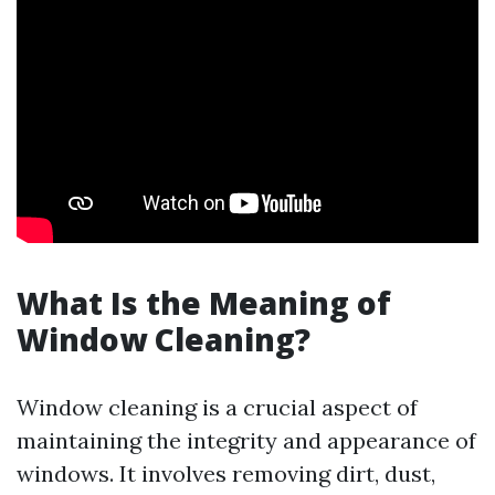
What Is the Meaning of
Window Cleaning?
Window cleaning is a crucial aspect of
maintaining the integrity and appearance of
windows. It involves removing dirt, dust,