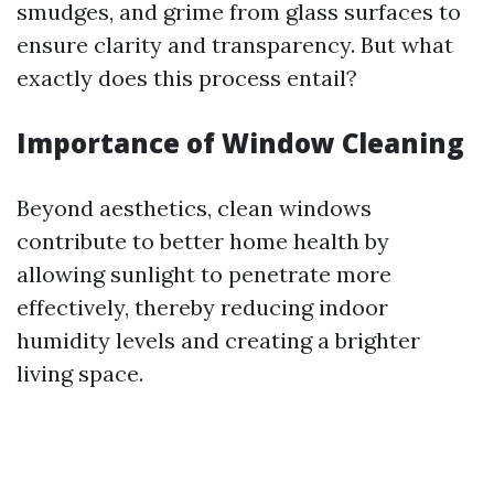
smudges, and grime from glass surfaces to
ensure clarity and transparency. But what
exactly does this process entail?
Importance of Window Cleaning
Beyond aesthetics, clean windows
contribute to better home health by
allowing sunlight to penetrate more
effectively, thereby reducing indoor
humidity levels and creating a brighter
living space.