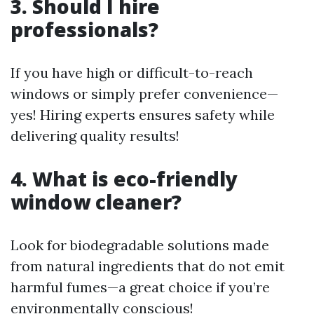
3. Should I hire
professionals?
If you have high or difficult-to-reach
windows or simply prefer convenience—
yes! Hiring experts ensures safety while
delivering quality results!
4. What is eco-friendly
window cleaner?
Look for biodegradable solutions made
from natural ingredients that do not emit
harmful fumes—a great choice if you’re
environmentally conscious!