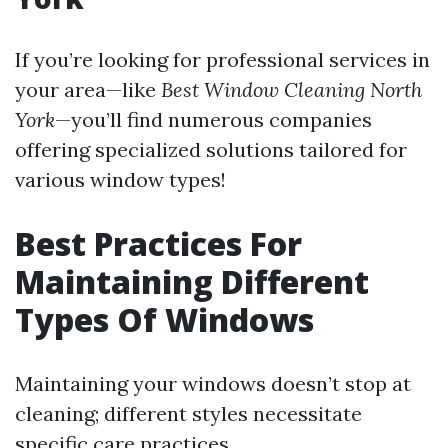
If you’re looking for professional services in
your area—like
Best Window Cleaning North
York
—you’ll find numerous companies
offering specialized solutions tailored for
various window types!
Best Practices For
Maintaining Different
Types Of Windows
Maintaining your windows doesn’t stop at
cleaning; different styles necessitate
specific care practices.