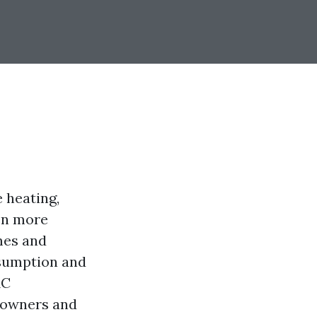
e heating,
een more
mes and
nsumption and
AC
meowners and