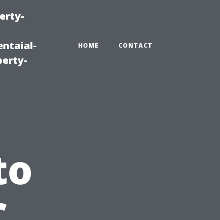
erty-
ntaial-
HOME
CONTACT
erty-
to
C