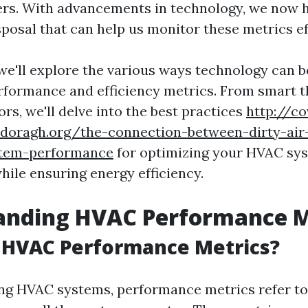
ers. With advancements in technology, we now 
sposal that can help us monitor these metrics ef
, we'll explore the various ways technology can 
formance and efficiency metrics. From smart 
rs, we'll delve into the best practices
http://co
doragh.org/the-connection-between-dirty-air-
stem-performance
for optimizing your HVAC sy
ile ensuring energy efficiency.
anding HVAC Performance M
 HVAC Performance Metrics?
g HVAC systems, performance metrics refer to 