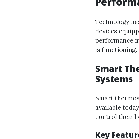
Performa
Technology ha
devices equipp
performance me
is functioning.
Smart Th
Systems
Smart thermost
available toda
control their 
Key Featur