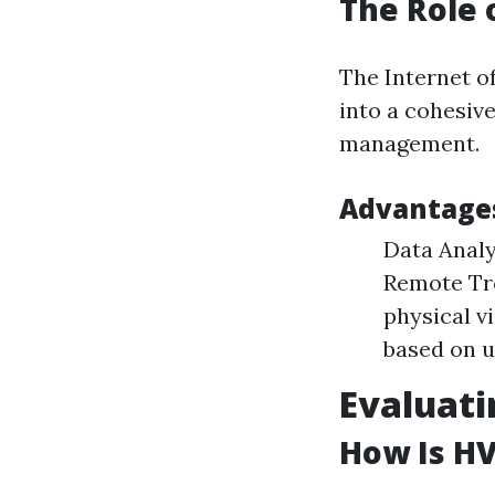
The Role
The Internet o
into a cohesiv
management.
Advantages
Data Analy
Remote Tro
physical v
based on u
Evaluati
How Is HV