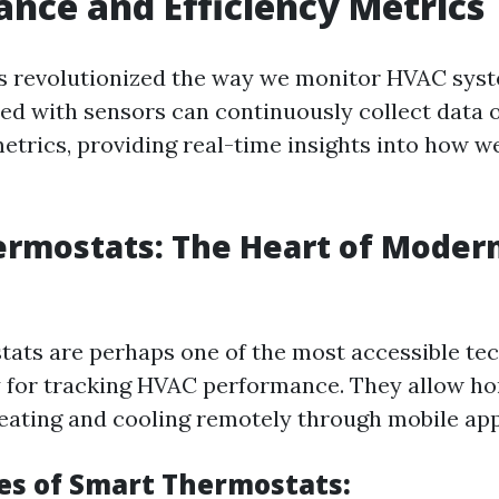
nce and Efficiency Metrics
s revolutionized the way we monitor HVAC sys
ed with sensors can continuously collect data 
trics, providing real-time insights into how w
ermostats: The Heart of Moder
ats are perhaps one of the most accessible te
y for tracking HVAC performance. They allow 
heating and cooling remotely through mobile app
es of Smart Thermostats: