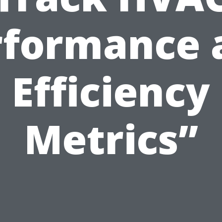
rformance 
Efficiency
Metrics”