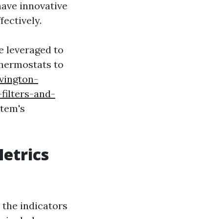
have innovative
fectively.
be leveraged to
thermostats to
vington-
filters-and-
stem's
etrics
the indicators