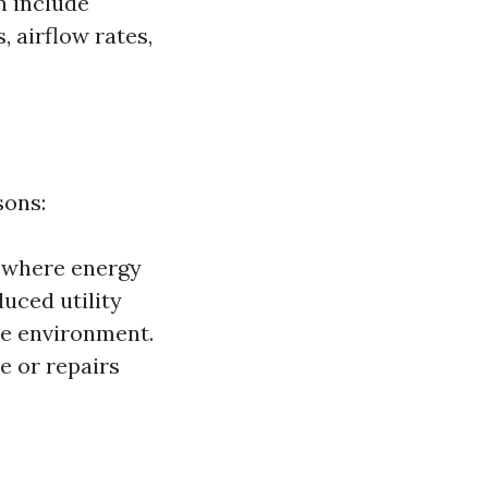
n include
 airflow rates,
sons:
s where energy
duced utility
le environment.
e or repairs