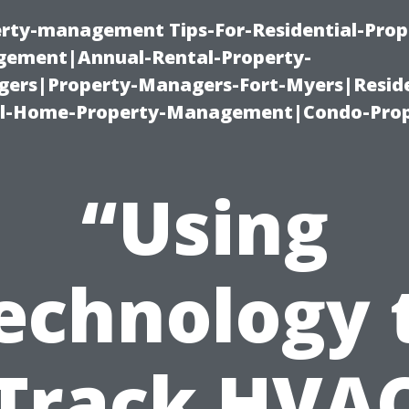
erty-management Tips-For-Residential-Prop
ement|Annual-Rental-Property-
rs|Property-Managers-Fort-Myers|Reside
l-Home-Property-Management|Condo-Prop
“Using
echnology 
Track HVA