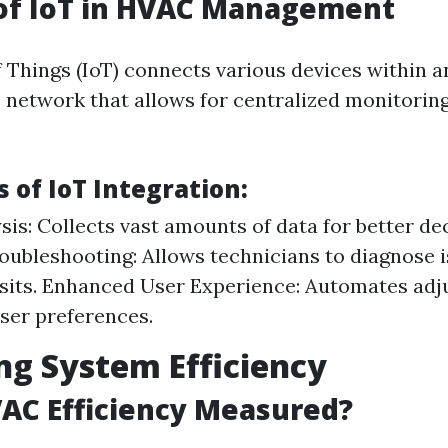
 of IoT in HVAC Management
f Things (IoT) connects various devices within
e network that allows for centralized monitorin
 of IoT Integration:
sis: Collects vast amounts of data for better d
ubleshooting: Allows technicians to diagnose 
isits. Enhanced User Experience: Automates ad
ser preferences.
ng System Efficiency
AC Efficiency Measured?