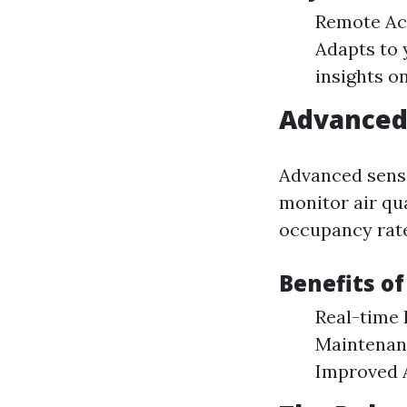
Remote Acc
Adapts to 
insights o
Advanced 
Advanced senso
monitor air qua
occupancy rate
Benefits of
Real-time 
Maintenanc
Improved A