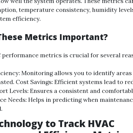
ow well the system operates. These metrics ca
tion, temperature consistency, humidity levels,
tem efficiency.
These Metrics Important?
performance metrics is crucial for several rea
iciency: Monitoring allows you to identify area
sted. Cost Savings: Efficient systems lead to re
fort Levels: Ensures a consistent and comfortab
e Needs: Helps in predicting when maintenanc
.
chnology to Track HVAC