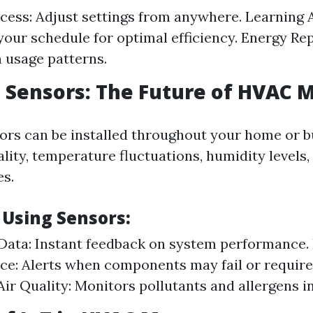
ess: Adjust settings from anywhere. Learning 
your schedule for optimal efficiency. Energy Re
n usage patterns.
Sensors: The Future of HVAC 
rs can be installed throughout your home or bu
lity, temperature fluctuations, humidity levels,
s.
 Using Sensors:
Data: Instant feedback on system performance. 
e: Alerts when components may fail or require 
ir Quality: Monitors pollutants and allergens in