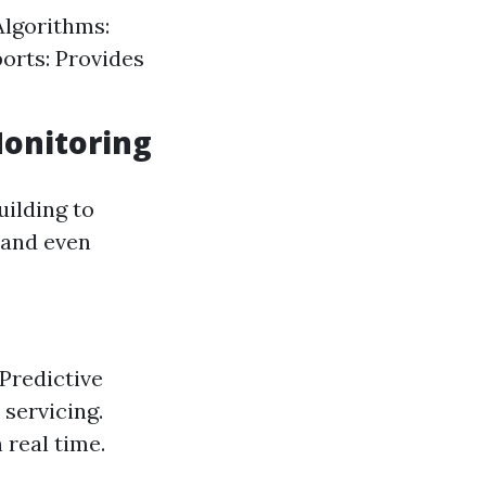
Algorithms:
ports: Provides
Monitoring
ilding to
 and even
Predictive
servicing.
 real time.