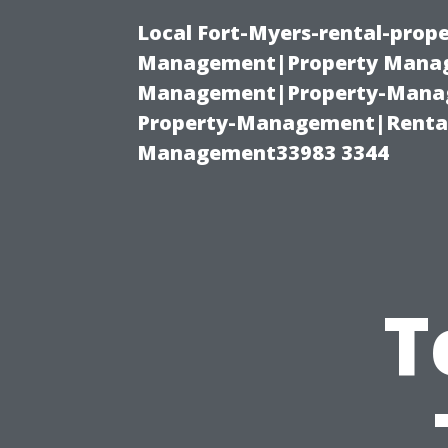
Local Fort-Myers-rental-prop
Management|Property Manag
Management|Property-Manage
Property-Management|Renta
Management33983 3344
T