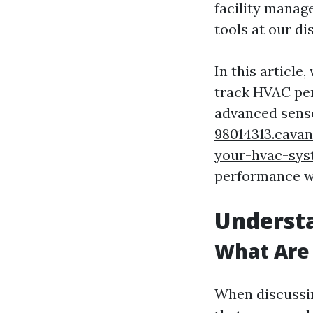
facility manag
tools at our di
In this article
track HVAC per
advanced senso
98014313.cavan
your-hvac-sy
performance wh
Underst
What Are
When discussin