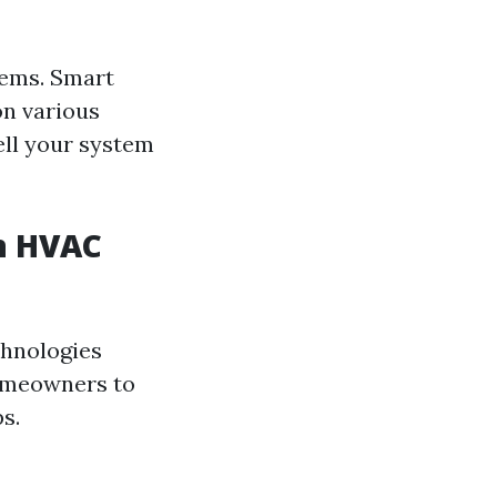
tems. Smart
on various
ell your system
n HVAC
chnologies
homeowners to
s.