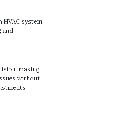
 an HVAC system
g and
ecision-making.
issues without
justments