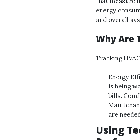
that measure h
energy consump
and overall sys
Why Are 
Tracking HVAC 
Energy Eff
is being wa
bills. Com
Maintenanc
are needed
Using Te