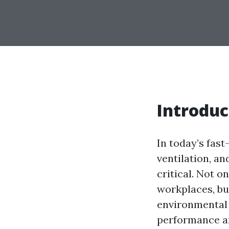
Introduc
In today’s fast
ventilation, a
critical. Not 
workplaces, bu
environmental 
performance an