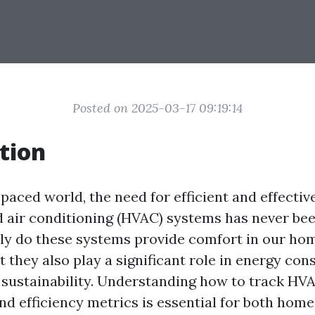
Posted on 2025-03-17 09:19:14
tion
-paced world, the need for efficient and effectiv
nd air conditioning (HVAC) systems has never b
only do these systems provide comfort in our ho
t they also play a significant role in energy co
sustainability. Understanding how to track HV
d efficiency metrics is essential for both ho