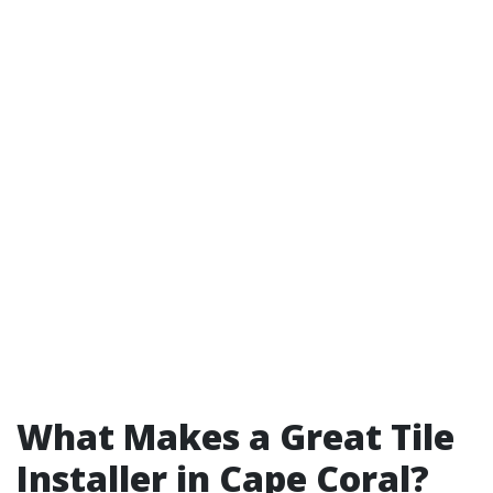
What Makes a Great Tile
Installer in Cape Coral?