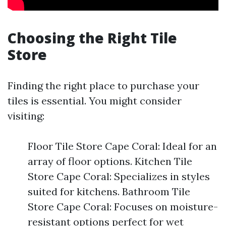
Choosing the Right Tile
Store
Finding the right place to purchase your
tiles is essential. You might consider
visiting:
Floor Tile Store Cape Coral: Ideal for an
array of floor options. Kitchen Tile
Store Cape Coral: Specializes in styles
suited for kitchens. Bathroom Tile
Store Cape Coral: Focuses on moisture-
resistant options perfect for wet