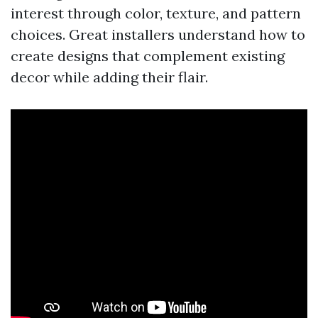
interest through color, texture, and pattern
choices. Great installers understand how to
create designs that complement existing
decor while adding their flair.