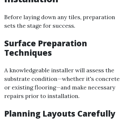
Before laying down any tiles, preparation
sets the stage for success.
Surface Preparation
Techniques
A knowledgeable installer will assess the
substrate condition—whether it's concrete
or existing flooring—and make necessary
repairs prior to installation.
Planning Layouts Carefully