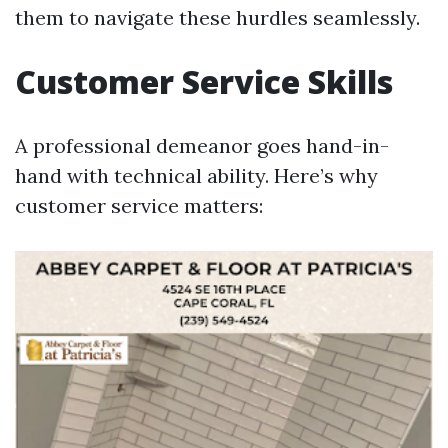
them to navigate these hurdles seamlessly.
Customer Service Skills
A professional demeanor goes hand-in-
hand with technical ability. Here’s why
customer service matters: