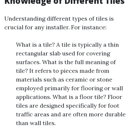
Knowledge of Different Tiles
Understanding different types of tiles is
crucial for any installer. For instance:
What is a tile? A tile is typically a thin
rectangular slab used for covering
surfaces. What is the full meaning of
tile? It refers to pieces made from
materials such as ceramic or stone
employed primarily for flooring or wall
applications. What is a floor tile? Floor
tiles are designed specifically for foot
traffic areas and are often more durable
than wall tiles.