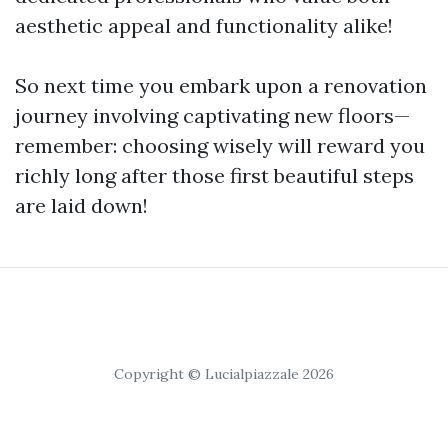
aesthetic appeal and functionality alike!
So next time you embark upon a renovation
journey involving captivating new floors—
remember: choosing wisely will reward you
richly long after those first beautiful steps
are laid down!
Copyright © Lucialpiazzale 2026