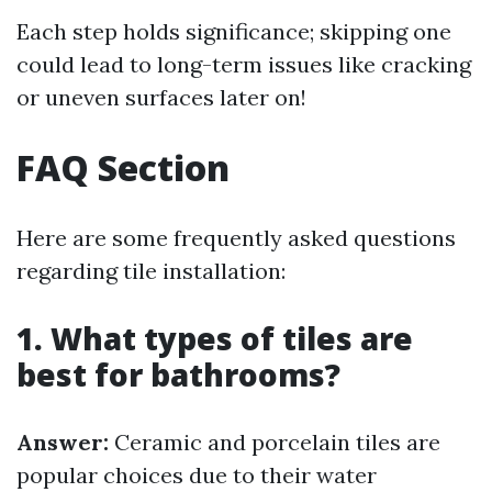
Each step holds significance; skipping one
could lead to long-term issues like cracking
or uneven surfaces later on!
FAQ Section
Here are some frequently asked questions
regarding tile installation:
1. What types of tiles are
best for bathrooms?
Answer:
Ceramic and porcelain tiles are
popular choices due to their water