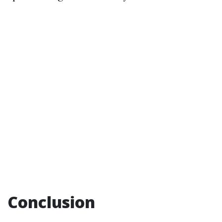
Conclusion