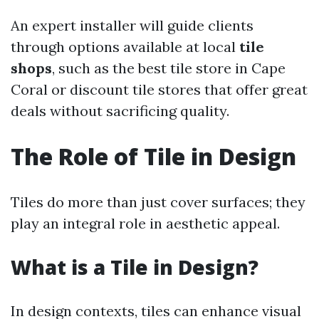
An expert installer will guide clients
through options available at local
tile
shops
, such as the best tile store in Cape
Coral or discount tile stores that offer great
deals without sacrificing quality.
The Role of Tile in Design
Tiles do more than just cover surfaces; they
play an integral role in aesthetic appeal.
What is a Tile in Design?
In design contexts, tiles can enhance visual