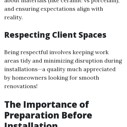
about materials (like ceramic vs porcelain),
and ensuring expectations align with
reality.
Respecting Client Spaces
Being respectful involves keeping work
areas tidy and minimizing disruption during
installations—a quality much appreciated
by homeowners looking for smooth
renovations!
The Importance of
Preparation Before
Installation