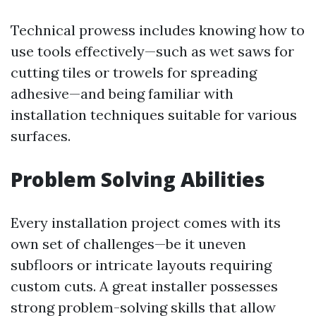
Technical prowess includes knowing how to
use tools effectively—such as wet saws for
cutting tiles or trowels for spreading
adhesive—and being familiar with
installation techniques suitable for various
surfaces.
Problem Solving Abilities
Every installation project comes with its
own set of challenges—be it uneven
subfloors or intricate layouts requiring
custom cuts. A great installer possesses
strong problem-solving skills that allow