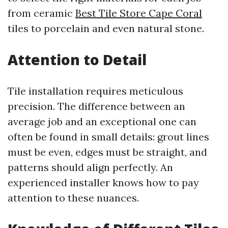
from ceramic
Best Tile Store Cape Coral
tiles to porcelain and even natural stone.
Attention to Detail
Tile installation requires meticulous
precision. The difference between an
average job and an exceptional one can
often be found in small details: grout lines
must be even, edges must be straight, and
patterns should align perfectly. An
experienced installer knows how to pay
attention to these nuances.