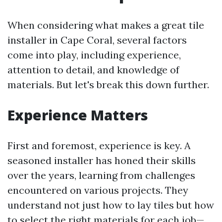
When considering what makes a great tile
installer in Cape Coral, several factors
come into play, including experience,
attention to detail, and knowledge of
materials. But let's break this down further.
Experience Matters
First and foremost, experience is key. A
seasoned installer has honed their skills
over the years, learning from challenges
encountered on various projects. They
understand not just how to lay tiles but how
to select the right materials for each job—