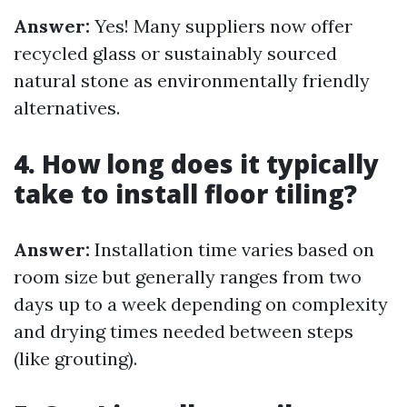
Answer:
Yes! Many suppliers now offer
recycled glass or sustainably sourced
natural stone as environmentally friendly
alternatives.
4. How long does it typically
take to install floor tiling?
Answer:
Installation time varies based on
room size but generally ranges from two
days up to a week depending on complexity
and drying times needed between steps
(like grouting).