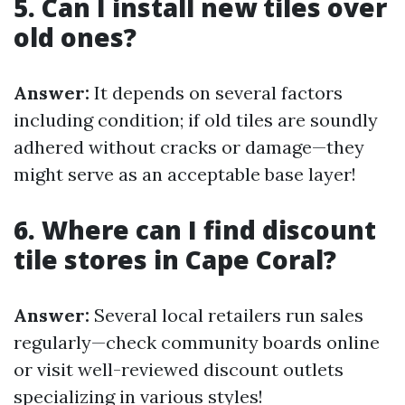
5. Can I install new tiles over
old ones?
Answer:
It depends on several factors
including condition; if old tiles are soundly
adhered without cracks or damage—they
might serve as an acceptable base layer!
6. Where can I find discount
tile stores in Cape Coral?
Answer:
Several local retailers run sales
regularly—check community boards online
or visit well-reviewed discount outlets
specializing in various styles!