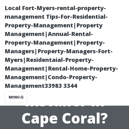
Local Fort-Myers-rental-property-
management Tips-For-Residential-
Property-Management|Property
Management|Annual-Rental-
Property-Management|Property-
Managers|Property-Managers-Fort-
Myers|Residentaial-Property-
What Makes a
Management|Rental-Home-Property-
Management|Condo-Property-
Great Tile
Management33983 3344
Installer in
MENU
Cape Coral?