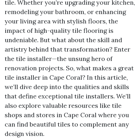
tile. Whether you’re upgrading your kitchen,
remodeling your bathroom, or enhancing
your living area with stylish floors, the
impact of high-quality tile flooring is
undeniable. But what about the skill and
artistry behind that transformation? Enter
the tile installer—the unsung hero of
renovation projects. So, what makes a great
tile installer in Cape Coral? In this article,
we’ll dive deep into the qualities and skills
that define exceptional tile installers. We’ll
also explore valuable resources like tile
shops and stores in Cape Coral where you
can find beautiful tiles to complement any
design vision.