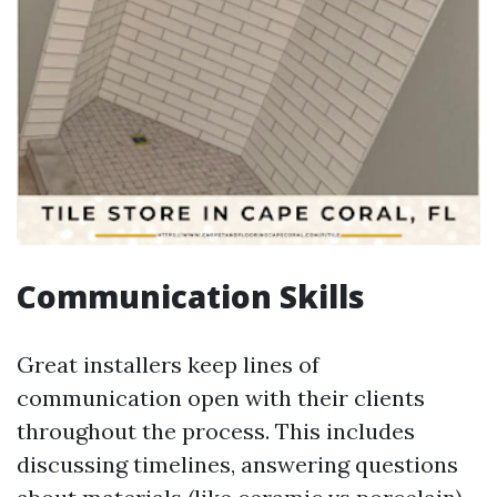
Communication Skills
Great installers keep lines of
communication open with their clients
throughout the process. This includes
discussing timelines, answering questions