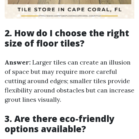
2. How do I choose the right
size of floor tiles?
Answer:
Larger tiles can create an illusion
of space but may require more careful
cutting around edges; smaller tiles provide
flexibility around obstacles but can increase
grout lines visually.
3. Are there eco-friendly
options available?