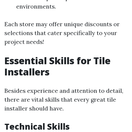
environments.
Each store may offer unique discounts or
selections that cater specifically to your
project needs!
Essential Skills for Tile
Installers
Besides experience and attention to detail,
there are vital skills that every great tile
installer should have.
Technical Skills