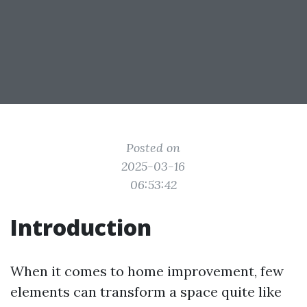
Posted on
2025-03-16
06:53:42
Introduction
When it comes to home improvement, few
elements can transform a space quite like