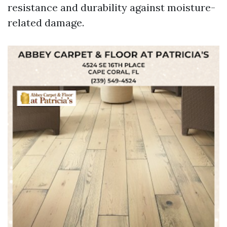
resistance and durability against moisture-
related damage.