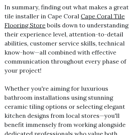
In summary, finding out what makes a great
tile installer in Cape Coral
Cape Coral Tile
Flooring Store
boils down to understanding
their experience level, attention-to-detail
abilities, customer service skills, technical
know-how—all combined with effective
communication throughout every phase of
your project!
Whether you're aiming for luxurious
bathroom installations using stunning
ceramic tiling options or selecting elegant
kitchen designs from local stores—you'll
benefit immensely from working alongside
dedicated professionals who value both