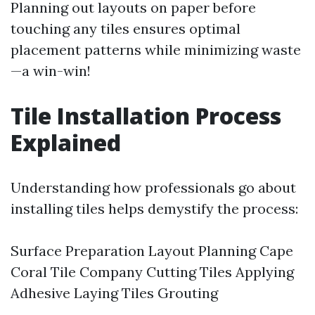
Planning out layouts on paper before
touching any tiles ensures optimal
placement patterns while minimizing waste
—a win-win!
Tile Installation Process
Explained
Understanding how professionals go about
installing tiles helps demystify the process:
Surface Preparation Layout Planning
Cape
Coral Tile Company
Cutting Tiles Applying
Adhesive Laying Tiles Grouting