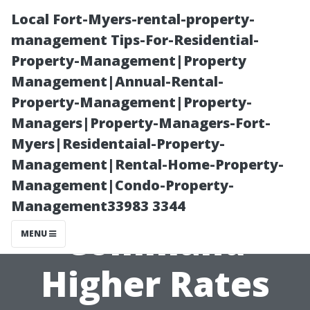
Local Fort-Myers-rental-property-
management Tips-For-Residential-
Property-Management|Property
Management|Annual-Rental-
Property-Management|Property-
Managers|Property-Managers-Fort-
Myers|Residentaial-Property-
“What Makes
Management|Rental-Home-Property-
Management|Condo-Property-
Certain CPAs
Management33983 3344
Command
MENU
Higher Rates