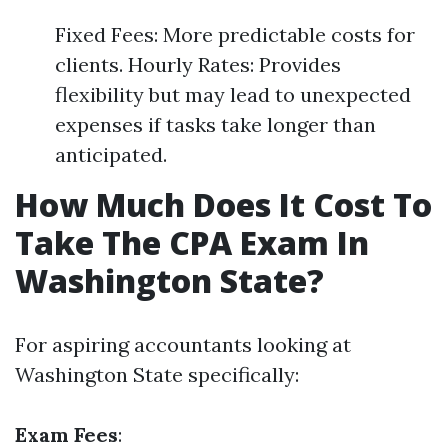
Fixed Fees: More predictable costs for
clients. Hourly Rates: Provides
flexibility but may lead to unexpected
expenses if tasks take longer than
anticipated.
How Much Does It Cost To
Take The CPA Exam In
Washington State?
For aspiring accountants looking at
Washington State specifically:
Exam Fees
: