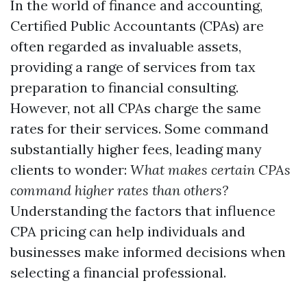
In the world of finance and accounting,
Certified Public Accountants (CPAs) are
often regarded as invaluable assets,
providing a range of services from tax
preparation to financial consulting.
However, not all CPAs charge the same
rates for their services. Some command
substantially higher fees, leading many
clients to wonder:
What makes certain CPAs
command higher rates than others?
Understanding the factors that influence
CPA pricing can help individuals and
businesses make informed decisions when
selecting a financial professional.