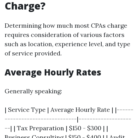
Charge?
Determining how much most CPAs charge
requires consideration of various factors
such as location, experience level, and type
of service provided.
Average Hourly Rates
Generally speaking:
| Service Type | Average Hourly Rate | |------
--------------------------|-------------------
--| | Tax Preparation | $150 - $300 | |
Business Consulting | $150 - $400 | | Audit