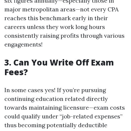
six figures annually—especially those in
major metropolitan areas—not every CPA
reaches this benchmark early in their
careers unless they work long hours
consistently raising profits through various
engagements!
3. Can You Write Off Exam
Fees?
In some cases yes! If you’re pursuing
continuing education related directly
towards maintaining licensure—exam costs
could qualify under “job-related expenses”
thus becoming potentially deductible