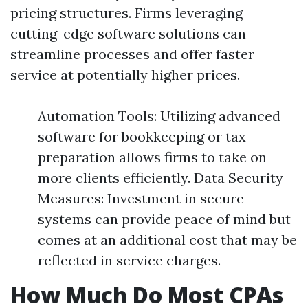
pricing structures. Firms leveraging
cutting-edge software solutions can
streamline processes and offer faster
service at potentially higher prices.
Automation Tools: Utilizing advanced
software for bookkeeping or tax
preparation allows firms to take on
more clients efficiently. Data Security
Measures: Investment in secure
systems can provide peace of mind but
comes at an additional cost that may be
reflected in service charges.
How Much Do Most CPAs