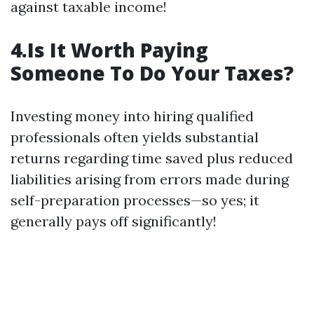
against taxable income!
4.Is It Worth Paying
Someone To Do Your Taxes?
Investing money into hiring qualified
professionals often yields substantial
returns regarding time saved plus reduced
liabilities arising from errors made during
self-preparation processes—so yes; it
generally pays off significantly!