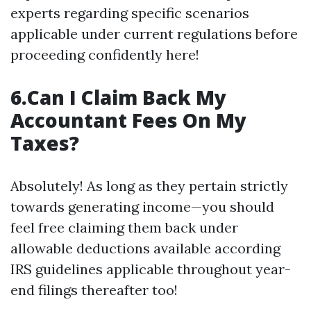
experts regarding specific scenarios
applicable under current regulations before
proceeding confidently here!
6.Can I Claim Back My
Accountant Fees On My
Taxes?
Absolutely! As long as they pertain strictly
towards generating income—you should
feel free claiming them back under
allowable deductions available according
IRS guidelines applicable throughout year-
end filings thereafter too!