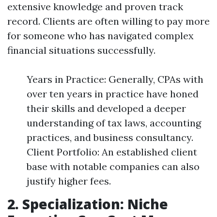
extensive knowledge and proven track
record. Clients are often willing to pay more
for someone who has navigated complex
financial situations successfully.
Years in Practice: Generally, CPAs with
over ten years in practice have honed
their skills and developed a deeper
understanding of tax laws, accounting
practices, and business consultancy.
Client Portfolio: An established client
base with notable companies can also
justify higher fees.
2. Specialization: Niche