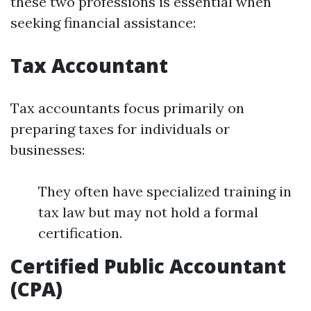
these two professions is essential when
seeking financial assistance:
Tax Accountant
Tax accountants focus primarily on
preparing taxes for individuals or
businesses:
They often have specialized training in
tax law but may not hold a formal
certification.
Certified Public Accountant
(CPA)