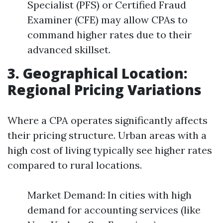
Specialist (PFS) or Certified Fraud
Examiner (CFE) may allow CPAs to
command higher rates due to their
advanced skillset.
3. Geographical Location:
Regional Pricing Variations
Where a CPA operates significantly affects
their pricing structure. Urban areas with a
high cost of living typically see higher rates
compared to rural locations.
Market Demand: In cities with high
demand for accounting services (like