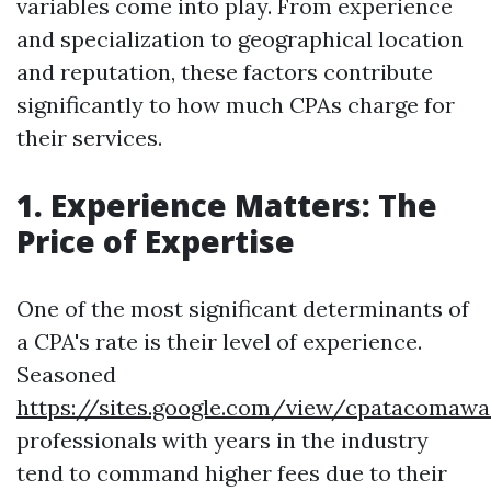
variables come into play. From experience
and specialization to geographical location
and reputation, these factors contribute
significantly to how much CPAs charge for
their services.
1. Experience Matters: The
Price of Expertise
One of the most significant determinants of
a CPA's rate is their level of experience.
Seasoned
https://sites.google.com/view/cpatacoma
professionals with years in the industry
tend to command higher fees due to their