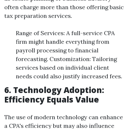
often charge more than those offering basic
tax preparation services.
Range of Services: A full-service CPA
firm might handle everything from
payroll processing to financial
forecasting. Customization: Tailoring
services based on individual client
needs could also justify increased fees.
6. Technology Adoption:
Efficiency Equals Value
The use of modern technology can enhance
a CPA's efficiency but may also influence