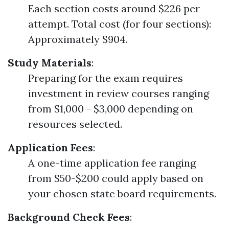
Each section costs around $226 per
attempt. Total cost (for four sections):
Approximately $904.
Study Materials
:
Preparing for the exam requires
investment in review courses ranging
from $1,000 - $3,000 depending on
resources selected.
Application Fees
:
A one-time application fee ranging
from $50-$200 could apply based on
your chosen state board requirements.
Background Check Fees
: