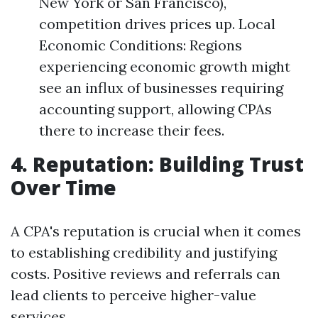
New York or San Francisco),
competition drives prices up. Local
Economic Conditions: Regions
experiencing economic growth might
see an influx of businesses requiring
accounting support, allowing CPAs
there to increase their fees.
4. Reputation: Building Trust
Over Time
A CPA's reputation is crucial when it comes
to establishing credibility and justifying
costs. Positive reviews and referrals can
lead clients to perceive higher-value
services.