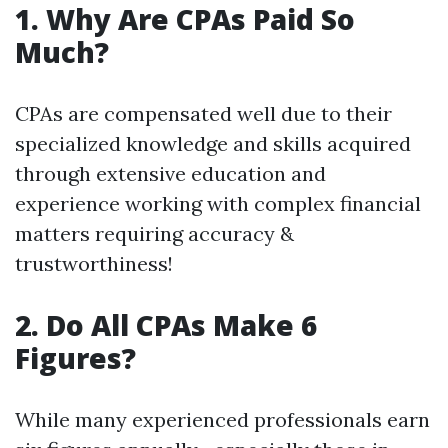
1. Why Are CPAs Paid So
Much?
CPAs are compensated well due to their
specialized knowledge and skills acquired
through extensive education and
experience working with complex financial
matters requiring accuracy &
trustworthiness!
2. Do All CPAs Make 6
Figures?
While many experienced professionals earn