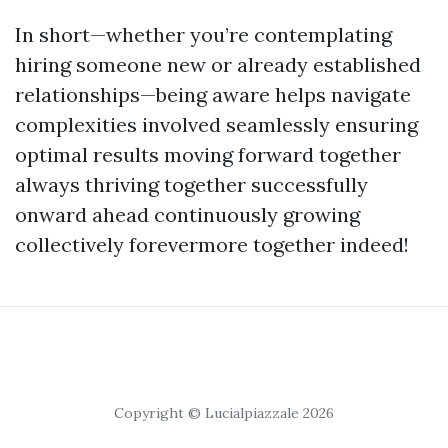
In short—whether you’re contemplating
hiring someone new or already established
relationships—being aware helps navigate
complexities involved seamlessly ensuring
optimal results moving forward together
always thriving together successfully
onward ahead continuously growing
collectively forevermore together indeed!
Copyright © Lucialpiazzale 2026