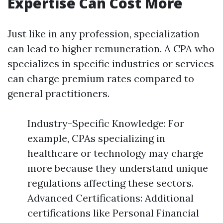
Expertise Can Cost More
Just like in any profession, specialization
can lead to higher remuneration. A CPA who
specializes in specific industries or services
can charge premium rates compared to
general practitioners.
Industry-Specific Knowledge: For
example, CPAs specializing in
healthcare or technology may charge
more because they understand unique
regulations affecting these sectors.
Advanced Certifications: Additional
certifications like Personal Financial