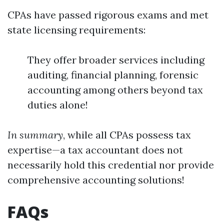
CPAs have passed rigorous exams and met
state licensing requirements:
They offer broader services including
auditing, financial planning, forensic
accounting among others beyond tax
duties alone!
In summary
, while all CPAs possess tax
expertise—a tax accountant does not
necessarily hold this credential nor provide
comprehensive accounting solutions!
FAQs