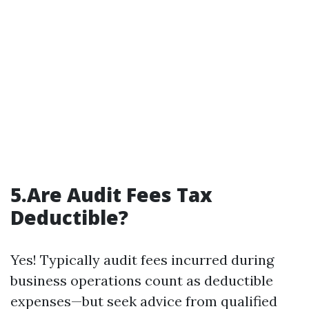
5.Are Audit Fees Tax
Deductible?
Yes! Typically audit fees incurred during
business operations count as deductible
expenses—but seek advice from qualified