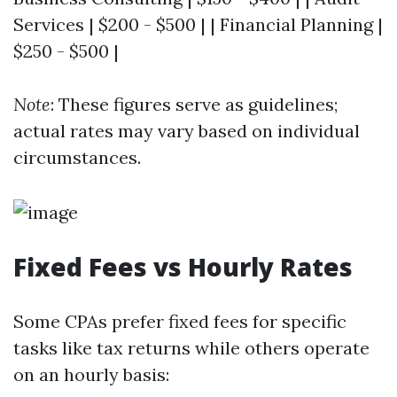
Services | $200 - $500 | | Financial Planning |
$250 - $500 |
Note
: These figures serve as guidelines;
actual rates may vary based on individual
circumstances.
Fixed Fees vs Hourly Rates
Some CPAs prefer fixed fees for specific
tasks like tax returns while others operate
on an hourly basis: