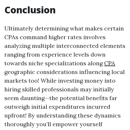
Conclusion
Ultimately determining what makes certain
CPAs command higher rates involves
analyzing multiple interconnected elements
ranging from experience levels down
towards niche specializations along
CPA
geographic considerations influencing local
markets too! While investing money into
hiring skilled professionals may initially
seem daunting—the potential benefits far
outweigh initial expenditures incurred
upfront! By understanding these dynamics
thoroughly you’ll empower yourself