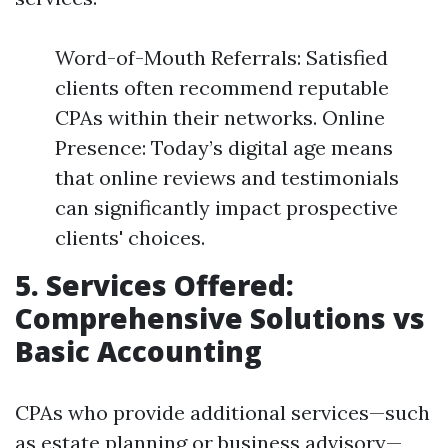
Word-of-Mouth Referrals: Satisfied
clients often recommend reputable
CPAs within their networks. Online
Presence: Today’s digital age means
that online reviews and testimonials
can significantly impact prospective
clients' choices.
5. Services Offered:
Comprehensive Solutions vs
Basic Accounting
CPAs who provide additional services—such
as estate planning or business advisory—