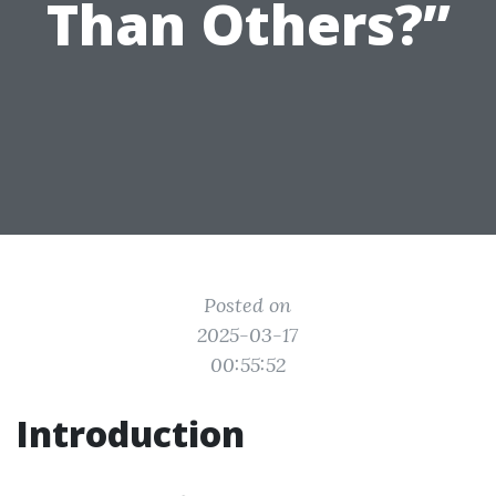
Than Others?”
Posted on
2025-03-17
00:55:52
Introduction