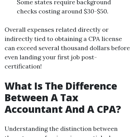
Some states require background
checks costing around $30-$50.
Overall expenses related directly or
indirectly tied to obtaining a CPA license
can exceed several thousand dollars before
even landing your first job post-
certification!
What Is The Difference
Between A Tax
Accountant And A CPA?
Understanding the distinction between