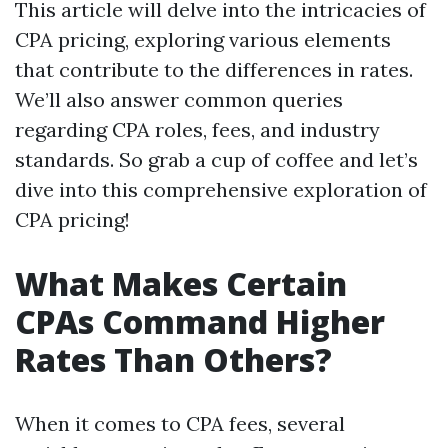
This article will delve into the intricacies of
CPA pricing, exploring various elements
that contribute to the differences in rates.
We’ll also answer common queries
regarding CPA roles, fees, and industry
standards. So grab a cup of coffee and let’s
dive into this comprehensive exploration of
CPA pricing!
What Makes Certain
CPAs Command Higher
Rates Than Others?
When it comes to CPA fees, several