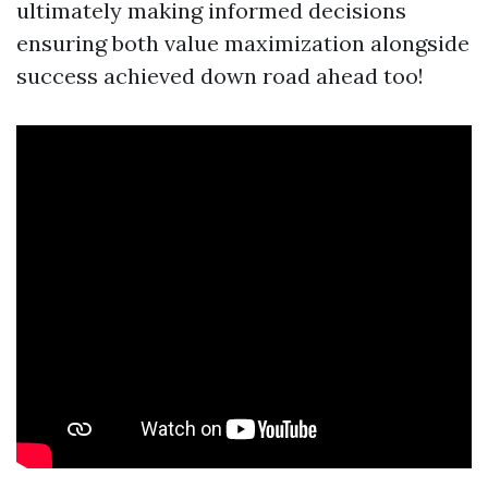
ultimately making informed decisions
ensuring both value maximization alongside
success achieved down road ahead too!