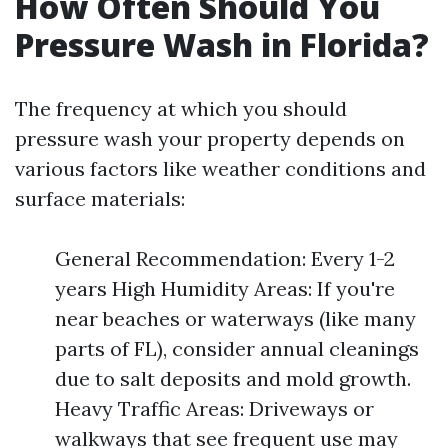
How Often Should You
Pressure Wash in Florida?
The frequency at which you should
pressure wash your property depends on
various factors like weather conditions and
surface materials:
General Recommendation: Every 1-2
years High Humidity Areas: If you're
near beaches or waterways (like many
parts of FL), consider annual cleanings
due to salt deposits and mold growth.
Heavy Traffic Areas: Driveways or
walkways that see frequent use may