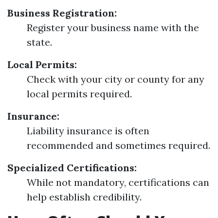
Business Registration:
Register your business name with the
state.
Local Permits:
Check with your city or county for any
local permits required.
Insurance:
Liability insurance is often
recommended and sometimes required.
Specialized Certifications:
While not mandatory, certifications can
help establish credibility.