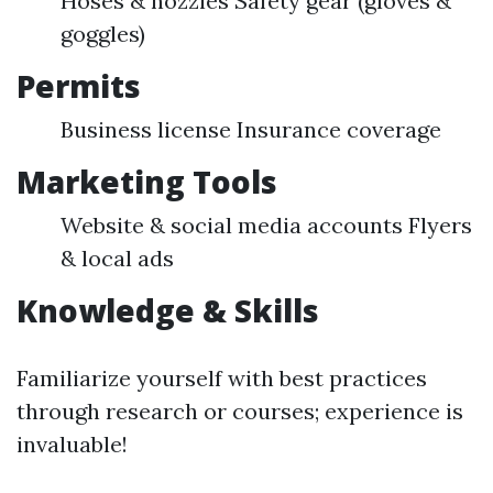
Hoses & nozzles Safety gear (gloves &
goggles)
Permits
Business license Insurance coverage
Marketing Tools
Website & social media accounts Flyers
& local ads
Knowledge & Skills
Familiarize yourself with best practices
through research or courses; experience is
invaluable!