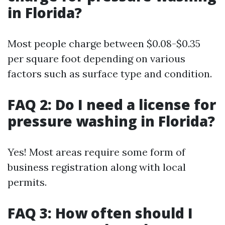
in Florida?
Most people charge between $0.08-$0.35
per square foot depending on various
factors such as surface type and condition.
FAQ 2: Do I need a license for
pressure washing in Florida?
Yes! Most areas require some form of
business registration along with local
permits.
FAQ 3: How often should I