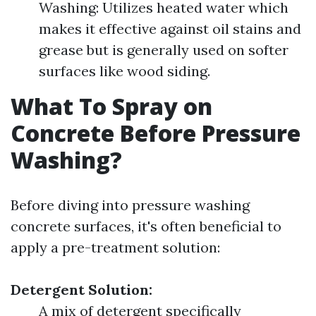
Washing: Utilizes heated water which
makes it effective against oil stains and
grease but is generally used on softer
surfaces like wood siding.
What To Spray on
Concrete Before Pressure
Washing?
Before diving into pressure washing
concrete surfaces, it's often beneficial to
apply a pre-treatment solution:
Detergent Solution:
A mix of detergent specifically