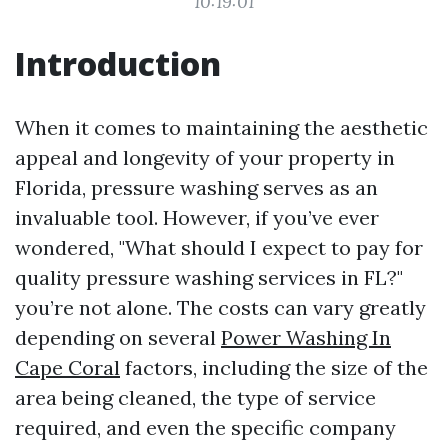
10:19:01
Introduction
When it comes to maintaining the aesthetic
appeal and longevity of your property in
Florida, pressure washing serves as an
invaluable tool. However, if you’ve ever
wondered, "What should I expect to pay for
quality pressure washing services in FL?"
you’re not alone. The costs can vary greatly
depending on several
Power Washing In
Cape Coral
factors, including the size of the
area being cleaned, the type of service
required, and even the specific company