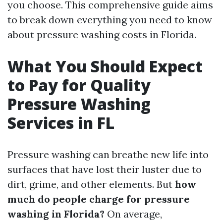
you choose. This comprehensive guide aims
to break down everything you need to know
about pressure washing costs in Florida.
What You Should Expect
to Pay for Quality
Pressure Washing
Services in FL
Pressure washing can breathe new life into
surfaces that have lost their luster due to
dirt, grime, and other elements. But
how
much do people charge for pressure
washing in Florida?
On average,