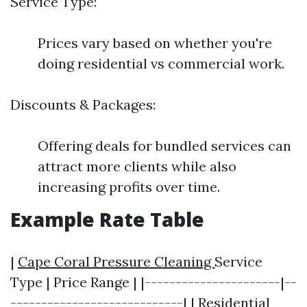
Service Type:
Prices vary based on whether you're
doing residential vs commercial work.
Discounts & Packages:
Offering deals for bundled services can
attract more clients while also
increasing profits over time.
Example Rate Table
|
Cape Coral Pressure Cleaning
Service
Type | Price Range | |----------------------|--
----------------------------| | Residential