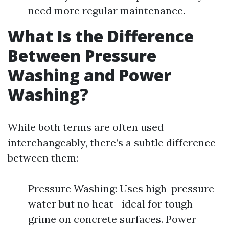
need more regular maintenance.
What Is the Difference
Between Pressure
Washing and Power
Washing?
While both terms are often used
interchangeably, there’s a subtle difference
between them:
Pressure Washing: Uses high-pressure
water but no heat—ideal for tough
grime on concrete surfaces. Power