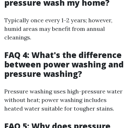
pressure wash my home?
Typically once every 1–2 years; however,
humid areas may benefit from annual
cleanings.
FAQ 4: What's the difference
between power washing and
pressure washing?
Pressure washing uses high-pressure water
without heat; power washing includes
heated water suitable for tougher stains.
FAQ 5: Why does pressure