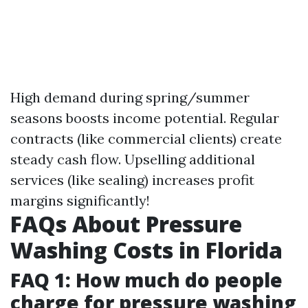
High demand during spring/summer
seasons boosts income potential. Regular
contracts (like commercial clients) create
steady cash flow. Upselling additional
services (like sealing) increases profit
margins significantly!
FAQs About Pressure
Washing Costs in Florida
FAQ 1: How much do people
charge for pressure washing