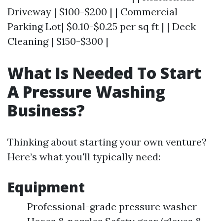
Driveway | $100-$200 | | Commercial
Parking Lot| $0.10-$0.25 per sq ft | | Deck
Cleaning | $150-$300 |
What Is Needed To Start
A Pressure Washing
Business?
Thinking about starting your own venture?
Here’s what you'll typically need:
Equipment
Professional-grade pressure washer