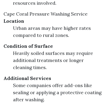
resources involved.
Cape Coral Pressure Washing Service
Location
Urban areas may have higher rates
compared to rural zones.
Condition of Surface
Heavily soiled surfaces may require
additional treatments or longer
cleaning times.
Additional Services
Some companies offer add-ons like
sealing or applying a protective coating
after washing.