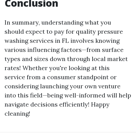
Conclusion
In summary, understanding what you
should expect to pay for quality pressure
washing services in FL involves knowing
various influencing factors—from surface
types and sizes down through local market
rates! Whether you're looking at this
service from a consumer standpoint or
considering launching your own venture
into this field—being well-informed will help
navigate decisions efficiently! Happy
cleaning!