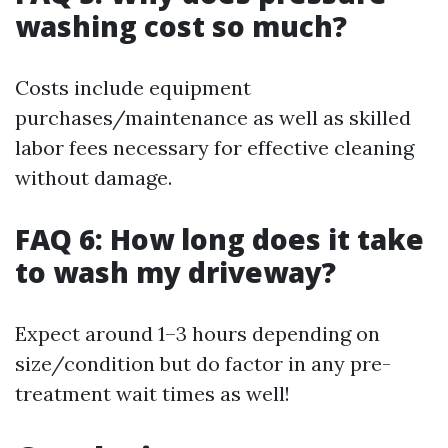
washing cost so much?
Costs include equipment
purchases/maintenance as well as skilled
labor fees necessary for effective cleaning
without damage.
FAQ 6: How long does it take
to wash my driveway?
Expect around 1–3 hours depending on
size/condition but do factor in any pre-
treatment wait times as well!