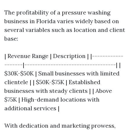
The profitability of a pressure washing
business in Florida varies widely based on
several variables such as location and client
base:
| Revenue Range | Description | |------------
-------|-----------------------------------| |
$30K-$50K | Small businesses with limited
clientele | | $50K-$75K | Established
businesses with steady clients | | Above
$75K | High-demand locations with
additional services |
With dedication and marketing prowess,