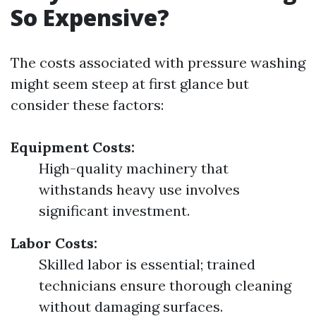
So Expensive?
The costs associated with pressure washing
might seem steep at first glance but
consider these factors:
Equipment Costs:
High-quality machinery that
withstands heavy use involves
significant investment.
Labor Costs:
Skilled labor is essential; trained
technicians ensure thorough cleaning
without damaging surfaces.