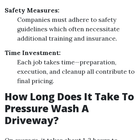
Safety Measures:
Companies must adhere to safety
guidelines which often necessitate
additional training and insurance.
Time Investment:
Each job takes time—preparation,
execution, and cleanup all contribute to
final pricing.
How Long Does It Take To
Pressure Wash A
Driveway?