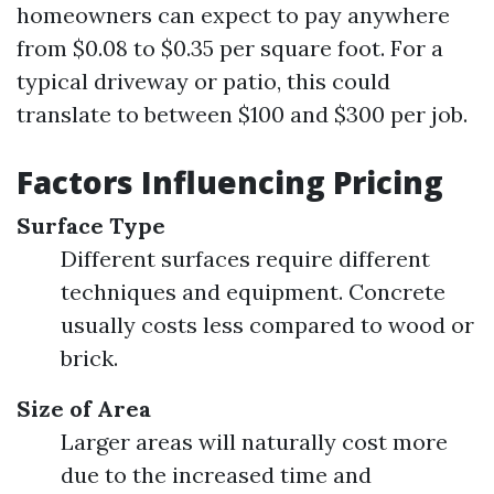
homeowners can expect to pay anywhere
from $0.08 to $0.35 per square foot. For a
typical driveway or patio, this could
translate to between $100 and $300 per job.
Factors Influencing Pricing
Surface Type
Different surfaces require different
techniques and equipment. Concrete
usually costs less compared to wood or
brick.
Size of Area
Larger areas will naturally cost more
due to the increased time and