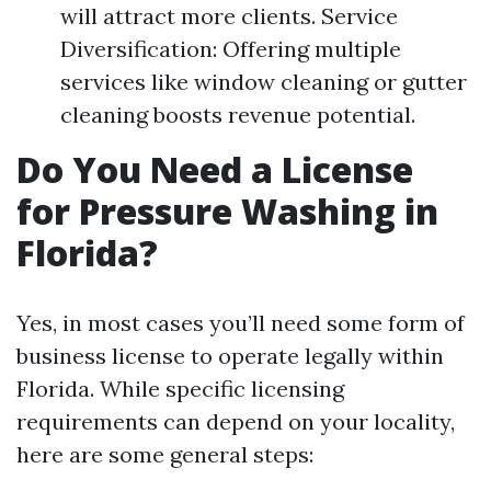
will attract more clients. Service
Diversification: Offering multiple
services like window cleaning or gutter
cleaning boosts revenue potential.
Do You Need a License
for Pressure Washing in
Florida?
Yes, in most cases you’ll need some form of
business license to operate legally within
Florida. While specific licensing
requirements can depend on your locality,
here are some general steps: