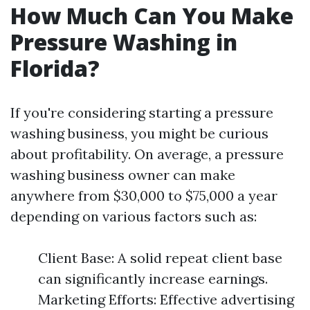
How Much Can You Make
Pressure Washing in
Florida?
If you're considering starting a pressure
washing business, you might be curious
about profitability. On average, a pressure
washing business owner can make
anywhere from $30,000 to $75,000 a year
depending on various factors such as:
Client Base: A solid repeat client base
can significantly increase earnings.
Marketing Efforts: Effective advertising