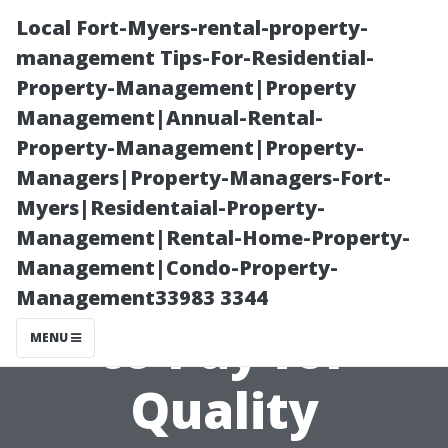
Local Fort-Myers-rental-property-
management Tips-For-Residential-
Property-Management|Property
Management|Annual-Rental-
Property-Management|Property-
Managers|Property-Managers-Fort-
Myers|Residentaial-Property-
What You
Management|Rental-Home-Property-
Management|Condo-Property-
Should Expect
Management33983 3344
to Pay for
MENU
Quality