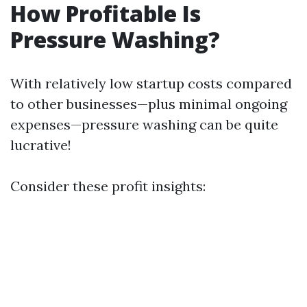
How Profitable Is
Pressure Washing?
With relatively low startup costs compared
to other businesses—plus minimal ongoing
expenses—pressure washing can be quite
lucrative!
Consider these profit insights: