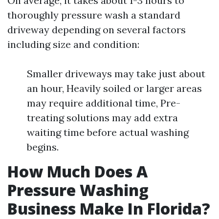
On average, it takes about 1-3 hours to
thoroughly pressure wash a standard
driveway depending on several factors
including size and condition:
Smaller driveways may take just about
an hour, Heavily soiled or larger areas
may require additional time, Pre-
treating solutions may add extra
waiting time before actual washing
begins.
How Much Does A
Pressure Washing
Business Make In Florida?