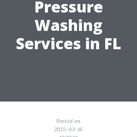
Pressure
Washing
Services in FL
Posted on
2025-03-16