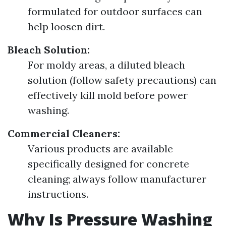
formulated for outdoor surfaces can
help loosen dirt.
Bleach Solution:
For moldy areas, a diluted bleach
solution (follow safety precautions) can
effectively kill mold before power
washing.
Commercial Cleaners:
Various products are available
specifically designed for concrete
cleaning; always follow manufacturer
instructions.
Why Is Pressure Washing