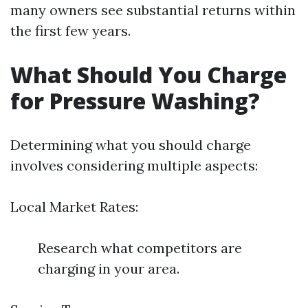
many owners see substantial returns within
the first few years.
What Should You Charge
for Pressure Washing?
Determining what you should charge
involves considering multiple aspects:
Local Market Rates:
Research what competitors are
charging in your area.