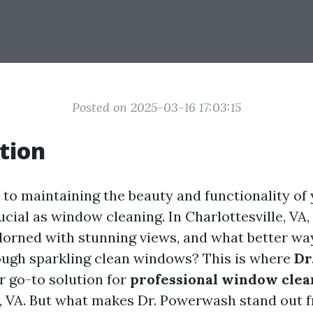
Posted on 2025-03-16 17:03:15
tion
to maintaining the beauty and functionality of
ucial as window cleaning. In Charlottesville, VA,
dorned with stunning views, and what better wa
ugh sparkling clean windows? This is where
Dr
r go-to solution for
professional window clea
e, VA. But what makes Dr. Powerwash stand out f