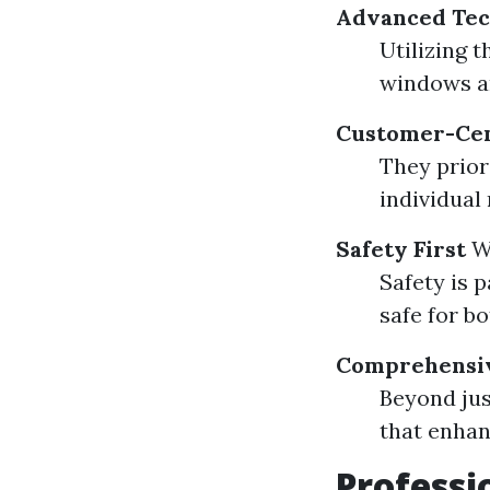
Advanced Tec
Utilizing 
windows a
Customer-Cen
They priori
individual
Safety First
W
Safety is 
safe for b
Comprehensiv
Beyond jus
that enhan
Professi