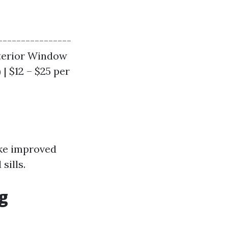
----------------
Exterior Window
 | $12 – $25 per
ike improved
sills.
g