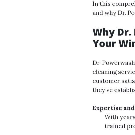
In this compreh
and why Dr. Po
Why Dr. 
Your Win
Dr. Powerwash 
cleaning servi
customer satis
they’ve establi
Expertise and
With years
trained pr