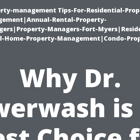
erty-management Tips-For-Residential-Prop
ement|Annual-Rental-Property-
rs|Property-Managers-Fort-Myers|Reside
l-Home-Property-Management|Condo-Prop
Why Dr.
erwash is
st Choice 