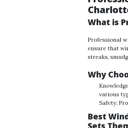
Charlott
What is P
Professional w
ensure that win
streaks, smudg
Why Choos
Knowledgea
various ty
Safety: Pr
Best Wind
Sets The