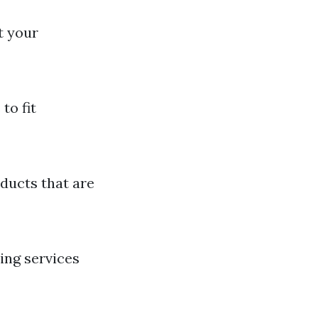
t your
to fit
ducts that are
ing services