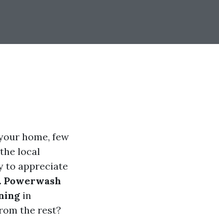
 your home, few
 the local
y to appreciate
. Powerwash
ning
in
rom the rest?