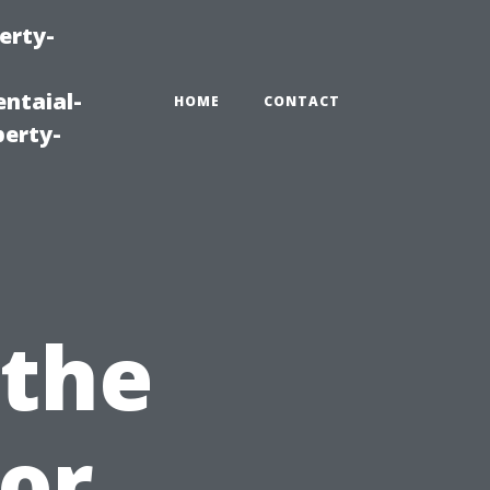
erty-
ntaial-
HOME
CONTACT
erty-
 the
for