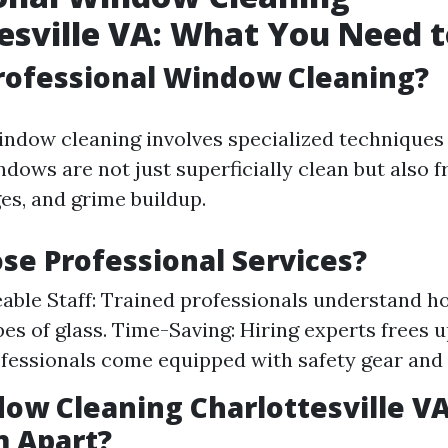
esville VA: What You Need 
rofessional Window Cleaning?
indow cleaning involves specialized techniques 
dows are not just superficially clean but also 
es, and grime buildup.
e Professional Services?
ble Staff: Trained professionals understand h
pes of glass. Time-Saving: Hiring experts frees u
ofessionals come equipped with safety gear and
ow Cleaning Charlottesville V
m Apart?