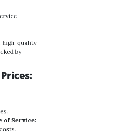
ervice
 high-quality
acked by
Prices:
es.
 of Service:
costs.