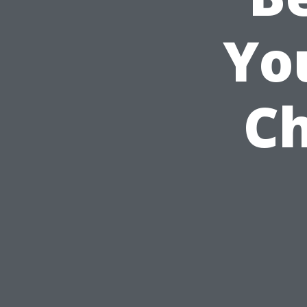
Yo
Ch