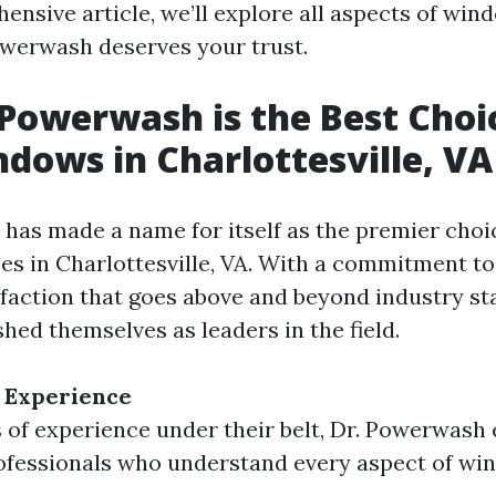
ensive article, we’ll explore all aspects of win
werwash deserves your trust.
Powerwash is the Best Choi
dows in Charlottesville, VA
has made a name for itself as the premier cho
ces in Charlottesville, VA. With a commitment to
faction that goes above and beyond industry st
shed themselves as leaders in the field.
 Experience
 of experience under their belt, Dr. Powerwash
ofessionals who understand every aspect of wi