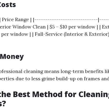
Costs
| Price Range | |-----------------------------|----
nterior Window Clean | $5 – $10 per window | | 
5 per window | | Full-Service (Interior & Exterior)
r Money
rofessional cleaning means long-term benefits l
erties due to less grime build-up on frames and 
the Best Method for Cleanin
s?