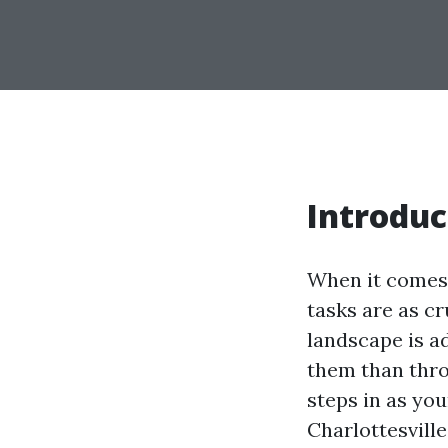
Introduc
When it comes 
tasks are as cr
landscape is a
them than thro
steps in as you
Charlottesvill