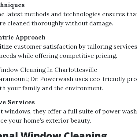
hniques
the latest methods and technologies ensures tha
re cleaned thoroughly without damage.
tric Approach
tize customer satisfaction by tailoring services 
 needs while offering competitive pricing.
indow Cleaning In Charlottesville
paramount; Dr. Powerwash uses eco-friendly pro
oth your family and the environment.
e Services
t windows, they offer a full suite of power wash
ce your home’s exterior beauty.
onal Window Cleaning