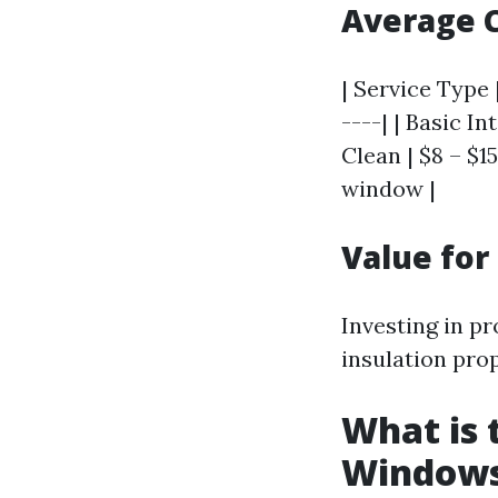
Average 
| Service Type 
----| | Basic I
Clean | $8 – $1
window |
Value fo
Investing in p
insulation prop
What is 
Window