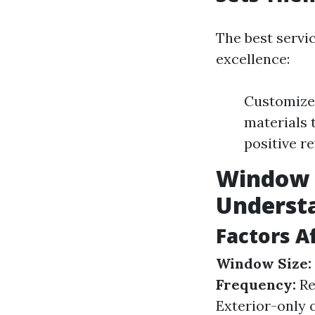
The best servi
excellence:
Customized
materials 
positive r
Window C
Underst
Factors A
Window Size:
Frequency:
Re
Exterior-only o