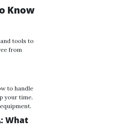
to Know
and tools to
free from
ow to handle
p your time.
 equipment.
A: What