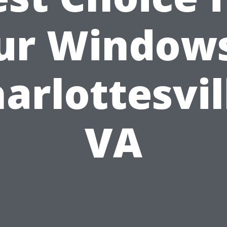
ur Windows
arlottesvil
VA