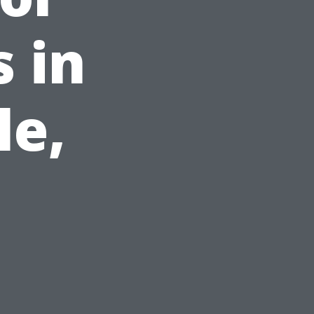
 in
le,