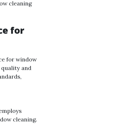
dow cleaning
ce for
ice for window
 quality and
andards,
 employs
ndow cleaning.