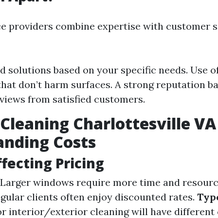
ce providers combine expertise with customer s
 solutions based on your specific needs. Use of
that don’t harm surfaces. A strong reputation b
eviews from satisfied customers.
leaning Charlottesville VA 
anding Costs
ffecting Pricing
Larger windows require more time and resourc
gular clients often enjoy discounted rates.
Type
r interior/exterior cleaning will have different 