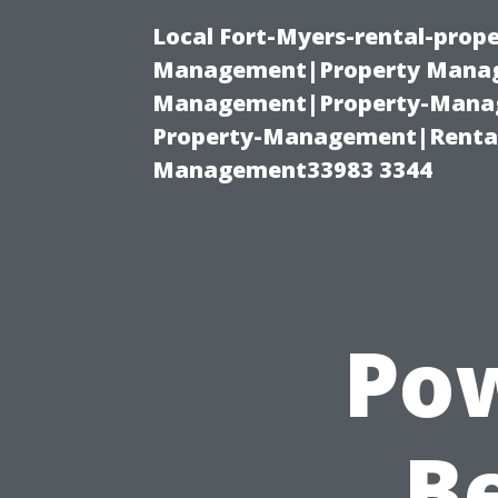
Local Fort-Myers-rental-prop
Management|Property Manag
Management|Property-Manage
Property-Management|Renta
Management33983 3344
Pow
Be