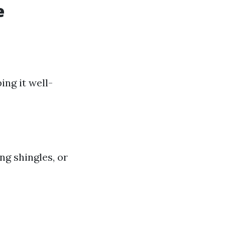
e
ing it well-
g shingles, or