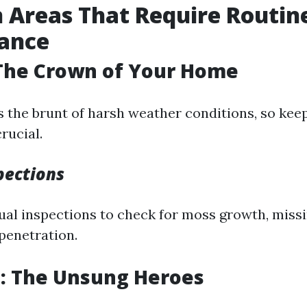
Areas That Require Routin
ance
 The Crown of Your Home
 the brunt of harsh weather conditions, so keep
rucial.
pections
al inspections to check for moss growth, missin
 penetration.
s: The Unsung Heroes