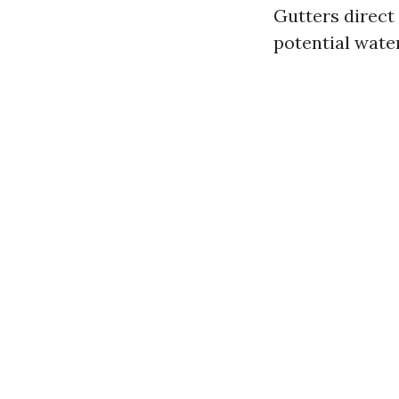
Gutters direct
potential wate