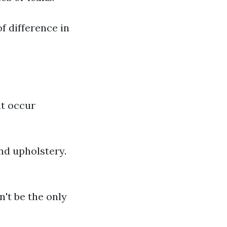
f difference in
at occur
nd upholstery.
't be the only