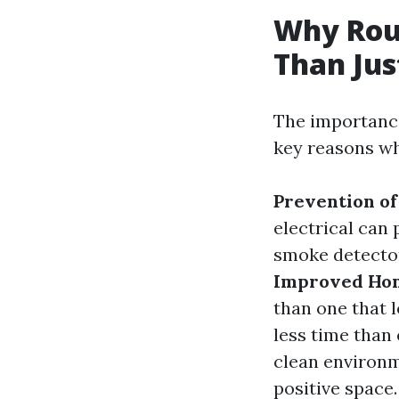
Why Rou
Than Jus
The importance
key reasons why
Prevention of
electrical can 
smoke detecto
Improved Hom
than one that 
less time than 
clean environm
positive space.