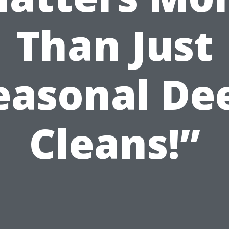
Than Just
easonal De
Cleans!”