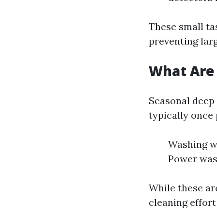
These small ta
preventing larg
What Are 
Seasonal deep 
typically once
Washing wi
Power wash
While these ar
cleaning effor