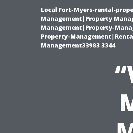
Local Fort-Myers-rental-prop
Management|Property Manag
Management|Property-Manage
Property-Management|Renta
Management33983 3344
“
M