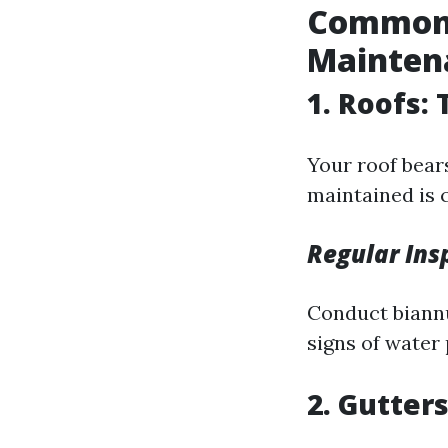
Common 
Mainten
1. Roofs:
Your roof bears
maintained is c
Regular Ins
Conduct biannu
signs of water
2. Gutter