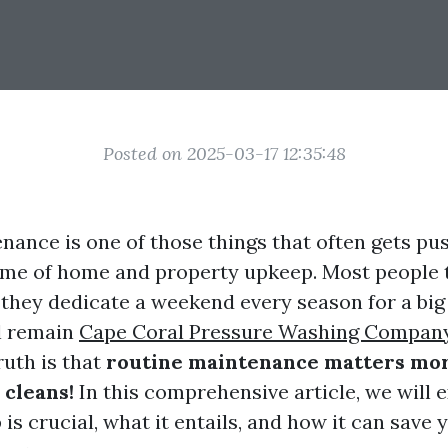
Posted on 2025-03-17 12:35:48
nance is one of those things that often gets pu
me of home and property upkeep. Most people t
s they dedicate a weekend every season for a big
l remain
Cape Coral Pressure Washing Compan
ruth is that
routine maintenance matters mor
 cleans!
In this comprehensive article, we will 
is crucial, what it entails, and how it can save