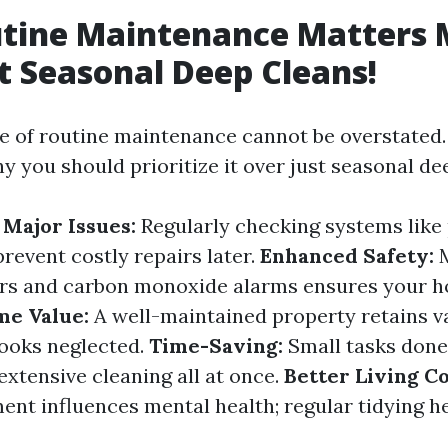
tine Maintenance Matters 
t Seasonal Deep Cleans!
 of routine maintenance cannot be overstated.
 you should prioritize it over just seasonal de
 Major Issues:
Regularly checking systems like
prevent costly repairs later.
Enhanced Safety:
M
rs and carbon monoxide alarms ensures your ho
e Value:
A well-maintained property retains v
looks neglected.
Time-Saving:
Small tasks done
extensive cleaning all at once.
Better Living Co
ent influences mental health; regular tidying h