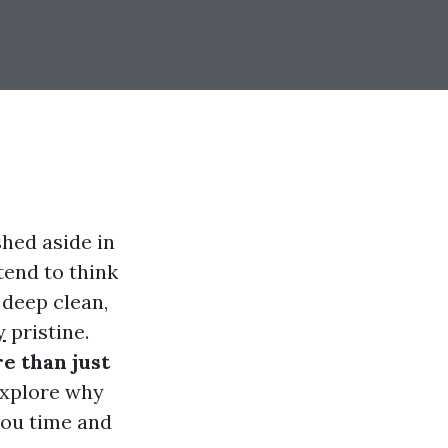
shed aside in
end to think
 deep clean,
y
pristine.
e than just
explore why
 you time and