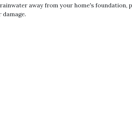
 rainwater away from your home's foundation, 
r damage.