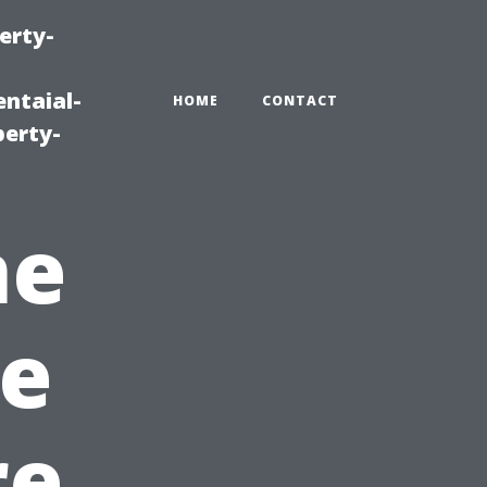
erty-
ntaial-
HOME
CONTACT
erty-
ne
e
re