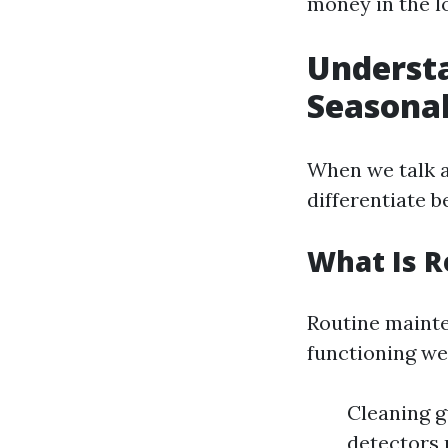
money in the l
Understa
Seasonal
When we talk a
differentiate 
What Is 
Routine mainte
functioning wel
Cleaning g
detectors 