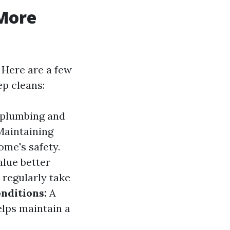
More
 Here are a few
ep cleans:
 plumbing and
aintaining
me's safety.
alue better
 regularly take
nditions:
A
elps maintain a