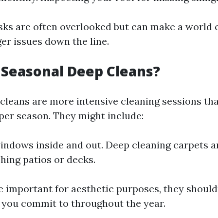
sks are often overlooked but can make a world o
er issues down the line.
Seasonal Deep Cleans?
cleans are more intensive cleaning sessions th
 per season. They might include:
ndows inside and out. Deep cleaning carpets a
ing patios or decks.
e important for aesthetic purposes, they shouldn
t you commit to throughout the year.