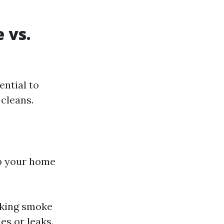
 vs.
ential to
cleans.
ep your home
cking smoke
es or leaks.