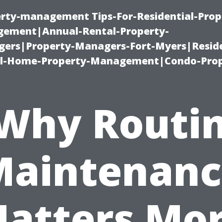
erty-management Tips-For-Residential-Prop
ement|Annual-Rental-Property-
rs|Property-Managers-Fort-Myers|Reside
l-Home-Property-Management|Condo-Prop
Why Routi
Maintenanc
atters Mo