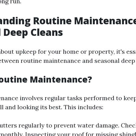
ong run.
nding Routine Maintenance
 Deep Cleans
bout upkeep for your home or property, it's ess
between routine maintenance and seasonal deep 
Routine Maintenance?
nance involves regular tasks performed to ke
l and looking its best. This includes:
utters regularly to prevent water damage. Che
monthly. Inspecting your roof for missing shingl