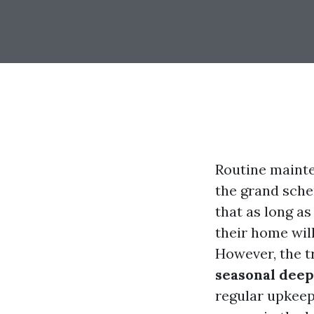
Routine mainte
the grand sche
that as long a
their home wil
However, the t
seasonal deep
regular upkeep 