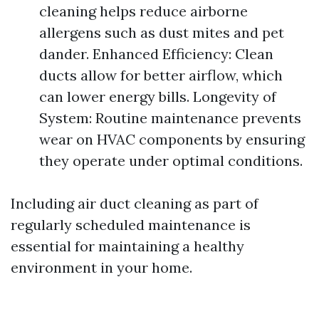
cleaning helps reduce airborne
allergens such as dust mites and pet
dander. Enhanced Efficiency: Clean
ducts allow for better airflow, which
can lower energy bills. Longevity of
System: Routine maintenance prevents
wear on HVAC components by ensuring
they operate under optimal conditions.
Including air duct cleaning as part of
regularly scheduled maintenance is
essential for maintaining a healthy
environment in your home.