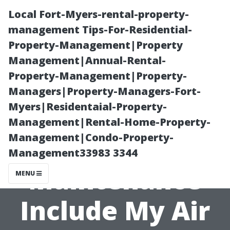
Local Fort-Myers-rental-property-
management Tips-For-Residential-
Property-Management|Property
Management|Annual-Rental-
Property-Management|Property-
Managers|Property-Managers-Fort-
Myers|Residentaial-Property-
Will Regularly
Management|Rental-Home-Property-
Management|Condo-Property-
Scheduled
Management33983 3344
Maintenance
MENU
Include My Air