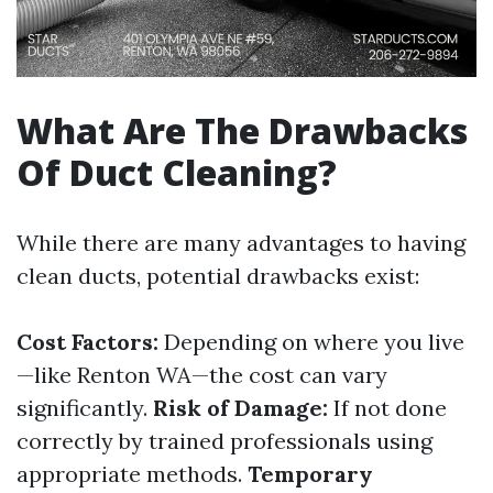
What Are The Drawbacks
Of Duct Cleaning?
While there are many advantages to having
clean ducts, potential drawbacks exist:
Cost Factors:
Depending on where you live
—like Renton WA—the cost can vary
significantly.
Risk of Damage:
If not done
correctly by trained professionals using
appropriate methods.
Temporary