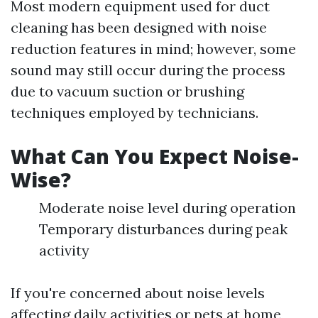
Most modern equipment used for duct
cleaning has been designed with noise
reduction features in mind; however, some
sound may still occur during the process
due to vacuum suction or brushing
techniques employed by technicians.
What Can You Expect Noise-
Wise?
Moderate noise level during operation
Temporary disturbances during peak
activity
If you're concerned about noise levels
affecting daily activities or pets at home,