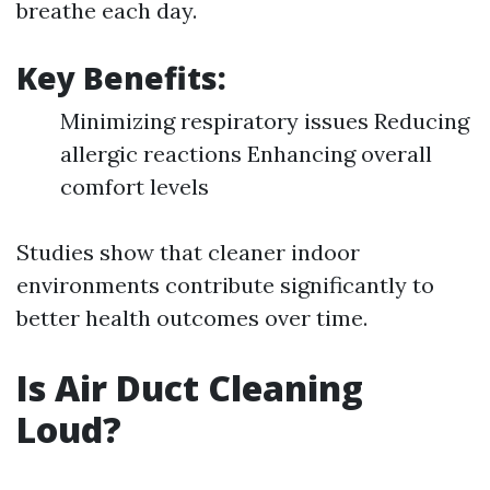
breathe each day.
Key Benefits:
Minimizing respiratory issues Reducing
allergic reactions Enhancing overall
comfort levels
Studies show that cleaner indoor
environments contribute significantly to
better health outcomes over time.
Is Air Duct Cleaning
Loud?