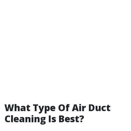
What Type Of Air Duct
Cleaning Is Best?