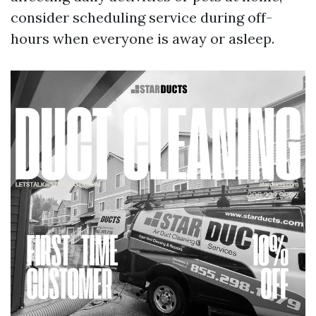
consider scheduling service during off-
hours when everyone is away or asleep.