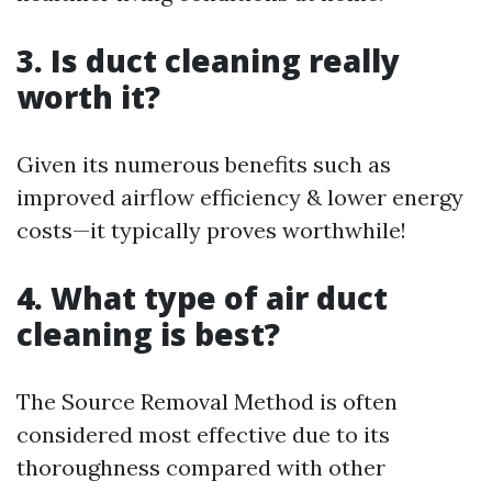
3. Is duct cleaning really
worth it?
Given its numerous benefits such as
improved airflow efficiency & lower energy
costs—it typically proves worthwhile!
4. What type of air duct
cleaning is best?
The Source Removal Method is often
considered most effective due to its
thoroughness compared with other