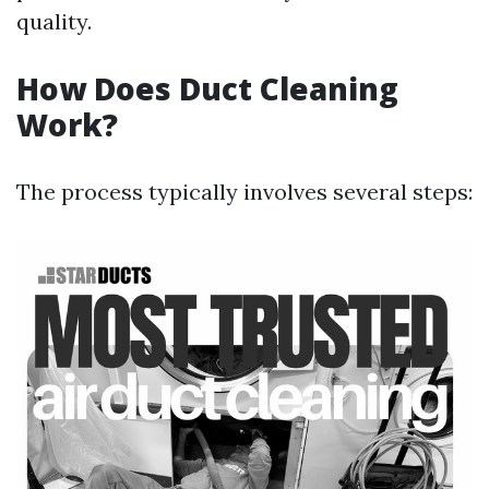
quality.
How Does Duct Cleaning
Work?
The process typically involves several steps: