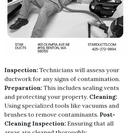
Inspection:
Technicians will assess your
ductwork for any signs of contamination.
Preparation:
This includes sealing vents
and protecting your property.
Cleaning:
Using specialized tools like vacuums and
brushes to remove contaminants.
Post-
Cleaning Inspection:
Ensuring that all
areas are cleaned thoroughly.