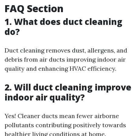
FAQ Section
1. What does duct cleaning
do?
Duct cleaning removes dust, allergens, and
debris from air ducts improving indoor air
quality and enhancing HVAC efficiency.
2. Will duct cleaning improve
indoor air quality?
Yes! Cleaner ducts mean fewer airborne
pollutants contributing positively towards
healthier living conditions at home.