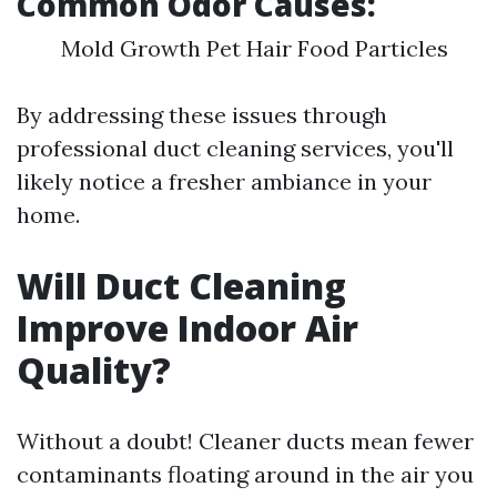
Common Odor Causes:
Mold Growth Pet Hair Food Particles
By addressing these issues through
professional duct cleaning services, you'll
likely notice a fresher ambiance in your
home.
Will Duct Cleaning
Improve Indoor Air
Quality?
Without a doubt! Cleaner ducts mean fewer
contaminants floating around in the air you