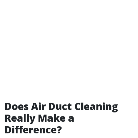
Does Air Duct Cleaning
Really Make a
Difference?