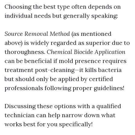
Choosing the best type often depends on
individual needs but generally speaking:
Source Removal Method
(as mentioned
above) is widely regarded as superior due to
thoroughness.
Chemical Biocide Application
can be beneficial if mold presence requires
treatment post-cleaning—it kills bacteria
but should only be applied by certified
professionals following proper guidelines!
Discussing these options with a qualified
technician can help narrow down what
works best for you specifically!