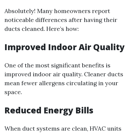
Absolutely! Many homeowners report
noticeable differences after having their
ducts cleaned. Here’s how:
Improved Indoor Air Quality
One of the most significant benefits is
improved indoor air quality. Cleaner ducts
mean fewer allergens circulating in your
space.
Reduced Energy Bills
When duct systems are clean, HVAC units