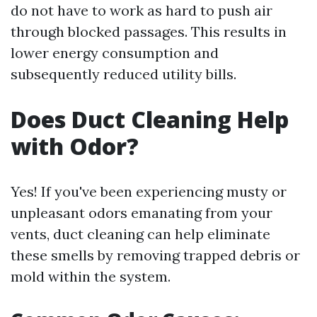
do not have to work as hard to push air
through blocked passages. This results in
lower energy consumption and
subsequently reduced utility bills.
Does Duct Cleaning Help
with Odor?
Yes! If you've been experiencing musty or
unpleasant odors emanating from your
vents, duct cleaning can help eliminate
these smells by removing trapped debris or
mold within the system.