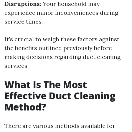
Disruptions:
Your household may
experience minor inconveniences during
service times.
It’s crucial to weigh these factors against
the benefits outlined previously before
making decisions regarding duct cleaning
services.
What Is The Most
Effective Duct Cleaning
Method?
There are various methods available for