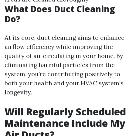
What Does Duct Cleaning
Do?
At its core, duct cleaning aims to enhance
airflow efficiency while improving the
quality of air circulating in your home. By
eliminating harmful particles from the
system, you're contributing positively to
both your health and your HVAC system's
longevity.
Will Regularly Scheduled
Maintenance Include My
Air Ducts?