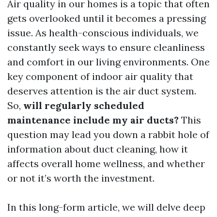
Air quality in our homes is a topic that often
gets overlooked until it becomes a pressing
issue. As health-conscious individuals, we
constantly seek ways to ensure cleanliness
and comfort in our living environments. One
key component of indoor air quality that
deserves attention is the air duct system.
So,
will regularly scheduled
maintenance include my air ducts?
This
question may lead you down a rabbit hole of
information about duct cleaning, how it
affects overall home wellness, and whether
or not it’s worth the investment.
In this long-form article, we will delve deep