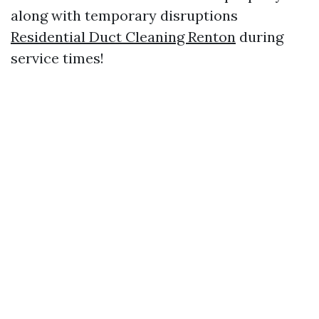
along with temporary disruptions
Residential Duct Cleaning Renton
during
service times!