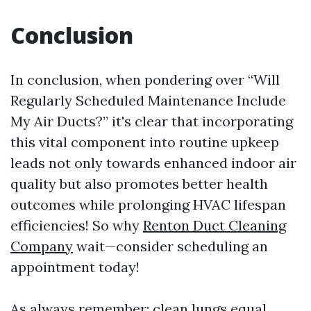
Conclusion
In conclusion, when pondering over “Will
Regularly Scheduled Maintenance Include
My Air Ducts?” it's clear that incorporating
this vital component into routine upkeep
leads not only towards enhanced indoor air
quality but also promotes better health
outcomes while prolonging HVAC lifespan
efficiencies! So why
Renton Duct Cleaning
Company
wait—consider scheduling an
appointment today!
As always remember: clean lungs equal