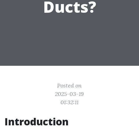
Ducts?
Posted on
2025-03-19
01:32:11
Introduction