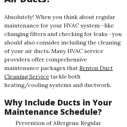
Absolutely! When you think about regular
maintenance for your HVAC system—like
changing filters and checking for leaks—you
should also consider including the cleaning
of your air ducts. Many HVAC service
providers offer comprehensive
maintenance packages that
Renton Duct
Cleaning Service
tackle both
heating/cooling systems and ductwork.
Why Include Ducts in Your
Maintenance Schedule?
Prevention of Allergens: Regular