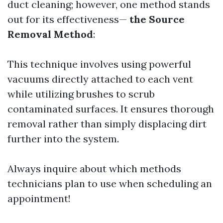
duct cleaning; however, one method stands
out for its effectiveness—
the Source
Removal Method
:
This technique involves using powerful
vacuums directly attached to each vent
while utilizing brushes to scrub
contaminated surfaces. It ensures thorough
removal rather than simply displacing dirt
further into the system.
Always inquire about which methods
technicians plan to use when scheduling an
appointment!