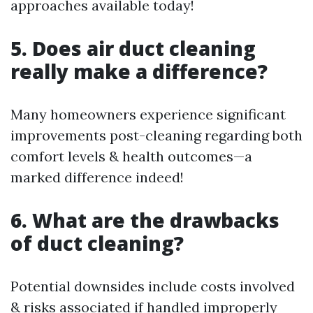
approaches available today!
5. Does air duct cleaning
really make a difference?
Many homeowners experience significant
improvements post-cleaning regarding both
comfort levels & health outcomes—a
marked difference indeed!
6. What are the drawbacks
of duct cleaning?
Potential downsides include costs involved
& risks associated if handled improperly