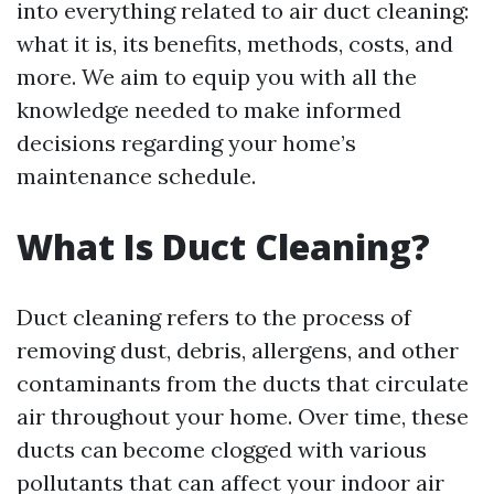
into everything related to air duct cleaning:
what it is, its benefits, methods, costs, and
more. We aim to equip you with all the
knowledge needed to make informed
decisions regarding your home’s
maintenance schedule.
What Is Duct Cleaning?
Duct cleaning refers to the process of
removing dust, debris, allergens, and other
contaminants from the ducts that circulate
air throughout your home. Over time, these
ducts can become clogged with various
pollutants that can affect your indoor air