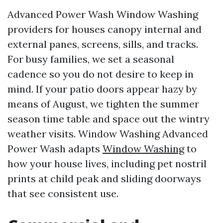
Advanced Power Wash Window Washing
providers for houses canopy internal and
external panes, screens, sills, and tracks.
For busy families, we set a seasonal
cadence so you do not desire to keep in
mind. If your patio doors appear hazy by
means of August, we tighten the summer
season time table and space out the wintry
weather visits. Window Washing Advanced
Power Wash adapts
Window Washing
to
how your house lives, including pet nostril
prints at child peak and sliding doorways
that see consistent use.