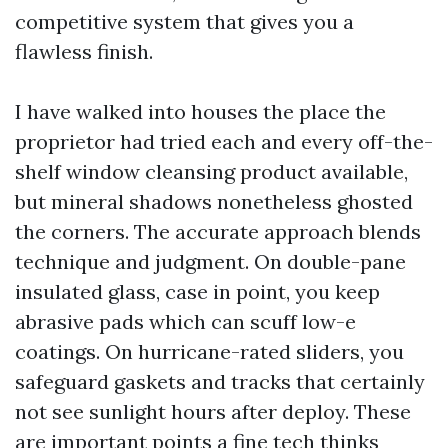
competitive system that gives you a
flawless finish.
I have walked into houses the place the
proprietor had tried each and every off-the-
shelf window cleansing product available,
but mineral shadows nonetheless ghosted
the corners. The accurate approach blends
technique and judgment. On double-pane
insulated glass, case in point, you keep
abrasive pads which can scuff low-e
coatings. On hurricane-rated sliders, you
safeguard gaskets and tracks that certainly
not see sunlight hours after deploy. These
are important points a fine tech thinks