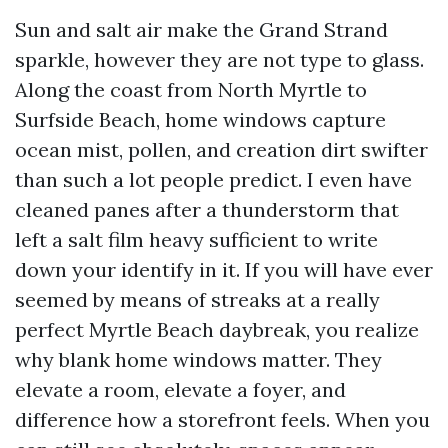
Sun and salt air make the Grand Strand
sparkle, however they are not type to glass.
Along the coast from North Myrtle to
Surfside Beach, home windows capture
ocean mist, pollen, and creation dirt swifter
than such a lot people predict. I even have
cleaned panes after a thunderstorm that
left a salt film heavy sufficient to write
down your identify in it. If you will have ever
seemed by means of streaks at a really
perfect Myrtle Beach daybreak, you realize
why blank home windows matter. They
elevate a room, elevate a foyer, and
difference how a storefront feels. When you