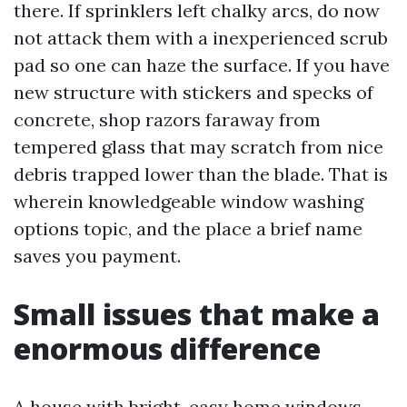
there. If sprinklers left chalky arcs, do now
not attack them with a inexperienced scrub
pad so one can haze the surface. If you have
new structure with stickers and specks of
concrete, shop razors faraway from
tempered glass that may scratch from nice
debris trapped lower than the blade. That is
wherein knowledgeable window washing
options topic, and the place a brief name
saves you payment.
Small issues that make a
enormous difference
A house with bright, easy home windows