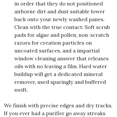
in order that they do not positioned
airborne dirt and dust suitable lower
back onto your newly washed panes.
Clean with the true contact: Soft scrub
pads for algae and pollen, non-scratch
razors for creation particles on
uncoated surfaces, and a impartial
window cleaning answer that releases
oils with no leaving a film. Hard water
buildup will get a dedicated mineral
remover, used sparingly and buffered
swift.
We finish with precise edges and dry tracks.
If you ever had a purifier go away streaks