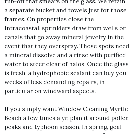
rub-off that smears on the glass. We retain
a separate bucket and towels just for those
frames. On properties close the
Intracoastal, sprinklers draw from wells or
canals that go away mineral jewelry in the
event that they overspray. Those spots need
a mineral dissolve and a rinse with purified
water to steer clear of halos. Once the glass
is fresh, a hydrophobic sealant can buy you
weeks of less demanding repairs, in
particular on windward aspects.
If you simply want Window Cleaning Myrtle
Beach a few times a yr, plan it around pollen
peaks and typhoon season. In spring, goal