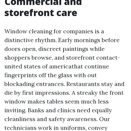
Commercial and
storefront care
Window cleaning for companies is a
distinctive rhythm. Early mornings before
doors open, discreet paintings while
shoppers browse, and storefront contact-
united states of americathat continue
fingerprints off the glass with out
blockading entrances. Restaurants stay and
die by first impressions. A streaky the front
window makes tables seem much less
inviting. Banks and clinics need equally
cleanliness and safety awareness. Our
technicians work in uniforms, convey