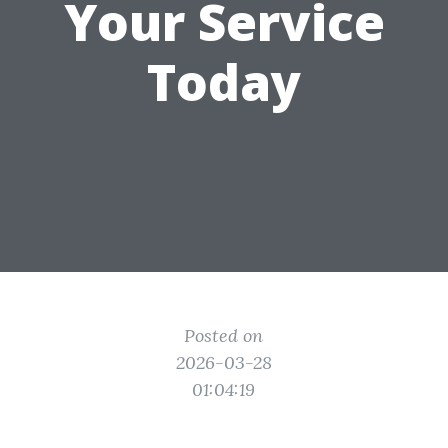
Your Service
Today
Posted on
2026-03-28
01:04:19