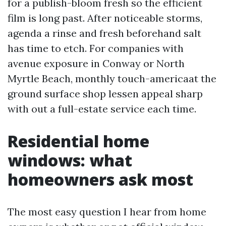
for a publish-bloom fresh so the efficient
film is long past. After noticeable storms,
agenda a rinse and fresh beforehand salt
has time to etch. For companies with
avenue exposure in Conway or North
Myrtle Beach, monthly touch-americaat the
ground surface shop lessen appeal sharp
with out a full-estate service each time.
Residential home
windows: what
homeowners ask most
The most easy question I hear from home