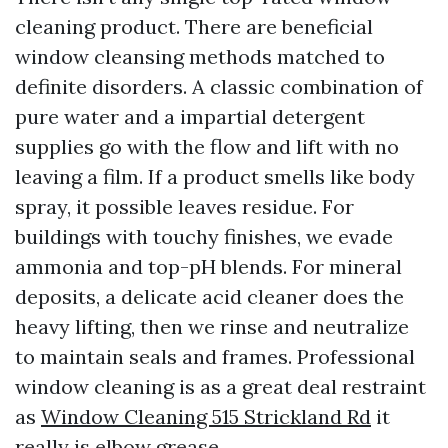
cleaning product. There are beneficial
window cleansing methods matched to
definite disorders. A classic combination of
pure water and a impartial detergent
supplies go with the flow and lift with no
leaving a film. If a product smells like body
spray, it possible leaves residue. For
buildings with touchy finishes, we evade
ammonia and top-pH blends. For mineral
deposits, a delicate acid cleaner does the
heavy lifting, then we rinse and neutralize
to maintain seals and frames. Professional
window cleaning is as a great deal restraint
as
Window Cleaning 515 Strickland Rd
it
really is elbow grease.