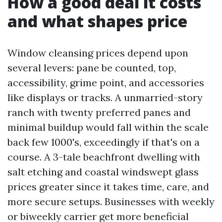
How a good deal it costs
and what shapes price
Window cleansing prices depend upon
several levers: pane be counted, top,
accessibility, grime point, and accessories
like displays or tracks. A unmarried-story
ranch with twenty preferred panes and
minimal buildup would fall within the scale
back few 1000's, exceedingly if that's on a
course. A 3-tale beachfront dwelling with
salt etching and coastal windswept glass
prices greater since it takes time, care, and
more secure setups. Businesses with weekly
or biweekly carrier get more beneficial