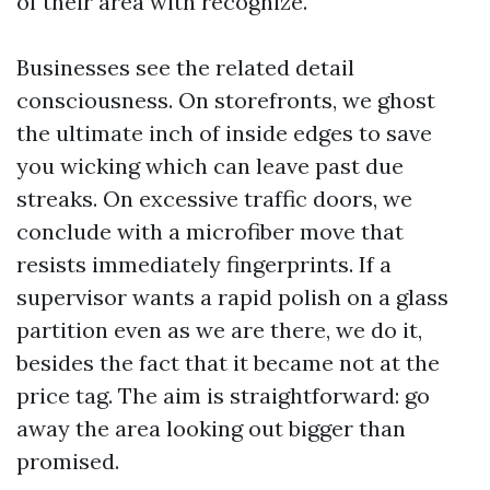
of their area with recognize.
Businesses see the related detail
consciousness. On storefronts, we ghost
the ultimate inch of inside edges to save
you wicking which can leave past due
streaks. On excessive traffic doors, we
conclude with a microfiber move that
resists immediately fingerprints. If a
supervisor wants a rapid polish on a glass
partition even as we are there, we do it,
besides the fact that it became not at the
price tag. The aim is straightforward: go
away the area looking out bigger than
promised.