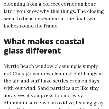
blooming from a correct corner an hour
later, you know why this things. The closing
seem to be is dependent at the final two
inches round the frame.
What makes coastal
glass different
Myrtle Beach window cleansing is simply
not Chicago window cleaning. Salt hangs in
the air, and surf haze settles even on days
with out wind. Sand particles act like tiny
abrasives if you press too not easy.
Aluminum screens can oxidize, leaving gray