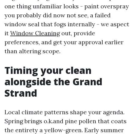
one thing unfamiliar looks - paint overspray
you probably did now not see, a failed
window seal that fogs internally - we aspect
it
Window Cleaning
out, provide
preferences, and get your approval earlier
than altering scope.
Timing your clean
alongside the Grand
Strand
Local climate patterns shape your agenda.
Spring brings o.k.and pine pollen that coats
the entirety a yellow-green. Early summer