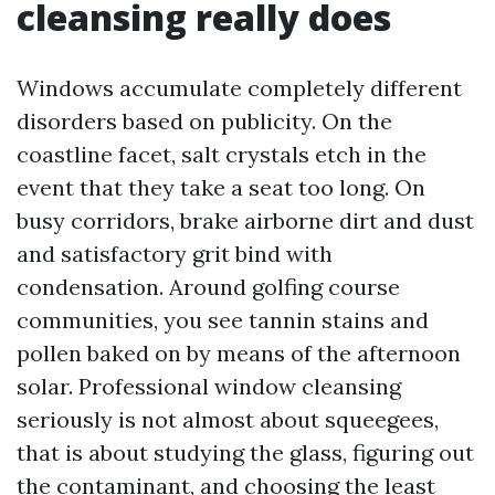
cleansing really does
Windows accumulate completely different
disorders based on publicity. On the
coastline facet, salt crystals etch in the
event that they take a seat too long. On
busy corridors, brake airborne dirt and dust
and satisfactory grit bind with
condensation. Around golfing course
communities, you see tannin stains and
pollen baked on by means of the afternoon
solar. Professional window cleansing
seriously is not almost about squeegees,
that is about studying the glass, figuring out
the contaminant, and choosing the least