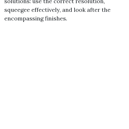
solutions: use the correct resolution,
squeegee effectively, and look after the
encompassing finishes.