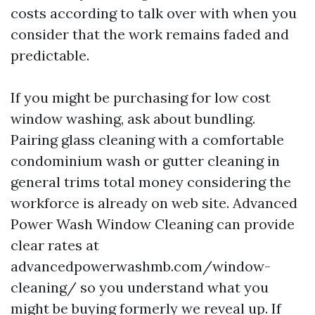
costs according to talk over with when you
consider that the work remains faded and
predictable.
If you might be purchasing for low cost
window washing, ask about bundling.
Pairing glass cleaning with a comfortable
condominium wash or gutter cleaning in
general trims total money considering the
workforce is already on web site. Advanced
Power Wash Window Cleaning can provide
clear rates at
advancedpowerwashmb.com/window-
cleaning/ so you understand what you
might be buying formerly we reveal up. If