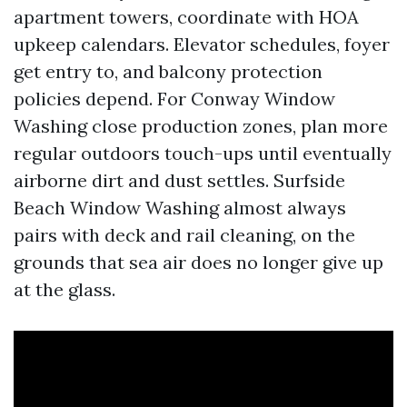
apartment towers, coordinate with HOA
upkeep calendars. Elevator schedules, foyer
get entry to, and balcony protection
policies depend. For Conway Window
Washing close production zones, plan more
regular outdoors touch-ups until eventually
airborne dirt and dust settles. Surfside
Beach Window Washing almost always
pairs with deck and rail cleaning, on the
grounds that sea air does no longer give up
at the glass.