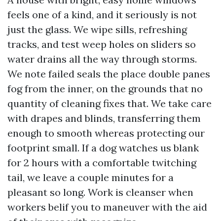
feels one of a kind, and it seriously is not
just the glass. We wipe sills, refreshing
tracks, and test weep holes on sliders so
water drains all the way through storms.
We note failed seals the place double panes
fog from the inner, on the grounds that no
quantity of cleaning fixes that. We take care
with drapes and blinds, transferring them
enough to smooth whereas protecting our
footprint small. If a dog watches us blank
for 2 hours with a comfortable twitching
tail, we leave a couple minutes for a
pleasant so long. Work is cleanser when
workers belif you to maneuver with the aid