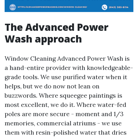
The Advanced Power
Wash approach
Window Cleaning Advanced Power Wash is
a hand-entire provider with knowledgeable-
grade tools. We use purified water when it
helps, but we do now not lean on
buzzwords. Where squeegee paintings is
most excellent, we do it. Where water-fed
poles are more secure - moment and 1/3
memories, commercial atriums - we use
them with resin-polished water that dries