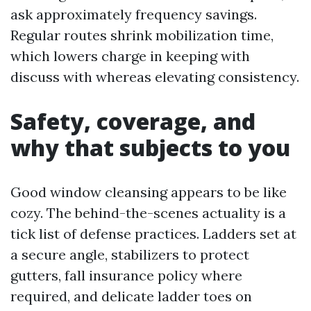
ask approximately frequency savings.
Regular routes shrink mobilization time,
which lowers charge in keeping with
discuss with whereas elevating consistency.
Safety, coverage, and
why that subjects to you
Good window cleansing appears to be like
cozy. The behind-the-scenes actuality is a
tick list of defense practices. Ladders set at
a secure angle, stabilizers to protect
gutters, fall insurance policy where
required, and delicate ladder toes on