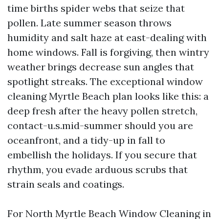
time births spider webs that seize that
pollen. Late summer season throws
humidity and salt haze at east-dealing with
home windows. Fall is forgiving, then wintry
weather brings decrease sun angles that
spotlight streaks. The exceptional window
cleaning Myrtle Beach plan looks like this: a
deep fresh after the heavy pollen stretch,
contact-u.s.mid-summer should you are
oceanfront, and a tidy-up in fall to
embellish the holidays. If you secure that
rhythm, you evade arduous scrubs that
strain seals and coatings.
For North Myrtle Beach Window Cleaning in