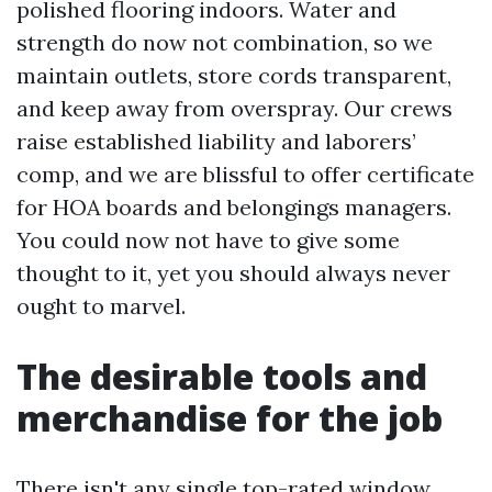
polished flooring indoors. Water and
strength do now not combination, so we
maintain outlets, store cords transparent,
and keep away from overspray. Our crews
raise established liability and laborers’
comp, and we are blissful to offer certificate
for HOA boards and belongings managers.
You could now not have to give some
thought to it, yet you should always never
ought to marvel.
The desirable tools and
merchandise for the job
There isn't any single top-rated window