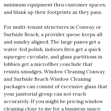
minimum equipment thru customer spaces,
and blank up their footprints as they pass.
For multi-tenant structures in Conway or
Surfside Beach, a provider queue keeps all
and sundry aligned. The large panes get a
water-fed polish, indoors lites get a quick
squeegee circulate, and glass partitions in
lobbies get a microfiber conclude that
resists smudges. Window Cleaning Conway
and Surfside Beach Window Cleaning
packages can consist of excessive glass that
your janitorial group can not reach
accurately. If you might be pricing window
cleaning close to me for a business space,