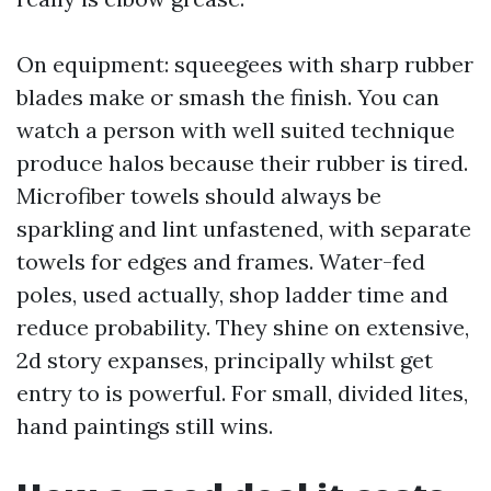
On equipment: squeegees with sharp rubber
blades make or smash the finish. You can
watch a person with well suited technique
produce halos because their rubber is tired.
Microfiber towels should always be
sparkling and lint unfastened, with separate
towels for edges and frames. Water-fed
poles, used actually, shop ladder time and
reduce probability. They shine on extensive,
2d story expanses, principally whilst get
entry to is powerful. For small, divided lites,
hand paintings still wins.