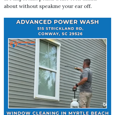
about without speakme your ear off.