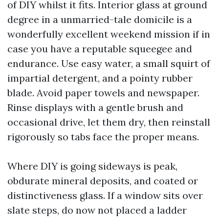
of DIY whilst it fits. Interior glass at ground
degree in a unmarried-tale domicile is a
wonderfully excellent weekend mission if in
case you have a reputable squeegee and
endurance. Use easy water, a small squirt of
impartial detergent, and a pointy rubber
blade. Avoid paper towels and newspaper.
Rinse displays with a gentle brush and
occasional drive, let them dry, then reinstall
rigorously so tabs face the proper means.
Where DIY is going sideways is peak,
obdurate mineral deposits, and coated or
distinctiveness glass. If a window sits over
slate steps, do now not placed a ladder