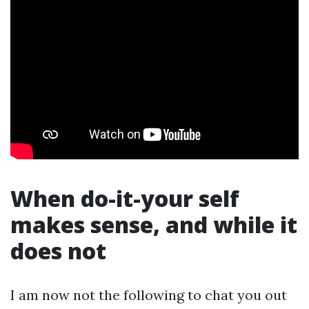
When do-it-your self
makes sense, and while it
does not
I am now not the following to chat you out