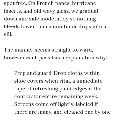
spot free. On French panes, hurricane
inserts, and old wavy glass, we gradual
down and side moderately so nothing
bleeds lower than a muntin or drips into a
sill.
The manner seems straight forward,
however each pass has a explanation why:
Prep and guard: Drop cloths within,
shoe covers when vital, a immediate
tape of refreshing paint edges if the
contractor entire remaining week.
Screens come off lightly, labeled if
there are many, and cleaned one by one