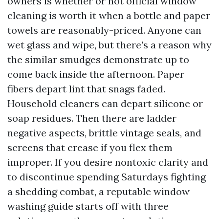
owners is whether or not official window
cleaning is worth it when a bottle and paper
towels are reasonably-priced. Anyone can
wet glass and wipe, but there's a reason why
the similar smudges demonstrate up to
come back inside the afternoon. Paper
fibers depart lint that snags faded.
Household cleaners can depart silicone or
soap residues. Then there are ladder
negative aspects, brittle vintage seals, and
screens that crease if you flex them
improper. If you desire nontoxic clarity and
to discontinue spending Saturdays fighting
a shedding combat, a reputable window
washing guide starts off with three