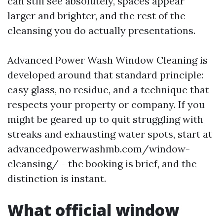
can still see absolutely, spaces appear
larger and brighter, and the rest of the
cleansing you do actually presentations.
Advanced Power Wash Window Cleaning is
developed around that standard principle:
easy glass, no residue, and a technique that
respects your property or company. If you
might be geared up to quit struggling with
streaks and exhausting water spots, start at
advancedpowerwashmb.com/window-
cleansing/ - the booking is brief, and the
distinction is instant.
What official window