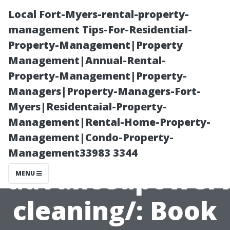
Local Fort-Myers-rental-property-
management Tips-For-Residential-
Property-Management|Property
Management|Annual-Rental-
Property-Management|Property-
Managers|Property-Managers-Fort-
Myers|Residentaial-Property-
Window
Management|Rental-Home-Property-
Management|Condo-Property-
Cleaning
Management33983 3344
advancedpower
MENU
cleaning/: Book