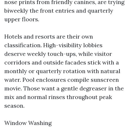
nose prints from friendly canines, are trying
biweekly the front entries and quarterly
upper floors.
Hotels and resorts are their own
classification. High-visibility lobbies
deserve weekly touch-ups, while visitor
corridors and outside facades stick with a
monthly or quarterly rotation with natural
water. Pool enclosures compile sunscreen
movie. Those want a gentle degreaser in the
mix and normal rinses throughout peak
season.
Window Washing