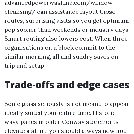
advancedpowerwashmb.com/window-
cleansing/ can assistance layout those
routes, surprising visits so you get optimum
pop sooner than weekends or industry days.
Smart routing also lowers cost. When three
organisations on a block commit to the
similar morning, all and sundry saves on
trip and setup.
Trade-offs and edge cases
Some glass seriously is not meant to appear
ideally suited your entire time. Historic
wavy panes in older Conway storefronts
elevate a allure you should always now not