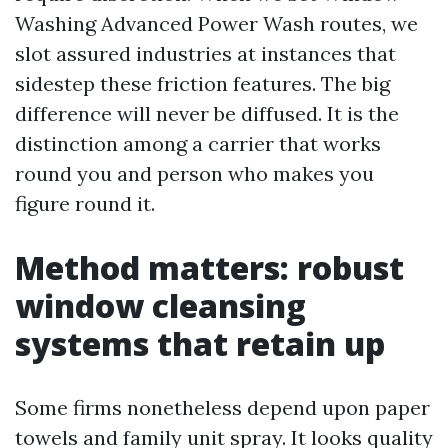
Washing Advanced Power Wash routes, we
slot assured industries at instances that
sidestep these friction features. The big
difference will never be diffused. It is the
distinction among a carrier that works
round you and person who makes you
figure round it.
Method matters: robust
window cleansing
systems that retain up
Some firms nonetheless depend upon paper
towels and family unit spray. It looks quality