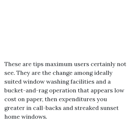
These are tips maximum users certainly not
see. They are the change among ideally
suited window washing facilities and a
bucket-and-rag operation that appears low
cost on paper, then expenditures you
greater in call-backs and streaked sunset
home windows.