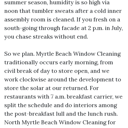
summer season, humidity is so high via
noon that tumbler sweats after a cold inner
assembly room is cleaned. If you fresh on a
south-going through facade at 2 p.m. in July,
you chase streaks without end.
So we plan. Myrtle Beach Window Cleaning
traditionally occurs early morning, from
civil break of day to store open, and we
work clockwise around the development to
store the solar at our returned. For
restaurants with 7 a.m. breakfast carrier, we
split the schedule and do interiors among
the post-breakfast lull and the lunch rush.
North Myrtle Beach Window Cleaning for