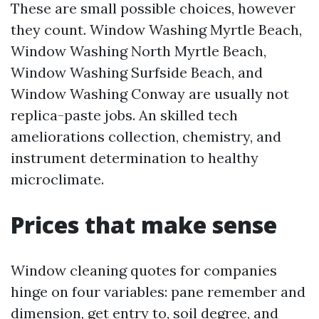
These are small possible choices, however
they count. Window Washing Myrtle Beach,
Window Washing North Myrtle Beach,
Window Washing Surfside Beach, and
Window Washing Conway are usually not
replica-paste jobs. An skilled tech
ameliorations collection, chemistry, and
instrument determination to healthy
microclimate.
Prices that make sense
Window cleaning quotes for companies
hinge on four variables: pane remember and
dimension, get entry to, soil degree, and