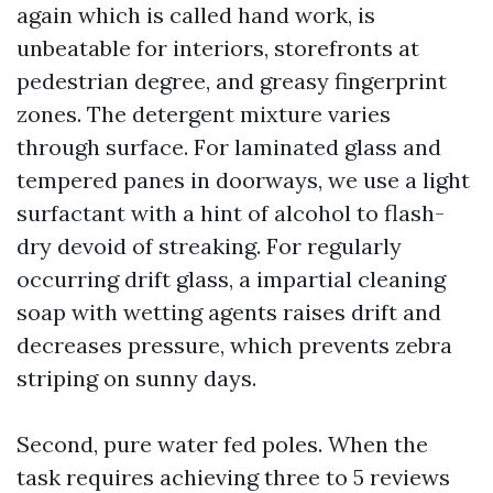
again which is called hand work, is
unbeatable for interiors, storefronts at
pedestrian degree, and greasy fingerprint
zones. The detergent mixture varies
through surface. For laminated glass and
tempered panes in doorways, we use a light
surfactant with a hint of alcohol to flash-
dry devoid of streaking. For regularly
occurring drift glass, a impartial cleaning
soap with wetting agents raises drift and
decreases pressure, which prevents zebra
striping on sunny days.
Second, pure water fed poles. When the
task requires achieving three to 5 reviews