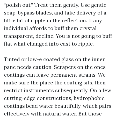
“polish out.” Treat them gently. Use gentle
soap, bypass blades, and take delivery of a
little bit of ripple in the reflection. If any
individual affords to buff them crystal
transparent, decline. You is not going to buff
flat what changed into cast to ripple.
Tinted or low-e coated glass on the inner
pane needs caution. Scrapers on the ones
coatings can leave permanent strains. We
make sure the place the coating sits, then
restrict instruments subsequently. On a few
cutting-edge constructions, hydrophobic
coatings bead water beautifully, which pairs
effectively with natural water. But those