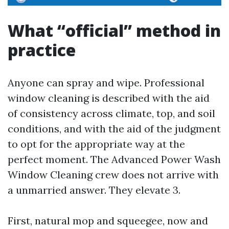
What “official” method in
practice
Anyone can spray and wipe. Professional
window cleaning is described with the aid
of consistency across climate, top, and soil
conditions, and with the aid of the judgment
to opt for the appropriate way at the
perfect moment. The Advanced Power Wash
Window Cleaning crew does not arrive with
a unmarried answer. They elevate 3.
First, natural mop and squeegee, now and