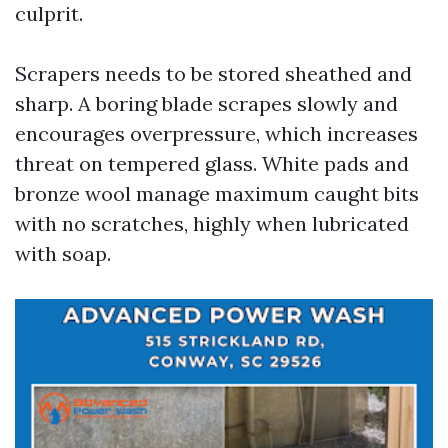
culprit.
Scrapers needs to be stored sheathed and
sharp. A boring blade scrapes slowly and
encourages overpressure, which increases
threat on tempered glass. White pads and
bronze wool manage maximum caught bits
with no scratches, highly when lubricated
with soap.