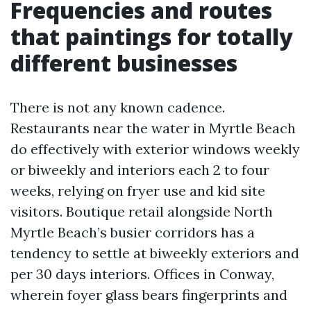
Frequencies and routes
that paintings for totally
different businesses
There is not any known cadence.
Restaurants near the water in Myrtle Beach
do effectively with exterior windows weekly
or biweekly and interiors each 2 to four
weeks, relying on fryer use and kid site
visitors. Boutique retail alongside North
Myrtle Beach’s busier corridors has a
tendency to settle at biweekly exteriors and
per 30 days interiors. Offices in Conway,
wherein foyer glass bears fingerprints and