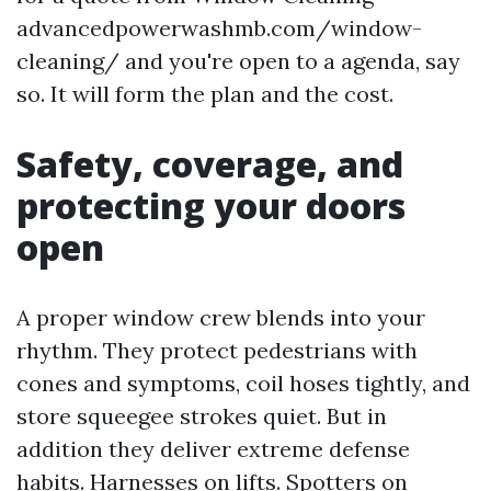
advancedpowerwashmb.com/window-
cleaning/ and you're open to a agenda, say
so. It will form the plan and the cost.
Safety, coverage, and
protecting your doors
open
A proper window crew blends into your
rhythm. They protect pedestrians with
cones and symptoms, coil hoses tightly, and
store squeegee strokes quiet. But in
addition they deliver extreme defense
habits. Harnesses on lifts. Spotters on