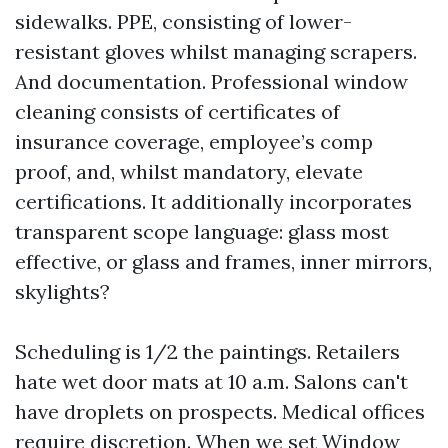
sidewalks. PPE, consisting of lower-
resistant gloves whilst managing scrapers.
And documentation. Professional window
cleaning consists of certificates of
insurance coverage, employee’s comp
proof, and, whilst mandatory, elevate
certifications. It additionally incorporates
transparent scope language: glass most
effective, or glass and frames, inner mirrors,
skylights?
Scheduling is 1/2 the paintings. Retailers
hate wet door mats at 10 a.m. Salons can't
have droplets on prospects. Medical offices
require discretion. When we set Window