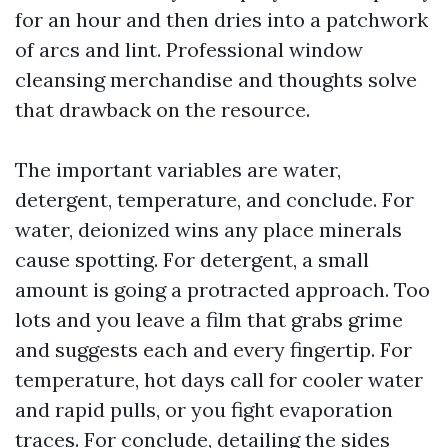
for an hour and then dries into a patchwork
of arcs and lint. Professional window
cleansing merchandise and thoughts solve
that drawback on the resource.
The important variables are water,
detergent, temperature, and conclude. For
water, deionized wins any place minerals
cause spotting. For detergent, a small
amount is going a protracted approach. Too
lots and you leave a film that grabs grime
and suggests each and every fingertip. For
temperature, hot days call for cooler water
and rapid pulls, or you fight evaporation
traces. For conclude, detailing the sides