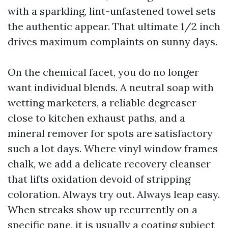
with a sparkling, lint-unfastened towel sets
the authentic appear. That ultimate 1/2 inch
drives maximum complaints on sunny days.
On the chemical facet, you do no longer
want individual blends. A neutral soap with
wetting marketers, a reliable degreaser
close to kitchen exhaust paths, and a
mineral remover for spots are satisfactory
such a lot days. Where vinyl window frames
chalk, we add a delicate recovery cleanser
that lifts oxidation devoid of stripping
coloration. Always try out. Always leap easy.
When streaks show up recurrently on a
specific pane, it is usually a coating subject