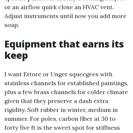
or an airflow quirk close an HVAC vent.
Adjust instruments until now you add more
soap.
Equipment that earns its
keep
I want Ettore or Unger squeegees with
stainless channels for established paintings,
plus a few brass channels for colder climate
given that they preserve a dash extra
rigidity. Soft rubber in winter, medium in
summer. For poles, carbon fiber at 30 to
forty five ft is the sweet spot for stiffness