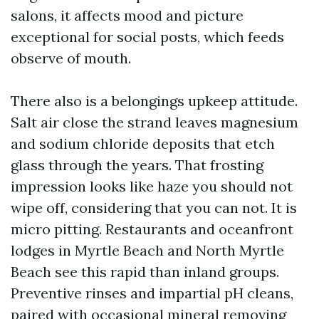
salons, it affects mood and picture
exceptional for social posts, which feeds
observe of mouth.
There also is a belongings upkeep attitude.
Salt air close the strand leaves magnesium
and sodium chloride deposits that etch
glass through the years. That frosting
impression looks like haze you should not
wipe off, considering that you can not. It is
micro pitting. Restaurants and oceanfront
lodges in Myrtle Beach and North Myrtle
Beach see this rapid than inland groups.
Preventive rinses and impartial pH cleans,
paired with occasional mineral removing