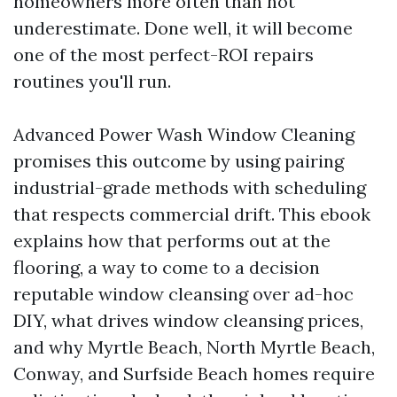
homeowners more often than not
underestimate. Done well, it will become
one of the most perfect-ROI repairs
routines you'll run.
Advanced Power Wash Window Cleaning
promises this outcome by using pairing
industrial-grade methods with scheduling
that respects commercial drift. This ebook
explains how that performs out at the
flooring, a way to come to a decision
reputable window cleansing over ad-hoc
DIY, what drives window cleansing prices,
and why Myrtle Beach, North Myrtle Beach,
Conway, and Surfside Beach homes require