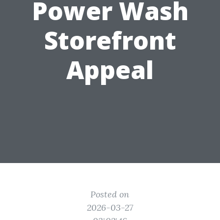
Power Wash
Storefront
Appeal
Posted on
2026-03-27