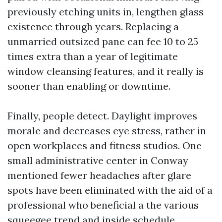
previously etching units in, lengthen glass
existence through years. Replacing a
unmarried outsized pane can fee 10 to 25
times extra than a year of legitimate
window cleansing features, and it really is
sooner than enabling or downtime.
Finally, people detect. Daylight improves
morale and decreases eye stress, rather in
open workplaces and fitness studios. One
small administrative center in Conway
mentioned fewer headaches after glare
spots have been eliminated with the aid of a
professional who beneficial a the various
squeegee trend and inside schedule.