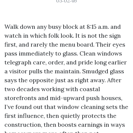
03:02:46
Walk down any busy block at 8:15 a.m. and
watch in which folk look. It is not the sign
first, and rarely the menu board. Their eyes
pass immediately to glass. Clean windows
telegraph care, order, and pride long earlier
a visitor pulls the maintain. Smudged glass
says the opposite just as right away. After
two decades working with coastal
storefronts and mid-upward push houses,
I’ve found out that window cleaning sets the
first influence, then quietly protects the
construction, then boosts earnings in ways