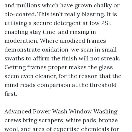
and mullions which have grown chalky or
bio-coated. This isn't really blasting. It is
utilising a secure detergent at low PSI,
enabling stay time, and rinsing in
moderation. Where anodized frames
demonstrate oxidation, we scan in small
swaths to affirm the finish will not streak.
Getting frames proper makes the glass
seem even cleaner, for the reason that the
mind reads comparison at the threshold
first.
Advanced Power Wash Window Washing
crews bring scrapers, white pads, bronze
wool, and area of expertise chemicals for