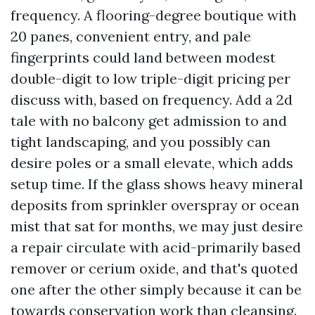
frequency. A flooring-degree boutique with
20 panes, convenient entry, and pale
fingerprints could land between modest
double-digit to low triple-digit pricing per
discuss with, based on frequency. Add a 2d
tale with no balcony get admission to and
tight landscaping, and you possibly can
desire poles or a small elevate, which adds
setup time. If the glass shows heavy mineral
deposits from sprinkler overspray or ocean
mist that sat for months, we may just desire
a repair circulate with acid-primarily based
remover or cerium oxide, and that's quoted
one after the other simply because it can be
towards conservation work than cleansing.