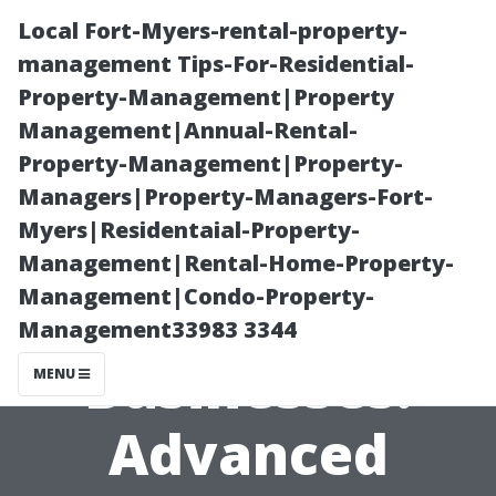
Local Fort-Myers-rental-property-
management Tips-For-Residential-
Property-Management|Property
Management|Annual-Rental-
Property-Management|Property-
Managers|Property-Managers-Fort-
Myers|Residentaial-Property-
Window
Management|Rental-Home-Property-
Management|Condo-Property-
Cleaning for
Management33983 3344
Businesses:
MENU
Advanced