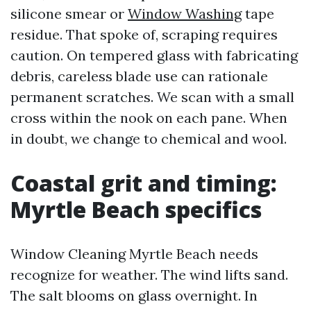
silicone smear or
Window Washing
tape
residue. That spoke of, scraping requires
caution. On tempered glass with fabricating
debris, careless blade use can rationale
permanent scratches. We scan with a small
cross within the nook on each pane. When
in doubt, we change to chemical and wool.
Coastal grit and timing:
Myrtle Beach specifics
Window Cleaning Myrtle Beach needs
recognize for weather. The wind lifts sand.
The salt blooms on glass overnight. In