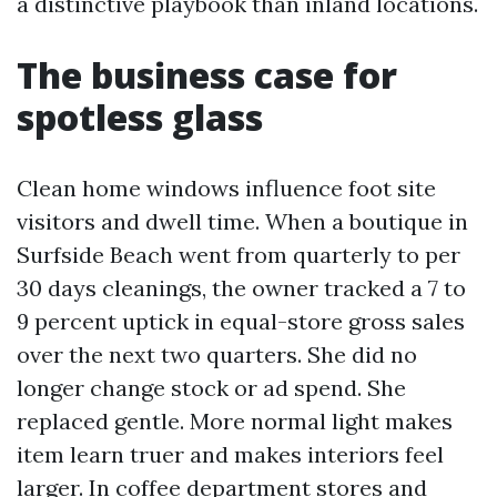
a distinctive playbook than inland locations.
The business case for
spotless glass
Clean home windows influence foot site
visitors and dwell time. When a boutique in
Surfside Beach went from quarterly to per
30 days cleanings, the owner tracked a 7 to
9 percent uptick in equal-store gross sales
over the next two quarters. She did no
longer change stock or ad spend. She
replaced gentle. More normal light makes
item learn truer and makes interiors feel
larger. In coffee department stores and