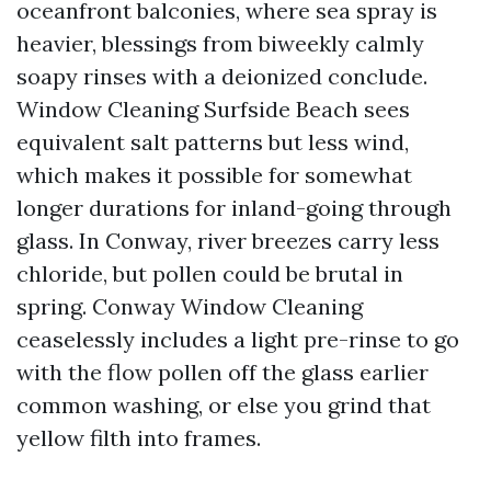
oceanfront balconies, where sea spray is
heavier, blessings from biweekly calmly
soapy rinses with a deionized conclude.
Window Cleaning Surfside Beach sees
equivalent salt patterns but less wind,
which makes it possible for somewhat
longer durations for inland-going through
glass. In Conway, river breezes carry less
chloride, but pollen could be brutal in
spring. Conway Window Cleaning
ceaselessly includes a light pre-rinse to go
with the flow pollen off the glass earlier
common washing, or else you grind that
yellow filth into frames.