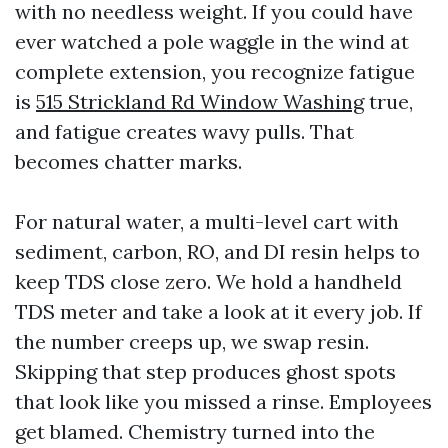
with no needless weight. If you could have
ever watched a pole waggle in the wind at
complete extension, you recognize fatigue
is
515 Strickland Rd Window Washing
true,
and fatigue creates wavy pulls. That
becomes chatter marks.
For natural water, a multi-level cart with
sediment, carbon, RO, and DI resin helps to
keep TDS close zero. We hold a handheld
TDS meter and take a look at it every job. If
the number creeps up, we swap resin.
Skipping that step produces ghost spots
that look like you missed a rinse. Employees
get blamed. Chemistry turned into the