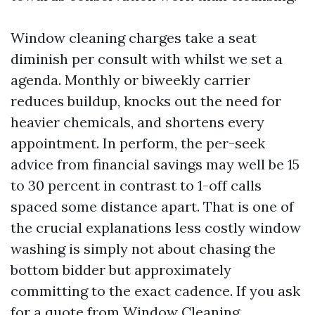
Window cleaning charges take a seat
diminish per consult with whilst we set a
agenda. Monthly or biweekly carrier
reduces buildup, knocks out the need for
heavier chemicals, and shortens every
appointment. In perform, the per-seek
advice from financial savings may well be 15
to 30 percent in contrast to 1-off calls
spaced some distance apart. That is one of
the crucial explanations less costly window
washing is simply not about chasing the
bottom bidder but approximately
committing to the exact cadence. If you ask
for a quote from Window Cleaning