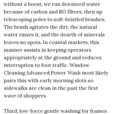
without a boost, we run deionized water
because of carbon and RO filters, then up
telescoping poles to soft-bristled brushes.
The brush agitates the dirt, the natural
water rinses it, and the dearth of minerals
leaves no spots. In coastal markets, this
manner assists in keeping operators
appropriately at the ground and reduces
interruption to foot traffic. Window
Cleaning Advanced Power Wash most likely
pairs this with early morning slots so
sidewalks are clean in the past the first
wave of shoppers.
Third, low-force gentle washing for frames